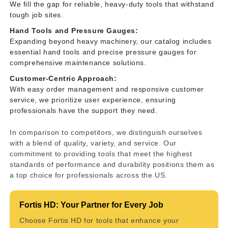
We fill the gap for reliable, heavy-duty tools that withstand
tough job sites.
Hand Tools and Pressure Gauges:
Expanding beyond heavy machinery, our catalog includes
essential hand tools and precise pressure gauges for
comprehensive maintenance solutions.
Customer-Centric Approach:
With easy order management and responsive customer
service, we prioritize user experience, ensuring
professionals have the support they need.
In comparison to competitors, we distinguish ourselves
with a blend of quality, variety, and service. Our
commitment to providing tools that meet the highest
standards of performance and durability positions them as
a top choice for professionals across the US.
Fortis HD: Your Partner for Every Job
Choose Fortis HD for tools that enhance your