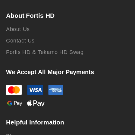
About Fortis HD
About Us
Contact Us
Fortis HD & Tekamo HD Swag
We Accept All Major Payments
Helpful Information