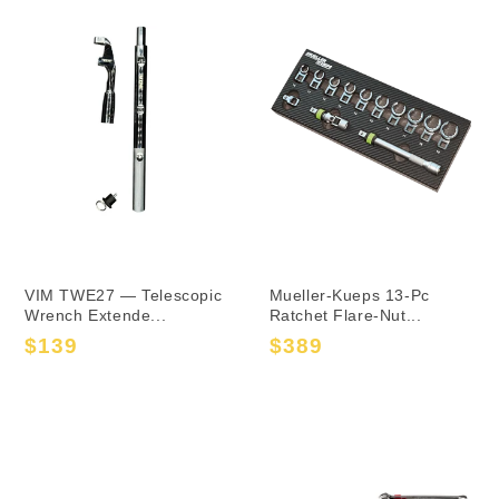
VIM TWE27 — Telescopic
Mueller-Kueps 13-Pc
Wrench Extende...
Ratchet Flare-Nut...
$139
$389
Sale
Regular
Sale
Regular
price
price
price
price