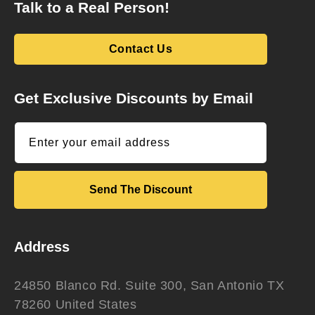
Talk to a Real Person!
Contact Us
Get Exclusive Discounts by Email
Enter your email address
Send The Discount
Address
24850 Blanco Rd. Suite 300, San Antonio TX
78260 United States