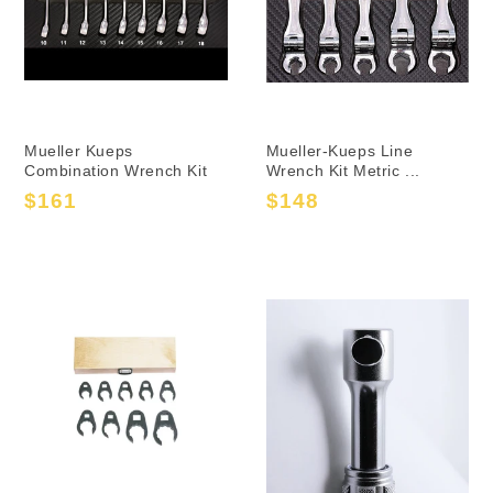
Mueller Kueps
Mueller-Kueps Line
Combination Wrench Kit
Wrench Kit Metric ...
$161
$148
Sale
Regular
Sale
Regular
price
price
price
price