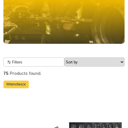
NOW OPEN TO CANADIANS
Filters
Due to high order volume, tool delivery will take 10-14 days
Order before 2 pm CT for same-day shipping
75
Products found.
4 locations nationwide
FREE shipping
Wrenches