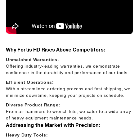
Why Fortis HD Rises Above Competitors:
Unmatched Warranties:
Offering industry-leading warranties, we demonstrate
confidence in the durability and performance of our tools.
Efficient Operations:
With a streamlined ordering process and fast shipping, we
minimize downtime, keeping your projects on schedule.
Diverse Product Range:
From air hammers to wrench kits, we cater to a wide array
of heavy equipment maintenance needs.
Addressing the Market with Precision:
Heavy Duty Tools: