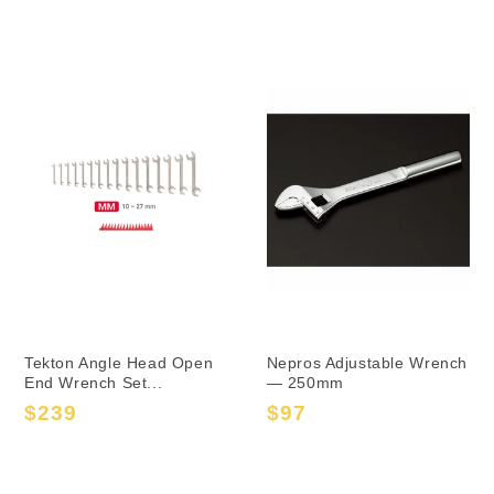
price
price
price
price
Tekton Angle Head Open
Nepros Adjustable Wrench
End Wrench Set...
— 250mm
$239
$97
Sale
Regular
Sale
Regular
price
price
price
price