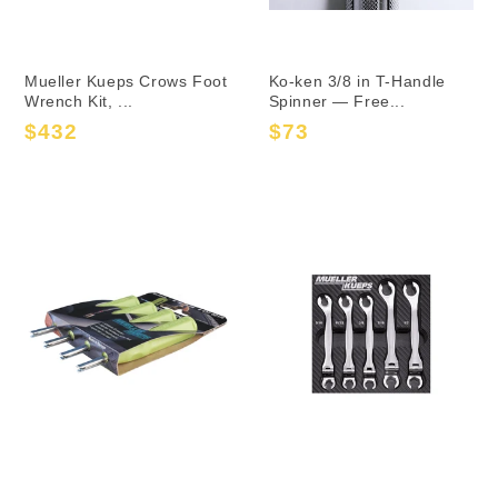
Mueller Kueps Crows Foot
Ko-ken 3/8 in T-Handle
Wrench Kit, ...
Spinner — Free...
$432
$73
Sale
Regular
Sale
Regular
price
price
price
price