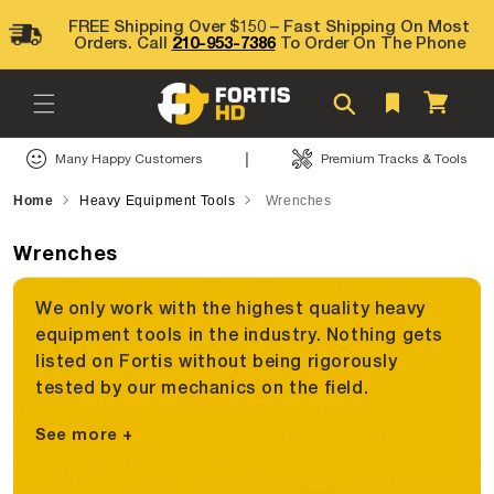
Skip to
FREE Shipping Over $150 – Fast Shipping On Most
content
Orders. Call
210-953-7386
To Order On The Phone
Cart
|
Many Happy Customers
Premium Tracks & Tools
Home
Heavy Equipment Tools
Wrenches
Wrenches
We only work with the highest quality heavy
equipment tools in the industry. Nothing gets
listed on Fortis without being rigorously
tested by our mechanics on the field.
See more +