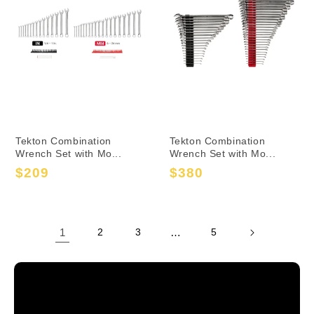
Tekton Combination
Tekton Combination
Wrench Set with Mo...
Wrench Set with Mo...
$209
$380
Sale
Regular
Sale
Regular
price
price
price
price
1
2
3
…
5