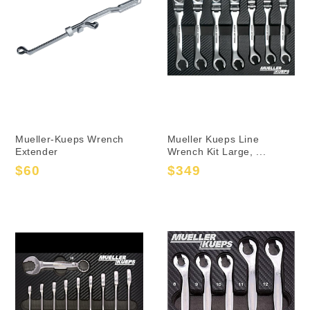
Mueller-Kueps Wrench
Mueller Kueps Line
Extender
Wrench Kit Large, ...
$60
$349
Sale
Regular
Sale
Regular
price
price
price
price