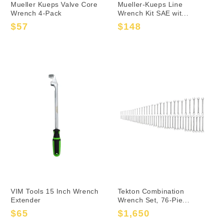
Mueller Kueps Valve Core
Mueller-Kueps Line
Wrench 4-Pack
Wrench Kit SAE wit...
$57
$148
Sale
Regular
Sale
Regular
price
price
price
price
VIM Tools 15 Inch Wrench
Tekton Combination
Extender
Wrench Set, 76-Pie...
$65
$1,650
Sale
Regular
Sale
Regular