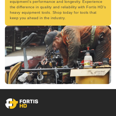
equipment’s performance and longevity. Experience
the difference in quality and reliability with Fortis HD’s
heavy equipment tools. Shop today for tools that
keep you ahead in the industry.