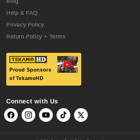
Blog
Help & FAQ
Privacy Policy
Return Policy + Terms
Proud Sponsors
of TekamoHD
Connect with Us
Facebook
Instagram
YouTube
TikTok
X
(Twitter)