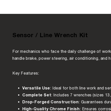
Sensor / Line Wrench Kit
For mechanics who face the daily challenge of worki
handle brake, power steering, air conditioning, and 
Key Features:
Versatile Use
: Ideal for both line work and 
Complete Set
: Includes 7 wrenches (sizes 13,
Drop-Forged Construction
: Guarantees dura
High-Quality Chrome Finish
: Ensures corros