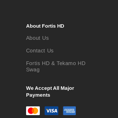
About Fortis HD
About Us
Contact Us
Fortis HD & Tekamo HD
Swag
We Accept All Major
Payments