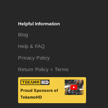
Helpful Information
Blog
Help & FAQ
Privacy Policy
Return Policy + Terms
Proud Sponsors of
TekamoHD