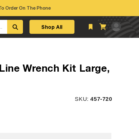
o Order On The Phone
Log
Shop All
Cart
..
in
Line Wrench Kit Large,
SKU:
SKU:
457-720