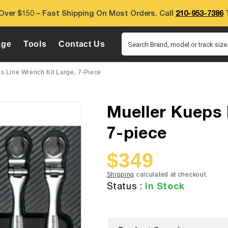
Over $150 – Fast Shipping On Most Orders. Call
210-953-7386
T
age
Tools
Contact Us
Search Brand, model or track size.
s Line Wrench Kit Large, 7-Piece
Mueller Kueps 
7-piece
$349
Sale
Regular
price
price
Shipping
calculated at checkout.
In Stock
Status :