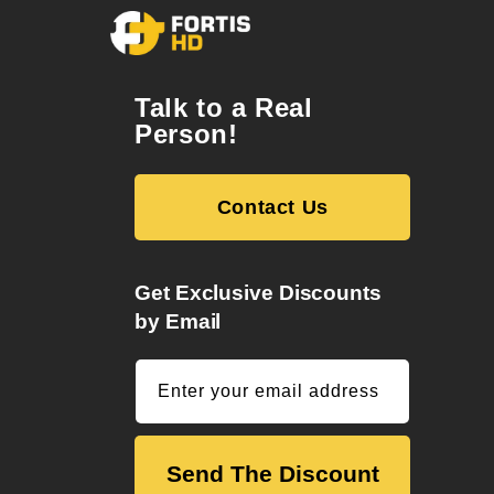
Talk to a Real
Person!
Contact Us
Get Exclusive Discounts
by Email
Enter your email address
Send The Discount