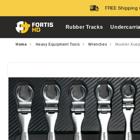
Skip to
FREE Shipping 
content
Rubber Tracks
Undercarri
Home
Heavy Equipment Tools
Wrenches
Mueller Kuep
Skip to
product
information