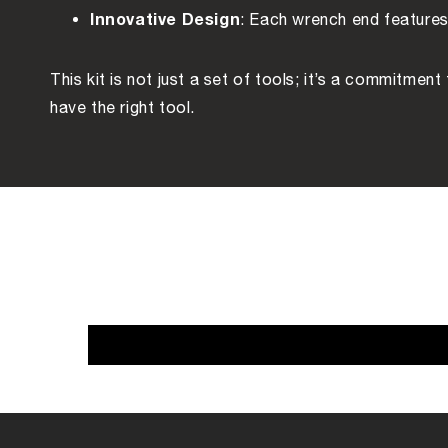
Innovative Design
: Each wrench end features 
This kit is not just a set of tools; it’s a commitmen
have the right tool.