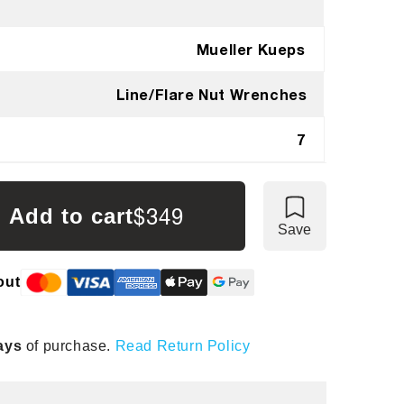
Mueller Kueps
Line/Flare Nut Wrenches
7
$349
Add to cart
Save
out
ays
of purchase.
Read Return Policy