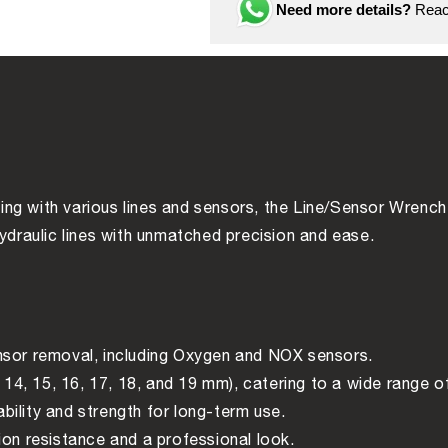
piece
piece
Need more details?
Reach
ng with various lines and sensors, the Line/Sensor Wrench 
hydraulic lines with unmatched precision and ease.
sensor removal, including Oxygen and NOX sensors.
 14, 15, 16, 17, 18, and 19 mm), catering to a wide range o
bility and strength for long-term use.
ion resistance and a professional look.