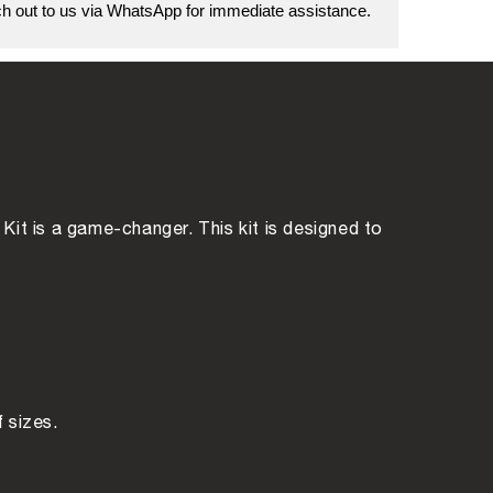
 out to us via WhatsApp for immediate assistance.
Kit is a game-changer. This kit is designed to
f sizes.