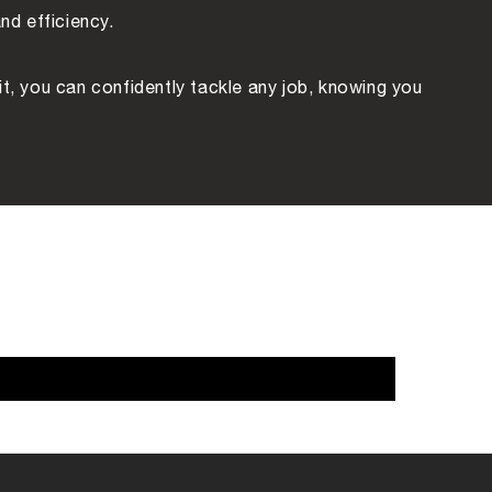
nd efficiency.
Kit, you can confidently tackle any job, knowing you