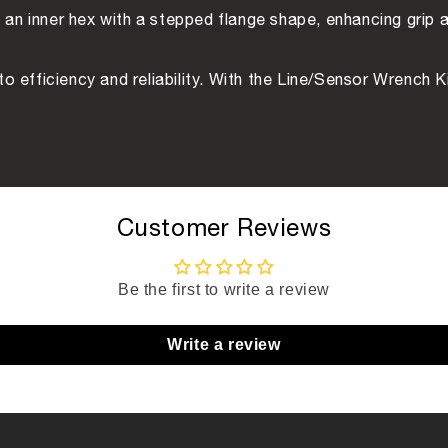
an inner hex with a stepped flange shape, enhancing grip a
t to efficiency and reliability. With the Line/Sensor Wrench 
Customer Reviews
Be the first to write a review
Write a review