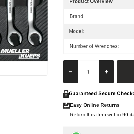
Product Overview
Brand:
Model:
Number of Wrenches:
Decrease
Increase
quantity
quantity
for
for
Mueller
Mueller
Guaranteed Secure Check
Kueps
Kueps
Easy Online Returns
Line
Line
Wrench
Wrench
Return this item within
90 d
Kit
Kit
Large,
Large,
7-
7-