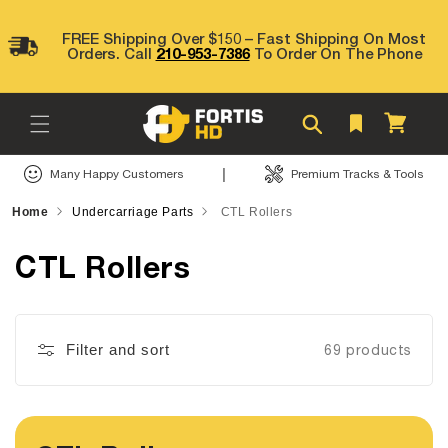
Skip to
content
FREE Shipping Over $150 – Fast Shipping On Most
Orders. Call
210-953-7386
To Order On The Phone
Cart
|
Many Happy Customers
Premium Tracks & Tools
Home
Undercarriage Parts
CTL Rollers
CTL Rollers
Filter and sort
69 products