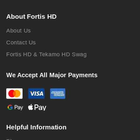
About Fortis HD
About Us
Contact Us
Fortis HD & Tekamo HD Swag
We Accept All Major Payments
Helpful Information