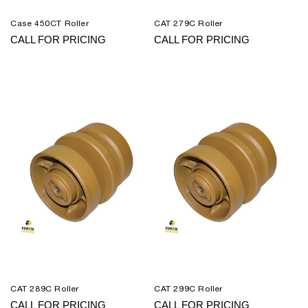
Case 450CT Roller
CAT 279C Roller
CALL FOR PRICING
CALL FOR PRICING
CAT 289C Roller
CAT 299C Roller
CALL FOR PRICING
CALL FOR PRICING