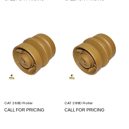
CAT 289D Roller
CAT 299D Roller
CALL FOR PRICING
CALL FOR PRICING