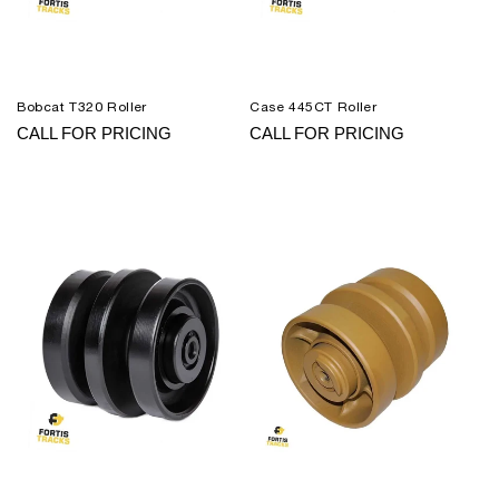
Bobcat T320 Roller
Case 445CT Roller
CALL FOR PRICING
CALL FOR PRICING