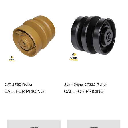
CAT 279D Roller
John Deere CT322 Roller
CALL FOR PRICING
CALL FOR PRICING