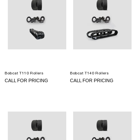
Bobcat T110 Rollers
Bobcat T140 Rollers
CALL FOR PRICING
CALL FOR PRICING