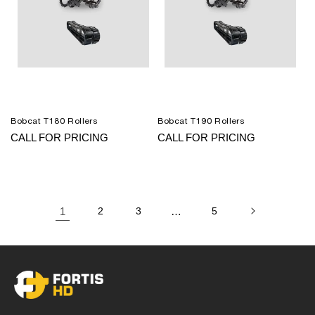
Bobcat T180 Rollers
Bobcat T190 Rollers
CALL FOR PRICING
CALL FOR PRICING
1
2
3
…
5