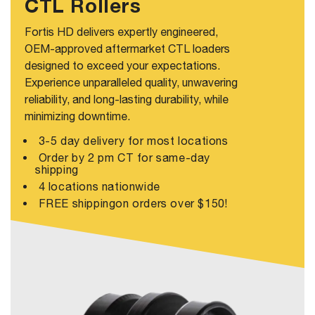
CTL Rollers
Fortis HD delivers expertly engineered,
OEM-approved aftermarket CTL loaders
designed to exceed your expectations.
Experience unparalleled quality, unwavering
reliability, and long-lasting durability, while
minimizing downtime.
3-5 day delivery for most locations
Order by 2 pm CT for same-day
shipping
4 locations nationwide
FREE shippingon orders over $150!