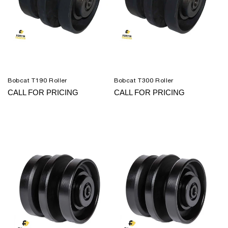
Bobcat T190 Roller
Bobcat T300 Roller
CALL FOR PRICING
CALL FOR PRICING