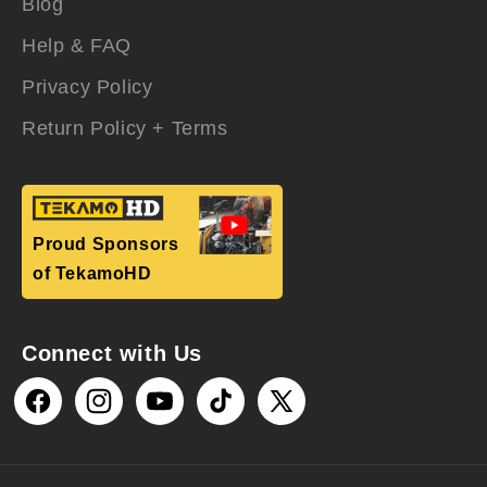
Blog
Help & FAQ
Privacy Policy
Return Policy + Terms
Proud Sponsors
of TekamoHD
Connect with Us
Facebook
Instagram
YouTube
TikTok
X
(Twitter)