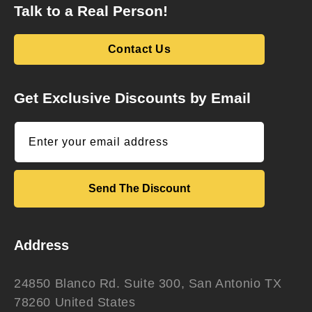
Talk to a Real Person!
Contact Us
Get Exclusive Discounts by Email
Enter your email address
Send The Discount
Address
24850 Blanco Rd. Suite 300, San Antonio TX
78260 United States