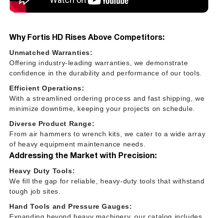
Why Fortis HD Rises Above Competitors:
Unmatched Warranties:
Offering industry-leading warranties, we demonstrate
confidence in the durability and performance of our tools.
Efficient Operations:
With a streamlined ordering process and fast shipping, we
minimize downtime, keeping your projects on schedule.
Diverse Product Range:
From air hammers to wrench kits, we cater to a wide array
of heavy equipment maintenance needs.
Addressing the Market with Precision:
Heavy Duty Tools:
We fill the gap for reliable, heavy-duty tools that withstand
tough job sites.
Hand Tools and Pressure Gauges:
Expanding beyond heavy machinery, our catalog includes