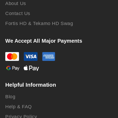
About Us
Contact Us
Fortis HD & Tekamo HD Swag
We Accept All Major Payments
Helpful Information
Blog
Help & FAQ
Privacy Policy