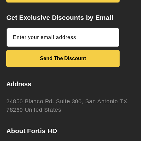
Get Exclusive Discounts by Email
Enter your email address
Send The Discount
Address
24850 Blanco Rd. Suite 300, San Antonio TX
78260 United States
About Fortis HD