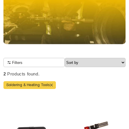
NOW OPEN TO CANADIANS
Filters
Due to high order volume, tool delivery will take 10-14 days
Order before 2 pm CT for same-day shipping
2
Products found.
4 locations nationwide
FREE shipping
Soldering & Heating Tools