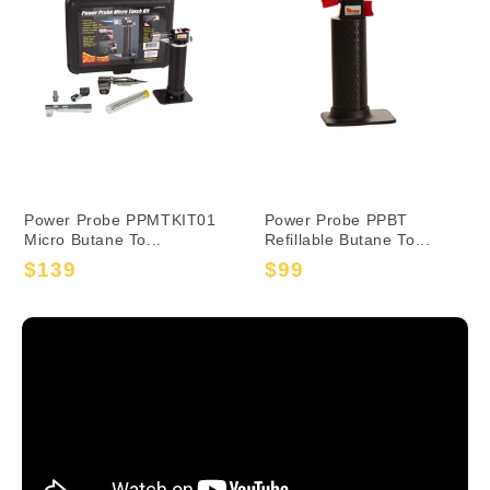
Power Probe PPMTKIT01
Power Probe PPBT
Micro Butane To...
Refillable Butane To...
$139
$99
Sale
Regular
Sale
Regular
price
price
price
price