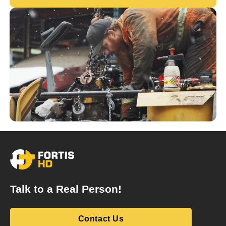
Talk to a Real Person!
Contact Us