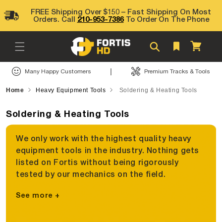
Skip to
FREE Shipping Over $150 – Fast Shipping On Most
content
Orders. Call
210-953-7386
To Order On The Phone
Cart
|
Many Happy Customers
Premium Tracks & Tools
Home
Heavy Equipment Tools
Soldering & Heating Tools
Soldering & Heating Tools
We only work with the highest quality heavy
equipment tools in the industry. Nothing gets
listed on Fortis without being rigorously
tested by our mechanics on the field.
See more +