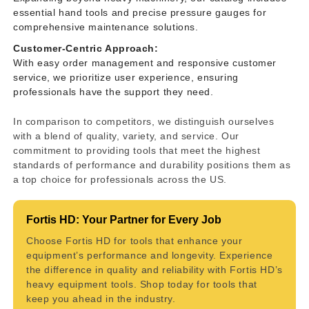
essential hand tools and precise pressure gauges for
comprehensive maintenance solutions.
Customer-Centric Approach:
With easy order management and responsive customer
service, we prioritize user experience, ensuring
professionals have the support they need.
In comparison to competitors, we distinguish ourselves
with a blend of quality, variety, and service. Our
commitment to providing tools that meet the highest
standards of performance and durability positions them as
a top choice for professionals across the US.
Fortis HD: Your Partner for Every Job
Choose Fortis HD for tools that enhance your
equipment’s performance and longevity. Experience
the difference in quality and reliability with Fortis HD’s
heavy equipment tools. Shop today for tools that
keep you ahead in the industry.