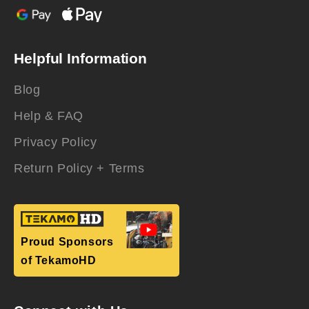
Helpful Information
Blog
Help & FAQ
Privacy Policy
Return Policy + Terms
Proud Sponsors
of TekamoHD