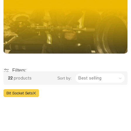
Filters:
22
products
Sort by:
Bit Socket Sets