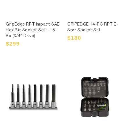
GripEdge RPT Impact SAE
GRIPEDGE 14-PC RPT E-
Hex Bit Socket Set — 5-
Star Socket Set
Pc (3/4” Drive)
Sale
$180
Regular
price
price
Sale
$299
Regular
price
price