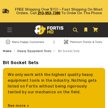
Skip to
content
FREE Shipping Over $150 – Fast Shipping On Most
Orders. Call
210-953-7386
To Order On The Phone
Cart
|
Many Happy Customers
Premium Tracks & Tools
Home
Heavy Equipment Tools
Bit Socket Sets
Bit Socket Sets
We only work with the highest quality heavy
equipment tools in the industry. Nothing gets
listed on Fortis without being rigorously
tested by our mechanics on the field.
See more +