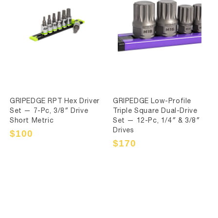
GRIPEDGE RPT Hex Driver
GRIPEDGE Low-Profile
Set — 7-Pc, 3/8″ Drive
Triple Square Dual-Drive
Short Metric
Set — 12-Pc, 1/4″ & 3/8″
Drives
Sale
$100
Regular
price
price
Sale
$170
Regular
price
price