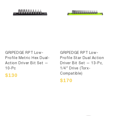
GRIPEDGE RPT Low-
GRIPEDGE RPT Low-
Profile Metric Hex Dual-
Profile Star Dual Action
Action Driver Bit Set —
Driver Bit Set — 13-Pc,
10-Pc
1/4″ Drive (Torx-
Compatible)
Sale
$130
Regular
price
price
Sale
$170
Regular
price
price