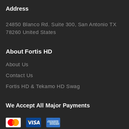
Address
24850 Blanco Rd. Suite 300, San Antonio TX
78260 United States
About Fortis HD
About Us
Contact Us
Fortis HD & Tekamo HD Swag
We Accept All Major Payments