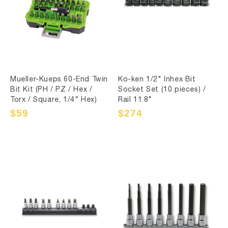
Mueller-Kueps 60-End Twin
Ko-ken 1/2" Inhex Bit
Bit Kit (PH / PZ / Hex /
Socket Set (10 pieces) /
Torx / Square, 1/4″ Hex)
Rail 11.8"
Sale
$59
Regular
Sale
$274
Regular
price
price
price
price