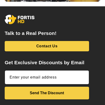
Talk to a Real Person!
Contact Us
Get Exclusive Discounts by Email
Enter your email address
Send The Discount