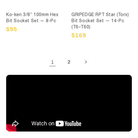
Ko-ken 3/8” 100mm Hex
GRIPEDGE RPT Star (Torx)
Bit Socket Set — 8-Pc
Bit Socket Set — 14-Pc
(T6–T60)
Sale
$95
Regular
price
price
Sale
$169
Regular
price
price
1
2