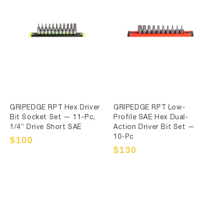
GRIPEDGE RPT Hex Driver
GRIPEDGE RPT Low-
Bit Socket Set — 11-Pc,
Profile SAE Hex Dual-
1/4” Drive Short SAE
Action Driver Bit Set —
10-Pc
Sale
$100
Regular
price
price
Sale
$130
Regular
price
price