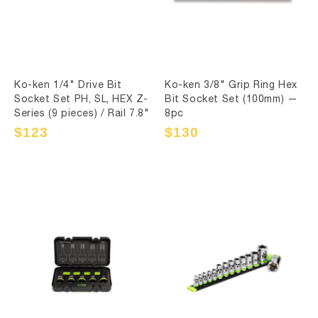
Ko-ken 1/4" Drive Bit
Ko-ken 3/8" Grip Ring Hex
Socket Set PH, SL, HEX Z-
Bit Socket Set (100mm) —
Series (9 pieces) / Rail 7.8"
8pc
Sale
$123
Regular
Sale
$130
Regular
price
price
price
price