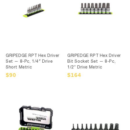
GRIPEDGE RPT Hex Driver
GRIPEDGE RPT Hex Driver
Set — 8-Pc, 1/4″ Drive
Bit Socket Set — 8-Pc,
Short Metric
1/2” Drive Metric
Sale
$90
Regular
Sale
$164
Regular
price
price
price
price