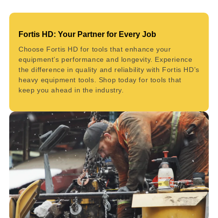
Fortis HD: Your Partner for Every Job
Choose Fortis HD for tools that enhance your
equipment’s performance and longevity. Experience
the difference in quality and reliability with Fortis HD’s
heavy equipment tools. Shop today for tools that
keep you ahead in the industry.