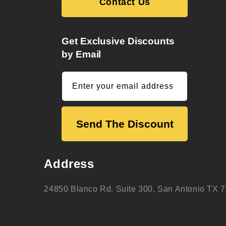
Contact Us
Get Exclusive Discounts
by Email
Enter your email address
Send The Discount
Address
24850 Blanco Rd. Suite 300, San Antonio TX 7