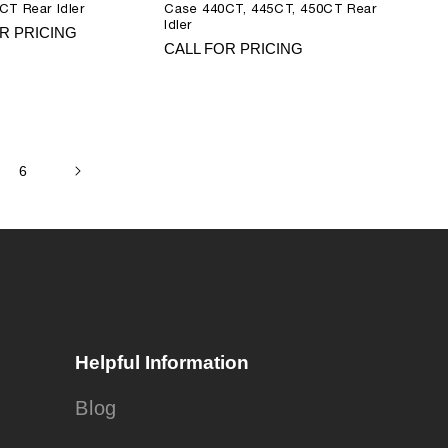
CT Rear Idler
Case 440CT, 445CT, 450CT Rear
Idler
R PRICING
CALL FOR PRICING
6
Helpful Information
Blog