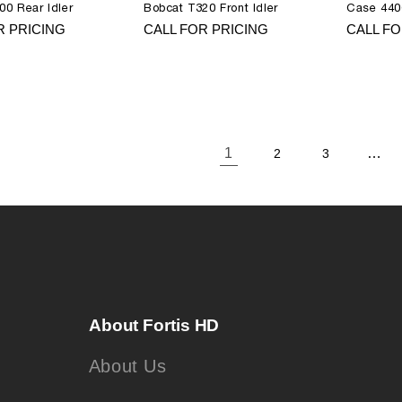
00 Rear Idler
Bobcat T320 Front Idler
Case 440
R PRICING
CALL FOR PRICING
CALL FO
1
…
2
3
About Fortis HD
About Us