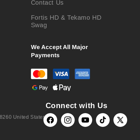
Contact Us
Fortis HD & Tekamo HD
Swag
We Accept All Major
Payments
Connect with Us
8260 United States
Facebook
Instagram
YouTube
TikTok
X
(Twitter)