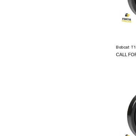
Bobcat T1
CALL FO