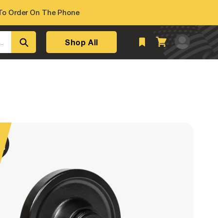
o Order On The Phone
Log
Shop All
Cart
..
in