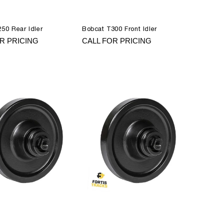
50 Rear Idler
Bobcat T300 Front Idler
R PRICING
CALL FOR PRICING