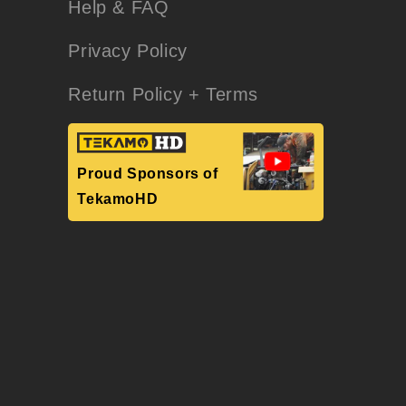
Help & FAQ
Privacy Policy
Return Policy + Terms
Proud Sponsors of
TekamoHD