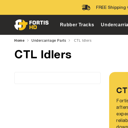
Skip to
FREE Shipping 
content
Rubber Tracks
Undercarri
Home
Undercarriage Parts
CTL Idlers
CTL Idlers
CT
Forti
after
expec
relia
down