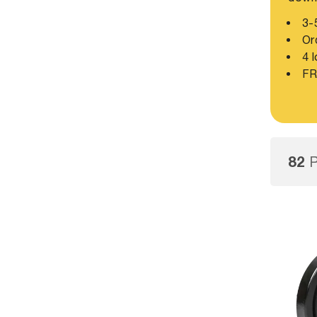
3-5
Ord
4 l
FR
82
P