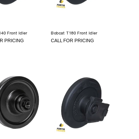
40 Front Idler
Bobcat T180 Front Idler
R PRICING
CALL FOR PRICING