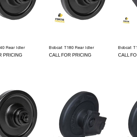
40 Rear Idler
Bobcat T180 Rear Idler
Bobcat T1
R PRICING
CALL FOR PRICING
CALL FO