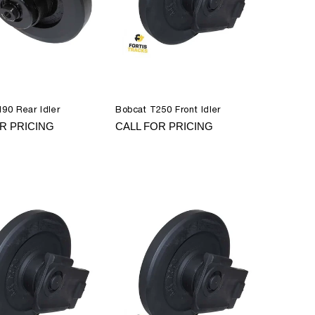
90 Rear Idler
Bobcat T250 Front Idler
R PRICING
CALL FOR PRICING