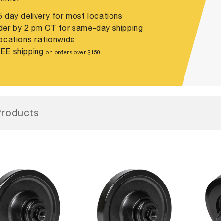
 day delivery for most locations
er by 2 pm CT for same-day shipping
ocations nationwide
EE shipping
on orders over $150!
roducts