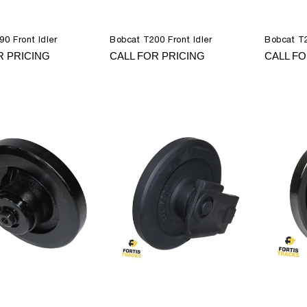
0 Front Idler
Bobcat T200 Front Idler
Bobcat T2
R PRICING
CALL FOR PRICING
CALL FO