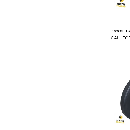
Bobcat T3
CALL FO