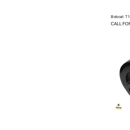
Bobcat T19
CALL FO