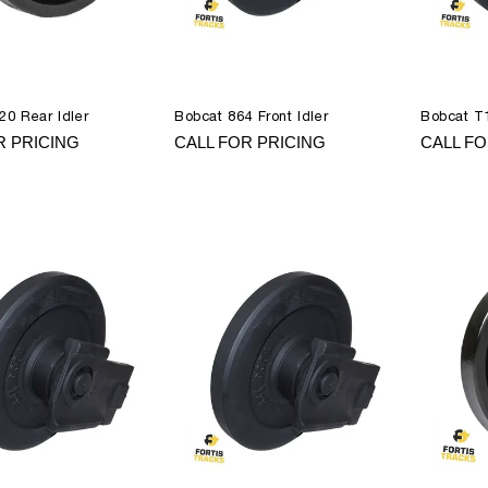
20 Rear Idler
Bobcat 864 Front Idler
Bobcat T1
R PRICING
CALL FOR PRICING
CALL FO