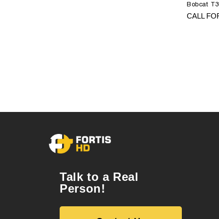
Bobcat T3
CALL FO
Talk to a Real
Person!