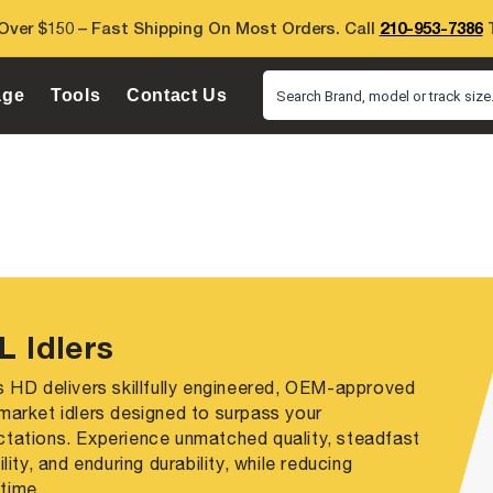
Over $150 – Fast Shipping On Most Orders. Call
210-953-7386
T
age
Tools
Contact Us
Search Brand, model or track size.
L Idlers
s HD delivers skillfully engineered, OEM-approved
market idlers designed to surpass your
tations. Experience unmatched quality, steadfast
bility, and enduring durability, while reducing
time.