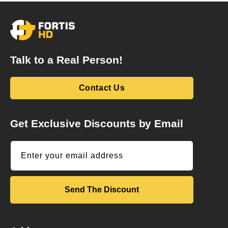
Talk to a Real Person!
Contact Us
Get Exclusive Discounts by Email
Enter your email address
Send The Discount