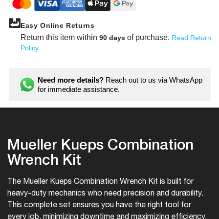
Easy Online Returns
Return this item within
of purchase.
90 days
Read Return
Policy
Need more details?
Reach out to us via WhatsApp
for immediate assistance.
Mueller Kueps Combination
Wrench Kit
The Mueller Kueps Combination Wrench Kit is built for
heavy-duty mechanics who need precision and durability.
This complete set ensures you have the right tool for
every job, minimizing downtime and maximizing efficiency.