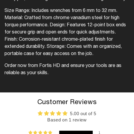
Size Range: Includes wrenches from 6 mm to 32 mm.
Material: Crafted from chrome vanadium steel for high
torque performance.
Design: Features 12-point box ends
for secure grip and open ends for quick adjustments.
Finish: Corrosion-resistant chrome-plated finish for
extended durability.
Storage: Comes with an organized,
portable case for easy access on the job.
Order now from Fortis HD and ensure your tools are as
reliable as your skills.
Customer Reviews
5.00 out of 5
Based on 1 review
1