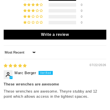
0
0
0
0
Write a review
Sort by
07/22/2026
Marc Berger
These wrenches are awesome
These wrenches are awesome. Theyre stubby and 12
point which allows access in the tightest spaces.