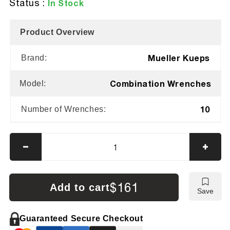
Status :
In Stock
Product Overview
Mueller Kueps
Brand:
Combination Wrenches
Model:
10
Number of Wrenches:
Decrease
Incre
quantity
quanti
for
for
Mueller
Muell
$161
Add to cart
Save
Kueps
Kuep
Combination
Combi
Wrench
Wren
Guaranteed Secure Checkout
Kit
Kit