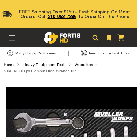
Skip to
content
FREE Shipping Over $150 – Fast Shipping On Most
Orders. Call
210-953-7386
To Order On The Phone
Cart
|
Many Happy Customers
Premium Tracks & Tools
Home
Heavy Equipment Tools
Wrenches
Mueller Kueps Combination Wrench Kit
Skip to
product
information