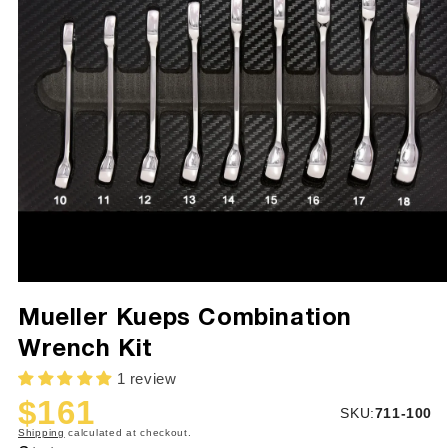
Mueller Kueps Combination
Wrench Kit
1 review
$161
SKU:
SKU:
711-100
Sale
Regular
Shipping
calculated at checkout.
price
price