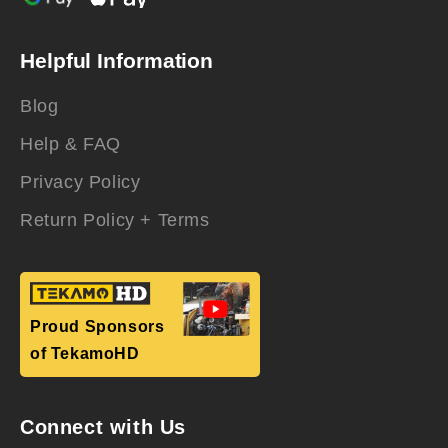
Helpful Information
Blog
Help & FAQ
Privacy Policy
Return Policy + Terms
Proud Sponsors
of TekamoHD
Connect with Us