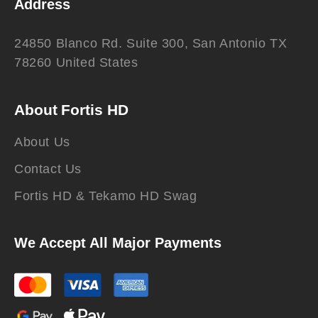
Address
24850 Blanco Rd. Suite 300, San Antonio TX
78260 United States
About Fortis HD
About Us
Contact Us
Fortis HD & Tekamo HD Swag
We Accept All Major Payments