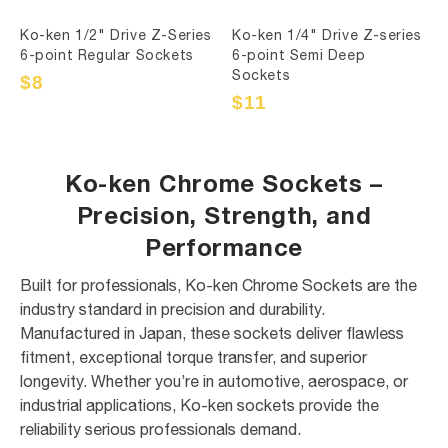
Ko-ken 1/2" Drive Z-Series
Ko-ken 1/4" Drive Z-series
6-point Regular Sockets
6-point Semi Deep
Sockets
Sale
$8
Regular
price
price
Sale
$11
Regular
price
price
Ko-ken Chrome Sockets –
Precision, Strength, and
Performance
Built for professionals, Ko-ken Chrome Sockets are the
industry standard in precision and durability.
Manufactured in Japan, these sockets deliver flawless
fitment, exceptional torque transfer, and superior
longevity. Whether you’re in automotive, aerospace, or
industrial applications, Ko-ken sockets provide the
reliability serious professionals demand.