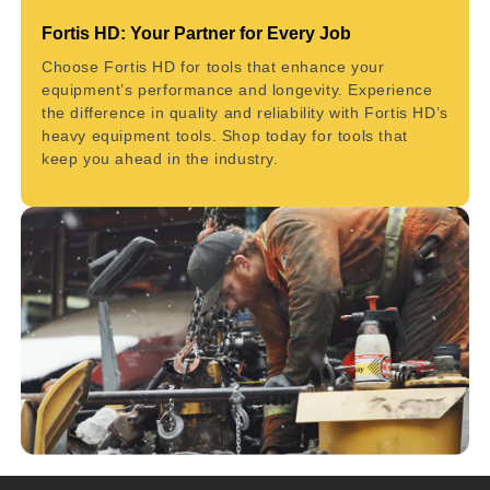
Fortis HD: Your Partner for Every Job
Choose Fortis HD for tools that enhance your
equipment’s performance and longevity. Experience
the difference in quality and reliability with Fortis HD’s
heavy equipment tools. Shop today for tools that
keep you ahead in the industry.