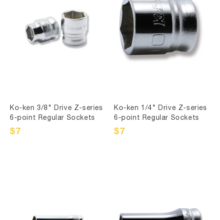
Ko-ken 3/8" Drive Z-series
Ko-ken 1/4" Drive Z-series
6-point Regular Sockets
6-point Regular Sockets
Sale
$7
Regular
Sale
$7
Regular
price
price
price
price