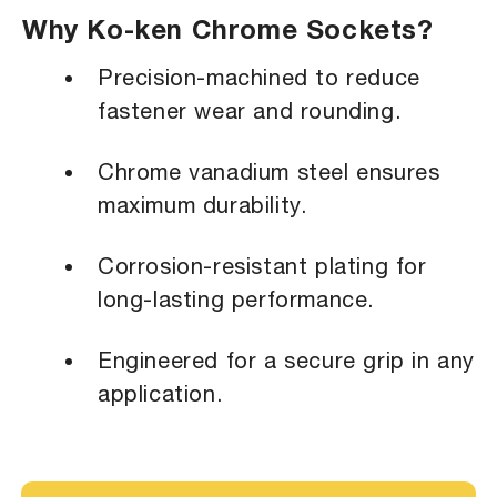
Why Ko-ken Chrome Sockets?
Precision-machined to reduce
fastener wear and rounding.
Chrome vanadium steel ensures
maximum durability.
Corrosion-resistant plating for
long-lasting performance.
Engineered for a secure grip in any
application.