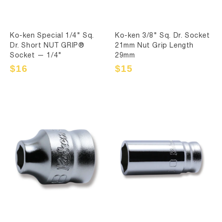
Ko-ken Special 1/4" Sq.
Ko-ken 3/8" Sq. Dr. Socket
Dr. Short NUT GRIP®
21mm Nut Grip Length
Socket — 1/4"
29mm
Sale
$16
Regular
Sale
$15
Regular
price
price
price
price