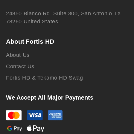
24850 Blanco Rd. Suite 300, San Antonio TX
78260 United States
About Fortis HD
About Us
Contact Us
Fortis HD & Tekamo HD Swag
We Accept All Major Payments