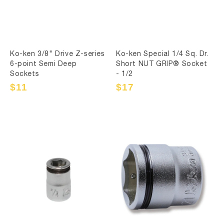
Ko-ken 3/8" Drive Z-series
Ko-ken Special 1/4 Sq. Dr.
6-point Semi Deep
Short NUT GRIP® Socket
Sockets
- 1/2
Sale
$11
Regular
Sale
$17
Regular
price
price
price
price