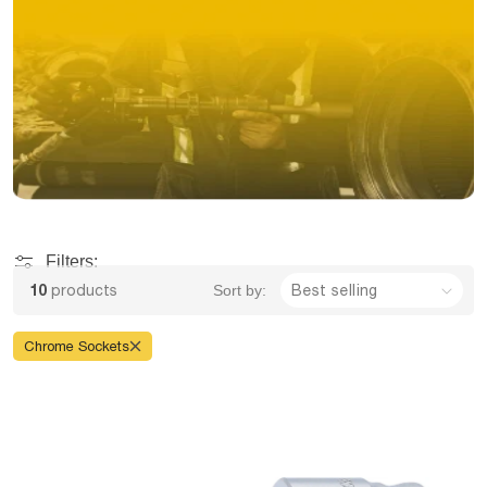
Filters:
10
products
Sort by:
Chrome Sockets