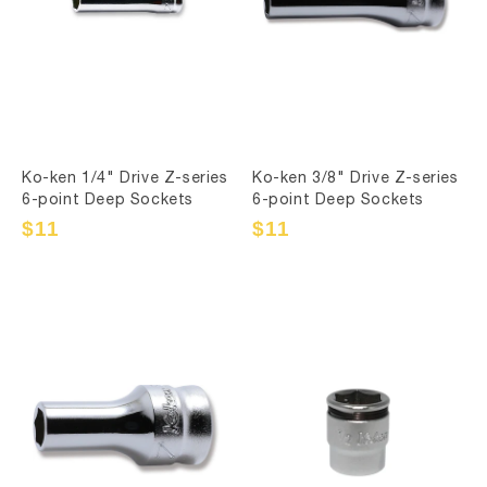
Ko-ken 1/4" Drive Z-series
Ko-ken 3/8" Drive Z-series
6-point Deep Sockets
6-point Deep Sockets
Sale
$11
Regular
Sale
$11
Regular
price
price
price
price