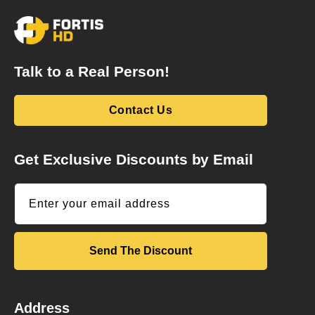
Talk to a Real Person!
Contact Us
Get Exclusive Discounts by Email
Enter your email address
Send The Discount
Address