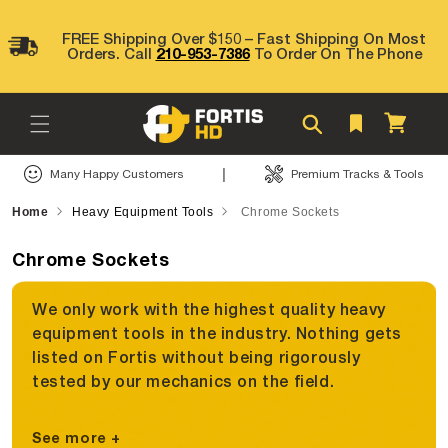
Skip to
content
FREE Shipping Over $150 – Fast Shipping On Most
Orders. Call
210-953-7386
To Order On The Phone
Cart
|
Many Happy Customers
Premium Tracks & Tools
Home
Heavy Equipment Tools
Chrome Sockets
Chrome Sockets
We only work with the highest quality heavy
equipment tools in the industry. Nothing gets
listed on Fortis without being rigorously
tested by our mechanics on the field.
See more +