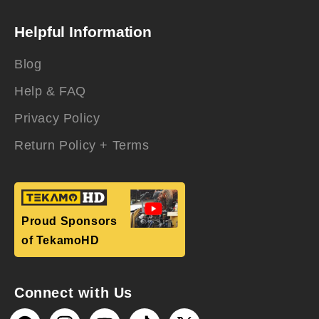
Helpful Information
Blog
Help & FAQ
Privacy Policy
Return Policy + Terms
Proud Sponsors
of TekamoHD
Connect with Us