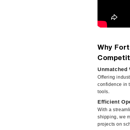
Why Fort
Competit
Unmatched W
Offering indus
confidence in 
tools.
Efficient Op
With a streaml
shipping, we 
projects on sc