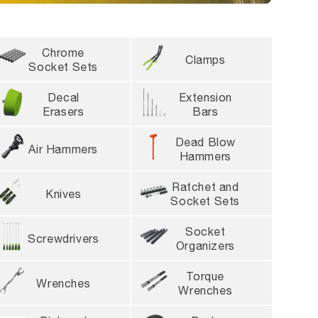
l take 10-14 days
Chrome
Clamps
Socket Sets
Decal
Extension
Erasers
Bars
Dead Blow
Air Hammers
Hammers
Ratchet and
Knives
Socket Sets
Socket
Screwdrivers
Organizers
Torque
Wrenches
Wrenches