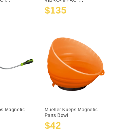
T...
VIBRO-IMPACT...
$135
Sale
Regular
price
price
ps Magnetic
Mueller Kueps Magnetic
Parts Bowl
$42
Sale
Regular