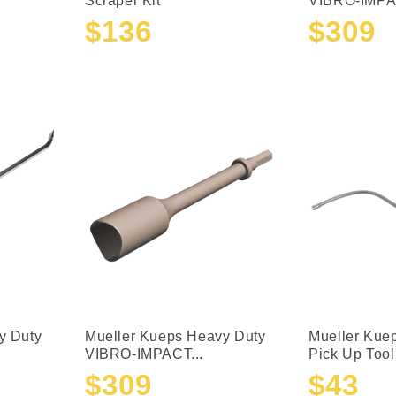
Scraper Kit
VIBRO-IMPAC
$136
$309
Sale
Regular
Sale
Regular
price
price
price
price
y Duty
Mueller Kueps Heavy Duty
Mueller Kue
VIBRO-IMPACT...
Pick Up Tool
$309
$43
Sale
Regular
Sale
Regular