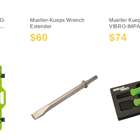
O-
Mueller-Kueps Wrench
Mueller Kue
..
Extender
VIBRO-IMPAC
$60
$74
Sale
Regular
Sale
Regular
price
price
price
price