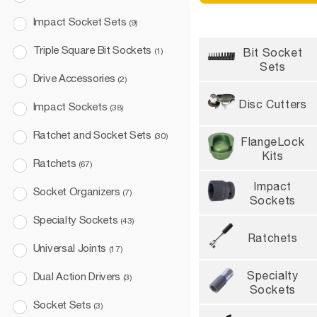
Impact Socket Sets
(9)
NOW OPEN TO CANA
Triple Square Bit Sockets
Bit Socket
(1)
Order before 2 pm CT
Sets
FREE shipping
Drive Accessories
(2)
Disc Cutters
Impact Sockets
(38)
Ratchet and Socket Sets
(30)
FlangeLock
Kits
Ratchets
(67)
Impact
Socket Organizers
(7)
Sockets
Specialty Sockets
(43)
Ratchets
Universal Joints
(17)
Specialty
Dual Action Drivers
(3)
Sockets
Socket Sets
(3)