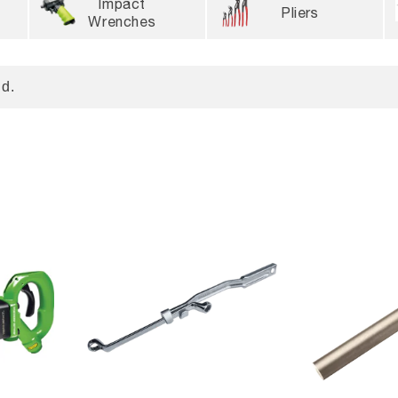
Impact
Pliers
Wrenches
d.