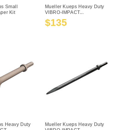
ps Small
Mueller Kueps Heavy Duty
per Kit
VIBRO-IMPACT...
$135
Sale
Regular
price
price
ps Heavy Duty
Mueller Kueps Heavy Duty