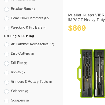
Breaker Bars
(9)
Mueller Kueps VIBR
Dead Blow Hammers
(10)
IMPACT Heavy Duty.
$869
Wrecking & Pry Bars
(4)
Sale
Regular
price
price
Drilling & Cutting
Air Hammer Accessories
(15)
Disc Cutters
(1)
Drill Bits
(1)
Knives
(1)
Grinders & Rotary Tools
(4)
Scissors
(7)
Scrapers
(6)