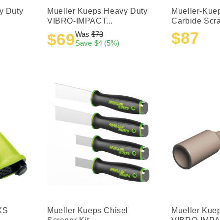
y Duty
Mueller Kueps Heavy Duty
Mueller-Kue
VIBRO-IMPACT...
Carbide Scra
$87
Was
$73
$69
Sale
Regular
Sale
Regular
Save
$4
(5%)
price
price
price
price
XS
Mueller Kueps Chisel
Mueller Kue