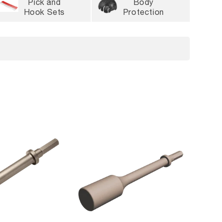
Pick and
Body
Hook Sets
Protection