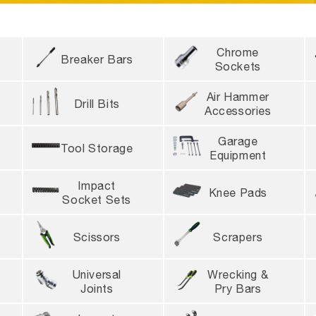
DIANS
Due to high order volume, tool delivery wil
Chrome
 for same-day shipping
4 locations nationwide
Breaker Bars
Sockets
Air Hammer
Drill Bits
Accessories
Garage
Tool Storage
Equipment
Impact
Knee Pads
Socket Sets
Scissors
Scrapers
Universal
Wrecking &
Joints
Pry Bars