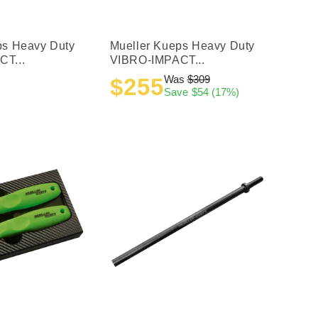
ps Heavy Duty
Mueller Kueps Heavy Duty
T...
VIBRO-IMPACT...
Was
$309
$255
Sale
Regular
Save
$54
(17%)
price
price