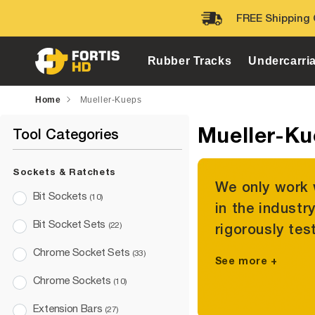
Skip to
FREE Shipping 
content
Rubber Tracks
Undercarri
Home
Mueller-Kueps
Mueller-K
Tool Categories
Sockets & Ratchets
We only work 
Bit Sockets
(10)
in the industr
Bit Socket Sets
(22)
rigorously tes
Chrome Socket Sets
(33)
See more +
Chrome Sockets
(10)
Extension Bars
(27)