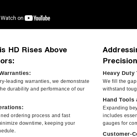
is HD Rises Above
Addressi
ors:
Precision
arranties:
Heavy Duty 
try-leading warranties, we demonstrate
We fill the gap
the durability and performance of our
withstand toug
Hand Tools 
erations:
Expanding bey
ined ordering process and fast
includes essen
minimize downtime, keeping your
gauges for co
hedule.
Customer-Ce