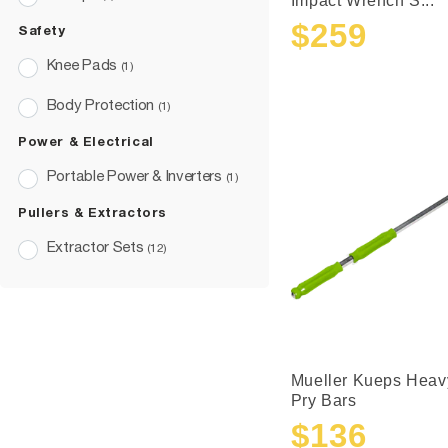
Impact Wrench S...
$259
Safety
Sale
Regular
price
price
Knee Pads
(1)
Body Protection
(1)
Power & Electrical
Portable Power & Inverters
(1)
Pullers & Extractors
Extractor Sets
(12)
Mueller Kueps Heav
Pry Bars
$136
Sale
Regular