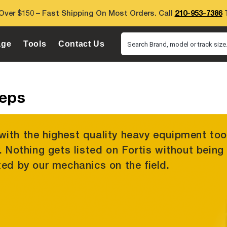
Over $150 – Fast Shipping On Most Orders. Call
210-953-7386
T
age
Tools
Contact Us
Search Brand, model or track size.
ueps
with the highest quality heavy equipment too
y. Nothing gets listed on Fortis without being
ted by our mechanics on the field.