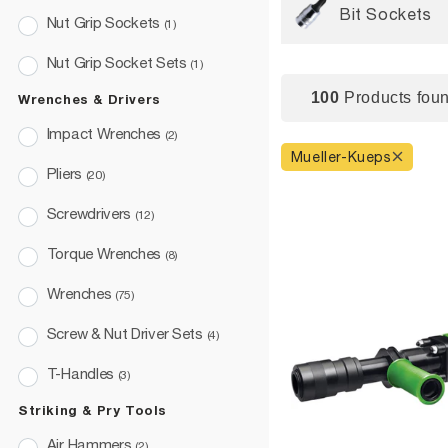
Bit Sockets
Nut Grip Sockets
(1)
Nut Grip Socket Sets
(1)
100
Products foun
Wrenches & Drivers
Impact Wrenches
(2)
Mueller-Kueps
Pliers
(20)
Screwdrivers
(12)
Torque Wrenches
(8)
Wrenches
(75)
Screw & Nut Driver Sets
(4)
T-Handles
(3)
Striking & Pry Tools
Air Hammers
(2)