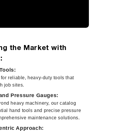
ng the Market with
:
Tools:
 for reliable, heavy-duty tools that
h job sites.
and Pressure Gauges:
ond heavy machinery, our catalog
tial hand tools and precise pressure
mprehensive maintenance solutions.
ntric Approach: