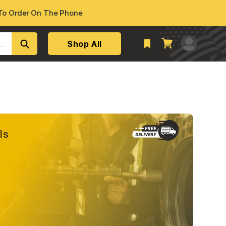
o Order On The Phone
Log
Shop All
Cart
..
in
ls