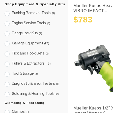
Shop Equipment & Specialty Kits
Mueller Kueps Heav
VIBRO-IMPACT...
Bushing Removal Tools
(3)
$783
Sale
Regular
Engine Service Tools
(6)
price
price
FlangeLock Kits
(9)
Garage Equipment
(17)
Pick and Hook Sets
(2)
Pullers & Extractors
(13)
Tool Storage
(3)
Diagnostic & Elec. Testers
(1)
Soldering & Heating Tools
(2)
Clamping & Fastening
Mueller Kueps 1/2" 
Clamps
(1)