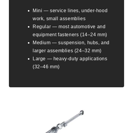
Mini — service lines, under-hood
work, small assemblies
Regular — most automotive and
equipment fasteners (14–24 mm)
Medium — suspension, hubs, and
larger assemblies (24–32 mm)
Large — heavy-duty applications
(32–46 mm)