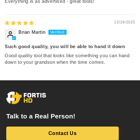
Everything is as advertised - great tools!
12/19/2025
Brian Martin
Such good quality, you will be able to hand it down
Good quality tool that looks like something you can hand
down to your grandson when the time comes.
Talk to a Real Person!
Contact Us