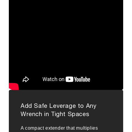
Add Safe Leverage to Any
Wrench in Tight Spaces
A compact extender that multiplies