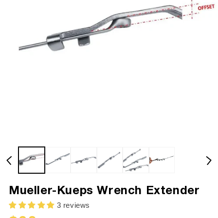
Mueller-Kueps Wrench Extender
3 reviews