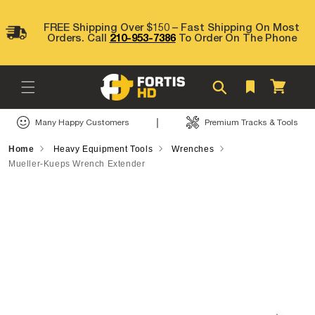
Skip to
content
FREE Shipping Over $150 – Fast Shipping On Most
Orders. Call
210-953-7386
To Order On The Phone
Cart
|
Many Happy Customers
Premium Tracks & Tools
Home
Heavy Equipment Tools
Wrenches
Mueller-Kueps Wrench Extender
Skip to
product
information