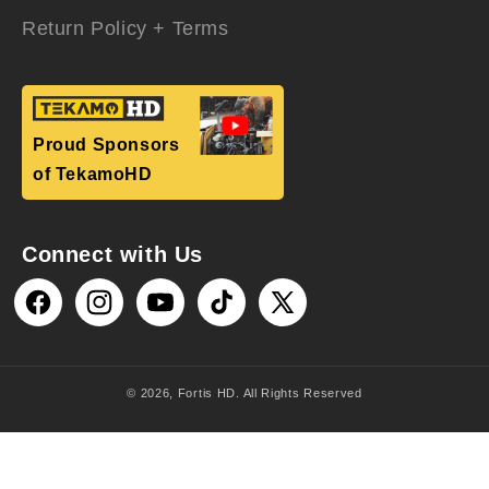
Return Policy + Terms
Proud Sponsors
of TekamoHD
Connect with Us
Facebook
Instagram
YouTube
TikTok
X
(Twitter)
© 2026,
Fortis HD
. All Rights Reserved