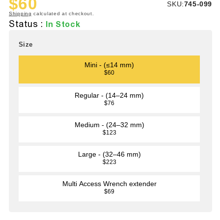
$60
SKU:
SKU:
745-099
Sale
Regular
Shipping
calculated at checkout.
price
price
Status :
In Stock
Size
Mini - (≤14 mm)
$60
Regular - (14–24 mm)
$76
Medium - (24–32 mm)
$123
Large - (32–46 mm)
$223
Multi Access Wrench extender
$69