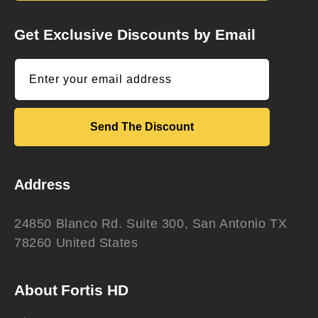
Get Exclusive Discounts by Email
Enter your email address
Send The Discount
Address
24850 Blanco Rd. Suite 300, San Antonio TX
78260 United States
About Fortis HD