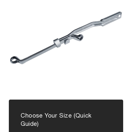
Choose Your Size (Quick
Guide)