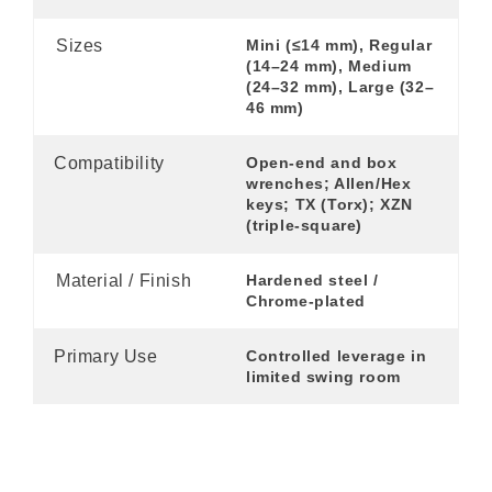
Sizes
Mini (≤14 mm), Regular
(14–24 mm), Medium
(24–32 mm), Large (32–
46 mm)
Compatibility
Open-end and box
wrenches; Allen/Hex
keys; TX (Torx); XZN
(triple-square)
Material / Finish
Hardened steel /
Chrome-plated
Primary Use
Controlled leverage in
limited swing room