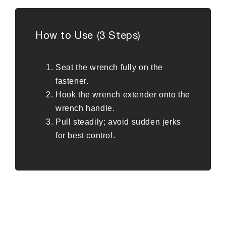
How to Use (3 Steps)
Seat the wrench fully on the
fastener.
Hook the wrench extender onto the
wrench handle.
Pull steadily; avoid sudden jerks
for best control.