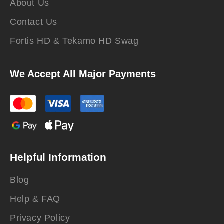
About Us
Contact Us
Fortis HD & Tekamo HD Swag
We Accept All Major Payments
Helpful Information
Blog
Help & FAQ
Privacy Policy