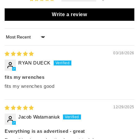
Write a review
Sort by
03/18/2026
RYAN DUECK
fits my wrenches
fits my wrenches good
12/29/2025
Jacob Watamaniuk
Everything is as advertised - great