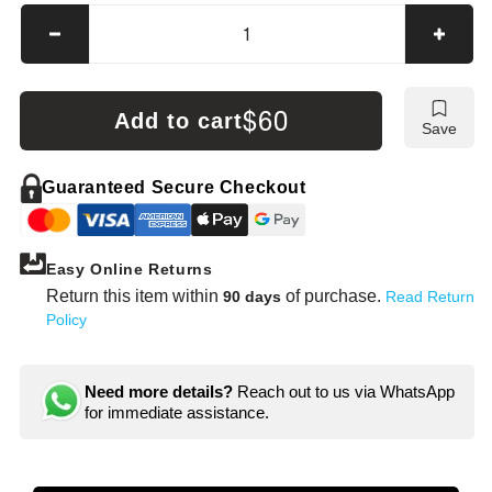
Decrease
Incre
quantity
quanti
for
for
Mueller-
Muelle
$60
Add to cart
Save
Kueps
Kuep
Wrench
Wren
Extender
Exten
Guaranteed Secure Checkout
Easy Online Returns
Return this item within
of purchase.
90 days
Read Return
Policy
Need more details?
Reach out to us via WhatsApp
for immediate assistance.