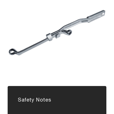
Safety Notes