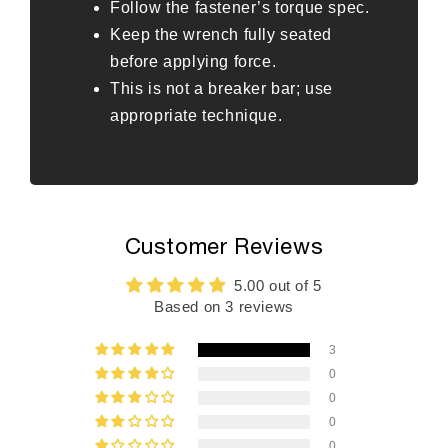
Follow the fastener’s torque spec.
Keep the wrench fully seated
before applying force.
This is not a breaker bar; use
appropriate technique.
Customer Reviews
5.00 out of 5
Based on 3 reviews
3
0
0
0
0