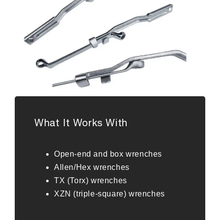
What It Works With
Open-end and box wrenches
Allen/Hex wrenches
TX (Torx) wrenches
XZN (triple-square) wrenches