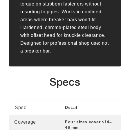
torque on stubborn fasteners without
resorting to pipes. Works in confined
areas where breaker bars won’t fit.
Hardened, chrome-plated steel body
with offset head for knuckle clearance.
Designed for professional shop use; not
a breaker bar.
Specs
Spec
Detail
Coverage
Four sizes cover ≤14–
46 mm