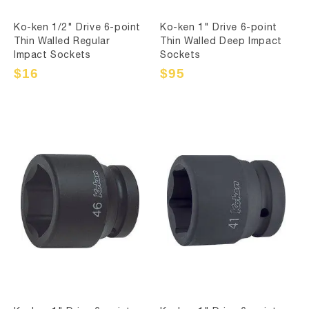
Ko-ken 1/2" Drive 6-point
Ko-ken 1" Drive 6-point
Thin Walled Regular
Thin Walled Deep Impact
Impact Sockets
Sockets
Sale
$16
Regular
Sale
$95
Regular
price
price
price
price