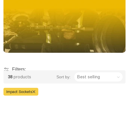
Filters:
38
products
Sort by:
Impact Sockets