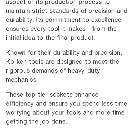
aspect of its production process to
maintain strict standards of precision and
durability. Its commitment to excellence
ensures every tool it makes—from the
initial idea to the final product.
Known for their durability and precision,
Ko-ken tools are designed to meet the
rigorous demands of heavy-duty
mechanics.
These top-tier sockets enhance
efficiency and ensure you spend less time
worrying about your tools and more time
getting the job done.