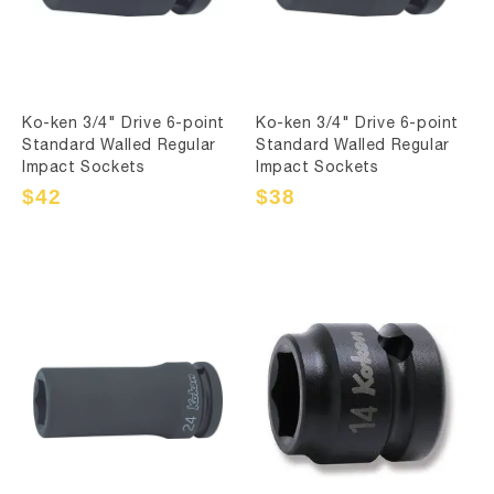
Ko-ken 3/4" Drive 6-point
Ko-ken 3/4" Drive 6-point
Standard Walled Regular
Standard Walled Regular
Impact Sockets
Impact Sockets
Sale
$42
Regular
Sale
$38
Regular
price
price
price
price