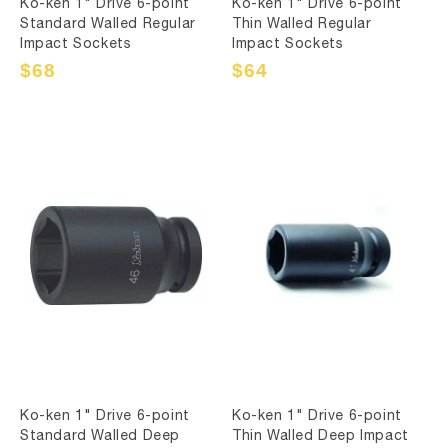
Ko-ken 1" Drive 6-point
Ko-ken 1" Drive 6-point
Standard Walled Regular
Thin Walled Regular
Impact Sockets
Impact Sockets
Sale
$68
Regular
Sale
$64
Regular
price
price
price
price
Ko-ken 1" Drive 6-point
Ko-ken 1" Drive 6-point
Standard Walled Deep
Thin Walled Deep Impact