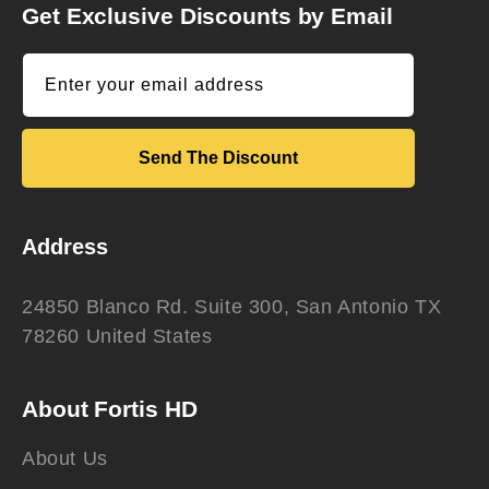
Get Exclusive Discounts by Email
Enter your email address
Send The Discount
Address
24850 Blanco Rd. Suite 300, San Antonio TX
78260 United States
About Fortis HD
About Us