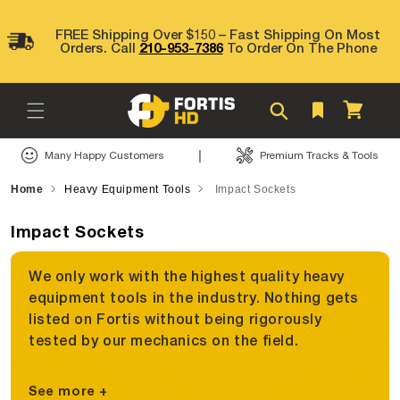
Skip to
content
FREE Shipping Over $150 – Fast Shipping On Most
Orders. Call
210-953-7386
To Order On The Phone
Cart
|
Many Happy Customers
Premium Tracks & Tools
Home
Heavy Equipment Tools
Impact Sockets
Impact Sockets
We only work with the highest quality heavy
equipment tools in the industry. Nothing gets
listed on Fortis without being rigorously
tested by our mechanics on the field.
See more +