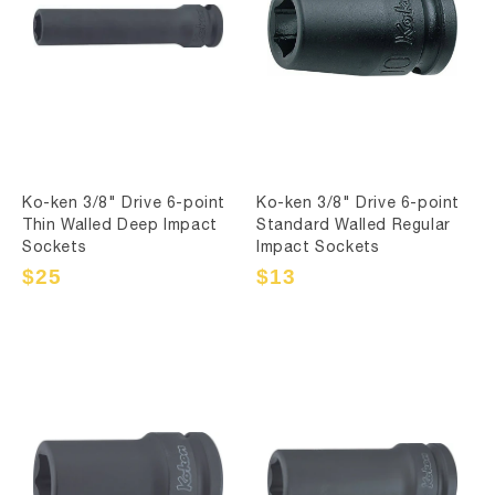
Ko-ken 3/8" Drive 6-point
Ko-ken 3/8" Drive 6-point
Thin Walled Deep Impact
Standard Walled Regular
Sockets
Impact Sockets
Sale
$25
Regular
Sale
$13
Regular
price
price
price
price