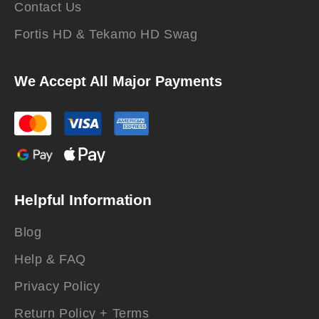
Contact Us
Fortis HD & Tekamo HD Swag
We Accept All Major Payments
Helpful Information
Blog
Help & FAQ
Privacy Policy
Return Policy + Terms