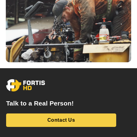
Talk to a Real Person!
Contact Us