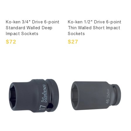
Ko-ken 3/4" Drive 6-point
Ko-ken 1/2" Drive 6-point
Standard Walled Deep
Thin Walled Short Impact
Impact Sockets
Sockets
Sale
$72
Regular
Sale
$27
Regular
price
price
price
price