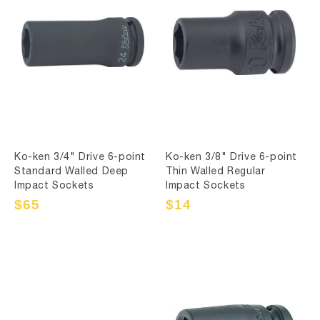
Ko-ken 3/4" Drive 6-point
Ko-ken 3/8" Drive 6-point
Standard Walled Deep
Thin Walled Regular
Impact Sockets
Impact Sockets
Sale
$65
Regular
Sale
$14
Regular
price
price
price
price