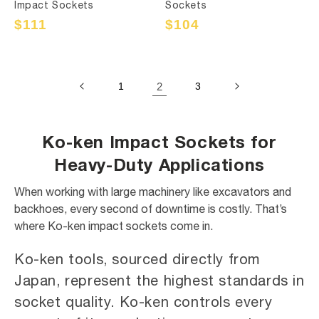
Impact Sockets
Sockets
Sale
$111
Regular
Sale
$104
Regular
price
price
price
price
1
2
3
Ko-ken Impact Sockets for
Heavy-Duty Applications
When working with large machinery like excavators and
backhoes, every second of downtime is costly. That’s
where Ko-ken impact sockets come in.
Ko-ken tools, sourced directly from
Japan, represent the highest standards in
socket quality. Ko-ken controls every