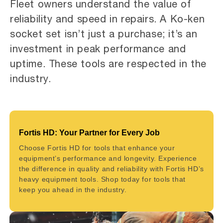
Fleet owners understand the value of
reliability and speed in repairs. A Ko-ken
socket set isn’t just a purchase; it’s an
investment in peak performance and
uptime. These tools are respected in the
industry.
Fortis HD: Your Partner for Every Job
Choose Fortis HD for tools that enhance your
equipment’s performance and longevity. Experience
the difference in quality and reliability with Fortis HD’s
heavy equipment tools. Shop today for tools that
keep you ahead in the industry.