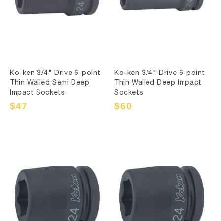
Ko-ken 3/4" Drive 6-point
Ko-ken 3/4" Drive 6-point
Thin Walled Semi Deep
Thin Walled Deep Impact
Impact Sockets
Sockets
Sale
$47
Regular
Sale
$60
Regular
price
price
price
price