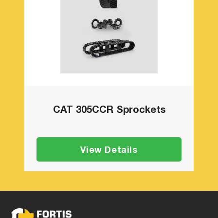
CAT 305CCR Sprockets
View Details