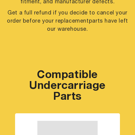
fitment, and manufacturer defects.
Get a full refund if you decide to cancel your
order before your replacement
parts have left
our warehouse.
Compatible
Undercarriage
Parts