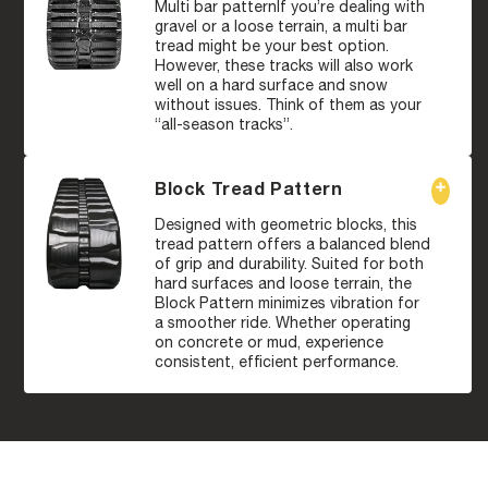
Multi bar patternIf you’re dealing with
gravel or a loose terrain, a multi bar
tread might be your best option.
However, these tracks will also work
well on a hard surface and snow
without issues. Think of them as your
“all-season tracks”.
Block Tread Pattern
Designed with geometric blocks, this
tread pattern offers a balanced blend
of grip and durability. Suited for both
hard surfaces and loose terrain, the
Block Pattern minimizes vibration for
a smoother ride. Whether operating
on concrete or mud, experience
consistent, efficient performance.