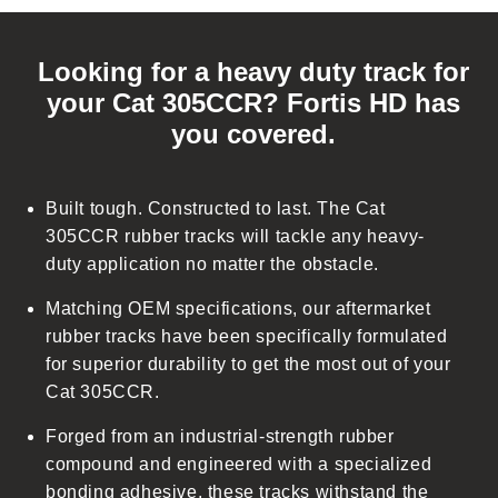
C
o
Looking for a heavy duty track for
l
your Cat 305CCR? Fortis HD has
l
you covered.
a
p
s
Built tough. Constructed to last. The Cat
i
305CCR rubber tracks will tackle any heavy-
b
duty application no matter the obstacle.
l
Matching OEM specifications, our aftermarket
e
rubber tracks have been specifically formulated
c
for superior durability to get the most out of your
o
Cat 305CCR.
n
t
Forged from an industrial-strength rubber
e
compound and engineered with a specialized
n
bonding adhesive, these tracks withstand the