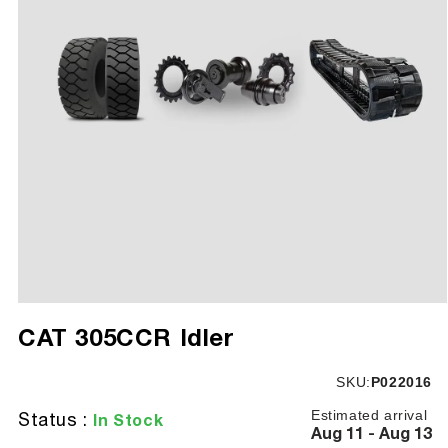
Open
media
CAT 305CCR Idler
1
in
modal
SKU:
SKU:
P022016
Estimated arrival
Status :
In Stock
Aug 11 - Aug 13