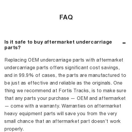
FAQ
Is it safe to buy aftermarket undercarriage
parts?
Replacing OEM undercarriage parts with aftermarket
undercarriage parts offers significant cost savings,
and in 99.9% of cases, the parts are manufactured to
be just as effective and reliable as the originals. One
thing we recommend at Fortis Tracks, is to make sure
that any parts your purchase — OEM and aftermarket
— come with a warranty. Warranties on aftermarket
heavy equipment parts will save you from the very
small chance that an aftermarket part doesn’t work
properly.