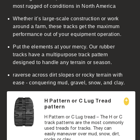
t
most rugged of conditions in North America
Whether it's large-scale construction or work
around a farm, these tracks get the maximum
performance out of your equipment operation.
Put the elements at your mercy. Our rubber
tracks have a multipurpose track pattern
designed to handle any terrain or season.
raverse across dirt slopes or rocky terrain with
ease - conquering mud, gravel, snow, and clay.
H Pattern or C Lug Tread
pattern
H Pattern or C Lug tread – The H or C
track patterns are the most commonly
used treads for tracks. They can
easily maneuver over mud, snow, dirt,
rocks or clay.