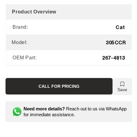
Product Overview
Cat
Brand:
305CCR
Model:
267-4813
OEM Part:
CALL FOR PRICING
Save
Need more details?
Reach out to us via WhatsApp
for immediate assistance.