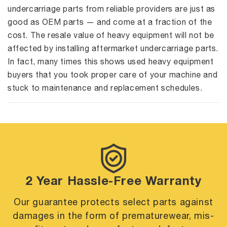
undercarriage parts from reliable providers are just as
good as OEM parts — and come at a fraction of the
cost. The resale value of heavy equipment will not be
affected by installing aftermarket undercarriage parts.
In fact, many times this shows used heavy equipment
buyers that you took proper care of your machine and
stuck to maintenance and replacement schedules.
2 Year Hassle-Free Warranty
Our guarantee protects select parts against
damages in the form of premature
wear, mis-