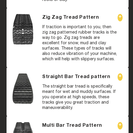
Zig Zag Tread Pattern
If traction is important to you, then
zig zag patterned rubber tracks is the
way to go. Zig zag treads are
excellent for snow, mud and clay
surfaces. These types of tracks will
also reduce vibration of your machine,
which will help with slippery surfaces.
Straight Bar Tread pattern
The straight bar tread is specifically
meant for wet and muddy surfaces. If
you operate at high speeds, these
tracks give you great traction and
maneuverability.
Multi Bar Tread Pattern