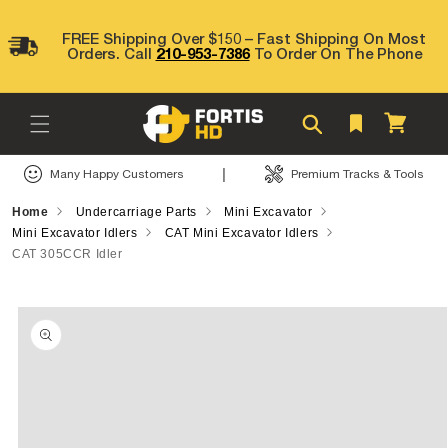
Skip to
content
FREE Shipping Over $150 – Fast Shipping On Most
Orders. Call
210-953-7386
To Order On The Phone
Cart
|
Many Happy Customers
Premium Tracks & Tools
Home
Undercarriage Parts
Mini Excavator
Mini Excavator Idlers
CAT Mini Excavator Idlers
CAT 305CCR Idler
Skip to
product
information