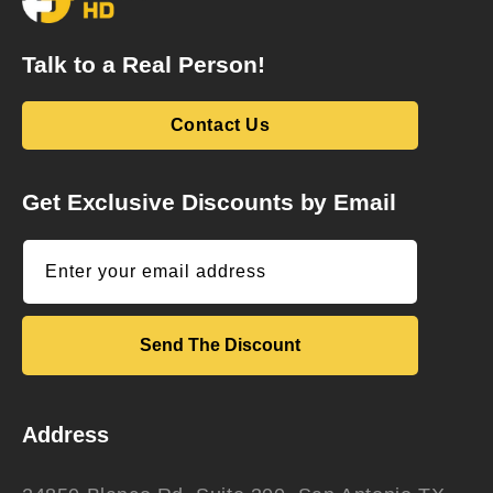
Talk to a Real Person!
Contact Us
Get Exclusive Discounts by Email
Enter your email address
Send The Discount
Address