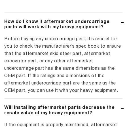
How do I know if aftermarket undercarriage
parts will work with my heavy equipment?
Before buying any undercarriage part, it’s crucial for
you to check the manufacturer’s spec book to ensure
that the aftermarket skid steer part, aftermarket
excavator part, or any other aftermarket
undercarriage part has the same dimensions as the
OEM part. If the ratings and dimensions of the
aftermarket undercarriage part are the same as the
OEM part, you can use it with your heavy equipment.
Will installing aftermarket parts decrease the
resale value of my heavy equipment?
If the equipment is properly maintained, aftermarket