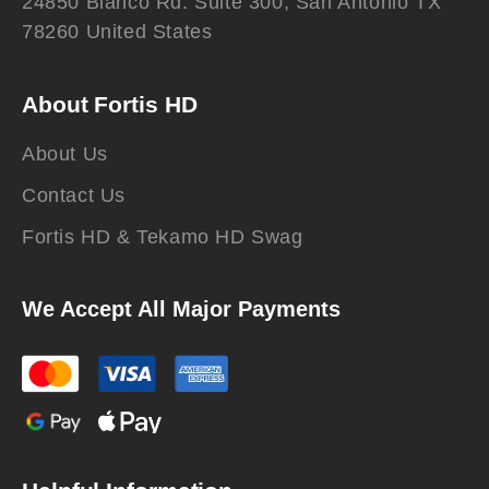
24850 Blanco Rd. Suite 300, San Antonio TX
78260 United States
About Fortis HD
About Us
Contact Us
Fortis HD & Tekamo HD Swag
We Accept All Major Payments