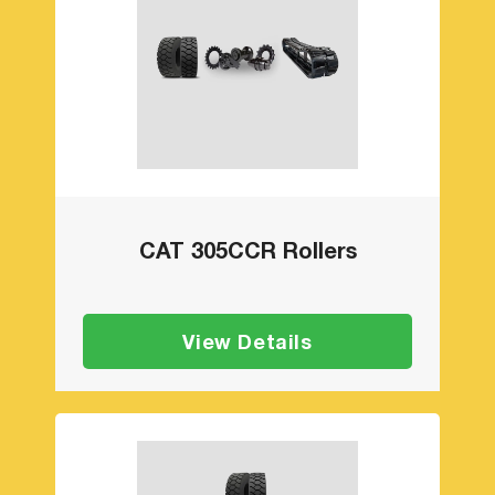
CAT 305CCR Rollers
View Details