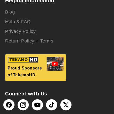
Helpful Information
Blog
Help & FAQ
Privacy Policy
Return Policy + Terms
Proud Sponsors
of TekamoHD
Connect with Us
Facebook
Instagram
YouTube
TikTok
X
(Twitter)