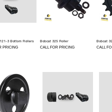
121-3 Bottom Rollers
Bobcat 325 Roller
Bobcat 3
R PRICING
CALL FOR PRICING
CALL FO