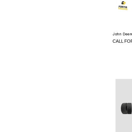
John Deere
CALL FO