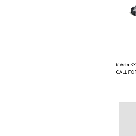
Kubota KX
CALL FO