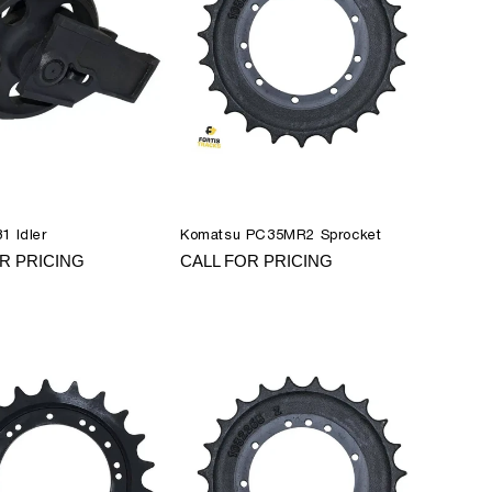
1 Idler
Komatsu PC35MR2 Sprocket
R PRICING
CALL FOR PRICING