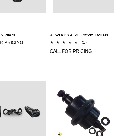
5 Idlers
Kubota KX91-2 Bottom Rollers
R PRICING
1
(1)
total
CALL FOR PRICING
reviews