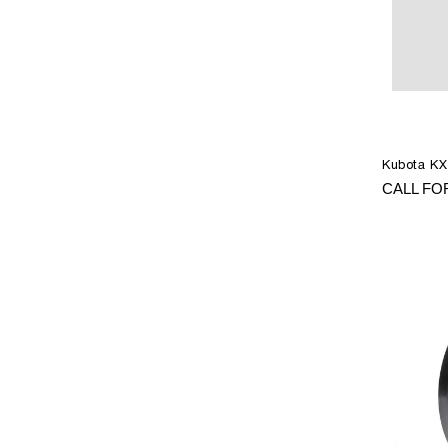
Kubota KX
CALL FO