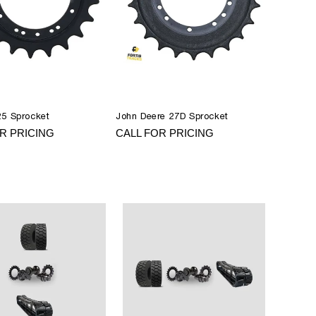
25 Sprocket
John Deere 27D Sprocket
R PRICING
CALL FOR PRICING