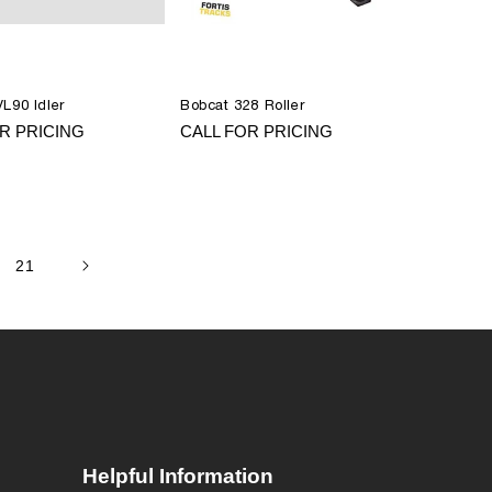
L90 Idler
Bobcat 328 Roller
R PRICING
CALL FOR PRICING
21
Helpful Information