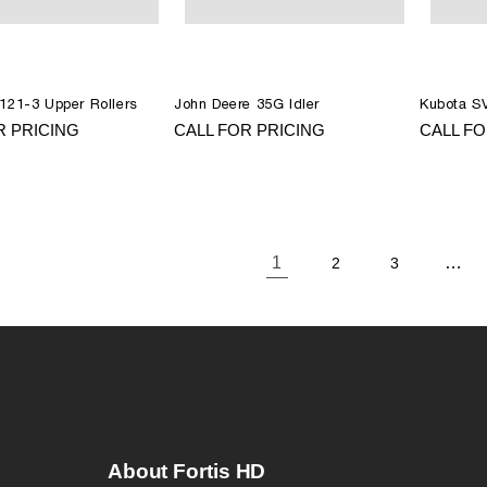
121-3 Upper Rollers
John Deere 35G Idler
Kubota SV
R PRICING
CALL FOR PRICING
CALL FO
1
…
2
3
About Fortis HD