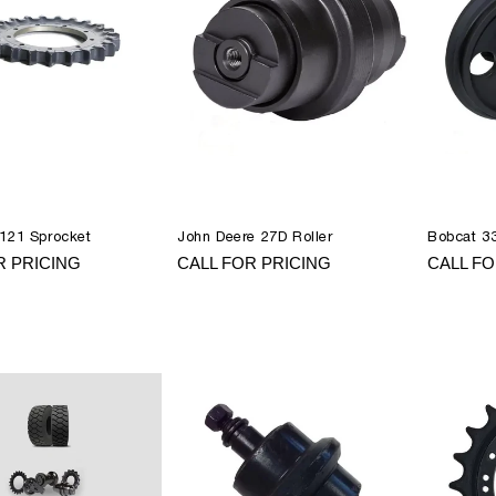
121 Sprocket
John Deere 27D Roller
Bobcat 33
R PRICING
CALL FOR PRICING
CALL FO