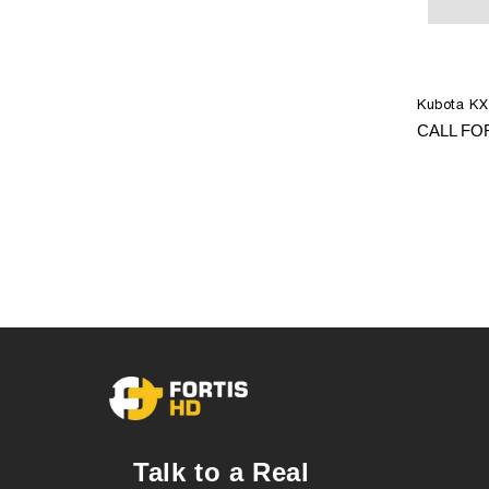
Kubota KX
CALL FO
Talk to a Real