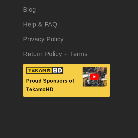
Blog
Help & FAQ
Privacy Policy
Return Policy + Terms
Proud Sponsors of
TekamoHD