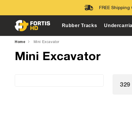
Skip to
FREE Shipping 
content
Rubber Tracks
Undercarri
Home
Mini Excavator
Mini Excavator
329