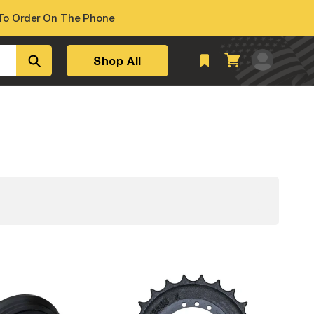
o Order On The Phone
Log
Shop All
Cart
..
in