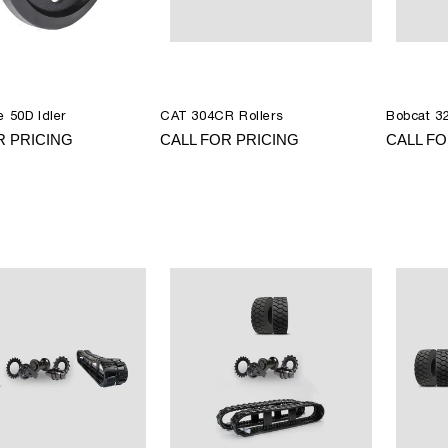
 50D Idler
CAT 304CR Rollers
Bobcat 32
R PRICING
CALL FOR PRICING
CALL FO