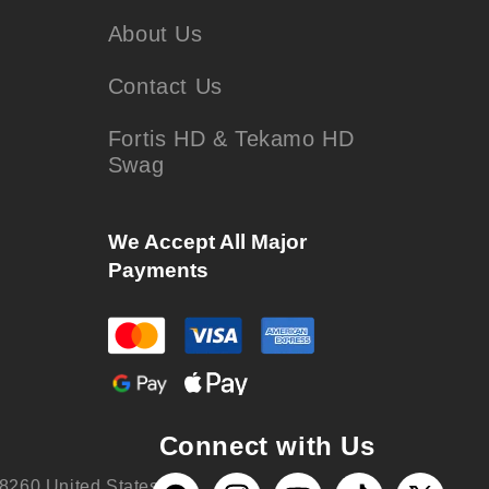
About Us
Contact Us
Fortis HD & Tekamo HD
Swag
We Accept All Major
Payments
Connect with Us
8260 United States