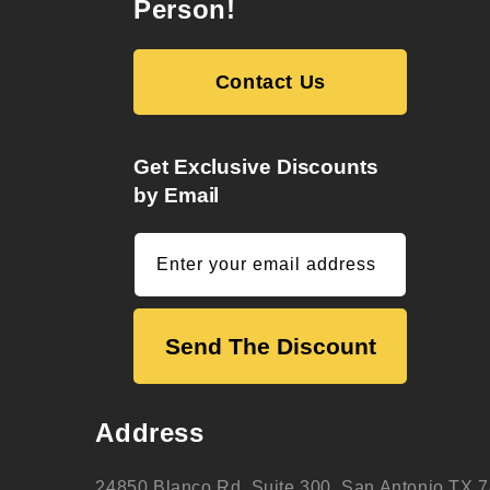
Person!
Contact Us
Get Exclusive Discounts
by Email
Enter your email address
Send The Discount
Address
24850 Blanco Rd. Suite 300, San Antonio TX 7