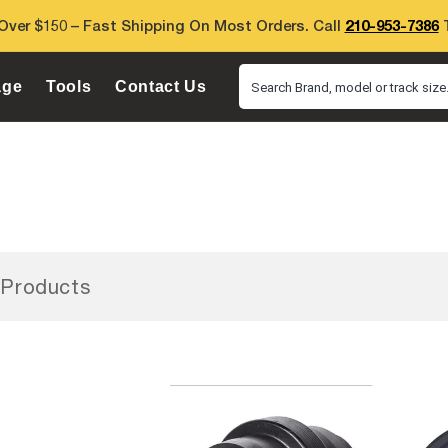
Over $150 – Fast Shipping On Most Orders. Call
210-953-7386
T
age
Tools
Contact Us
Search Brand, model or track size.
Products