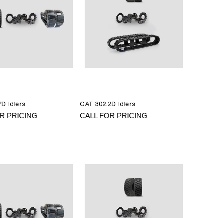
D Idlers
CAT 302.2D Idlers
R PRICING
CALL FOR PRICING