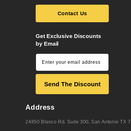
Contact Us
Get Exclusive Discounts
by Email
Enter your email address
Send The Discount
Address
24850 Blanco Rd. Suite 300, San Antonio TX 7