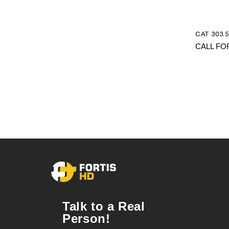
CAT 303.5
CALL FO
Talk to a Real
Person!