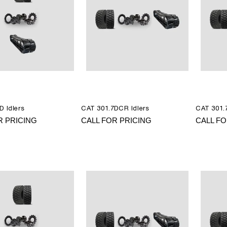
D Idlers
CAT 301.7DCR Idlers
CAT 301.7
R PRICING
CALL FOR PRICING
CALL FO