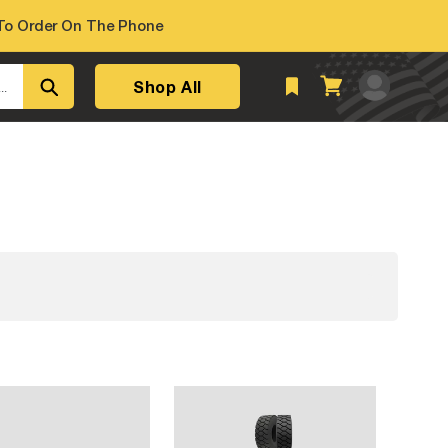
o Order On The Phone
Log
Shop All
Cart
..
in