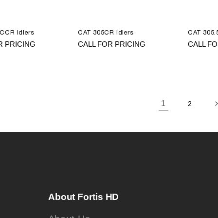
CCR Idlers
CAT 305CR Idlers
CAT 305.5
R PRICING
CALL FOR PRICING
CALL FO
1
2
About Fortis HD