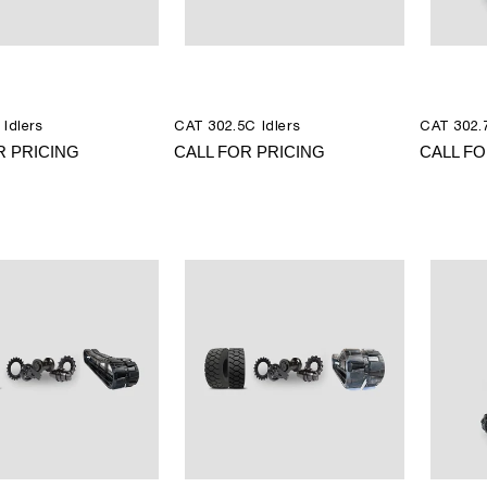
 Idlers
CAT 302.5C Idlers
CAT 302.7
R PRICING
CALL FOR PRICING
CALL FO