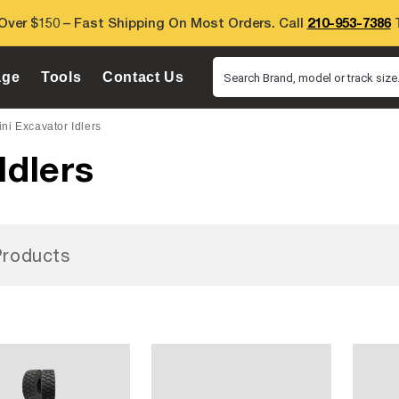
Over $150 – Fast Shipping On Most Orders. Call
210-953-7386
T
age
Tools
Contact Us
Search Brand, model or track size.
ni Excavator Idlers
Idlers
roducts