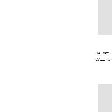
CAT 302.4
CALL FO