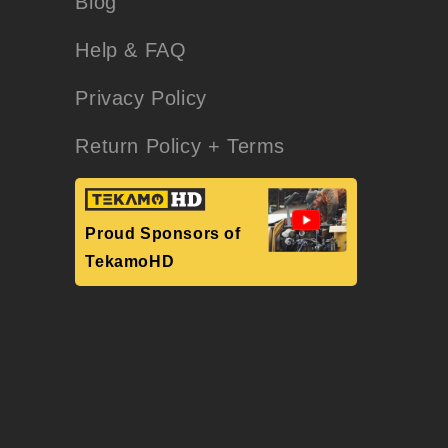
Blog
Help & FAQ
Privacy Policy
Return Policy + Terms
Proud Sponsors of
TekamoHD