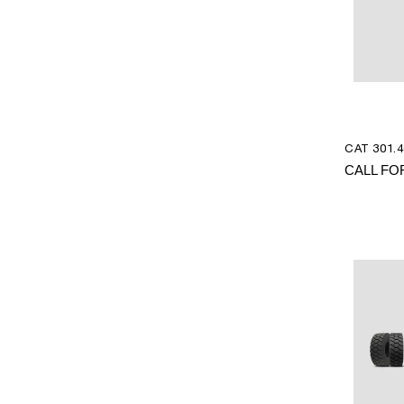
CAT 301.4
CALL FO