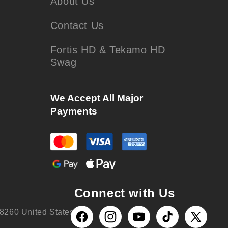
About Us
Contact Us
Fortis HD & Tekamo HD
Swag
We Accept All Major
Payments
Connect with Us
8260 United States
Facebook
Instagram
YouTube
TikTok
X