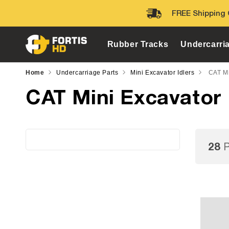
Skip to
FREE Shipping 
content
Rubber Tracks
Undercarri
Home
Undercarriage Parts
Mini Excavator Idlers
CAT Mi
CAT Mini Excavator 
28
P