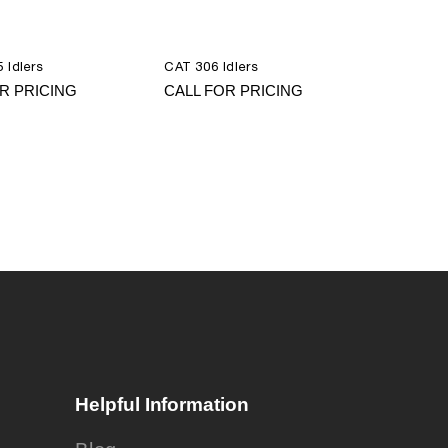
 Idlers
CAT 306 Idlers
R PRICING
CALL FOR PRICING
Helpful Information