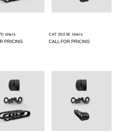
D Idlers
CAT 303.5E Idlers
R PRICING
CALL FOR PRICING