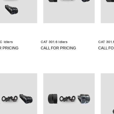
C Idlers
CAT 301.6 Idlers
CAT 301.8
R PRICING
CALL FOR PRICING
CALL FO