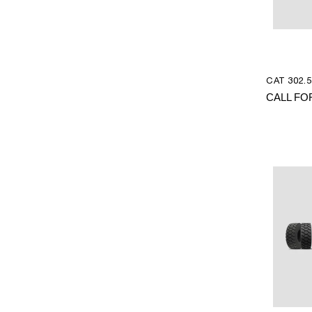
CAT 302.5
CALL FO