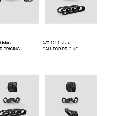
 Idlers
CAT 301.5 Idlers
R PRICING
CALL FOR PRICING