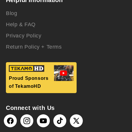
Blog
Help & FAQ
Privacy Policy
Return Policy + Terms
Proud Sponsors
of TekamoHD
Connect with Us
Facebook
Instagram
YouTube
TikTok
X
(Twitter)