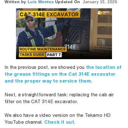
Written by
Luis
Montes
Updated On
January 15, 2026
the location of
In the previous post, we showed you
the grease fittings on the Cat 314E excavator
and the proper way to service them
.
Next, a straightforward task: replacing the cab air
filter on the CAT 314E excavator.
We also have a video version on the Tekamo HD
Check it out
YouTube channel.
.