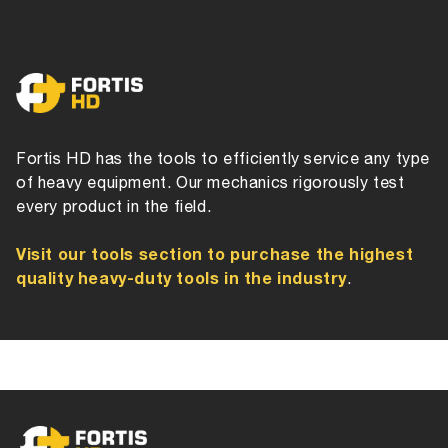
Fortis HD has the tools to efficiently service any type
of heavy equipment. Our mechanics rigorously test
every product in the field.
Visit our tools section to purchase the highest
quality heavy-duty tools in the industry
.