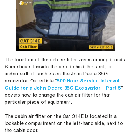
The location of the cab air filter varies among brands.
Some have it inside the cab, behind the seat, or
underneath it, such as on the John Deere 85G
500 Hour Service Interval
excavator. Our article “
Guide for a John Deere 85G Excavator – Part 5
”
covers how to change the cab air filter for that
particular piece of equipment.
The cabin air filter on the Cat 314E is located in a
lockable compartment on the left-hand side, next to
the cabin door.