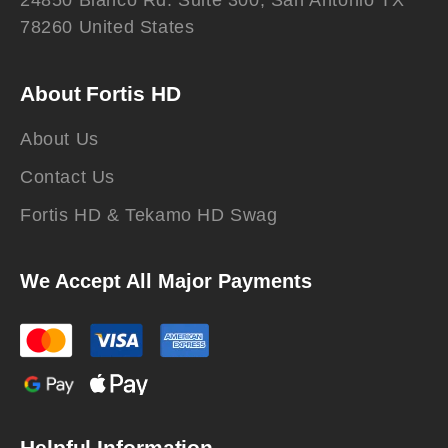
24850 Blanco Rd. Suite 300, San Antonio TX
78260 United States
About Fortis HD
About Us
Contact Us
Fortis HD & Tekamo HD Swag
We Accept All Major Payments
Helpful Information