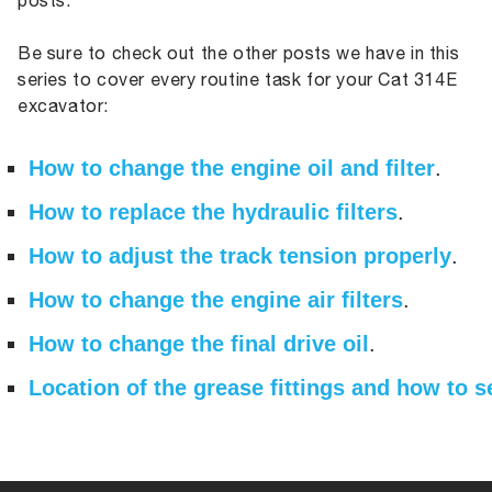
posts.
Be sure to check out the other posts we have in this
series to cover every routine task for your Cat 314E
excavator:
How to change the engine oil and filter
.
How to replace the hydraulic filters
.
How to adjust the track tension properly
.
How to change the engine air filters
.
How to change the final drive oil
.
Location of the grease fittings and how to 