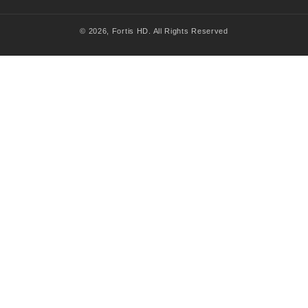
© 2026,
Fortis HD
. All Rights Reserved