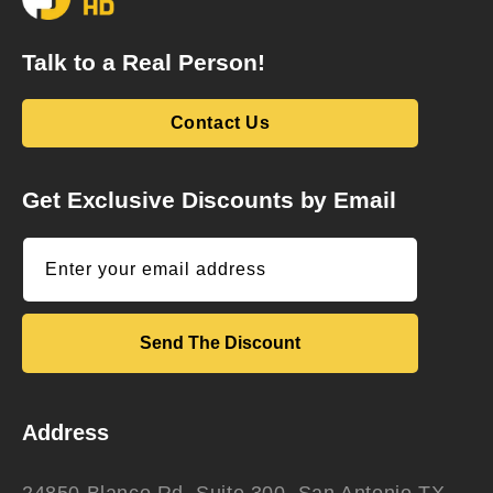
Talk to a Real Person!
Contact Us
Get Exclusive Discounts by Email
Enter your email address
Send The Discount
Address