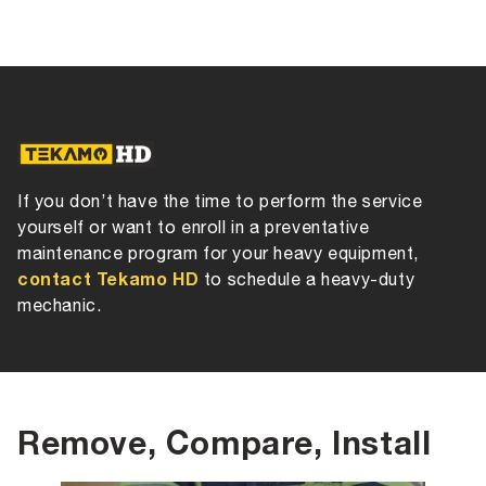
If you don’t have the time to perform the service
yourself or want to enroll in a preventative
maintenance program for your heavy equipment,
contact Tekamo HD
to schedule a heavy-duty
mechanic.
Remove, Compare, Install