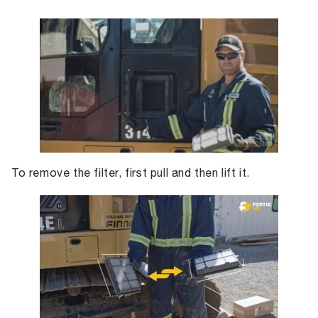
To remove the filter, first pull and then lift it.