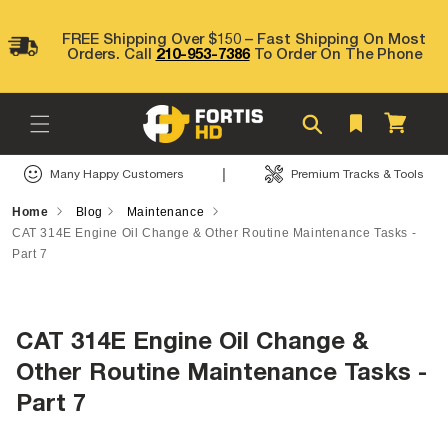
Skip to
content
FREE Shipping Over $150 – Fast Shipping On Most
Orders. Call
210-953-7386
To Order On The Phone
Cart
|
Many Happy Customers
Premium Tracks & Tools
Home
Blog
Maintenance
CAT 314E Engine Oil Change & Other Routine Maintenance Tasks -
Part 7
CAT 314E Engine Oil Change &
Other Routine Maintenance Tasks -
Part 7