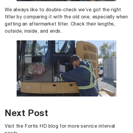
We always like to double-check we’ve got the right
filter by comparing it with the old one, especially when
getting an aftermarket filter. Check their lengths,
outside, inside, and ends.
Next Post
Visit the Fortis HD blog for more service interval