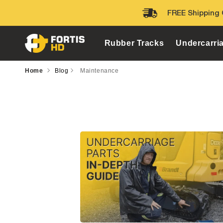
Skip to
FREE Shipping 
content
Rubber Tracks
Undercarri
Home
Blog
Maintenance