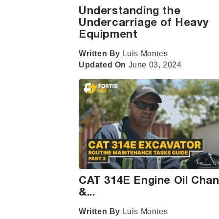
Understanding the
Undercarriage of Heavy
Equipment
Written By
Luis Montes
Updated On
June 03, 2024
CAT 314E Engine Oil Cha
&...
Written By
Luis Montes