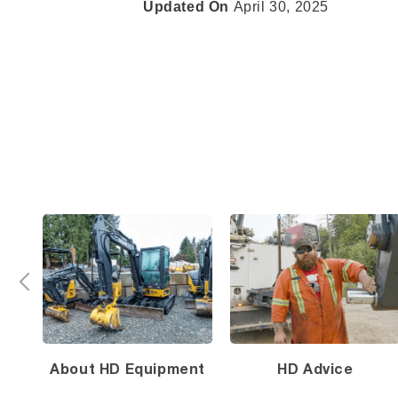
Updated On
April 30, 2025
About HD Equipment
HD Advice