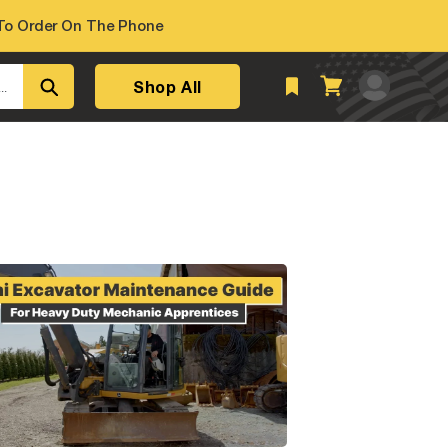
o Order On The Phone
Log
Shop All
Cart
..
in