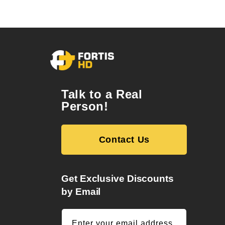
Talk to a Real
Person!
Contact Us
Get Exclusive Discounts
by Email
Enter your email address