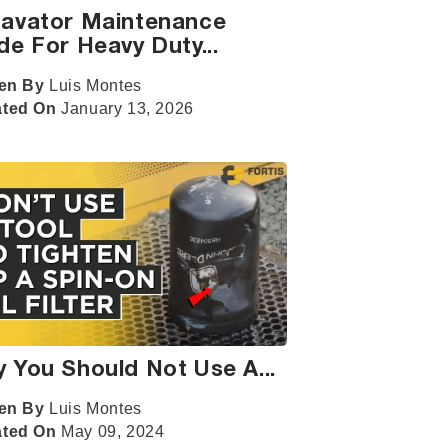
avator Maintenance
de For Heavy Duty...
ten By
Luis Montes
ated On
January 13, 2026
 You Should Not Use A...
ten By
Luis Montes
ated On
May 09, 2024