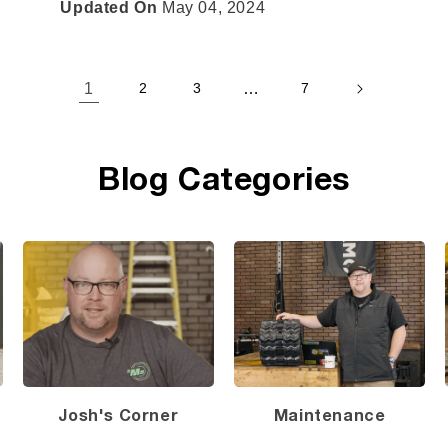
Updated On
May 04, 2024
1
…
2
3
7
Blog Categories
Josh's Corner
Maintenance