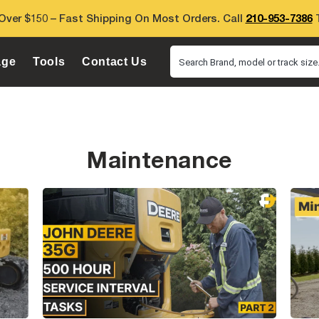
Over $150 – Fast Shipping On Most Orders. Call
210-953-7386
T
age
Tools
Contact Us
Search Brand, model or track size.
Maintenance