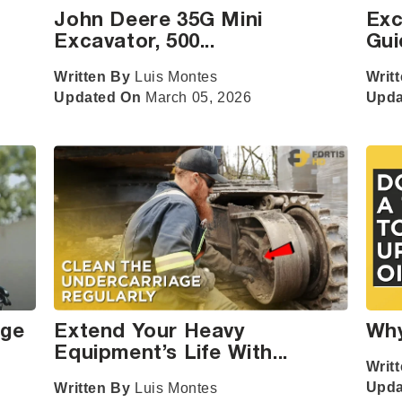
John Deere 35G Mini
Exc
Excavator, 500...
Gui
Written By
Luis Montes
Writ
Updated On
March 05, 2026
Upd
nge
Extend Your Heavy
Why
Equipment’s Life With...
Writ
Upd
Written By
Luis Montes