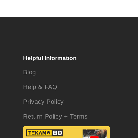
Helpful Information
Blog
Help & FAQ
Privacy Policy
Return Policy + Terms