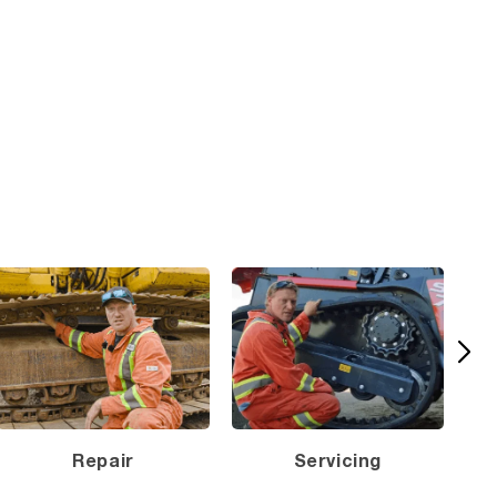
Repair
Servicing