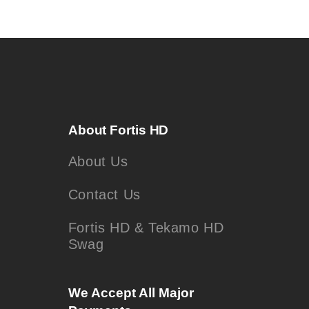
About Fortis HD
About Us
Contact Us
Fortis HD & Tekamo HD
Swag
We Accept All Major