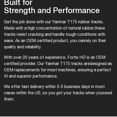
Built for
Strength and Performance
Get the job done with our Yanmar T175 rubber tracks.
Made with a high concentration of natural rubber,
these
tracks resist cracking and handle tough conditions with
ease. As an OEM certified product, you can
rely on their
quality and reliability.
With over 20 years of experience, Fortis HD is an OEM
certified provider. Our Yanmar T175 tracks are
designed as
OEM replacements for most machines, ensuring a perfect
fit and superior performance.
We offer fast delivery within 3-5 business days in most
cases within the US, so you get your tracks when you
need
them.