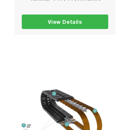
View Details