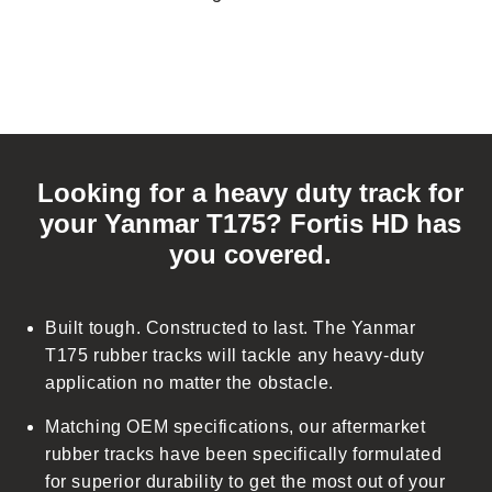
C
o
Looking for a heavy duty track for
l
your Yanmar T175? Fortis HD has
l
you covered.
a
p
s
Built tough. Constructed to last. The Yanmar
i
T175 rubber tracks will tackle any heavy-duty
b
application no matter the obstacle.
l
Matching OEM specifications, our aftermarket
e
rubber tracks have been specifically formulated
c
for superior durability to get the most out of your
o