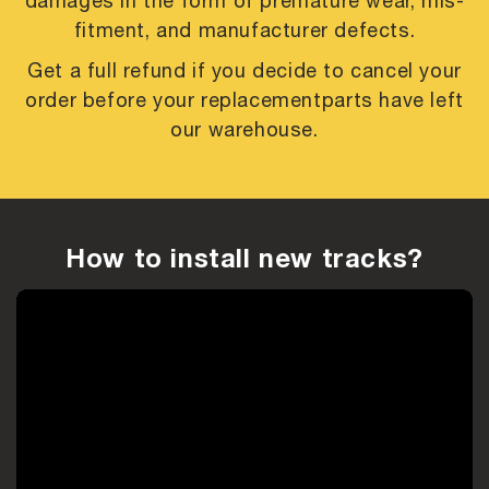
damages in the form of premature
wear, mis-
fitment, and manufacturer defects.
Get a full refund if you decide to cancel your
order before your replacement
parts have left
our warehouse.
How to install new tracks?