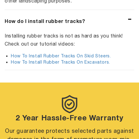
other landscaping purposes.
How do I install rubber tracks?
Installing rubber tracks is not as hard as you think!
Check out our tutorial videos:
How To Install Rubber Tracks On Skid Steers.
How To Install Rubber Tracks On Excavators.
2 Year Hassle-Free Warranty
Our guarantee protects selected parts against