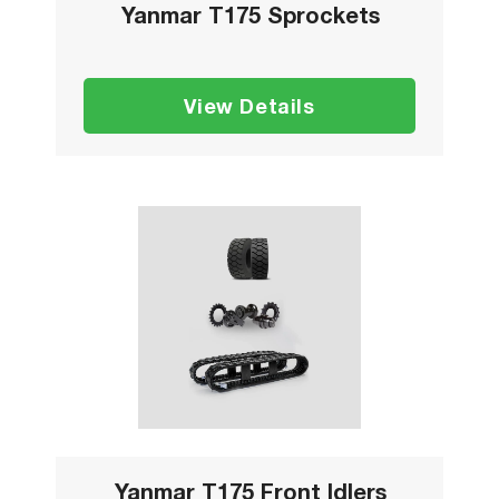
Yanmar T175 Sprockets
View Details
Yanmar T175 Front Idlers