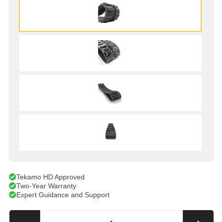
Tekamo HD Approved
Two-Year Warranty
Expert Guidance and Support