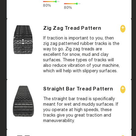
80%
80%
Zig Zag Tread Pattern
If traction is important to you, then
zig zag patterned rubber tracks is the
way to go. Zig zag treads are
excellent for snow, mud and clay
surfaces. These types of tracks will
also reduce vibration of your machine,
which will help with slippery surfaces.
Straight Bar Tread Pattern
The straight bar tread is specifically
meant for wet and muddy surfaces. If
you operate at high speeds, these
tracks give you great traction and
maneuverability.