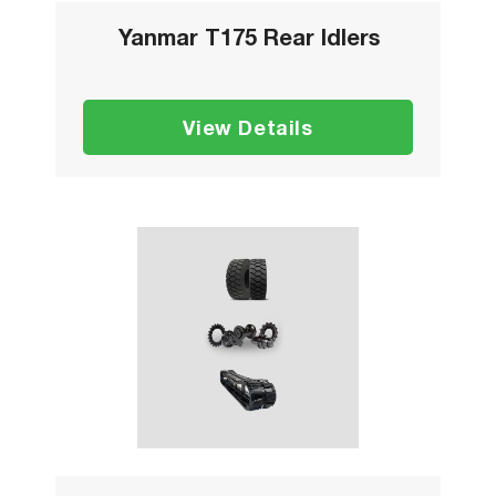
Yanmar T175 Rear Idlers
View Details