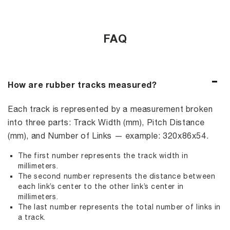
FAQ
How are rubber tracks measured?
Each track is represented by a measurement broken
into three parts: Track Width (mm), Pitch Distance
(mm), and Number of Links — example: 320x86x54.
The first number represents the track width in
millimeters.
The second number represents the distance between
each link’s center to the other link’s center in
millimeters.
The last number represents the total number of links in
a track.