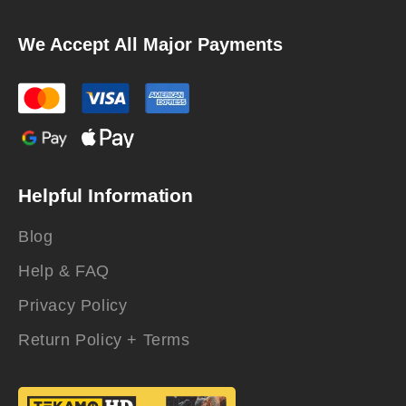
We Accept All Major Payments
Helpful Information
Blog
Help & FAQ
Privacy Policy
Return Policy + Terms