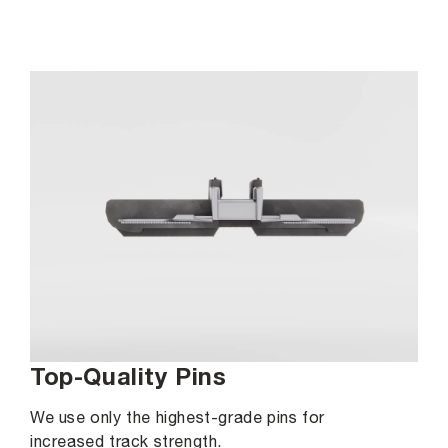
Top-Quality Pins
We use only the highest-grade pins for
increased track strength.