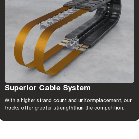
Superior Cable System
With a higher strand count and uniform
placement, our
tracks offer greater strength
than the competition.