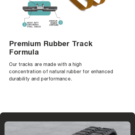
Premium Rubber Track
Formula
Our tracks are made with a high
concentration of natural rubber for enhanced
durability and performance.