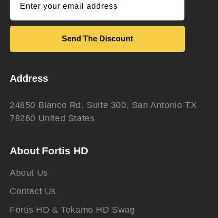
Enter your email address
Send The Discount
Address
24850 Blanco Rd. Suite 300, San Antonio TX
78260 United States
About Fortis HD
About Us
Contact Us
Fortis HD & Tekamo HD Swag