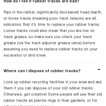
How do I tell if rubber tracks are bad?
Rips in the rubber, significantly decreased tread depth,
or loose tracks (meaning poor track tension) are all
indicators that it’s time to replace your rubber tracks.
Loose tracks could also mean that you are low on
track grease, so make sure you check your track
grease (via the track adjuster grease valve) before
assuming you need to replace rubber tracks on your
excavator or skid steer.
Where can I dispose of rubber tracks?
Look up rubber recycling facilities in your area and ask
them if you can dispose of your old rubber tracks.
Otherwise, get creative! Some people will use their old
rubber tracks as planter rings in their gardens, or for