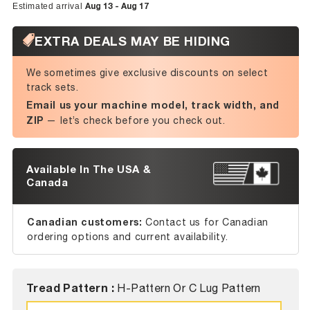
Aug 13 - Aug 17
Estimated arrival
EXTRA DEALS MAY BE HIDING
We sometimes give exclusive discounts on select
track sets.
Email us your machine model, track width, and
ZIP
— let’s check before you check out.
Available In The USA &
Canada
Canadian customers:
Contact us for Canadian
ordering options and current availability.
Tread Pattern :
H-Pattern Or C Lug Pattern