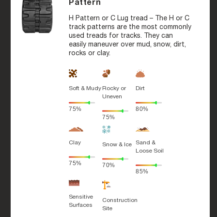
Pattern
H Pattern or C Lug tread – The H or C
track patterns are the most commonly
used treads for tracks. They can
easily maneuver over mud, snow, dirt,
rocks or clay.
Soft & Mudy
Rocky or
Dirt
Uneven
75%
80%
75%
Clay
Sand &
Snow & Ice
Loose Soil
75%
70%
85%
Sensitive
Construction
Surfaces
Site