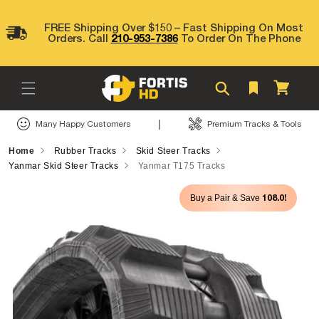
Skip to
content
FREE Shipping Over $150 – Fast Shipping On Most
Orders. Call
210-953-7386
To Order On The Phone
Cart
|
Many Happy Customers
Premium Tracks & Tools
Home
Rubber Tracks
Skid Steer Tracks
Yanmar Skid Steer Tracks
Yanmar T175 Tracks
Skip to
108.0!
Buy a Pair & Save
product
information