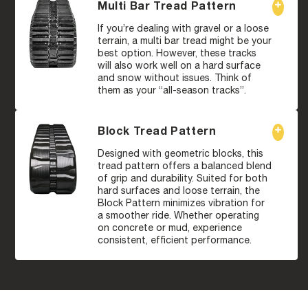
Multi Bar Tread Pattern
If you’re dealing with gravel or a loose
terrain, a multi bar tread might be your
best option. However, these tracks
will also work well on a hard surface
and snow without issues. Think of
them as your “all-season tracks”.
Block Tread Pattern
Designed with geometric blocks, this
tread pattern offers a balanced blend
of grip and durability. Suited for both
hard surfaces and loose terrain, the
Block Pattern minimizes vibration for
a smoother ride. Whether operating
on concrete or mud, experience
consistent, efficient performance.