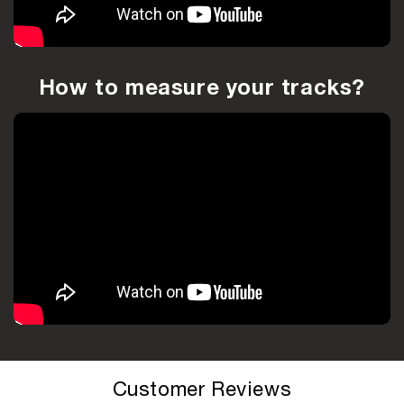
How to measure your tracks?
Customer Reviews