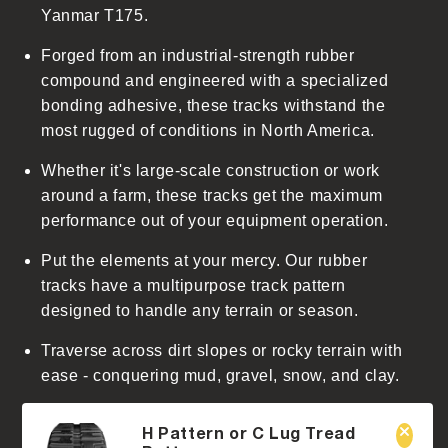
Yanmar T175.
n
t
Forged from an industrial-strength rubber
e
compound and engineered with a specialized
n
bonding adhesive, these tracks withstand the
t
most rugged of conditions in North America.
Whether it's large-scale construction or work
around a farm, these tracks get the maximum
performance out of your equipment operation.
Put the elements at your mercy. Our rubber
tracks have a multipurpose track pattern
designed to handle any terrain or season.
Traverse across dirt slopes or rocky terrain with
ease - conquering mud, gravel, snow, and clay.
H Pattern or C Lug Tread