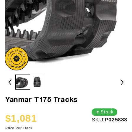
Yanmar T175 Tracks
In Stock
$1,081
SKU:
SKU:
P025888
Sale
Regular
price
price
Price Per Track