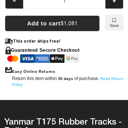
Decrease
Incre
quantity
quanti
for
for
Yanmar
Yanm
Add to cart
$1,081
Save
T175
T175
Tracks
Track
This order ships free!
Guaranteed Secure Checkout
Easy Online Returns
Return this item within
of purchase.
30 days
Read Return
Policy
Yanmar T175 Rubber Tracks -