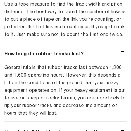
Use a tape measure to find the track width and pitch
distance. The best way to count the number of links is
to put a piece of tape on the link you’re counting, or
just clean the first link and count up until you get back
to it. Just make sure not to count the first one twice.
How long do rubber tracks last?
General rule is that rubber tracks last between 1,200
and 1,600 operating hours. However, this depends a
lot on the conditions of the ground that your heavy
equipment operates on. If your heavy equipment is put
to use on sharp or rocky terrain, you are more likely to
rip your rubber tracks and decrease the amount of
hours that they will last.