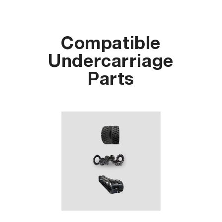
Compatible
Undercarriage
Parts