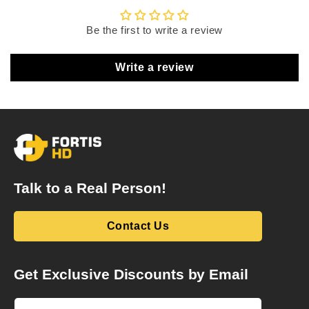
Be the first to write a review
Write a review
Talk to a Real Person!
Contact Us
Get Exclusive Discounts by Email