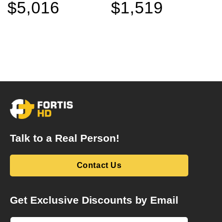
$5,016
$1,519
Sale
Regular
Sale
Regular
price
price
price
price
Talk to a Real Person!
Contact Us
Get Exclusive Discounts by Email