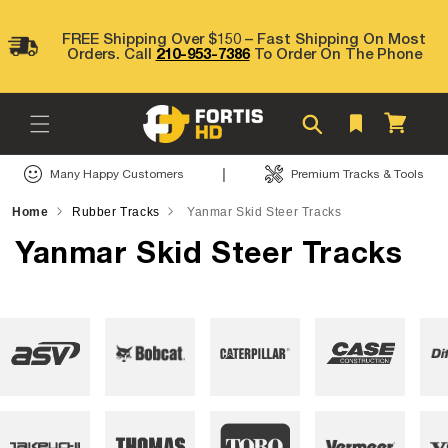
Skip to
content
FREE Shipping Over $150 – Fast Shipping On Most
Orders. Call
210-953-7386
To Order On The Phone
Cart
|
Many Happy Customers
Premium Tracks & Tools
Home
Rubber Tracks
Yanmar Skid Steer Tracks
Yanmar Skid Steer Tracks