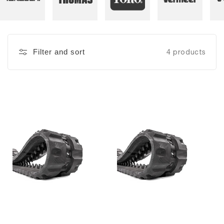
Filter and sort
4 products