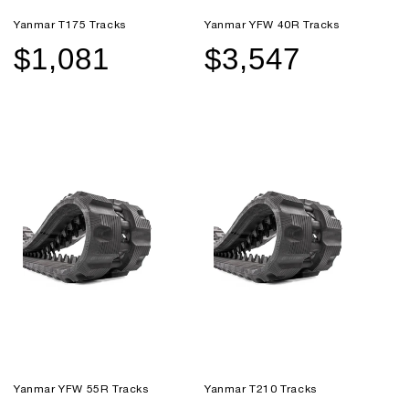
Yanmar T175 Tracks
Yanmar YFW 40R Tracks
$1,081
$3,547
Sale
Regular
Sale
Regular
price
price
price
price
Yanmar YFW 55R Tracks
Yanmar T210 Tracks