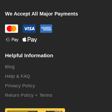
We Accept All Major Payments
Helpful Information
Blog
Help & FAQ
Privacy Policy
Return Policy + Terms