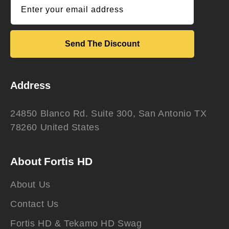
Enter your email address
Send The Discount
Address
24850 Blanco Rd. Suite 300, San Antonio TX
78260 United States
About Fortis HD
About Us
Contact Us
Fortis HD & Tekamo HD Swag