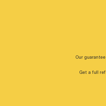
Our guarantee
Get a full r