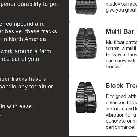
muddy surfaces
erior durability to get
give you great
bber compound and
Multi Bar
adhesive, these tracks
s in North America
Multi bar patte
terrain, a mult
r work around a farm,
However, these
nce out of your
and snow witho
tracks”.
bber tracks have a
Block Tre
handle any terrain or
Designed with 
balanced blend
ain with ease -
surfaces and l
.
vibration for 
concrete or mu
performance.