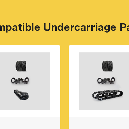
patible Undercarriage P