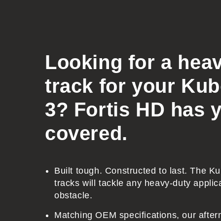
o
l
l
a
Looking for a hea
p
track for your Ku
s
i
3? Fortis HD has 
b
covered.
l
e
c
Built tough. Constructed to last. The 
o
tracks will tackle any heavy-duty applic
n
obstacle.
t
Matching OEM specifications, our after