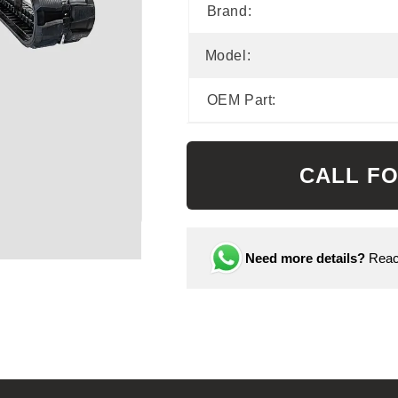
Brand:
Model:
OEM Part:
CALL FO
Need more details?
Reach