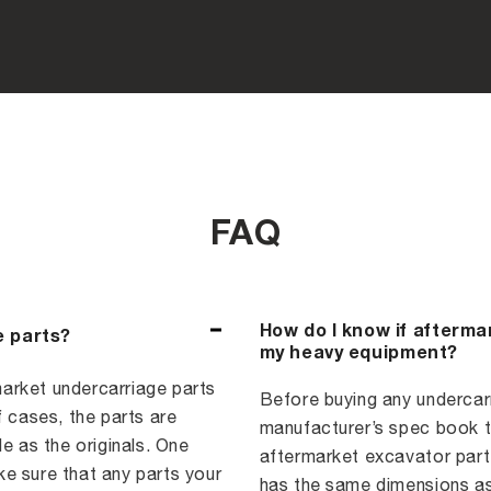
FAQ
How do I know if afterma
e parts?
my heavy equipment?
arket undercarriage parts
Before buying any undercarri
f cases, the parts are
manufacturer’s spec book to
e as the originals. One
aftermarket excavator part,
e sure that any parts your
has the same dimensions as