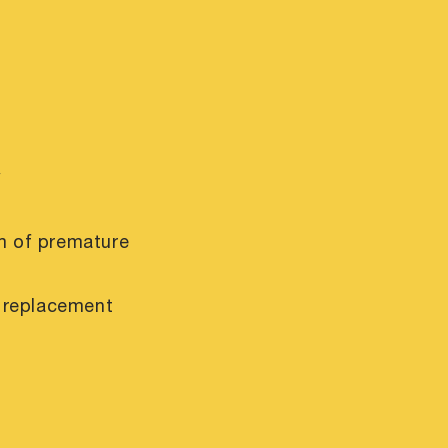
y
m of premature
r replacement