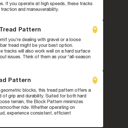
. If you operate at high speeds, these tracks
 traction and maneuverability.
 Tread Pattern
rnIf you’re dealing with gravel or a loose
i bar tread might be your best option.
 tracks will also work well on a hard surface
ut issues. Think of them as your “all-season
ad Pattern
geometric blocks, this tread pattern offers a
 of grip and durability. Suited for both hard
oose terrain, the Block Pattern minimizes
a smoother ride. Whether operating on
d, experience consistent, efficient