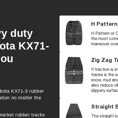
H Pattern
vy duty
H Pattern or C
the most comm
bota KX71-
maneuver over 
you
Zig Zag T
If traction is
tracks is the 
snow, mud and 
also reduce vi
slippery surfa
Kubota KX71-3 rubber
ation no matter the
Straight 
market rubber tracks
The straight b