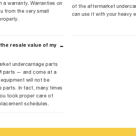
a warranty. Warranties on
of the aftermarket underca
u from the very small
can use it with your heavy 
roperly.
 the resale value of my
arket undercarriage parts
EM parts — and come at a
 equipment will not be
e parts. In fact, many times
ou took proper care of
placement schedules.