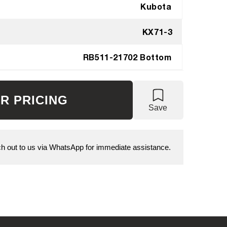
Kubota
KX71-3
RB511-21702 Bottom
R PRICING
Save
 out to us via WhatsApp for immediate assistance.