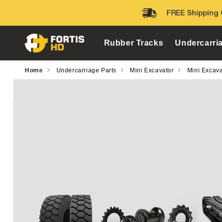
Skip to
FREE Shipping 
content
Rubber Tracks
Undercarri
Home
Undercarriage Parts
Mini Excavator
Mini Excava
Skip to
product
information