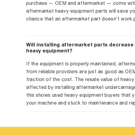
purchase — OEM and aftermarket — come with 
aftermarket heavy equipment parts will save yo
chance that an aftermarket part doesn’t work p
Will installing aftermarket parts decrease
heavy equipment?
If the equipment is properly maintained, afterm
from reliable providers are just as good as O
fraction of the cost. The resale value of heavy
affected by installing aftermarket undercarriag
this shows used heavy equipment buyers that y
your machine and stuck to maintenance and re