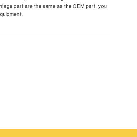
rriage part are the same as the OEM part, you
equipment.