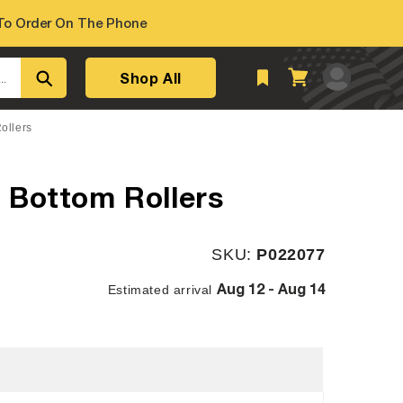
o Order On The Phone
Log
Shop All
Cart
..
in
ollers
 Bottom Rollers
SKU:
SKU:
P022077
Aug 12 - Aug 14
Estimated arrival