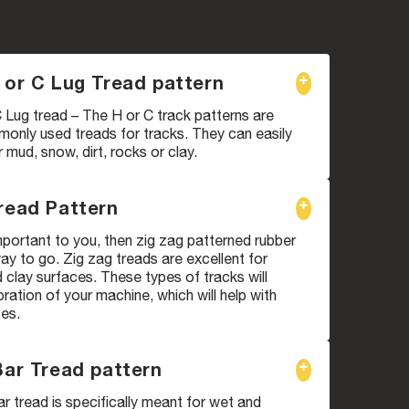
 or C Lug Tread pattern
 Lug tread – The H or C track patterns are
only used treads for tracks. They can easily
mud, snow, dirt, rocks or clay.
read Pattern
 important to you, then zig zag patterned rubber
way to go. Zig zag treads are excellent for
clay surfaces. These types of tracks will
bration of your machine, which will help with
ces.
Bar Tread pattern
ar tread is specifically meant for wet and