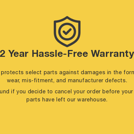
2 Year Hassle-Free Warrant
 protects select parts against damages in the for
wear, mis-fitment, and manufacturer defects.
efund if you decide to cancel your order before you
parts have left our warehouse.