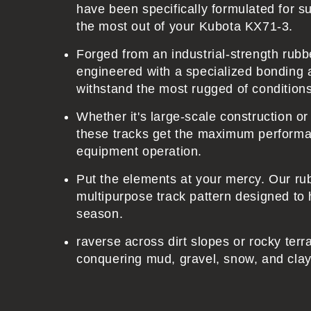
e
have been specifically formulated for sup
n
the most out of your Kubota KX71-3.
t
Forged from an industrial-strength ru
engineered with a specialized bonding 
withstand the most rugged of condition
Whether it's large-scale construction o
these tracks get the maximum performa
equipment operation.
Put the elements at your mercy. Our ru
multipurpose track pattern designed to 
season.
raverse across dirt slopes or rocky terr
conquering mud, gravel, snow, and clay