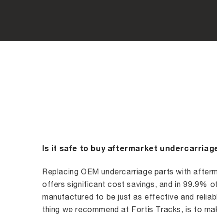
Is it safe to buy aftermarket undercarriag
Replacing OEM undercarriage parts with afterm
offers significant cost savings, and in 99.9% o
manufactured to be just as effective and reliabl
thing we recommend at Fortis Tracks, is to mak