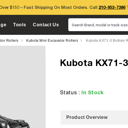
Over $150 – Fast Shipping On Most Orders. Call
210-953-7386
T
age
Tools
Contact Us
Search Brand, model or track size.
tor Rollers
Kubota Mini Excavator Rollers
Kubota KX71-3 Bottom R
Kubota KX71-3
In Stock
Status :
Product Overview