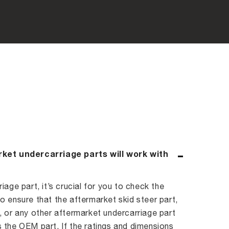
rket undercarriage parts will work with
age part, it’s crucial for you to check the
 ensure that the aftermarket skid steer part,
 or any other aftermarket undercarriage part
 the OEM part. If the ratings and dimensions