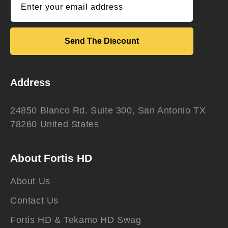
Enter your email address
Send The Discount
Address
24850 Blanco Rd. Suite 300, San Antonio TX
78260 United States
About Fortis HD
About Us
Contact Us
Fortis HD & Tekamo HD Swag