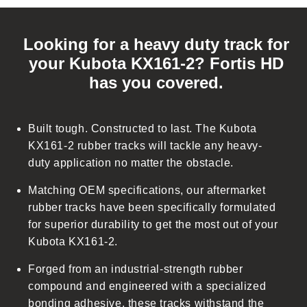
C
o
Looking for a heavy duty track for
l
your Kubota KX161-2? Fortis HD
l
has you covered.
a
p
s
Built tough. Constructed to last. The Kubota
i
KX161-2 rubber tracks will tackle any heavy-
b
duty application no matter the obstacle.
l
Matching OEM specifications, our aftermarket
e
rubber tracks have been specifically formulated
c
for superior durability to get the most out of your
o
Kubota KX161-2.
n
t
Forged from an industrial-strength rubber
e
compound and engineered with a specialized
n
bonding adhesive, these tracks withstand the