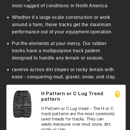
t
most rugged of conditions in North America
Whether it's large-scale construction or work
around a farm, these tracks get the maximum
performance out of your equipment operation.
Put the elements at your mercy. Our rubber
tracks have a multipurpose track pattern
designed to handle any terrain or season.
raverse across dirt slopes or rocky terrain with
ease - conquering mud, gravel, snow, and clay.
H Pattern or C Lug Tread
pattern
H Pattern or C Lug tread – The H or C
track patterns are the most commonly
used treads for tracks. They can
easily maneuver over mud, snow, dirt,
rocks or clay.