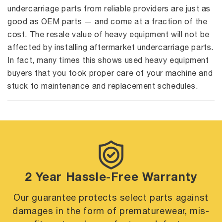
undercarriage parts from reliable providers are just as
good as OEM parts — and come at a fraction of the
cost. The resale value of heavy equipment will not be
affected by installing aftermarket undercarriage parts.
In fact, many times this shows used heavy equipment
buyers that you took proper care of your machine and
stuck to maintenance and replacement schedules.
2 Year Hassle-Free Warranty
Our guarantee protects select parts against
damages in the form of premature
wear, mis-