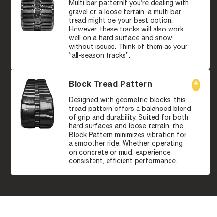
Multi bar patternIf you’re dealing with
gravel or a loose terrain, a multi bar
tread might be your best option.
However, these tracks will also work
well on a hard surface and snow
without issues. Think of them as your
“all-season tracks”.
Block Tread Pattern
Designed with geometric blocks, this
tread pattern offers a balanced blend
of grip and durability. Suited for both
hard surfaces and loose terrain, the
Block Pattern minimizes vibration for
a smoother ride. Whether operating
on concrete or mud, experience
consistent, efficient performance.