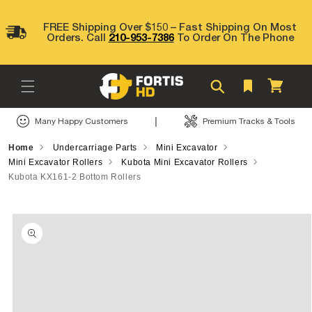
Skip to
content
FREE Shipping Over $150 – Fast Shipping On Most
Orders. Call
210-953-7386
To Order On The Phone
Cart
|
Many Happy Customers
Premium Tracks & Tools
Home
Undercarriage Parts
Mini Excavator
Mini Excavator Rollers
Kubota Mini Excavator Rollers
Kubota KX161-2 Bottom Rollers
Skip to
product
information