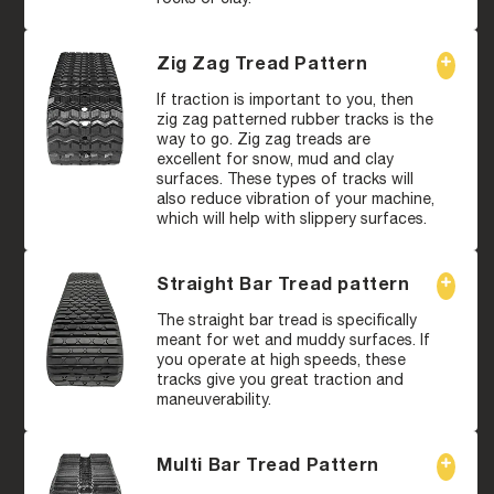
Zig Zag Tread Pattern
If traction is important to you, then
zig zag patterned rubber tracks is the
way to go. Zig zag treads are
excellent for snow, mud and clay
surfaces. These types of tracks will
also reduce vibration of your machine,
which will help with slippery surfaces.
Straight Bar Tread pattern
The straight bar tread is specifically
meant for wet and muddy surfaces. If
you operate at high speeds, these
tracks give you great traction and
maneuverability.
Multi Bar Tread Pattern