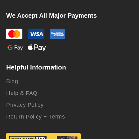
We Accept All Major Payments
Helpful Information
Blog
Help & FAQ
Privacy Policy
Return Policy + Terms