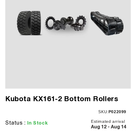
Open
media
Kubota KX161-2 Bottom Rollers
1
in
modal
SKU:
SKU:
P022099
Estimated arrival
Status :
In Stock
Aug 12 - Aug 14