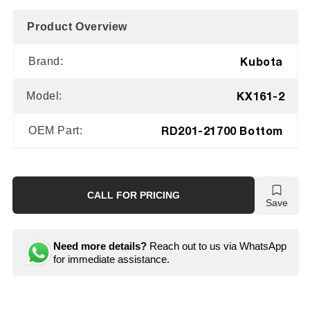
Product Overview
Kubota
Brand:
KX161-2
Model:
RD201-21700 Bottom
OEM Part:
CALL FOR PRICING
Save
Need more details?
Reach out to us via WhatsApp
for immediate assistance.