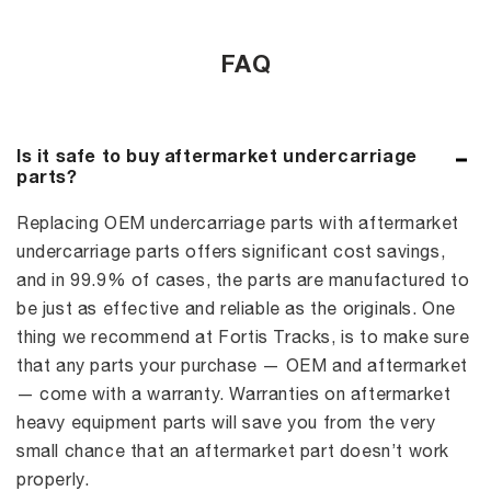
FAQ
Is it safe to buy aftermarket undercarriage
parts?
Replacing OEM undercarriage parts with aftermarket
undercarriage parts offers significant cost savings,
and in 99.9% of cases, the parts are manufactured to
be just as effective and reliable as the originals. One
thing we recommend at Fortis Tracks, is to make sure
that any parts your purchase — OEM and aftermarket
— come with a warranty. Warranties on aftermarket
heavy equipment parts will save you from the very
small chance that an aftermarket part doesn’t work
properly.