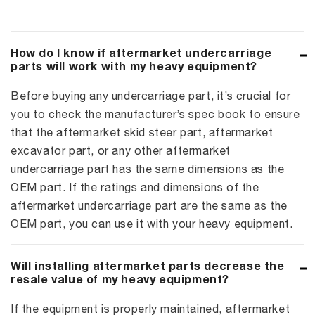
How do I know if aftermarket undercarriage
parts will work with my heavy equipment?
Before buying any undercarriage part, it’s crucial for
you to check the manufacturer’s spec book to ensure
that the aftermarket skid steer part, aftermarket
excavator part, or any other aftermarket
undercarriage part has the same dimensions as the
OEM part. If the ratings and dimensions of the
aftermarket undercarriage part are the same as the
OEM part, you can use it with your heavy equipment.
Will installing aftermarket parts decrease the
resale value of my heavy equipment?
If the equipment is properly maintained, aftermarket