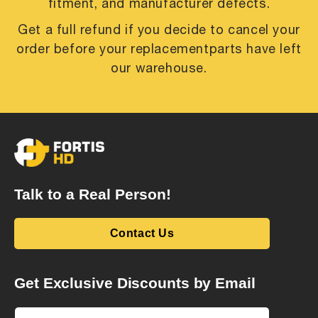
fitment, and manufacturer defects.
Get a full refund if you decide to cancel your
order before your replacement
parts have left
our warehouse.
Talk to a Real Person!
Contact Us
Get Exclusive Discounts by Email