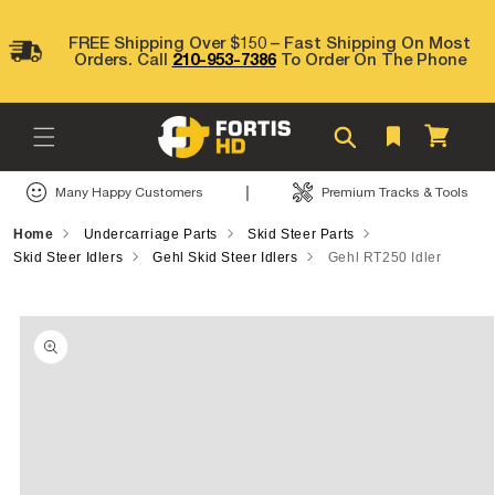
Skip to
content
FREE Shipping Over $150 – Fast Shipping On Most
Orders. Call
210-953-7386
To Order On The Phone
Cart
|
Many Happy Customers
Premium Tracks & Tools
Home
Undercarriage Parts
Skid Steer Parts
Skid Steer Idlers
Gehl Skid Steer Idlers
Gehl RT250 Idler
Skip to
product
information