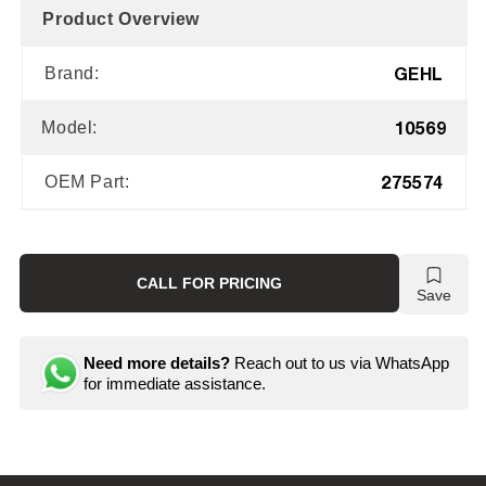
Product Overview
GEHL
Brand:
10569
Model:
275574
OEM Part:
CALL FOR PRICING
Save
Need more details?
Reach out to us via WhatsApp
for immediate assistance.