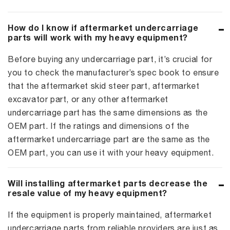
How do I know if aftermarket undercarriage
parts will work with my heavy equipment?
Before buying any undercarriage part, it’s crucial for
you to check the manufacturer’s spec book to ensure
that the aftermarket skid steer part, aftermarket
excavator part, or any other aftermarket
undercarriage part has the same dimensions as the
OEM part. If the ratings and dimensions of the
aftermarket undercarriage part are the same as the
OEM part, you can use it with your heavy equipment.
Will installing aftermarket parts decrease the
resale value of my heavy equipment?
If the equipment is properly maintained, aftermarket
undercarriage parts from reliable providers are just as