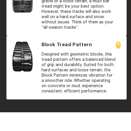
gravel or a loose terrain, a multi bar
tread might be your best option.
However, these tracks will also work
well on a hard surface and snow
without issues. Think of them as your
“all-season tracks”.
Block Tread Pattern
Designed with geometric blocks, this
tread pattern offers a balanced blend
of grip and durability. Suited for both
hard surfaces and loose terrain, the
Block Pattern minimizes vibration for
a smoother ride. Whether operating
on concrete or mud, experience
consistent, efficient performance.