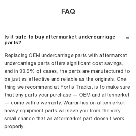
FAQ
Is it safe to buy aftermarket undercarriage
parts?
Replacing OEM undercarriage parts with aftermarket
undercarriage parts offers significant cost savings,
and in 99.9% of cases, the parts are manufactured to
be just as effective and reliable as the originals. One
thing we recommend at Fortis Tracks, is to make sure
that any parts your purchase — OEM and aftermarket
— come with a warranty. Warranties on aftermarket
heavy equipment parts will save you from the very
small chance that an aftermarket part doesn’t work
properly.