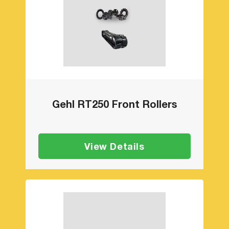
Gehl RT250 Front Rollers
View Details