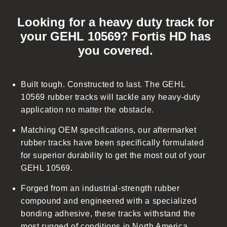
C
o
Looking for a heavy duty track for
l
your GEHL 10569? Fortis HD has
l
you covered.
a
p
s
Built tough. Constructed to last. The GEHL
i
10569 rubber tracks will tackle any heavy-duty
b
application no matter the obstacle.
l
Matching OEM specifications, our aftermarket
e
rubber tracks have been specifically formulated
c
for superior durability to get the most out of your
o
GEHL 10569.
n
t
Forged from an industrial-strength rubber
e
compound and engineered with a specialized
n
bonding adhesive, these tracks withstand the
t
most rugged of conditions in North America