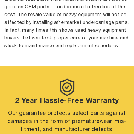
good as OEM parts — and come at a fraction of the
cost. The resale value of heavy equipment will not be
affected by installing aftermarket undercarriage parts.
In fact, many times this shows used heavy equipment
buyers that you took proper care of your machine and
stuck to maintenance and replacement schedules.
2 Year Hassle-Free Warranty
Our guarantee protects select parts against
damages in the form of premature
wear, mis-
fitment, and manufacturer defects.