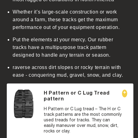
Whether it's large-scale construction or work
around a farm, these tracks get the maximum
performance out of your equipment operation.
Put the elements at your mercy. Our rubber
tracks have a multipurpose track pattern
designed to handle any terrain or season.
raverse across dirt slopes or rocky terrain with
ease - conquering mud, gravel, snow, and clay.
H Pattern or C Lug Tread
pattern
H Pattern or C Lug tread – The H or C
track patterns are the most commonly
used treads for tracks. They can
easily maneuver over mud, snow, dirt,
rocks or clay.