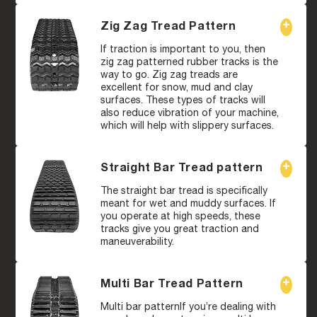
Zig Zag Tread Pattern
If traction is important to you, then
zig zag patterned rubber tracks is the
way to go. Zig zag treads are
excellent for snow, mud and clay
surfaces. These types of tracks will
also reduce vibration of your machine,
which will help with slippery surfaces.
Straight Bar Tread pattern
The straight bar tread is specifically
meant for wet and muddy surfaces. If
you operate at high speeds, these
tracks give you great traction and
maneuverability.
Multi Bar Tread Pattern
Multi bar patternIf you’re dealing with