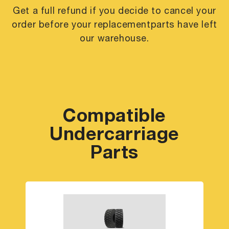
Get a full refund if you decide to cancel your
order before your replacement
parts have left
our warehouse.
Compatible
Undercarriage
Parts