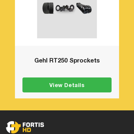
Gehl RT250 Sprockets
View Details