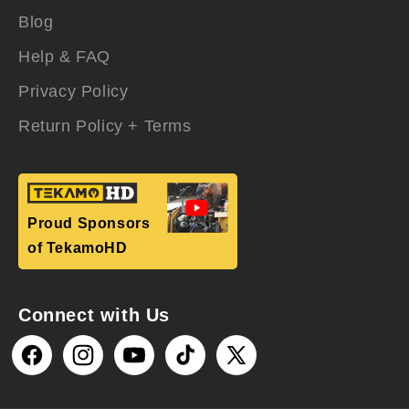
Blog
Help & FAQ
Privacy Policy
Return Policy + Terms
Proud Sponsors
of TekamoHD
Connect with Us
Facebook
Instagram
YouTube
TikTok
X
(Twitter)