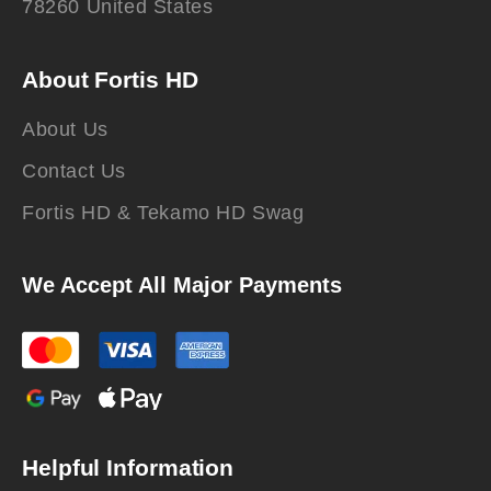
78260 United States
About Fortis HD
About Us
Contact Us
Fortis HD & Tekamo HD Swag
We Accept All Major Payments
Helpful Information