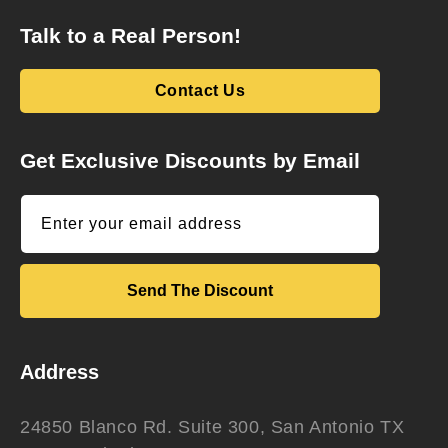
Talk to a Real Person!
Contact Us
Get Exclusive Discounts by Email
Enter your email address
Send The Discount
Address
24850 Blanco Rd. Suite 300, San Antonio TX