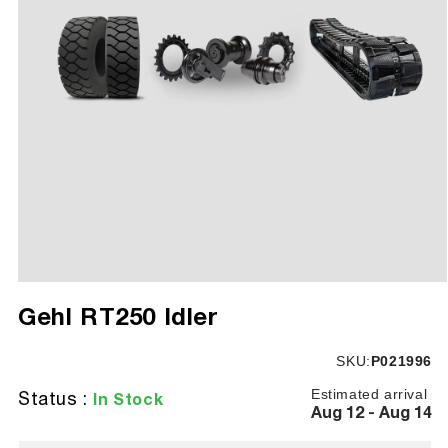
Open
media
Gehl RT250 Idler
1
in
modal
SKU:
SKU:
P021996
Estimated arrival
Status :
In Stock
Aug 12 - Aug 14