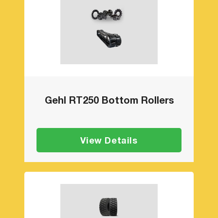
Gehl RT250 Bottom Rollers
View Details