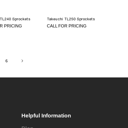
 TL240 Sprockets
Takeuchi TL250 Sprockets
R PRICING
CALL FOR PRICING
6
Helpful Information