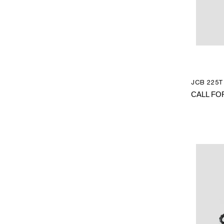
JCB 225T 
CALL FO