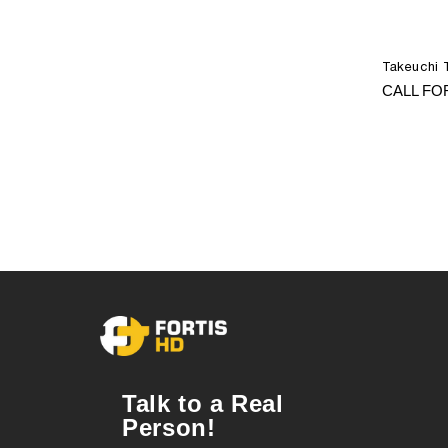
Takeuchi 
CALL FO
Talk to a Real
Person!