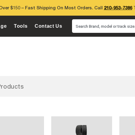
Over $150 – Fast Shipping On Most Orders. Call
210-953-7386
T
age
Tools
Contact Us
Search Brand, model or track size.
roducts