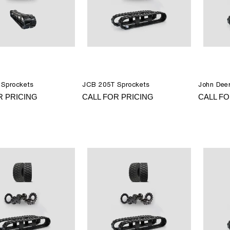
Sprockets
JCB 205T Sprockets
John Dee
R PRICING
CALL FOR PRICING
CALL FO