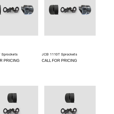
 Sprockets
JCB 1110T Sprockets
R PRICING
CALL FOR PRICING