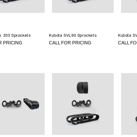
e 333 Sprockets
Kubota SVL90 Sprockets
Kubota S
R PRICING
CALL FOR PRICING
CALL FO