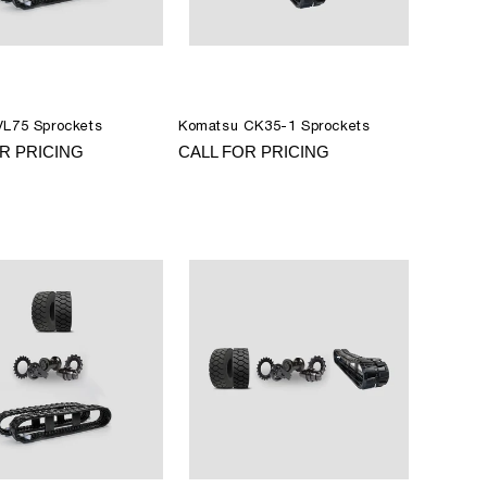
VL75 Sprockets
Komatsu CK35-1 Sprockets
R PRICING
CALL FOR PRICING