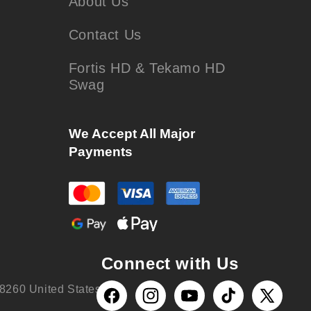
About Us
Contact Us
Fortis HD & Tekamo HD
Swag
We Accept All Major
Payments
Connect with Us
8260 United States
Facebook
Instagram
YouTube
TikTok
X