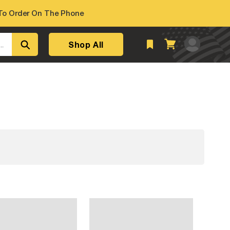
o Order On The Phone
Log
Shop All
Cart
..
in