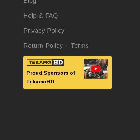
Blog
Help & FAQ
Privacy Policy
Return Policy + Terms
Proud Sponsors of
TekamoHD