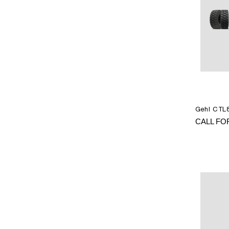
Gehl CTL8
CALL FO