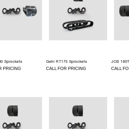
0 Sprockets
Gehl RT175 Sprockets
JCB 190T
R PRICING
CALL FOR PRICING
CALL FO