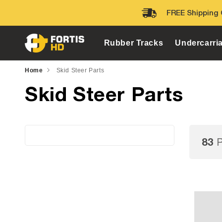
Skip to
FREE Shipping 
content
Rubber Tracks
Undercarri
Home
Skid Steer Parts
Skid Steer Parts
83
P