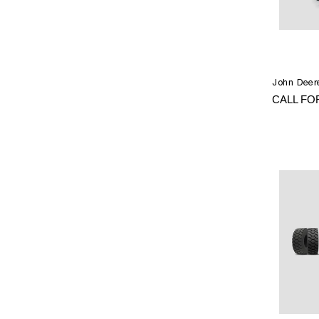
John Deer
CALL FO