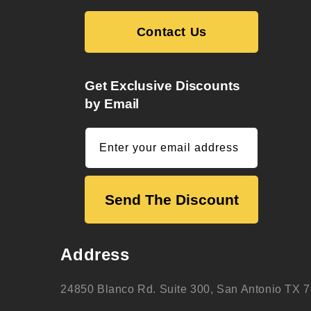
Contact Us
Get Exclusive Discounts
by Email
Enter your email address
Send The Discount
Address
24850 Blanco Rd. Suite 300, San Antonio TX 7