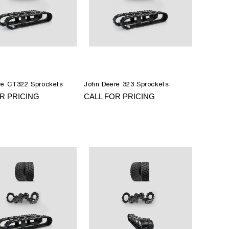
re CT322 Sprockets
John Deere 323 Sprockets
R PRICING
CALL FOR PRICING