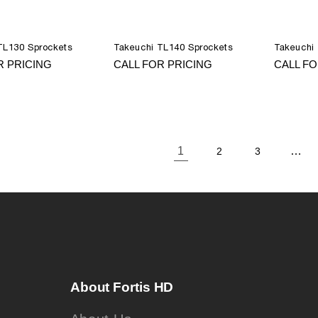
TL130 Sprockets
Takeuchi TL140 Sprockets
Takeuchi
R PRICING
CALL FOR PRICING
CALL FO
1
…
2
3
About Fortis HD