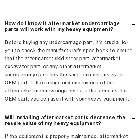
How do I know if aftermarket undercarriage
parts will work with my heavy equipment?
Before buying any undercarriage part, it’s crucial for
you to check the manufacturer’s spec book to ensure
that the aftermarket skid steer part, aftermarket
excavator part, or any other aftermarket
undercarriage part has the same dimensions as the
OEM part. If the ratings and dimensions of the
aftermarket undercarriage part are the same as the
OEM part, you can use it with your heavy equipment.
Will installing aftermarket parts decrease the
resale value of my heavy equipment?
If the equipment is properly maintained, aftermarket