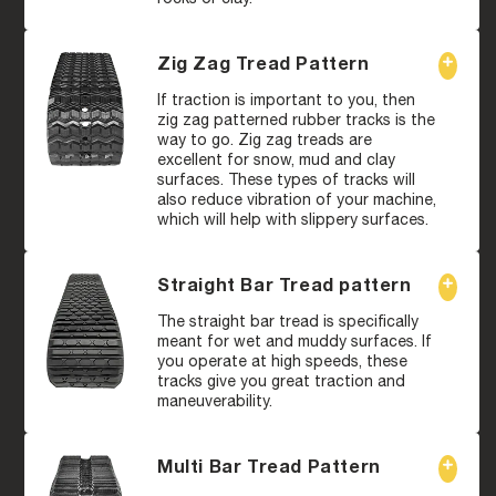
Zig Zag Tread Pattern
If traction is important to you, then
zig zag patterned rubber tracks is the
way to go. Zig zag treads are
excellent for snow, mud and clay
surfaces. These types of tracks will
also reduce vibration of your machine,
which will help with slippery surfaces.
Straight Bar Tread pattern
The straight bar tread is specifically
meant for wet and muddy surfaces. If
you operate at high speeds, these
tracks give you great traction and
maneuverability.
Multi Bar Tread Pattern