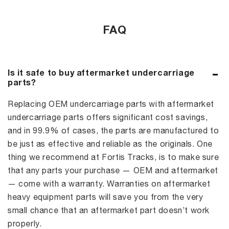
FAQ
Is it safe to buy aftermarket undercarriage
parts?
Replacing OEM undercarriage parts with aftermarket
undercarriage parts offers significant cost savings,
and in 99.9% of cases, the parts are manufactured to
be just as effective and reliable as the originals. One
thing we recommend at Fortis Tracks, is to make sure
that any parts your purchase — OEM and aftermarket
— come with a warranty. Warranties on aftermarket
heavy equipment parts will save you from the very
small chance that an aftermarket part doesn’t work
properly.