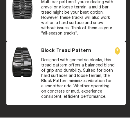
Multi bar patternIf you’re dealing with
gravel or a loose terrain, a multi bar
tread might be your best option.
However, these tracks will also work
well on a hard surface and snow
without issues. Think of them as your
“all-season tracks”.
Block Tread Pattern
Designed with geometric blocks, this
tread pattern offers a balanced blend
of grip and durability. Suited for both
hard surfaces and loose terrain, the
Block Pattern minimizes vibration for
a smoother ride. Whether operating
on concrete or mud, experience
consistent, efficient performance.