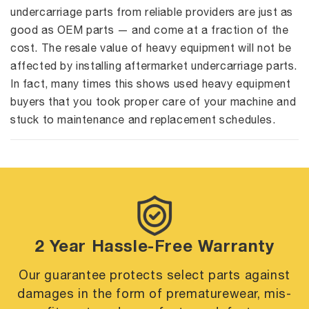
undercarriage parts from reliable providers are just as
good as OEM parts — and come at a fraction of the
cost. The resale value of heavy equipment will not be
affected by installing aftermarket undercarriage parts.
In fact, many times this shows used heavy equipment
buyers that you took proper care of your machine and
stuck to maintenance and replacement schedules.
2 Year Hassle-Free Warranty
Our guarantee protects select parts against
damages in the form of premature
wear, mis-