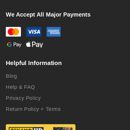
We Accept All Major Payments
Helpful Information
Blog
Help & FAQ
Privacy Policy
Return Policy + Terms