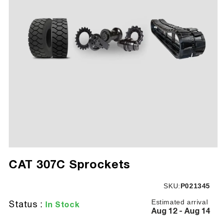
Open
media
CAT 307C Sprockets
1
in
modal
SKU:
SKU:
P021345
Estimated arrival
Status :
In Stock
Aug 12 - Aug 14