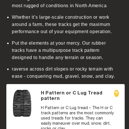
t
most rugged of conditions in North America
Whether it's large-scale construction or work
around a farm, these tracks get the maximum
performance out of your equipment operation.
Put the elements at your mercy. Our rubber
tracks have a multipurpose track pattern
designed to handle any terrain or season.
raverse across dirt slopes or rocky terrain with
ease - conquering mud, gravel, snow, and clay.
H Pattern or C Lug Tread
pattern
H Pattern or C Lug tread – The H or C
track patterns are the most commonly
used treads for tracks. They can
easily maneuver over mud, snow, dirt,
rocks or clay.