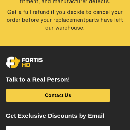
fitment, and manufacturer defects.
Get a full refund if you decide to cancel your
order before your replacement
parts have left
our warehouse.
Talk to a Real Person!
Contact Us
Get Exclusive Discounts by Email