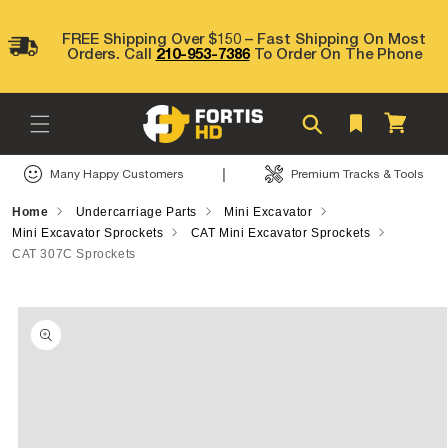
Skip to
content
FREE Shipping Over $150 – Fast Shipping On Most
Orders. Call
210-953-7386
To Order On The Phone
Cart
|
Many Happy Customers
Premium Tracks & Tools
Home
Undercarriage Parts
Mini Excavator
Mini Excavator Sprockets
CAT Mini Excavator Sprockets
CAT 307C Sprockets
Skip to
product
information