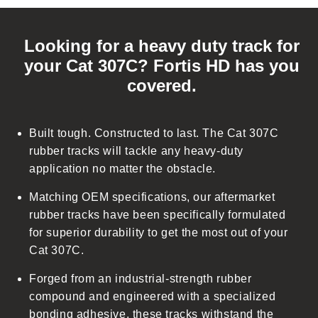
C
o
Looking for a heavy duty track for
l
your Cat 307C? Fortis HD has you
l
covered.
a
p
s
Built tough. Constructed to last. The Cat 307C
i
rubber tracks will tackle any heavy-duty
b
application no matter the obstacle.
l
Matching OEM specifications, our aftermarket
e
rubber tracks have been specifically formulated
c
for superior durability to get the most out of your
o
Cat 307C.
n
t
Forged from an industrial-strength rubber
e
compound and engineered with a specialized
n
bonding adhesive, these tracks withstand the