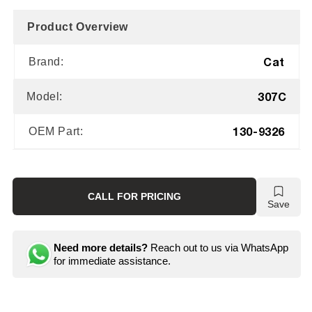
Product Overview
Cat
Brand:
307C
Model:
130-9326
OEM Part:
CALL FOR PRICING
Save
Need more details?
Reach out to us via WhatsApp
for immediate assistance.