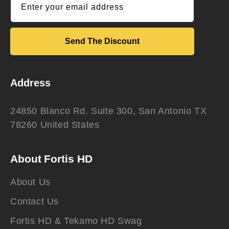
Enter your email address
Send The Discount
Address
24850 Blanco Rd. Suite 300, San Antonio TX
78260 United States
About Fortis HD
About Us
Contact Us
Fortis HD & Tekamo HD Swag