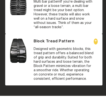
Multi bar patternIf you’re dealing with
gravel or a loose terrain, a multi bar
tread might be your best option.
However, these tracks will also work
well on a hard surface and snow
without issues. Think of them as your
“all-season tracks”.
Block Tread Pattern
Designed with geometric blocks, this
tread pattern offers a balanced blend
of grip and durability. Suited for both
hard surfaces and loose terrain, the
Block Pattern minimizes vibration for
a smoother ride. Whether operating
on concrete or mud, experience
consistent, efficient performance.