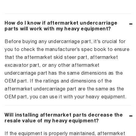
How do I know if aftermarket undercarriage
parts will work with my heavy equipment?
Before buying any undercarriage part, it’s crucial for
you to check the manufacturer’s spec book to ensure
that the aftermarket skid steer part, aftermarket
excavator part, or any other aftermarket
undercarriage part has the same dimensions as the
OEM part. If the ratings and dimensions of the
aftermarket undercarriage part are the same as the
OEM part, you can use it with your heavy equipment.
Will installing aftermarket parts decrease the
resale value of my heavy equipment?
If the equipment is properly maintained, aftermarket