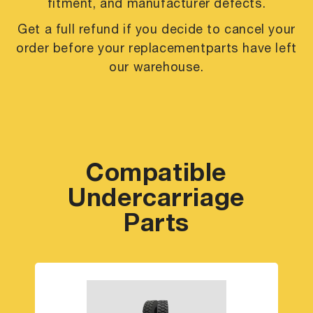
fitment, and manufacturer defects.
Get a full refund if you decide to cancel your
order before your replacement
parts have left
our warehouse.
Compatible
Undercarriage
Parts