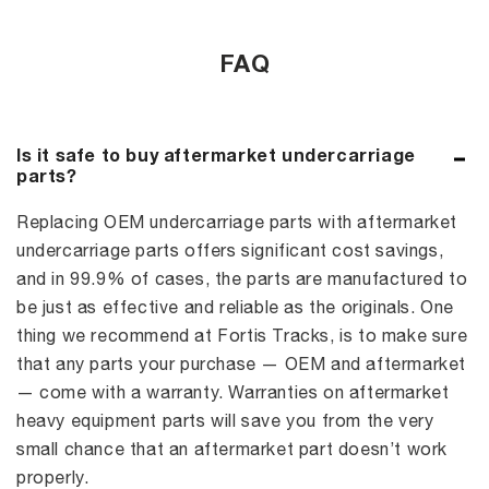
FAQ
Is it safe to buy aftermarket undercarriage
parts?
Replacing OEM undercarriage parts with aftermarket
undercarriage parts offers significant cost savings,
and in 99.9% of cases, the parts are manufactured to
be just as effective and reliable as the originals. One
thing we recommend at Fortis Tracks, is to make sure
that any parts your purchase — OEM and aftermarket
— come with a warranty. Warranties on aftermarket
heavy equipment parts will save you from the very
small chance that an aftermarket part doesn’t work
properly.