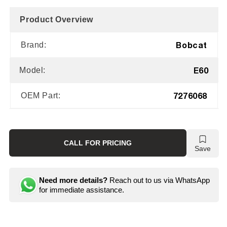
Product Overview
Bobcat
Brand:
E60
Model:
7276068
OEM Part:
CALL FOR PRICING
Save
Need more details?
Reach out to us via WhatsApp
for immediate assistance.