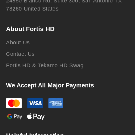
24850 Blanco Rd. Suite 300, San Antonio TX
78260 United States
About Fortis HD
About Us
Contact Us
Fortis HD & Tekamo HD Swag
We Accept All Major Payments