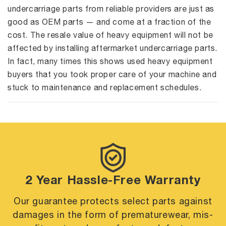
undercarriage parts from reliable providers are just as
good as OEM parts — and come at a fraction of the
cost. The resale value of heavy equipment will not be
affected by installing aftermarket undercarriage parts.
In fact, many times this shows used heavy equipment
buyers that you took proper care of your machine and
stuck to maintenance and replacement schedules.
2 Year Hassle-Free Warranty
Our guarantee protects select parts against
damages in the form of premature
wear, mis-