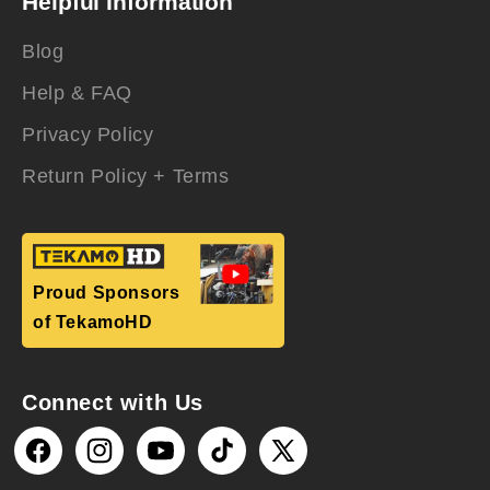
Helpful Information
Blog
Help & FAQ
Privacy Policy
Return Policy + Terms
Proud Sponsors
of TekamoHD
Connect with Us
Facebook
Instagram
YouTube
TikTok
X
(Twitter)