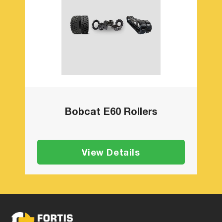
Bobcat E60 Rollers
View Details