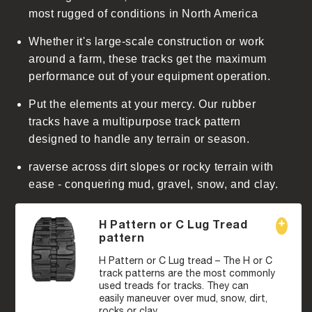
t
most rugged of conditions in North America
Whether it's large-scale construction or work
around a farm, these tracks get the maximum
performance out of your equipment operation.
Put the elements at your mercy. Our rubber
tracks have a multipurpose track pattern
designed to handle any terrain or season.
raverse across dirt slopes or rocky terrain with
ease - conquering mud, gravel, snow, and clay.
H Pattern or C Lug Tread
pattern
H Pattern or C Lug tread – The H or C
track patterns are the most commonly
used treads for tracks. They can
easily maneuver over mud, snow, dirt,
rocks or clay.