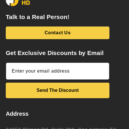
Talk to a Real Person!
Contact Us
Get Exclusive Discounts by Email
Enter your email address
Send The Discount
Address