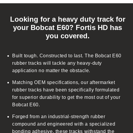
C
o
Looking for a heavy duty track for
l
your Bobcat E60? Fortis HD has
l
you covered.
a
p
s
Built tough. Constructed to last. The Bobcat E60
i
rubber tracks will tackle any heavy-duty
b
application no matter the obstacle.
l
Matching OEM specifications, our aftermarket
e
rubber tracks have been specifically formulated
c
for superior durability to get the most out of your
o
Bobcat E60.
n
t
Forged from an industrial-strength rubber
e
compound and engineered with a specialized
n
bonding adhesive, these tracks withstand the