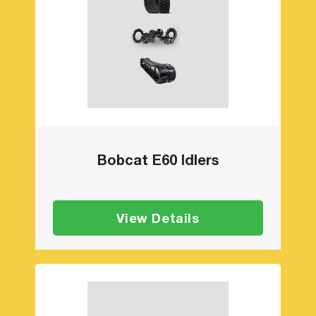
Bobcat E60 Idlers
View Details