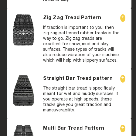
Zig Zag Tread Pattern
If traction is important to you, then
zig zag patterned rubber tracks is the
way to go. Zig zag treads are
excellent for snow, mud and clay
surfaces. These types of tracks will
also reduce vibration of your machine,
which will help with slippery surfaces.
Straight Bar Tread pattern
The straight bar tread is specifically
meant for wet and muddy surfaces. If
you operate at high speeds, these
tracks give you great traction and
maneuverability.
Multi Bar Tread Pattern