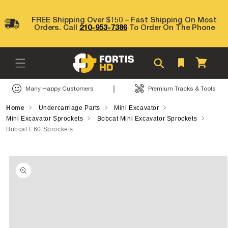
Skip to
content
FREE Shipping Over $150 – Fast Shipping On Most
Orders. Call
210-953-7386
To Order On The Phone
Cart
|
Many Happy Customers
Premium Tracks & Tools
Home
Undercarriage Parts
Mini Excavator
Mini Excavator Sprockets
Bobcat Mini Excavator Sprockets
Bobcat E60 Sprockets
Skip to
product
information