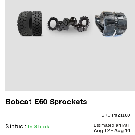
Open
media
Bobcat E60 Sprockets
1
in
modal
SKU:
SKU:
P021180
Estimated arrival
Status :
In Stock
Aug 12 - Aug 14