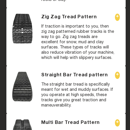
Zig Zag Tread Pattern
If traction is important to you, then
zig zag patterned rubber tracks is the
way to go. Zig zag treads are
excellent for snow, mud and clay
surfaces. These types of tracks will
also reduce vibration of your machine,
which will help with slippery surfaces.
Straight Bar Tread pattern
The straight bar tread is specifically
meant for wet and muddy surfaces. If
you operate at high speeds, these
tracks give you great traction and
maneuverability.
Multi Bar Tread Pattern