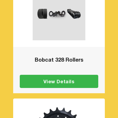
Bobcat 328 Rollers
View Details