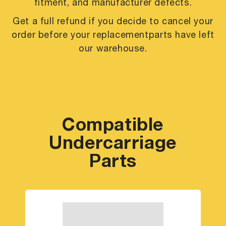
fitment, and manufacturer defects.
Get a full refund if you decide to cancel your
order before your replacement
parts have left
our warehouse.
Compatible
Undercarriage
Parts