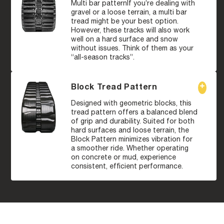
Multi bar patternIf you’re dealing with
gravel or a loose terrain, a multi bar
tread might be your best option.
However, these tracks will also work
well on a hard surface and snow
without issues. Think of them as your
“all-season tracks”.
Block Tread Pattern
Designed with geometric blocks, this
tread pattern offers a balanced blend
of grip and durability. Suited for both
hard surfaces and loose terrain, the
Block Pattern minimizes vibration for
a smoother ride. Whether operating
on concrete or mud, experience
consistent, efficient performance.