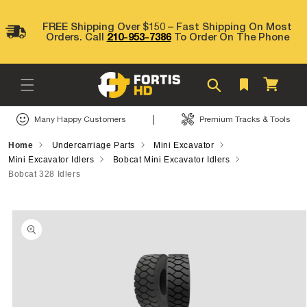
Skip to
content
FREE Shipping Over $150 – Fast Shipping On Most
Orders. Call
210-953-7386
To Order On The Phone
Cart
|
Many Happy Customers
Premium Tracks & Tools
Home
Undercarriage Parts
Mini Excavator
Mini Excavator Idlers
Bobcat Mini Excavator Idlers
Bobcat 328 Idlers
Skip to
product
information