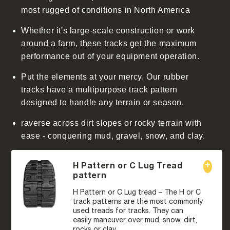
t
most rugged of conditions in North America
Whether it's large-scale construction or work
around a farm, these tracks get the maximum
performance out of your equipment operation.
Put the elements at your mercy. Our rubber
tracks have a multipurpose track pattern
designed to handle any terrain or season.
raverse across dirt slopes or rocky terrain with
ease - conquering mud, gravel, snow, and clay.
H Pattern or C Lug Tread
pattern
H Pattern or C Lug tread – The H or C
track patterns are the most commonly
used treads for tracks. They can
easily maneuver over mud, snow, dirt,
rocks or clay.