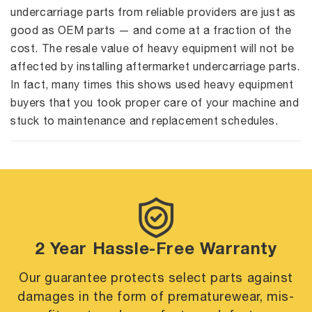
undercarriage parts from reliable providers are just as
good as OEM parts — and come at a fraction of the
cost. The resale value of heavy equipment will not be
affected by installing aftermarket undercarriage parts.
In fact, many times this shows used heavy equipment
buyers that you took proper care of your machine and
stuck to maintenance and replacement schedules.
2 Year Hassle-Free Warranty
Our guarantee protects select parts against
damages in the form of premature
wear, mis-