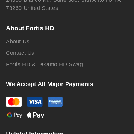
24850 Blanco Rd. Suite 300, San Antonio TX
78260 United States
About Fortis HD
About Us
Contact Us
Fortis HD & Tekamo HD Swag
We Accept All Major Payments
Helpful Information