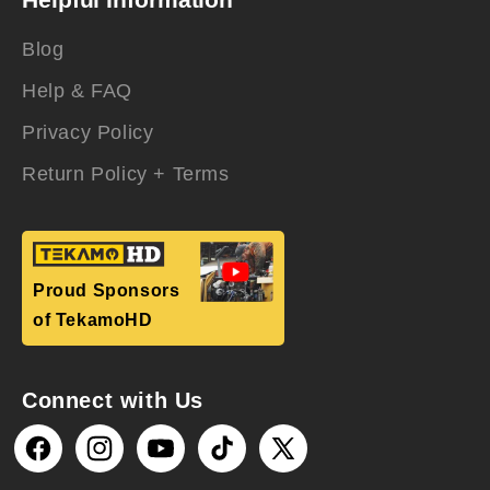
Blog
Help & FAQ
Privacy Policy
Return Policy + Terms
Proud Sponsors
of TekamoHD
Connect with Us
Facebook
Instagram
YouTube
TikTok
X
(Twitter)