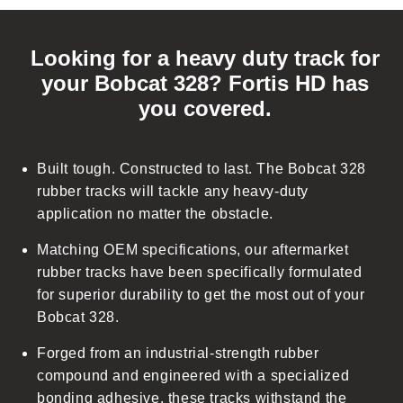
C
o
Looking for a heavy duty track for
l
your Bobcat 328? Fortis HD has
l
you covered.
a
p
s
Built tough. Constructed to last. The Bobcat 328
i
rubber tracks will tackle any heavy-duty
b
application no matter the obstacle.
l
Matching OEM specifications, our aftermarket
e
rubber tracks have been specifically formulated
c
for superior durability to get the most out of your
o
Bobcat 328.
n
t
Forged from an industrial-strength rubber
e
compound and engineered with a specialized
n
bonding adhesive, these tracks withstand the