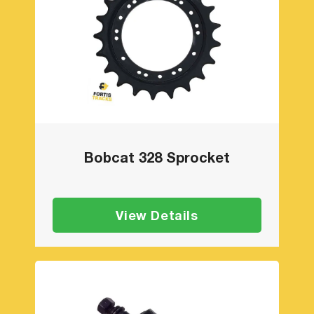
Bobcat 328 Sprocket
View Details