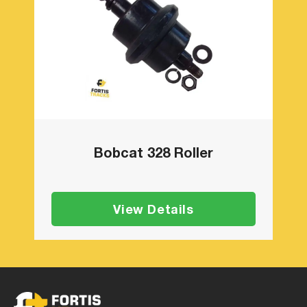
Bobcat 328 Roller
View Details