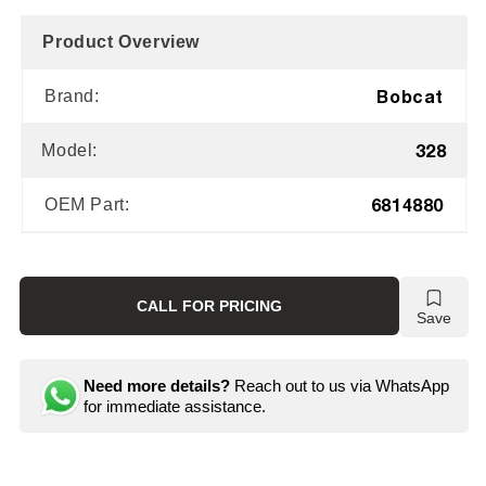
Product Overview
Bobcat
Brand:
328
Model:
6814880
OEM Part:
CALL FOR PRICING
Save
Need more details?
Reach out to us via WhatsApp
for immediate assistance.