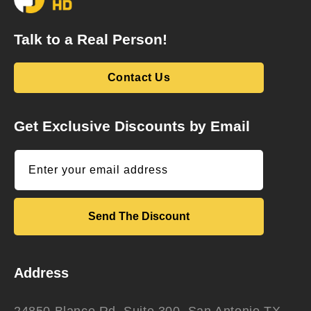
Talk to a Real Person!
Contact Us
Get Exclusive Discounts by Email
Enter your email address
Send The Discount
Address