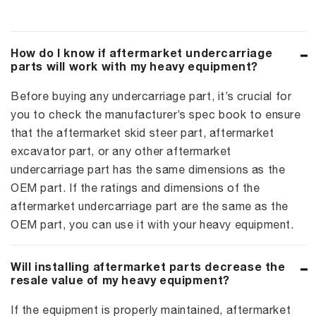
How do I know if aftermarket undercarriage
parts will work with my heavy equipment?
Before buying any undercarriage part, it’s crucial for
you to check the manufacturer’s spec book to ensure
that the aftermarket skid steer part, aftermarket
excavator part, or any other aftermarket
undercarriage part has the same dimensions as the
OEM part. If the ratings and dimensions of the
aftermarket undercarriage part are the same as the
OEM part, you can use it with your heavy equipment.
Will installing aftermarket parts decrease the
resale value of my heavy equipment?
If the equipment is properly maintained, aftermarket