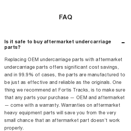
FAQ
Is it safe to buy aftermarket undercarriage
parts?
Replacing OEM undercarriage parts with aftermarket
undercarriage parts offers significant cost savings,
and in 99.9% of cases, the parts are manufactured to
be just as effective and reliable as the originals. One
thing we recommend at Fortis Tracks, is to make sure
that any parts your purchase — OEM and aftermarket
— come with a warranty. Warranties on aftermarket
heavy equipment parts will save you from the very
small chance that an aftermarket part doesn’t work
properly.