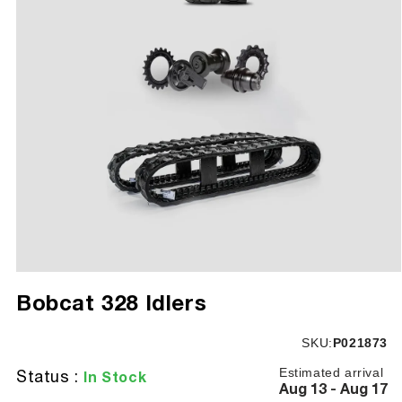
Open
media
Bobcat 328 Idlers
1
in
modal
SKU:
SKU:
P021873
Estimated arrival
Status :
In Stock
Aug 13 - Aug 17