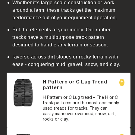
Whether it's large-scale construction or work
around a farm, these tracks get the maximum
performance out of your equipment operation.
Put the elements at your mercy. Our rubber
tracks have a multipurpose track pattern
designed to handle any terrain or season.
raverse across dirt slopes or rocky terrain with
ease - conquering mud, gravel, snow, and clay.
H Pattern or C Lug Tread
pattern
H Pattern or C Lug tread – The H or C
track patterns are the most commonly
used treads for tracks. They can
easily maneuver over mud, snow, dirt,
rocks or clay.