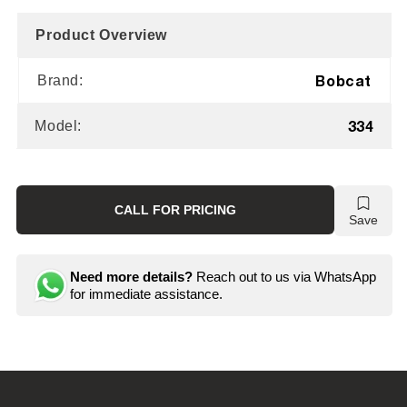
Product Overview
Bobcat
Brand:
334
Model:
CALL FOR PRICING
Save
Need more details?
Reach out to us via WhatsApp
for immediate assistance.
C
o