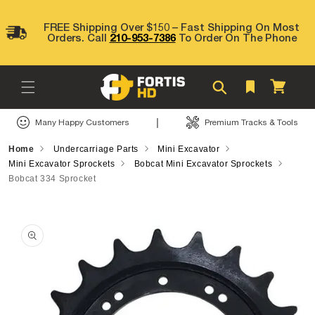
Skip to
content
FREE Shipping Over $150 – Fast Shipping On Most
Orders. Call
210-953-7386
To Order On The Phone
Cart
|
Many Happy Customers
Premium Tracks & Tools
Home
Undercarriage Parts
Mini Excavator
Mini Excavator Sprockets
Bobcat Mini Excavator Sprockets
Bobcat 334 Sprocket
Skip to
product
information