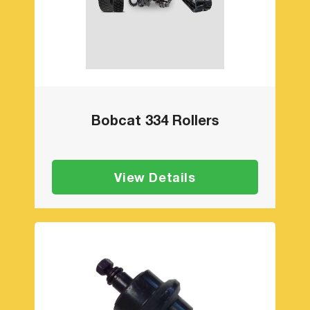
Bobcat 334 Rollers
View Details