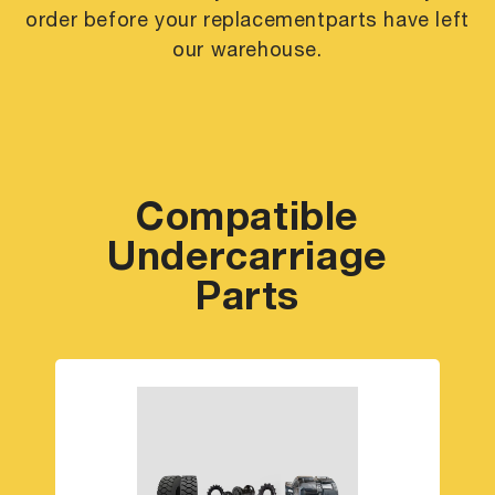
order before your replacement
parts have left
our warehouse.
Compatible
Undercarriage
Parts