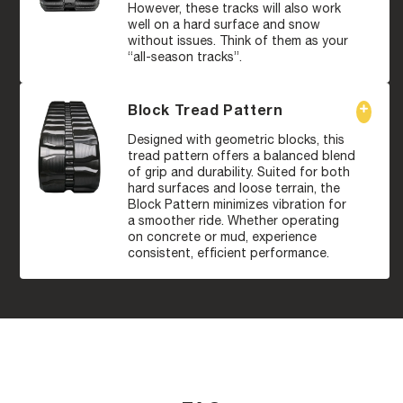
However, these tracks will also work
well on a hard surface and snow
without issues. Think of them as your
“all-season tracks”.
Block Tread Pattern
Designed with geometric blocks, this
tread pattern offers a balanced blend
of grip and durability. Suited for both
hard surfaces and loose terrain, the
Block Pattern minimizes vibration for
a smoother ride. Whether operating
on concrete or mud, experience
consistent, efficient performance.