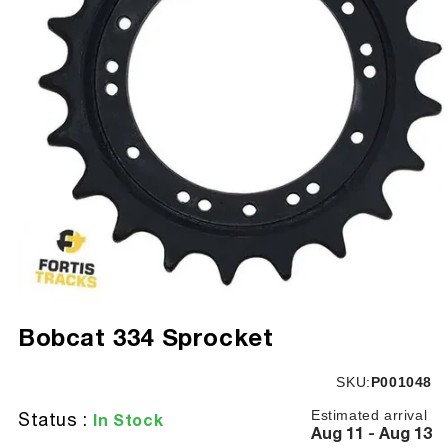
Open
media
Bobcat 334 Sprocket
1
in
modal
SKU:
SKU:
P001048
Estimated arrival
Status :
In Stock
Aug 11 - Aug 13