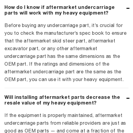
How do I know if aftermarket undercarriage
parts will work with my heavy equipment?
Before buying any undercarriage part, it’s crucial for
you to check the manufacturer’s spec book to ensure
that the aftermarket skid steer part, aftermarket
excavator part, or any other aftermarket
undercarriage part has the same dimensions as the
OEM part. If the ratings and dimensions of the
aftermarket undercarriage part are the same as the
OEM part, you can use it with your heavy equipment.
Will installing aftermarket parts decrease the
resale value of my heavy equipment?
If the equipment is properly maintained, aftermarket
undercarriage parts from reliable providers are just as
good as OEM parts — and come at a fraction of the