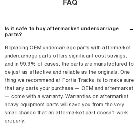
FAQ
Is it safe to buy aftermarket undercarriage
parts?
Replacing OEM undercarriage parts with aftermarket
undercarriage parts offers significant cost savings,
and in 99.9% of cases, the parts are manufactured to
be just as effective and reliable as the originals. One
thing we recommend at Fortis Tracks, is to make sure
that any parts your purchase — OEM and aftermarket
— come with a warranty. Warranties on aftermarket
heavy equipment parts will save you from the very
small chance that an aftermarket part doesn’t work
properly.