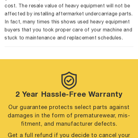
cost. The resale value of heavy equipment will not be
affected by installing aftermarket undercarriage parts.
In fact, many times this shows used heavy equipment
buyers that you took proper care of your machine and
stuck to maintenance and replacement schedules.
2 Year Hassle-Free Warranty
Our guarantee protects select parts against
damages in the form of premature
wear, mis-
fitment, and manufacturer defects.
Get a full refund if you decide to cancel your