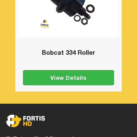
Bobcat 334 Roller
View Details