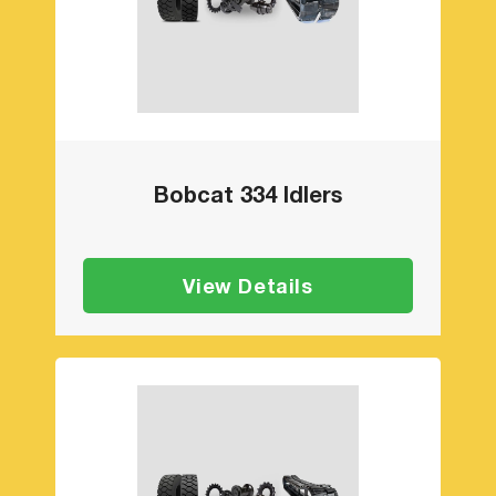
Bobcat 334 Idlers
View Details