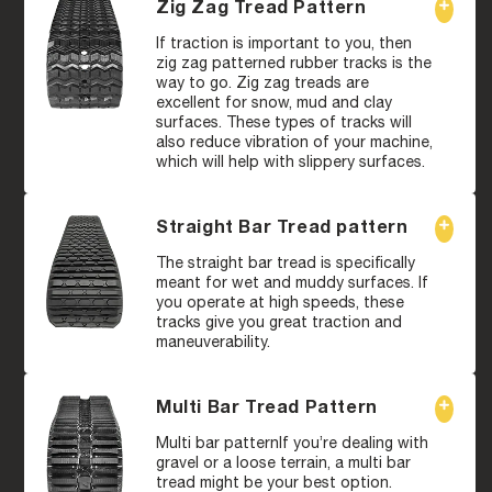
Zig Zag Tread Pattern
If traction is important to you, then
zig zag patterned rubber tracks is the
way to go. Zig zag treads are
excellent for snow, mud and clay
surfaces. These types of tracks will
also reduce vibration of your machine,
which will help with slippery surfaces.
Straight Bar Tread pattern
The straight bar tread is specifically
meant for wet and muddy surfaces. If
you operate at high speeds, these
tracks give you great traction and
maneuverability.
Multi Bar Tread Pattern
Multi bar patternIf you’re dealing with
gravel or a loose terrain, a multi bar
tread might be your best option.