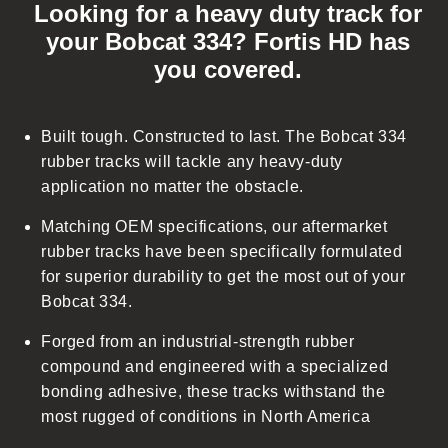
Looking for a heavy duty track for
l
your Bobcat 334? Fortis HD has
l
you covered.
a
p
s
Built tough. Constructed to last. The Bobcat 334
i
rubber tracks will tackle any heavy-duty
b
application no matter the obstacle.
l
Matching OEM specifications, our aftermarket
e
rubber tracks have been specifically formulated
c
for superior durability to get the most out of your
o
Bobcat 334.
n
t
Forged from an industrial-strength rubber
e
compound and engineered with a specialized
n
bonding adhesive, these tracks withstand the
t
most rugged of conditions in North America