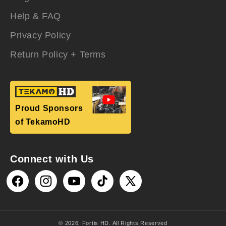
Help & FAQ
Privacy Policy
Return Policy + Terms
Proud Sponsors
of TekamoHD
Connect with Us
Facebook
Instagram
YouTube
TikTok
X
(Twitter)
© 2026,
Fortis HD
. All Rights Reserved