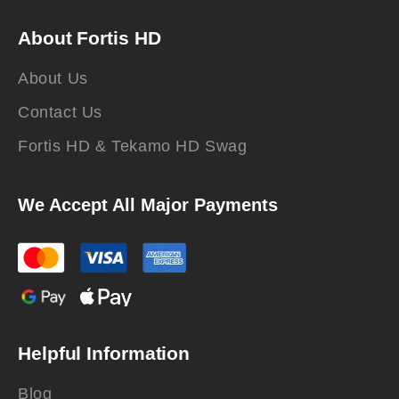
About Fortis HD
About Us
Contact Us
Fortis HD & Tekamo HD Swag
We Accept All Major Payments
Helpful Information
Blog