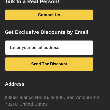
Talk to a Real Person!
Contact Us
Get Exclusive Discounts by Email
Enter your email address
Send The Discount
Address
24850 Blanco Rd. Suite 300, San Antonio TX
78260 United States