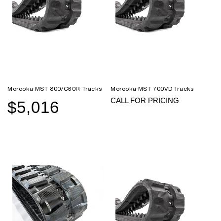
Morooka MST 800/C60R Tracks
Morooka MST 700VD Tracks
CALL FOR PRICING
$5,016
Sale
Regular
price
price