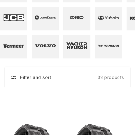
Filter and sort
38 products