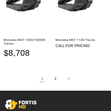
Morooka MST 1500/1500VD
Morooka MST 1100 Tracks
Tracks
CALL FOR PRICING
$8,708
Sale
Regular
price
price
1
2