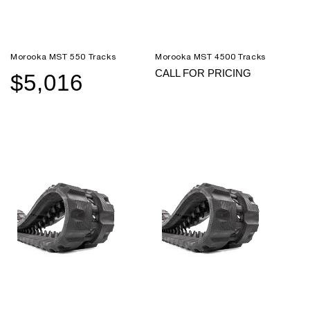
Morooka MST 550 Tracks
Morooka MST 4500 Tracks
CALL FOR PRICING
$5,016
Sale
Regular
price
price