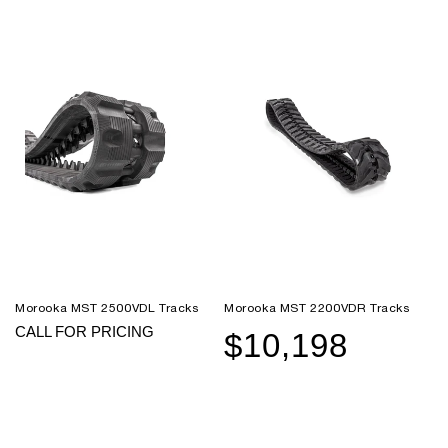
Morooka MST 2500VDL Tracks
Morooka MST 2200VDR Tracks
CALL FOR PRICING
$10,198
Sale
Regular
price
price