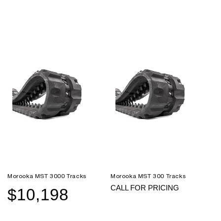
Morooka MST 3000 Tracks
Morooka MST 300 Tracks
CALL FOR PRICING
$10,198
Sale
Regular
price
price