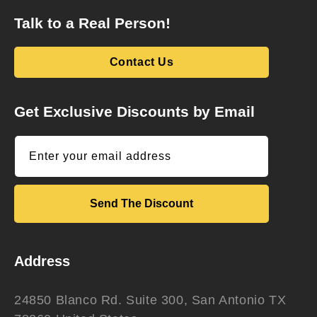
Talk to a Real Person!
Contact Us
Get Exclusive Discounts by Email
Enter your email address
Send The Discount
Address
24850 Blanco Rd. Suite 300, San Antonio TX