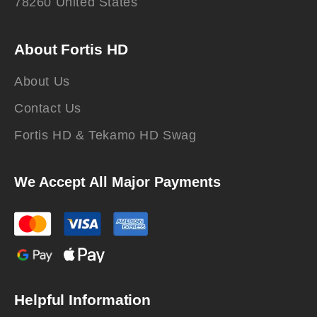
78260 United States
About Fortis HD
About Us
Contact Us
Fortis HD & Tekamo HD Swag
We Accept All Major Payments
Helpful Information