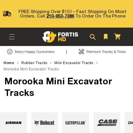
Skip to
content
FREE Shipping Over $150 – Fast Shipping On Most
Orders. Call
210-953-7386
To Order On The Phone
Cart
|
Many Happy Customers
Premium Tracks & Tools
Home
Rubber Tracks
Mini Excavator Tracks
Morooka Mini Excavator Tracks
Morooka Mini Excavator
Tracks