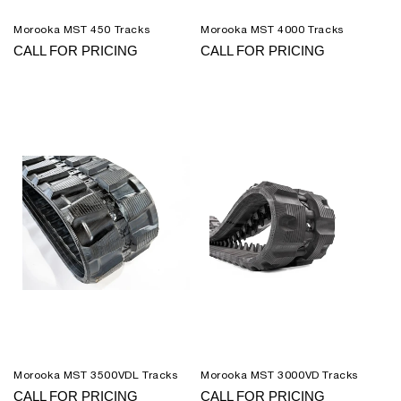
Morooka MST 450 Tracks
Morooka MST 4000 Tracks
CALL FOR PRICING
CALL FOR PRICING
Morooka MST 3500VDL Tracks
Morooka MST 3000VD Tracks
CALL FOR PRICING
CALL FOR PRICING