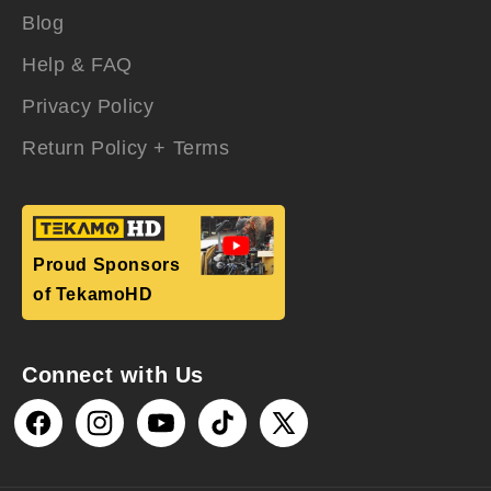
Blog
Help & FAQ
Privacy Policy
Return Policy + Terms
Proud Sponsors
of TekamoHD
Connect with Us
Facebook
Instagram
YouTube
TikTok
X
(Twitter)