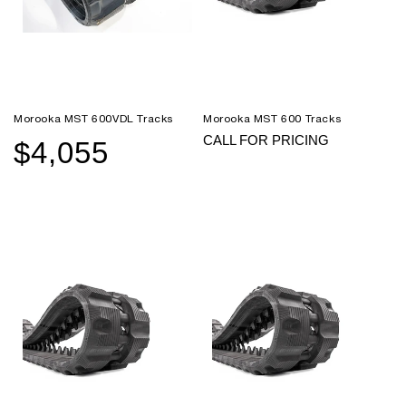
Morooka MST 600VDL Tracks
Morooka MST 600 Tracks
CALL FOR PRICING
$4,055
Sale
Regular
price
price