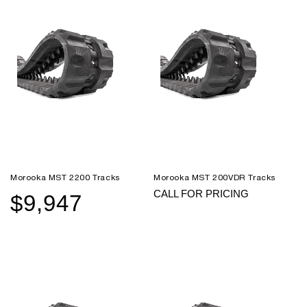
Morooka MST 2200 Tracks
Morooka MST 200VDR Tracks
CALL FOR PRICING
$9,947
Sale
Regular
price
price