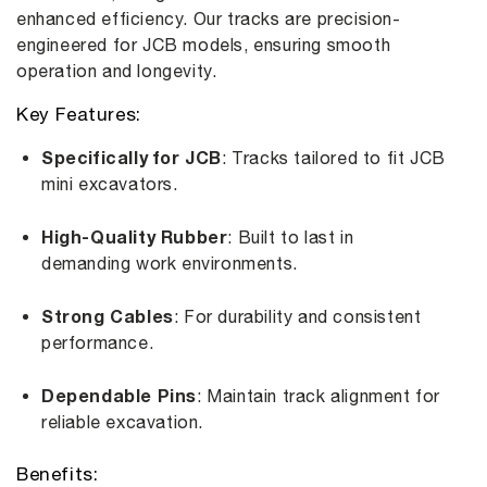
enhanced efficiency. Our tracks are precision-
engineered for JCB models, ensuring smooth
operation and longevity.
Key Features:
Specifically for JCB
: Tracks tailored to fit JCB
mini excavators.
High-Quality Rubber
: Built to last in
demanding work environments.
Strong Cables
: For durability and consistent
performance.
Dependable Pins
: Maintain track alignment for
reliable excavation.
Benefits: