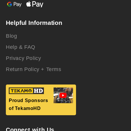
Helpful Information
Blog
Help & FAQ
Privacy Policy
Return Policy + Terms
Proud Sponsors
of TekamoHD
Connect with Us