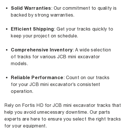
Solid Warranties
: Our commitment to quality is
backed by strong warranties.
Efficient Shipping
: Get your tracks quickly to
keep your project on schedule.
Comprehensive Inventory
: A wide selection
of tracks for various JCB mini excavator
models.
Reliable Performance
: Count on our tracks
for your JCB mini excavator’s consistent
operation.
Rely on Fortis HD for JCB mini excavator tracks that
help you avoid unnecessary downtime. Our parts
experts are here to ensure you select the right tracks
for your equipment.