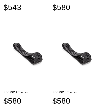
$543
$580
Sale
Regular
Sale
Regular
price
price
price
price
JCB 8014 Tracks
JCB 8015 Tracks
$580
$580
Sale
Regular
Sale
Regular