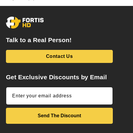
Talk to a Real Person!
Contact Us
Get Exclusive Discounts by Email
Enter your email address
Send The Discount