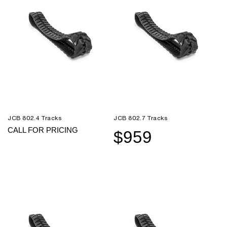
JCB 802.4 Tracks
JCB 802.7 Tracks
CALL FOR PRICING
$959
Sale
Regular
price
price