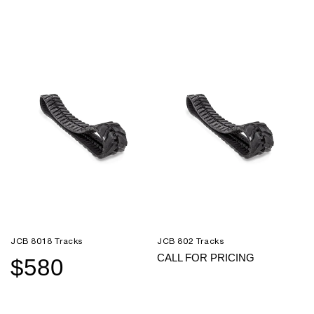
price
price
price
price
JCB 8018 Tracks
JCB 802 Tracks
CALL FOR PRICING
$580
Sale
Regular
price
price