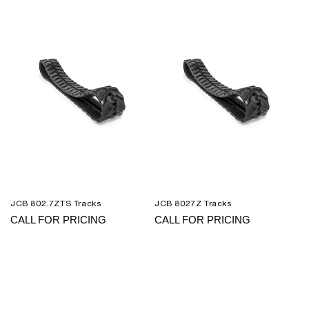
JCB 802.7ZTS Tracks
JCB 8027Z Tracks
CALL FOR PRICING
CALL FOR PRICING