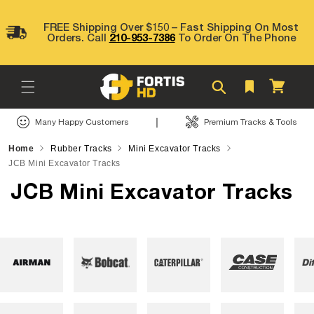
Skip to
content
FREE Shipping Over $150 – Fast Shipping On Most
Orders. Call
210-953-7386
To Order On The Phone
Cart
|
Many Happy Customers
Premium Tracks & Tools
Home
Rubber Tracks
Mini Excavator Tracks
JCB Mini Excavator Tracks
JCB Mini Excavator Tracks