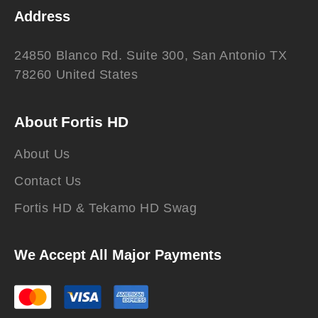
Address
24850 Blanco Rd. Suite 300, San Antonio TX
78260 United States
About Fortis HD
About Us
Contact Us
Fortis HD & Tekamo HD Swag
We Accept All Major Payments