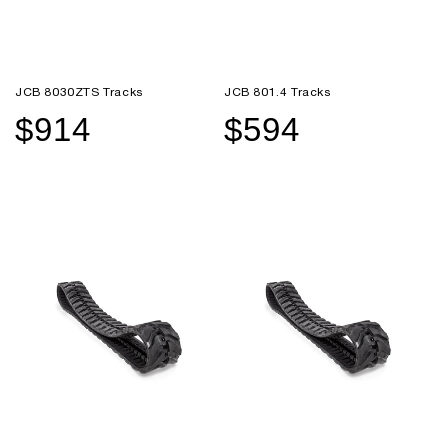
JCB 8030ZTS Tracks
JCB 801.4 Tracks
$914
$594
Sale
Regular
Sale
Regular
price
price
price
price