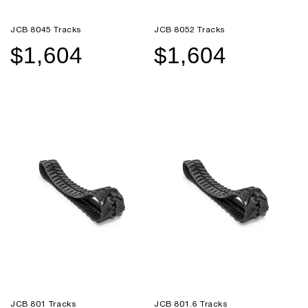
JCB 8045 Tracks
JCB 8052 Tracks
$1,604
$1,604
Sale
Regular
Sale
Regular
price
price
price
price
JCB 801 Tracks
JCB 801.6 Tracks