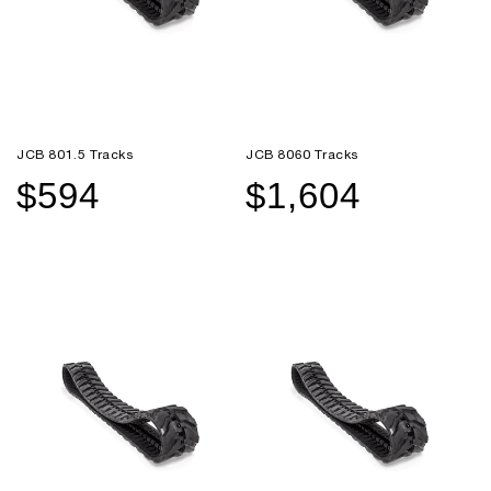
JCB 801.5 Tracks
JCB 8060 Tracks
$594
$1,604
Sale
Regular
Sale
Regular
price
price
price
price