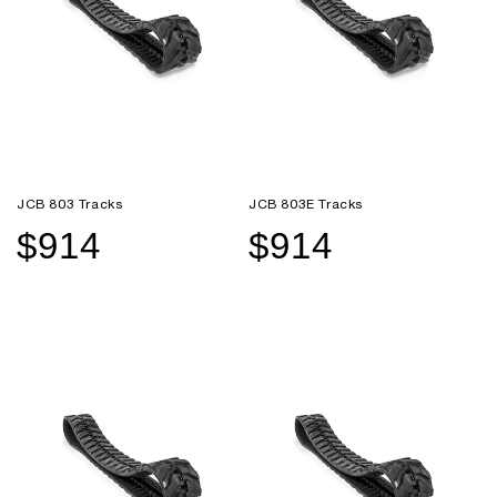
JCB 803 Tracks
JCB 803E Tracks
$914
$914
Sale
Regular
Sale
Regular
price
price
price
price