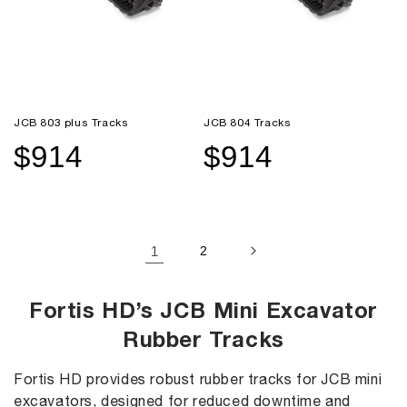
JCB 803 plus Tracks
JCB 804 Tracks
$914
$914
Sale
Regular
Sale
Regular
price
price
price
price
1
2
Fortis HD’s JCB Mini Excavator
Rubber Tracks
Fortis HD provides robust rubber tracks for JCB mini
excavators, designed for reduced downtime and