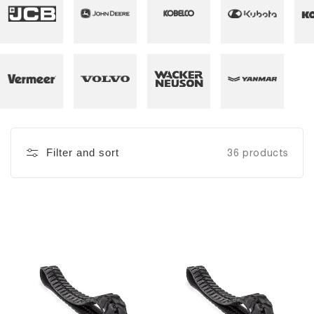
Filter and sort
36 products