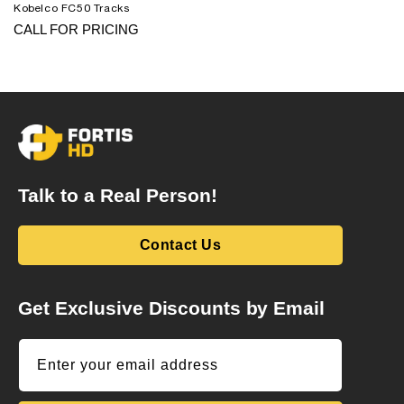
Kobelco FC50 Tracks
CALL FOR PRICING
Talk to a Real Person!
Contact Us
Get Exclusive Discounts by Email
Enter your email address