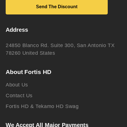
Send The Discount
Address
24850 Blanco Rd. Suite 300, San Antonio TX
78260 United States
About Fortis HD
About Us
Contact Us
Fortis HD & Tekamo HD Swag
We Accept All Major Payments