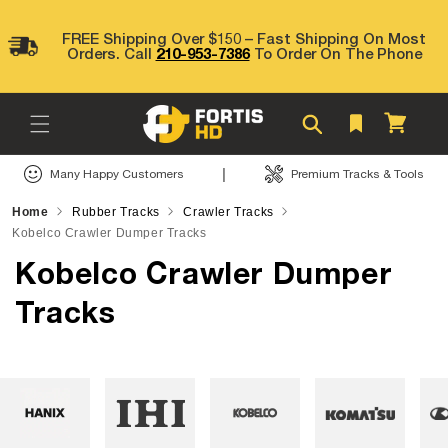
Skip to
content
FREE Shipping Over $150 – Fast Shipping On Most
Orders. Call
210-953-7386
To Order On The Phone
Cart
|
Many Happy Customers
Premium Tracks & Tools
Home
Rubber Tracks
Crawler Tracks
Kobelco Crawler Dumper Tracks
Kobelco Crawler Dumper
Tracks