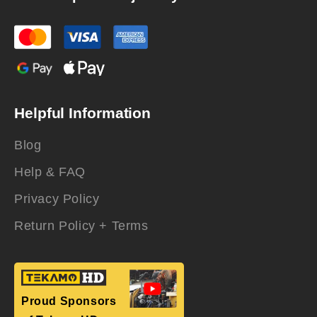
Helpful Information
Blog
Help & FAQ
Privacy Policy
Return Policy + Terms
Proud Sponsors