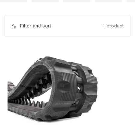
Filter and sort
1 product