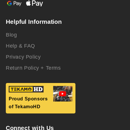
Helpful Information
Blog
Help & FAQ
Privacy Policy
Return Policy + Terms
Proud Sponsors
of TekamoHD
Connect with Us