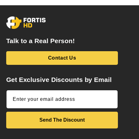
Talk to a Real Person!
Contact Us
Get Exclusive Discounts by Email
Enter your email address
Send The Discount