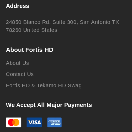
Address
24850 Blanco Rd. Suite 300, San Antonio TX
78260 United States
About Fortis HD
About Us
Contact Us
Fortis HD & Tekamo HD Swag
We Accept All Major Payments