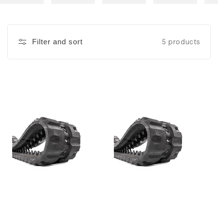
Filter and sort
5 products