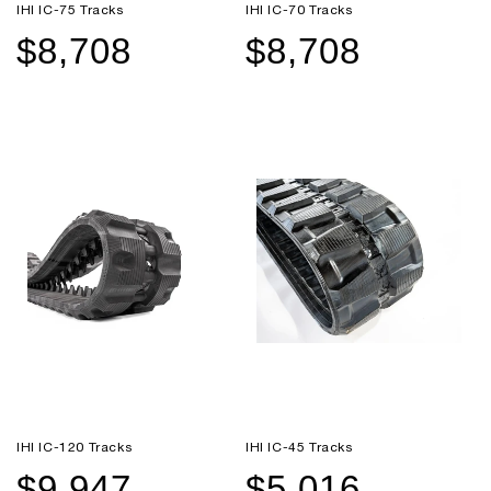
IHI IC-75 Tracks
IHI IC-70 Tracks
$8,708
$8,708
Sale
Regular
Sale
Regular
price
price
price
price
IHI IC-120 Tracks
IHI IC-45 Tracks
$9,947
$5,016