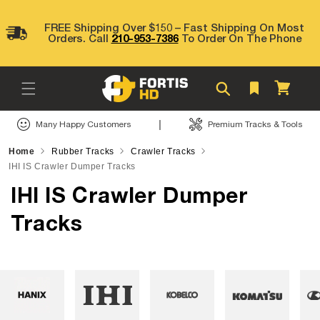
Skip to
content
FREE Shipping Over $150 – Fast Shipping On Most
Orders. Call
210-953-7386
To Order On The Phone
Cart
|
Many Happy Customers
Premium Tracks & Tools
Home
Rubber Tracks
Crawler Tracks
IHI IS Crawler Dumper Tracks
IHI IS Crawler Dumper
Tracks