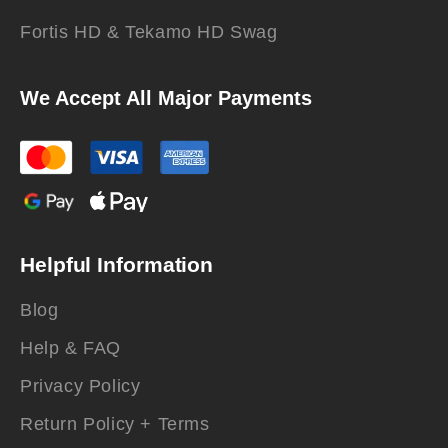
Fortis HD & Tekamo HD Swag
We Accept All Major Payments
Helpful Information
Blog
Help & FAQ
Privacy Policy
Return Policy + Terms