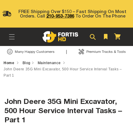
Skip to
content
FREE Shipping Over $150 – Fast Shipping On Most
Orders. Call
210-953-7386
To Order On The Phone
Cart
|
Many Happy Customers
Premium Tracks & Tools
Home
Blog
Maintenance
John Deere 35G Mini Excavator, 500 Hour Service Interval Tasks –
Part 1
John Deere 35G Mini Excavator,
500 Hour Service Interval Tasks –
Part 1