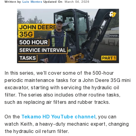
Written by
Luis
Montes
Updated On
March 04, 2026
In this series, we’ll cover some of the 500-hour
periodic maintenance tasks for a John Deere 35G mini
excavator, starting with servicing the hydraulic oil
filter. The series also includes other routine tasks,
such as replacing air filters and rubber tracks.
Tekamo HD YouTube channel
On the
, you can
watch Keith, a heavy-duty mechanic expert, changing
the hydraulic oil return filter.