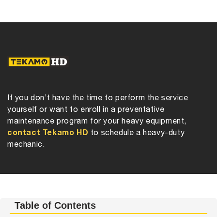
If you don’t have the time to perform the service
yourself or want to enroll in a preventative
maintenance program for your heavy equipment,
contact Tekamo HD
to schedule a heavy-duty
mechanic.
Table of Contents