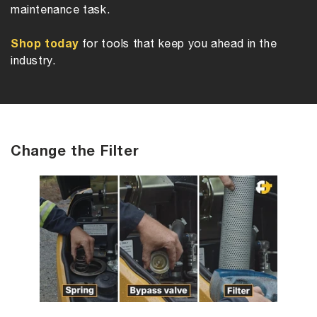
maintenance task.
Shop today
for tools that keep you ahead in the
industry.
Change the Filter