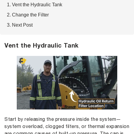
Vent the Hydraulic Tank
Change the Filter
Next Post
Vent the Hydraulic Tank
Start by releasing the pressure inside the system—
system overload, clogged filters, or thermal expansion
are common causes of built-up pressure. The cap is