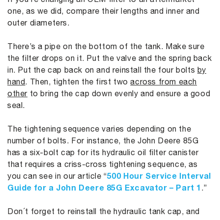
one, as we did, compare their lengths and inner and
outer diameters.
There’s a pipe on the bottom of the tank. Make sure
the filter drops on it. Put the valve and the spring back
in. Put the cap back on and reinstall the four bolts
by
hand
. Then, tighten the first two
across from each
other
to bring the cap down evenly and ensure a good
seal.
The tightening sequence varies depending on the
number of bolts. For instance, the John Deere 85G
has a six-bolt cap for its hydraulic oil filter canister
that requires a criss-cross tightening sequence, as
500 Hour Service Interval
you can see in our article “
Guide for a John Deere 85G Excavator – Part 1
.”
Don´t forget to reinstall the hydraulic tank cap, and