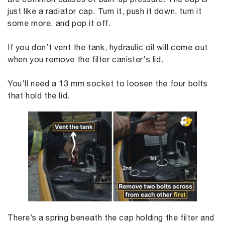
just like a radiator cap. Turn it, push it down, turn it
some more, and pop it off.
If you don’t vent the tank, hydraulic oil will come out
when you remove the filter canister's lid.
You'll need a 13 mm socket to loosen the four bolts
that hold the lid.
There’s a spring beneath the cap holding the filter and