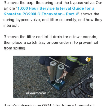
Remove the cap, the spring, and the bypass valve. Our
1,000 Hour Service Interval Guide for a
article “
Komatsu PC200LC Excavator—Part 3
” shows the
spring, bypass valve, and filter assembly, and how they
interact.
Remove the filter and let it drain for a few seconds,
then place a catch tray or pan under it to prevent oil
from spilling.
If you’re changing an OEM filter to an aftermarket