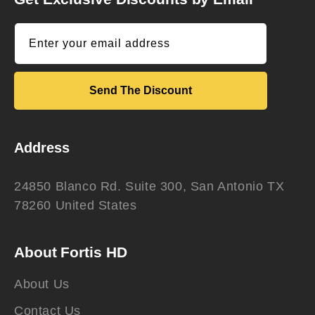
Enter your email address
Send The Discount
Address
24850 Blanco Rd. Suite 300, San Antonio TX
78260 United States
About Fortis HD
About Us
Contact Us