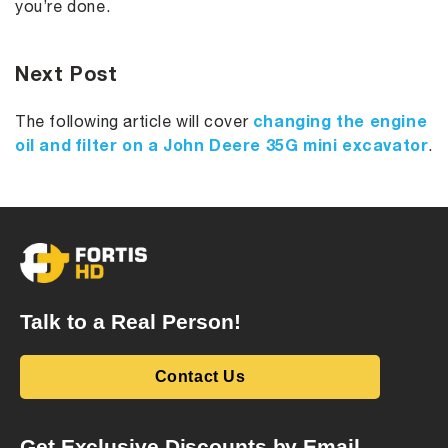
you’re done.
Next Post
changing the engine
The following article will cover
oil and filter on a John Deere 35G mini excavator
.
Talk to a Real Person!
Contact Us
Get Exclusive Discounts by Email