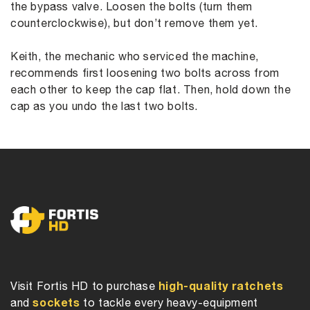
the bypass valve. Loosen the bolts (turn them
counterclockwise), but don’t remove them yet.
Keith, the mechanic who serviced the machine,
recommends first loosening two bolts across from
each other to keep the cap flat. Then, hold down the
cap as you undo the last two bolts.
high-quality ratchets
Visit Fortis HD to purchase
sockets
and
to tackle every heavy-equipment