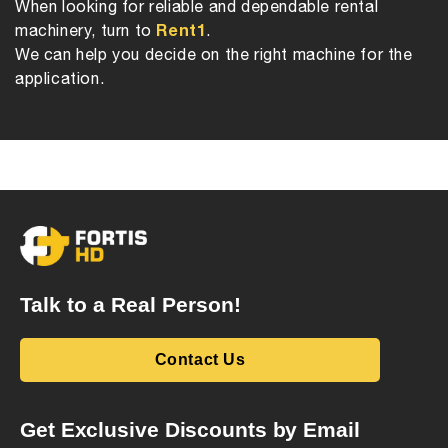
When looking for reliable and dependable rental
Rent1
machinery, turn to
.
We can help you decide on the right machine for the
application.
Talk to a Real Person!
Contact Us
Get Exclusive Discounts by Email