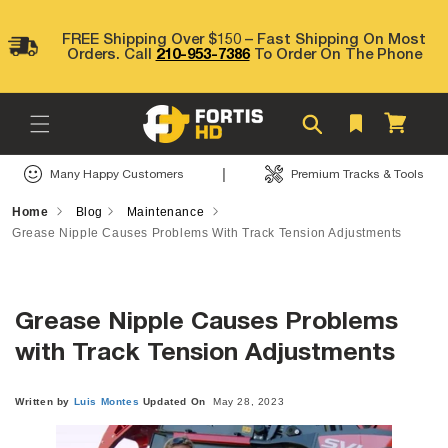
Skip to
content
FREE Shipping Over $150 – Fast Shipping On Most
Orders. Call
210-953-7386
To Order On The Phone
Cart
|
Many Happy Customers
Premium Tracks & Tools
Home
Blog
Maintenance
Grease Nipple Causes Problems With Track Tension Adjustments
Grease Nipple Causes Problems
Written by
Luis
Montes
Updated On
May 28, 2023