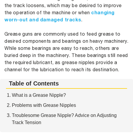
the track loosens, which may be desired to improve
changing
the operation of the machine or when
worn-out and damaged tracks
.
Grease guns are commonly used to feed grease to
desired components and bearings on heavy machinery.
While some bearings are easy to reach, others are
buried deep in the machinery. These bearings still need
the required lubricant, as grease nipples provide a
channel for the lubrication to reach its destination.
Table of Contents
What is a Grease Nipple?
Problems with Grease Nipples
Troublesome Grease Nipple? Advice on Adjusting
Track Tension