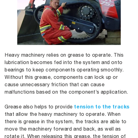
Heavy machinery relies on grease to operate. This
lubrication becomes fed into the system and onto
bearings to keep components operating smoothly.
Without this grease, components can lock up or
cause unnecessary friction that can cause
malfunctions based on the component’s application.
tension to the tracks
Grease also helps to provide
that allow the heavy machinery to operate. When
there is grease in the system, the tracks are able to
move the machinery forward and back, as well as
rotate it. When releasing this grease, the tension of