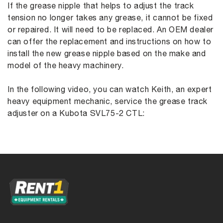
If the grease nipple that helps to adjust the track
tension no longer takes any grease, it cannot be fixed
or repaired. It will need to be replaced. An OEM dealer
can offer the replacement and instructions on how to
install the new grease nipple based on the make and
model of the heavy machinery.
In the following video, you can watch Keith, an expert
heavy equipment mechanic, service the grease track
adjuster on a Kubota SVL75-2 CTL: