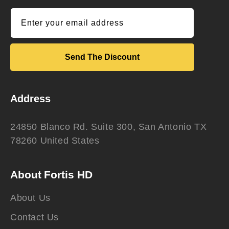
Enter your email address
Send The Discount
Address
24850 Blanco Rd. Suite 300, San Antonio TX
78260 United States
About Fortis HD
About Us
Contact Us