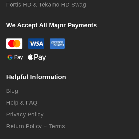
Fortis HD & Tekamo HD Swag
We Accept All Major Payments
Helpful Information
Blog
Help & FAQ
Privacy Policy
Return Policy + Terms