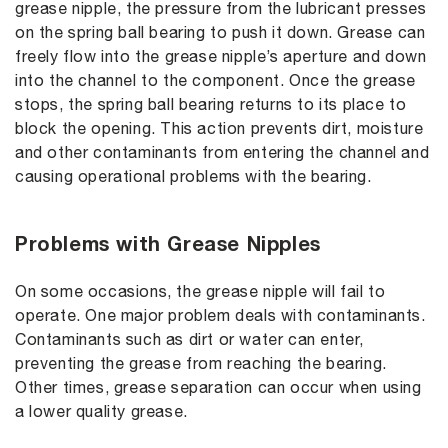
grease nipple, the pressure from the lubricant presses
on the spring ball bearing to push it down. Grease can
freely flow into the grease nipple’s aperture and down
into the channel to the component. Once the grease
stops, the spring ball bearing returns to its place to
block the opening. This action prevents dirt, moisture
and other contaminants from entering the channel and
causing operational problems with the bearing.
Problems with Grease Nipples
On some occasions, the grease nipple will fail to
operate. One major problem deals with contaminants.
Contaminants such as dirt or water can enter,
preventing the grease from reaching the bearing.
Other times, grease separation can occur when using
a lower quality grease.