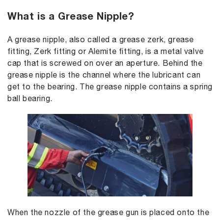
What is a Grease Nipple?
A grease nipple, also called a grease zerk, grease
fitting, Zerk fitting or Alemite fitting, is a metal valve
cap that is screwed on over an aperture. Behind the
grease nipple is the channel where the lubricant can
get to the bearing. The grease nipple contains a spring
ball bearing.
When the nozzle of the grease gun is placed onto the