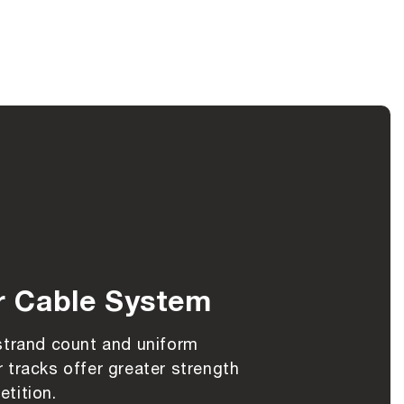
r Cable System
strand count and uniform
 tracks offer greater strength
tition.