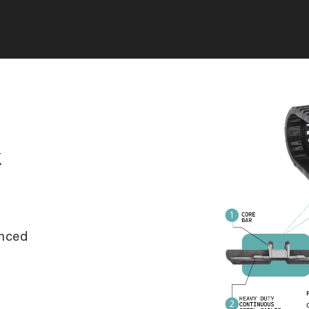
k
anced