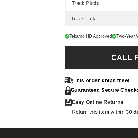
Track Pitch:
Track Link:
Tekamo HD Approved
Two-Year 
CALL 
This order ships free!
Guaranteed Secure Check
Easy Online Returns
Return this item within
30 d