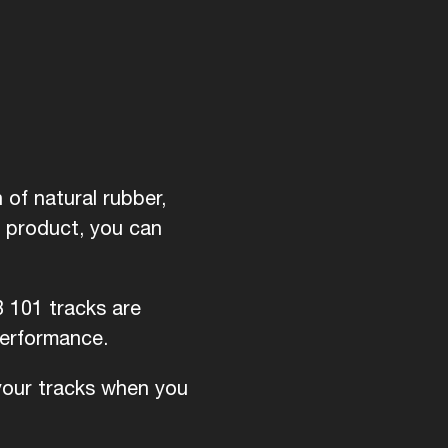
of natural rubber,
d product, you can
B 101 tracks are
performance.
 your tracks when you