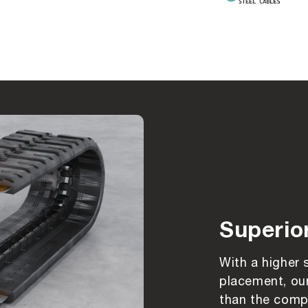
Superio
With a higher 
placement, our
than the compe