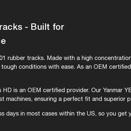
cks - Built for
ce
1 rubber tracks. Made with a high concentration 
e tough conditions with ease. As an OEM certifie
is HD is an OEM certified provider. Our Yanmar Y
 machines, ensuring a perfect fit and superior 
ess days in most cases within the US, so you get