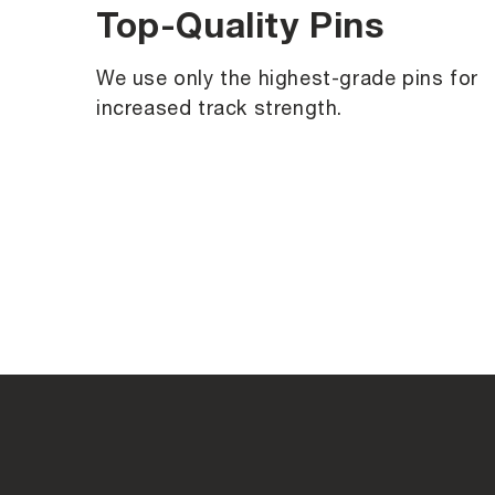
Top-Quality Pins
We use only the highest-grade pins for
increased track strength.
C
o
l
l