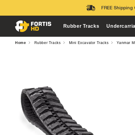
Skip to
FREE Shipping 
content
Rubber Tracks
Undercarri
Home
Rubber Tracks
Mini Excavator Tracks
Yanmar Mi
Skip to
product
information