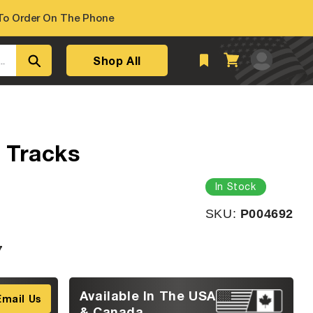
o Order On The Phone
Log
Shop All
Cart
..
in
 Tracks
In Stock
SKU:
SKU:
P004692
7
Available In The USA
Email Us
& Canada