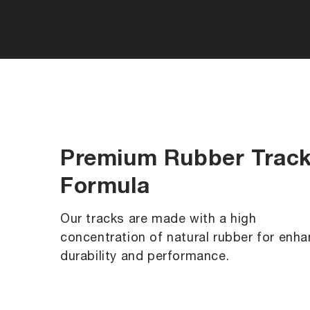
Premium Rubber Trac
Formula
Our tracks are made with a high
concentration of natural rubber for enh
durability and performance.