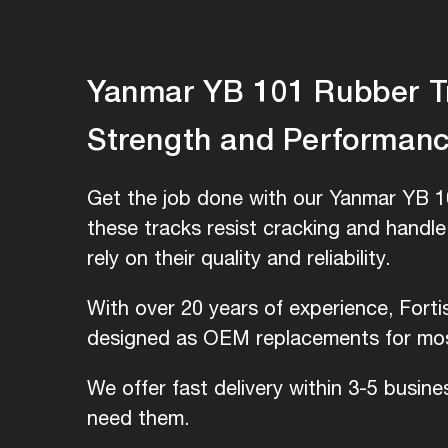
Yanmar YB 101 Rubber Tra
Strength and Performan
Get the job done with our Yanmar YB 10
these tracks resist cracking and handl
rely on their quality and reliability.
With over 20 years of experience, Fort
designed as OEM replacements for most
We offer fast delivery within 3-5 busin
need them.