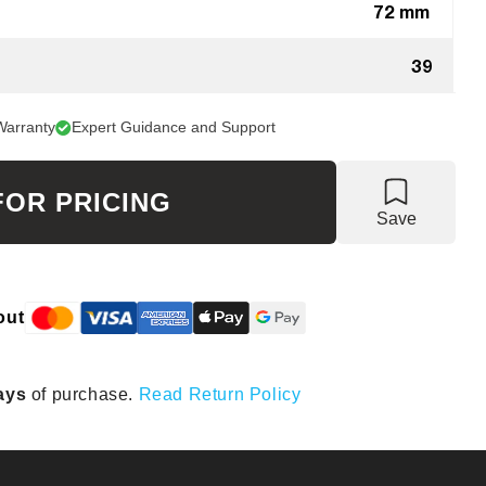
72 mm
39
Warranty
Expert Guidance and Support
FOR PRICING
Save
out
ays
of purchase.
Read Return Policy