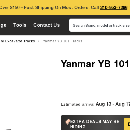
Over $150 – Fast Shipping On Most Orders. Call
210-953-7386
T
age
Tools
Contact Us
Search Brand, model or track size.
ni Excavator Tracks
Yanmar YB 101 Tracks
Yanmar YB 101
Aug 13 - Aug 1
Estimated arrival
EXTRA DEALS MAY BE
HIDING