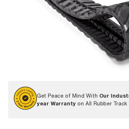
Our Indust
Get Peace of Mind With
year Warranty
on All Rubber Track