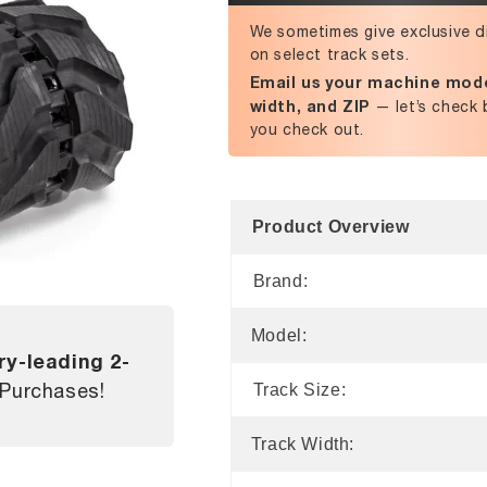
We sometimes give exclusive d
on select track sets.
Email us your machine mode
width, and ZIP
— let’s check 
you check out.
Product Overview
Brand:
Model:
ry-leading 2-
 Purchases!
Track Size:
Track Width: