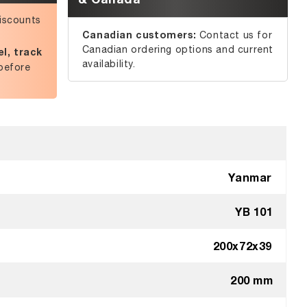
iscounts
Canadian customers:
Contact us for
Canadian ordering options and current
l, track
availability.
before
Yanmar
YB 101
200x72x39
200 mm