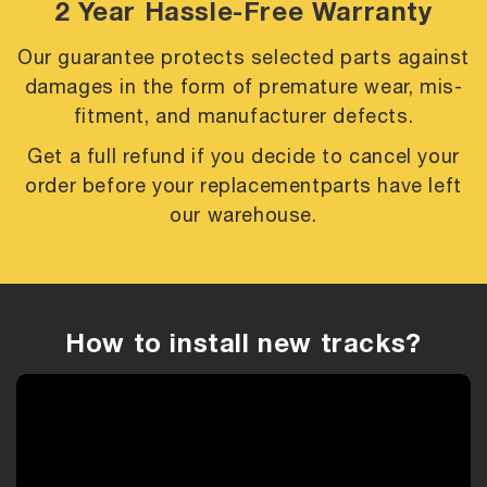
2 Year Hassle-Free Warranty
Our guarantee protects selected parts against
damages in the form of premature
wear, mis-
fitment, and manufacturer defects.
Get a full refund if you decide to cancel your
order before your replacement
parts have left
our warehouse.
How to install new tracks?