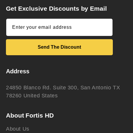
Get Exclusive Discounts by Email
Enter your email address
Send The Discount
Address
24850 Blanco Rd. Suite 300, San Antonio TX
78260 United States
About Fortis HD
About Us