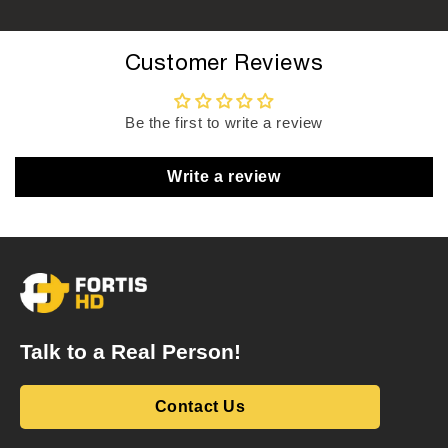
Customer Reviews
Be the first to write a review
Write a review
Talk to a Real Person!
Contact Us