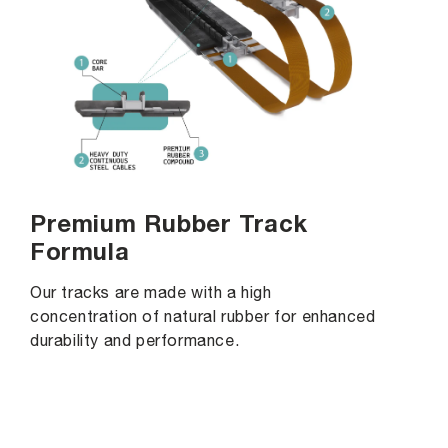
Premium Rubber Track
Formula
Our tracks are made with a high
concentration of natural rubber for enhanced
durability and performance.