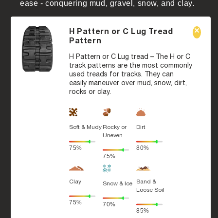
ease - conquering mud, gravel, snow, and clay.
H Pattern or C Lug Tread
Pattern
H Pattern or C Lug tread – The H or C
track patterns are the most commonly
used treads for tracks. They can
easily maneuver over mud, snow, dirt,
rocks or clay.
Soft & Mudy
Rocky or
Dirt
Uneven
75%
80%
75%
Clay
Sand &
Snow & Ice
Loose Soil
75%
70%
85%