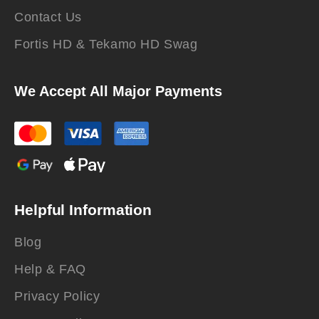
Contact Us
Fortis HD & Tekamo HD Swag
We Accept All Major Payments
Helpful Information
Blog
Help & FAQ
Privacy Policy