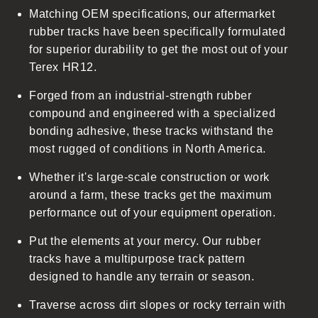
Matching OEM specifications, our aftermarket
e
rubber tracks have been specifically formulated
c
for superior durability to get the most out of your
o
Terex HR12.
n
t
Forged from an industrial-strength rubber
e
compound and engineered with a specialized
n
bonding adhesive, these tracks withstand the
t
most rugged of conditions in North America.
Whether it's large-scale construction or work
around a farm, these tracks get the maximum
performance out of your equipment operation.
Put the elements at your mercy. Our rubber
tracks have a multipurpose track pattern
designed to handle any terrain or season.
Traverse across dirt slopes or rocky terrain with