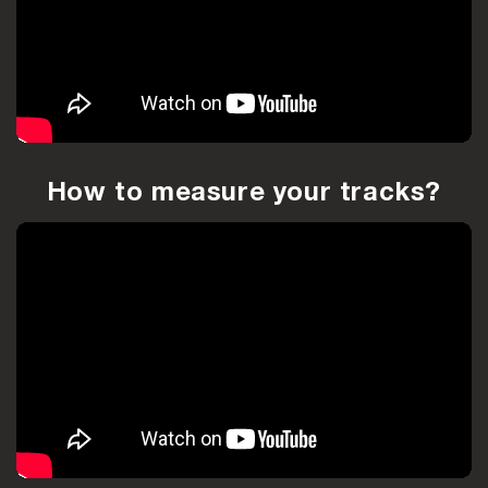
How to measure your tracks?