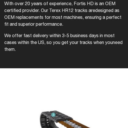
With over 20 years of experience, Fortis HD is an OEM
certified provider. Our Terex HR12 tracks are
designed as
OEM replacements for most machines, ensuring a perfect
fit and superior performance.
We offer fast delivery within 3-5 business days in most
cases within the US, so you get your tracks when you
need
them.