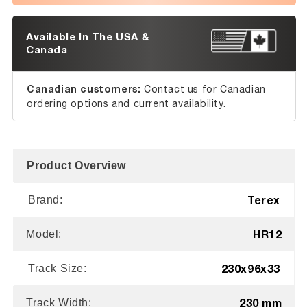
Available In The USA &
Canada
Canadian customers:
Contact us for Canadian
ordering options and current availability.
Product Overview
Terex
Brand:
HR12
Model:
230x96x33
Track Size:
230 mm
Track Width: