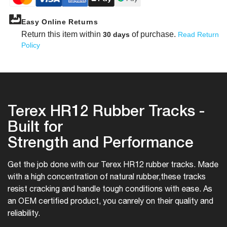
Easy Online Returns
Return this item within
of purchase.
30 days
Read Return
Policy
Terex HR12 Rubber Tracks -
Built for
Strength and Performance
Get the job done with our Terex HR12 rubber tracks. Made
with a high concentration of natural rubber,
these tracks
resist cracking and handle tough conditions with ease. As
an OEM certified product, you can
rely on their quality and
reliability.