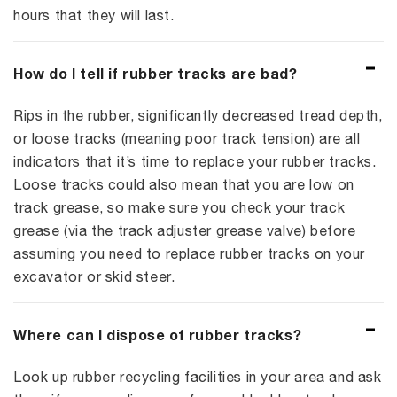
hours that they will last.
How do I tell if rubber tracks are bad?
Rips in the rubber, significantly decreased tread depth,
or loose tracks (meaning poor track tension) are all
indicators that it’s time to replace your rubber tracks.
Loose tracks could also mean that you are low on
track grease, so make sure you check your track
grease (via the track adjuster grease valve) before
assuming you need to replace rubber tracks on your
excavator or skid steer.
Where can I dispose of rubber tracks?
Look up rubber recycling facilities in your area and ask