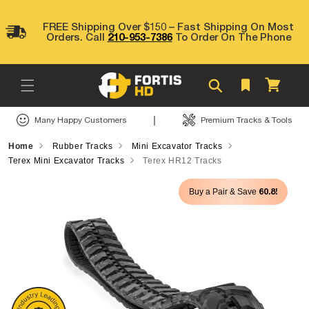
Skip to
content
FREE Shipping Over $150 – Fast Shipping On Most
Orders. Call
210-953-7386
To Order On The Phone
Cart
|
Many Happy Customers
Premium Tracks & Tools
Home
Rubber Tracks
Mini Excavator Tracks
Terex Mini Excavator Tracks
Terex HR12 Tracks
Skip to
60.8!
Buy a Pair & Save
product
information