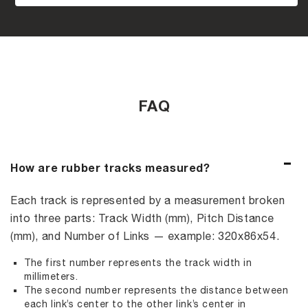
FAQ
How are rubber tracks measured?
Each track is represented by a measurement broken
into three parts: Track Width (mm), Pitch Distance
(mm), and Number of Links — example: 320x86x54.
The first number represents the track width in
millimeters.
The second number represents the distance between
each link’s center to the other link’s center in