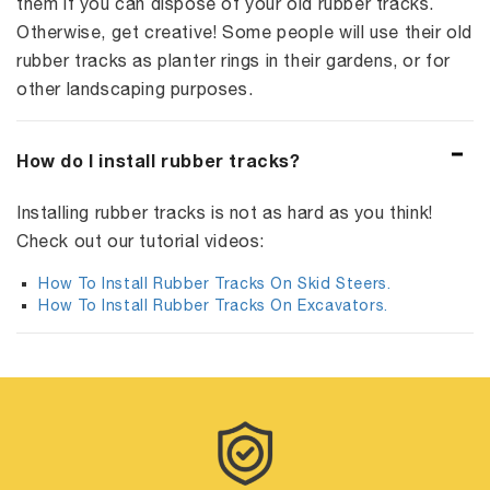
them if you can dispose of your old rubber tracks.
Otherwise, get creative! Some people will use their old
rubber tracks as planter rings in their gardens, or for
other landscaping purposes.
How do I install rubber tracks?
Installing rubber tracks is not as hard as you think!
Check out our tutorial videos:
How To Install Rubber Tracks On Skid Steers.
How To Install Rubber Tracks On Excavators.