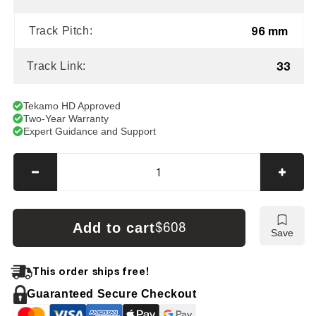
96 mm
Track Pitch:
33
Track Link:
Tekamo HD Approved
Two-Year Warranty
Expert Guidance and Support
Decrease
Incre
quantity
quanti
for
for
Terex
Terex
Add to cart
$608
Save
HR12
HR12
Tracks
Track
This order ships free!
Guaranteed Secure Checkout