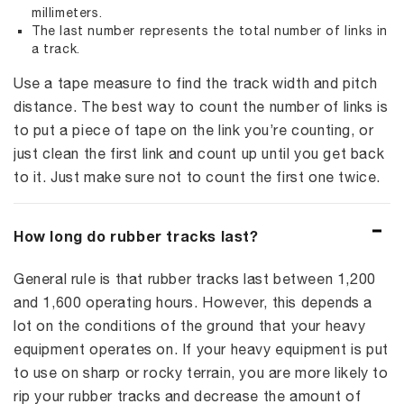
millimeters.
The last number represents the total number of links in
a track.
Use a tape measure to find the track width and pitch
distance. The best way to count the number of links is
to put a piece of tape on the link you’re counting, or
just clean the first link and count up until you get back
to it. Just make sure not to count the first one twice.
How long do rubber tracks last?
General rule is that rubber tracks last between 1,200
and 1,600 operating hours. However, this depends a
lot on the conditions of the ground that your heavy
equipment operates on. If your heavy equipment is put
to use on sharp or rocky terrain, you are more likely to
rip your rubber tracks and decrease the amount of