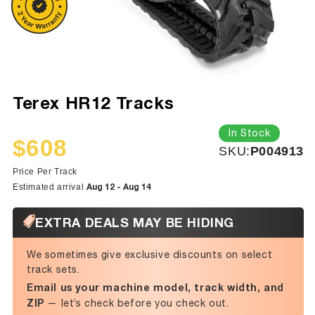
Terex HR12 Tracks
In Stock
$608
SKU:
SKU:
P004913
Sale
Regular
price
price
Price Per Track
Aug 12 - Aug 14
Estimated arrival
EXTRA DEALS MAY BE HIDING
We sometimes give exclusive discounts on select
track sets.
Email us your machine model, track width, and
ZIP
— let’s check before you check out.