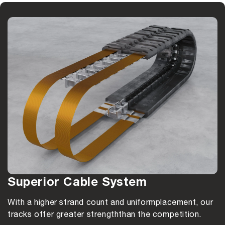
Superior Cable System
With a higher strand count and uniform
placement, our
tracks offer greater strength
than the competition.