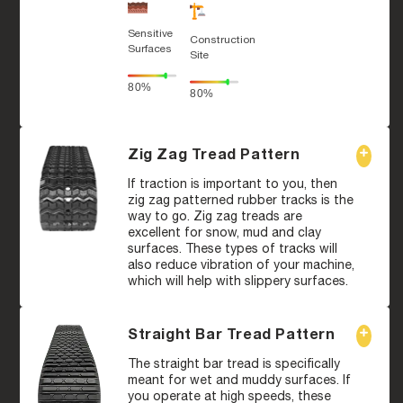
Sensitive
Construction
Surfaces
Site
80%
80%
Zig Zag Tread Pattern
If traction is important to you, then
zig zag patterned rubber tracks is the
way to go. Zig zag treads are
excellent for snow, mud and clay
surfaces. These types of tracks will
also reduce vibration of your machine,
which will help with slippery surfaces.
Straight Bar Tread Pattern
The straight bar tread is specifically
meant for wet and muddy surfaces. If
you operate at high speeds, these