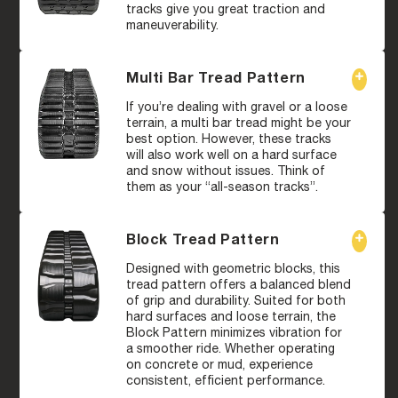
tracks give you great traction and
maneuverability.
Multi Bar Tread Pattern
If you’re dealing with gravel or a loose
terrain, a multi bar tread might be your
best option. However, these tracks
will also work well on a hard surface
and snow without issues. Think of
them as your “all-season tracks”.
Block Tread Pattern
Designed with geometric blocks, this
tread pattern offers a balanced blend
of grip and durability. Suited for both
hard surfaces and loose terrain, the
Block Pattern minimizes vibration for
a smoother ride. Whether operating
on concrete or mud, experience
consistent, efficient performance.