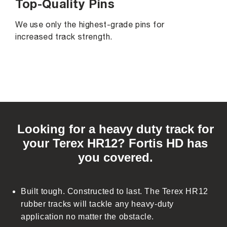
Top-Quality Pins
We use only the highest-grade pins for
increased track strength.
C
o
Looking for a heavy duty track for
l
your Terex HR12? Fortis HD has
l
you covered.
a
p
s
Built tough. Constructed to last. The Terex HR12
i
rubber tracks will tackle any heavy-duty
b
application no matter the obstacle.
l