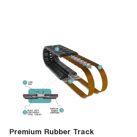
Premium Rubber Track