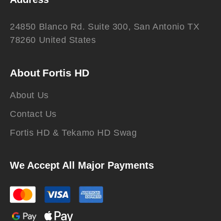
24850 Blanco Rd. Suite 300, San Antonio TX
78260 United States
About Fortis HD
About Us
Contact Us
Fortis HD & Tekamo HD Swag
We Accept All Major Payments