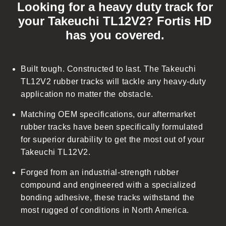
Looking for a heavy duty track for
l
your Takeuchi TL12V2? Fortis HD
l
has you covered.
a
p
s
Built tough. Constructed to last. The Takeuchi
i
TL12V2 rubber tracks will tackle any heavy-duty
b
application no matter the obstacle.
l
Matching OEM specifications, our aftermarket
e
rubber tracks have been specifically formulated
c
for superior durability to get the most out of your
o
Takeuchi TL12V2.
n
t
Forged from an industrial-strength rubber
e
compound and engineered with a specialized
n
bonding adhesive, these tracks withstand the
t
most rugged of conditions in North America.