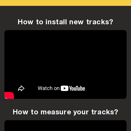
How to install new tracks?
How to measure your tracks?