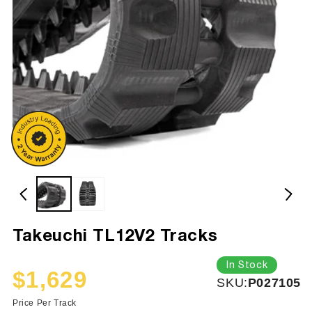
Takeuchi TL12V2 Tracks
In Stock
$1,629
SKU:
SKU:
P027105
Sale
Regular
price
price
Price Per Track