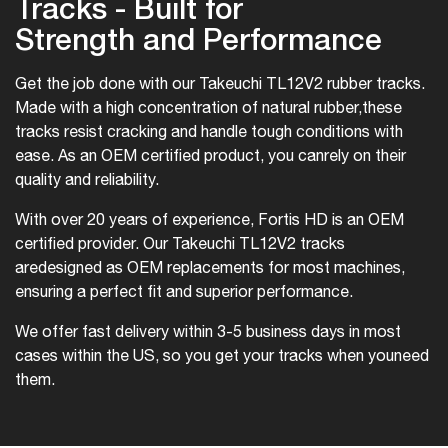
Tracks - Built for
Strength and Performance
Get the job done with our Takeuchi TL12V2 rubber tracks.
Made with a high concentration of natural rubber,
these
tracks resist cracking and handle tough conditions with
ease. As an OEM certified product, you can
rely on their
quality and reliability.
With over 20 years of experience, Fortis HD is an OEM
certified provider. Our Takeuchi TL12V2 tracks
are
designed as OEM replacements for most machines,
ensuring a perfect fit and superior performance.
We offer fast delivery within 3-5 business days in most
cases within the US, so you get your tracks when you
need
them.