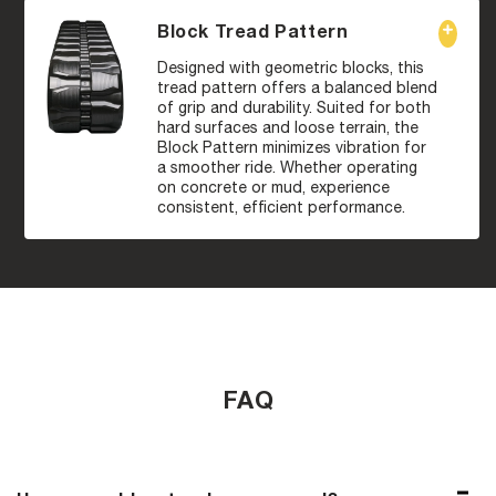
Block Tread Pattern
Designed with geometric blocks, this
tread pattern offers a balanced blend
of grip and durability. Suited for both
hard surfaces and loose terrain, the
Block Pattern minimizes vibration for
a smoother ride. Whether operating
on concrete or mud, experience
consistent, efficient performance.
FAQ