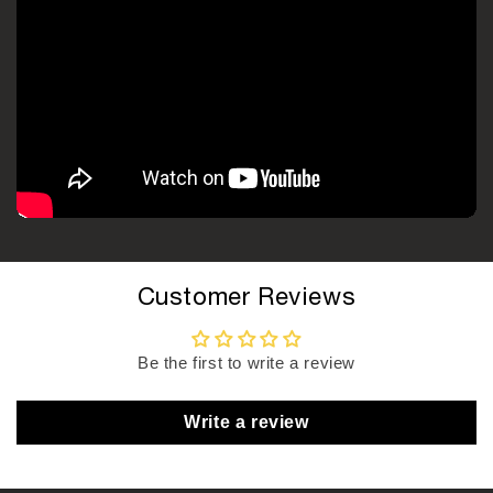
Customer Reviews
Be the first to write a review
Write a review