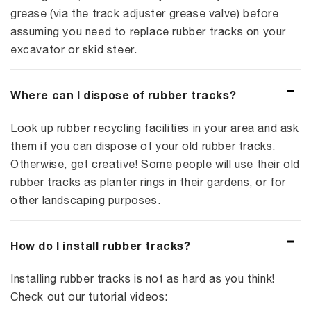
grease (via the track adjuster grease valve) before
assuming you need to replace rubber tracks on your
excavator or skid steer.
Where can I dispose of rubber tracks?
Look up rubber recycling facilities in your area and ask
them if you can dispose of your old rubber tracks.
Otherwise, get creative! Some people will use their old
rubber tracks as planter rings in their gardens, or for
other landscaping purposes.
How do I install rubber tracks?
Installing rubber tracks is not as hard as you think!
Check out our tutorial videos: