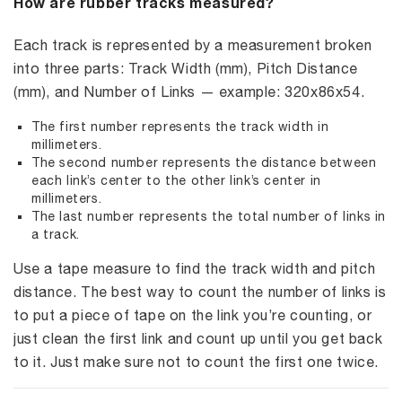
How are rubber tracks measured?
Each track is represented by a measurement broken
into three parts: Track Width (mm), Pitch Distance
(mm), and Number of Links — example: 320x86x54.
The first number represents the track width in
millimeters.
The second number represents the distance between
each link’s center to the other link’s center in
millimeters.
The last number represents the total number of links in
a track.
Use a tape measure to find the track width and pitch
distance. The best way to count the number of links is
to put a piece of tape on the link you’re counting, or
just clean the first link and count up until you get back
to it. Just make sure not to count the first one twice.