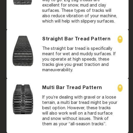
excellent for snow, mud and clay
surfaces. These types of tracks will
also reduce vibration of your machine,
which will help with slippery surfaces.
Straight Bar Tread Pattern
The straight bar tread is specifically
meant for wet and muddy surfaces. If
you operate at high speeds, these
tracks give you great traction and
maneuverability.
Multi Bar Tread Pattern
If you’re dealing with gravel or a loose
terrain, a multi bar tread might be your
best option. However, these tracks
will also work well on a hard surface
and snow without issues. Think of
them as your “all-season tracks”.