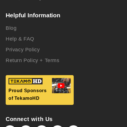
Helpful Information
Blog
Help & FAQ
Privacy Policy
Return Policy + Terms
Proud Sponsors
of TekamoHD
Connect with Us