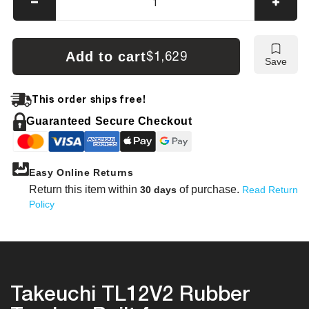
Decrease
Incre
quantity
quanti
for
for
Takeuchi
Takeu
Add to cart
$1,629
Save
TL12V2
TL12
Tracks
Track
This order ships free!
Guaranteed Secure Checkout
Easy Online Returns
Return this item within
of purchase.
30 days
Read Return
Policy
Takeuchi TL12V2 Rubber