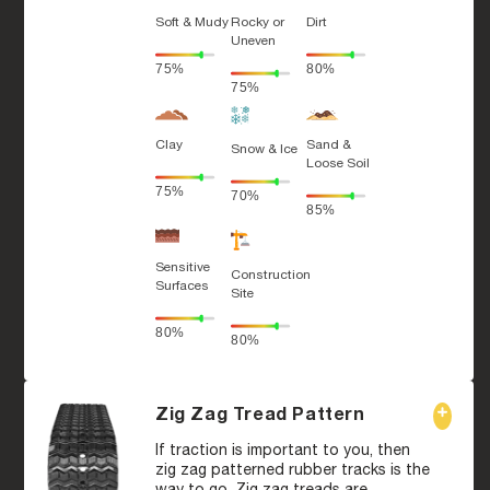
Soft & Mudy
Rocky or
Dirt
Uneven
75%
80%
75%
Clay
Sand &
Snow & Ice
Loose Soil
75%
70%
85%
Sensitive
Construction
Surfaces
Site
80%
80%
Zig Zag Tread Pattern
If traction is important to you, then
zig zag patterned rubber tracks is the
way to go. Zig zag treads are