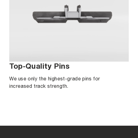
Top-Quality Pins
We use only the highest-grade pins for
increased track strength.
C
o