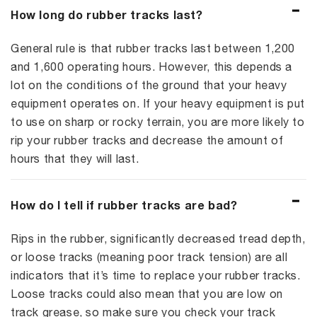
How long do rubber tracks last?
General rule is that rubber tracks last between 1,200
and 1,600 operating hours. However, this depends a
lot on the conditions of the ground that your heavy
equipment operates on. If your heavy equipment is put
to use on sharp or rocky terrain, you are more likely to
rip your rubber tracks and decrease the amount of
hours that they will last.
How do I tell if rubber tracks are bad?
Rips in the rubber, significantly decreased tread depth,
or loose tracks (meaning poor track tension) are all
indicators that it’s time to replace your rubber tracks.
Loose tracks could also mean that you are low on
track grease, so make sure you check your track