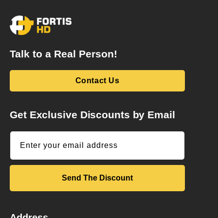
Talk to a Real Person!
Contact Us
Get Exclusive Discounts by Email
Enter your email address
Send The Discount
Address