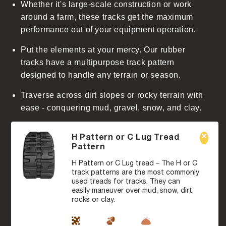
Whether it's large-scale construction or work
around a farm, these tracks get the maximum
performance out of your equipment operation.
Put the elements at your mercy. Our rubber
tracks have a multipurpose track pattern
designed to handle any terrain or season.
Traverse across dirt slopes or rocky terrain with
ease - conquering mud, gravel, snow, and clay.
H Pattern or C Lug Tread
Pattern
H Pattern or C Lug tread – The H or C
track patterns are the most commonly
used treads for tracks. They can
easily maneuver over mud, snow, dirt,
rocks or clay.