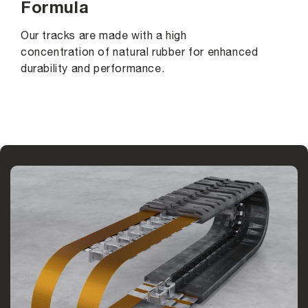
Formula
Our tracks are made with a high
concentration of natural rubber for enhanced
durability and performance.