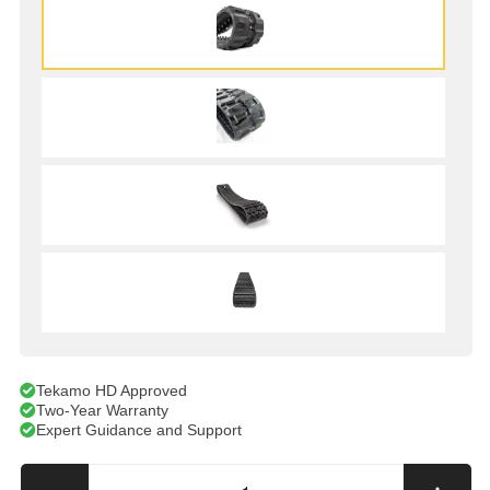
Tekamo HD Approved
Two-Year Warranty
Expert Guidance and Support