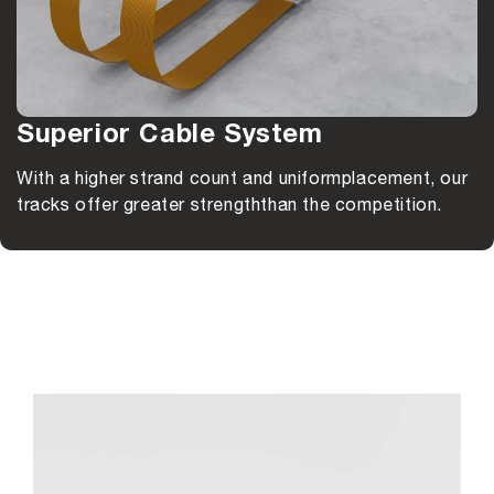
Superior Cable System
With a higher strand count and uniform
placement, our
tracks offer greater strength
than the competition.