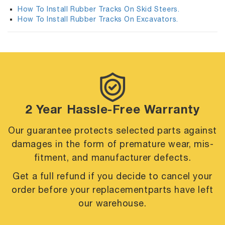
How To Install Rubber Tracks On Skid Steers.
How To Install Rubber Tracks On Excavators.
2 Year Hassle-Free Warranty
Our guarantee protects selected parts against
damages in the form of premature
wear, mis-
fitment, and manufacturer defects.
Get a full refund if you decide to cancel your
order before your replacement
parts have left
our warehouse.