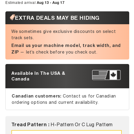
Aug 13 - Aug 17
Estimated arrival
EXTRA DEALS MAY BE HIDING
We sometimes give exclusive discounts on select
track sets.
Email us your machine model, track width, and
ZIP
— let’s check before you check out.
Available In The USA &
Canada
Canadian customers:
Contact us for Canadian
ordering options and current availability.
Tread Pattern :
H-Pattern Or C Lug Pattern