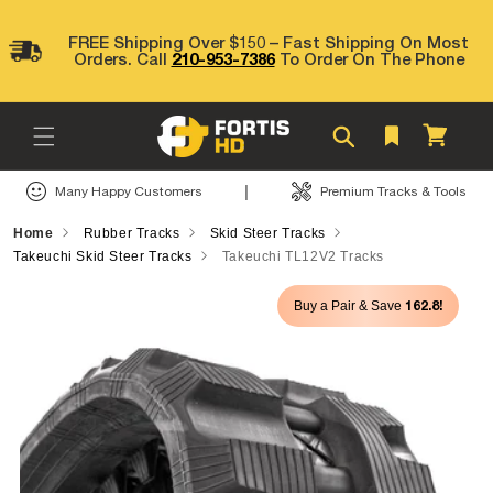
Skip to
content
FREE Shipping Over $150 – Fast Shipping On Most
Orders. Call
210-953-7386
To Order On The Phone
Cart
|
Many Happy Customers
Premium Tracks & Tools
Home
Rubber Tracks
Skid Steer Tracks
Takeuchi Skid Steer Tracks
Takeuchi TL12V2 Tracks
Skip to
162.8!
Buy a Pair & Save
product
information