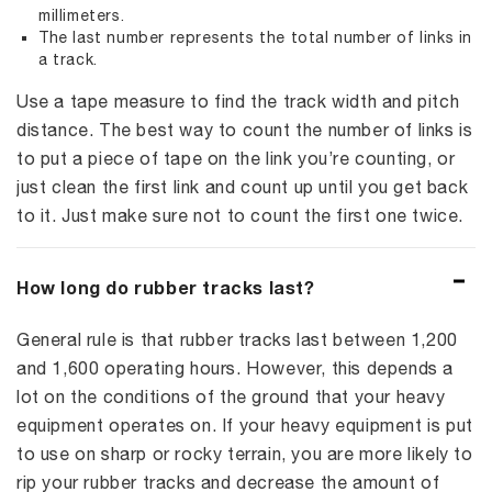
millimeters.
The last number represents the total number of links in
a track.
Use a tape measure to find the track width and pitch
distance. The best way to count the number of links is
to put a piece of tape on the link you’re counting, or
just clean the first link and count up until you get back
to it. Just make sure not to count the first one twice.
How long do rubber tracks last?
General rule is that rubber tracks last between 1,200
and 1,600 operating hours. However, this depends a
lot on the conditions of the ground that your heavy
equipment operates on. If your heavy equipment is put
to use on sharp or rocky terrain, you are more likely to
rip your rubber tracks and decrease the amount of