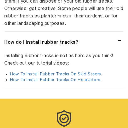
them if you can dispose of your old rubber tracks.
Otherwise, get creative! Some people will use their old
rubber tracks as planter rings in their gardens, or for
other landscaping purposes.
How do I install rubber tracks?
Installing rubber tracks is not as hard as you think!
Check out our tutorial videos:
How To Install Rubber Tracks On Skid Steers.
How To Install Rubber Tracks On Excavators.