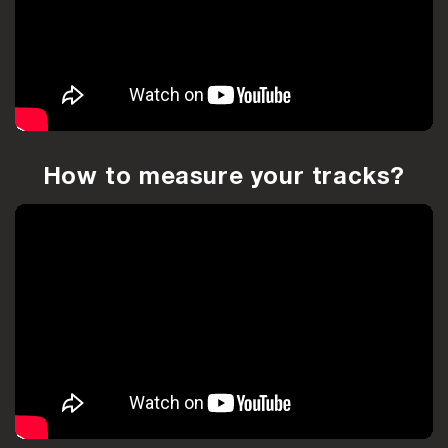
How to measure your tracks?