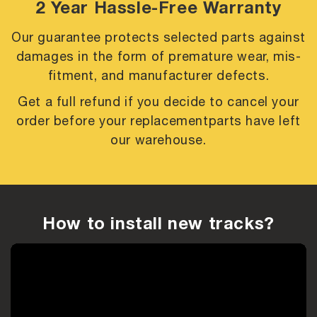
2 Year Hassle-Free Warranty
Our guarantee protects selected parts against
damages in the form of premature
wear, mis-
fitment, and manufacturer defects.
Get a full refund if you decide to cancel your
order before your replacement
parts have left
our warehouse.
How to install new tracks?