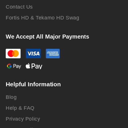
Contact Us
Fortis HD & Tekamo HD Swag
We Accept All Major Payments
Helpful Information
Blog
Help & FAQ
Privacy Policy