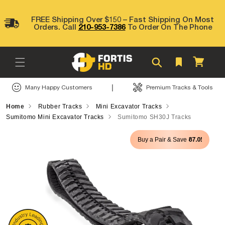
Skip to
content
FREE Shipping Over $150 – Fast Shipping On Most
Orders. Call
210-953-7386
To Order On The Phone
Cart
|
Many Happy Customers
Premium Tracks & Tools
Home
Rubber Tracks
Mini Excavator Tracks
Sumitomo Mini Excavator Tracks
Sumitomo SH30J Tracks
Skip to
87.0!
Buy a Pair & Save
product
information