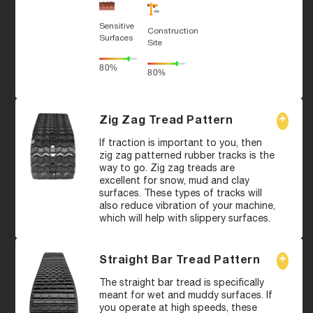
Sensitive
Construction
Surfaces
Site
80%
80%
Zig Zag Tread Pattern
If traction is important to you, then
zig zag patterned rubber tracks is the
way to go. Zig zag treads are
excellent for snow, mud and clay
surfaces. These types of tracks will
also reduce vibration of your machine,
which will help with slippery surfaces.
Straight Bar Tread Pattern
The straight bar tread is specifically
meant for wet and muddy surfaces. If
you operate at high speeds, these