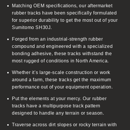
Matching OEM specifications, our aftermarket
e
rubber tracks have been specifically formulated
c
for superior durability to get the most out of your
o
Sumitomo SH30J.
n
t
Forged from an industrial-strength rubber
e
compound and engineered with a specialized
n
bonding adhesive, these tracks withstand the
t
most rugged of conditions in North America.
Whether it's large-scale construction or work
around a farm, these tracks get the maximum
performance out of your equipment operation.
Put the elements at your mercy. Our rubber
tracks have a multipurpose track pattern
designed to handle any terrain or season.
Traverse across dirt slopes or rocky terrain with