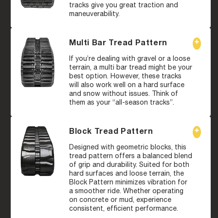
tracks give you great traction and
maneuverability.
Multi Bar Tread Pattern
If you’re dealing with gravel or a loose
terrain, a multi bar tread might be your
best option. However, these tracks
will also work well on a hard surface
and snow without issues. Think of
them as your “all-season tracks”.
Block Tread Pattern
Designed with geometric blocks, this
tread pattern offers a balanced blend
of grip and durability. Suited for both
hard surfaces and loose terrain, the
Block Pattern minimizes vibration for
a smoother ride. Whether operating
on concrete or mud, experience
consistent, efficient performance.