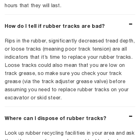
hours that they will last.
How do I tell if rubber tracks are bad?
Rips in the rubber, significantly decreased tread depth,
or loose tracks (meaning poor track tension) are all
indicators that it’s time to replace your rubber tracks.
Loose tracks could also mean that you are low on
track grease, so make sure you check your track
grease (via the track adjuster grease valve) before
assuming you need to replace rubber tracks on your
excavator or skid steer.
Where can I dispose of rubber tracks?
Look up rubber recycling facilities in your area and ask