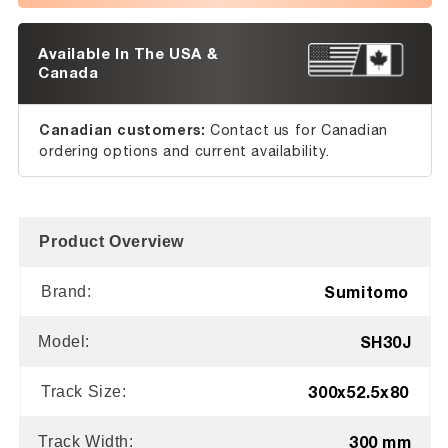
Available In The USA &
Canada
Canadian customers:
Contact us for Canadian
ordering options and current availability.
Product Overview
Sumitomo
Brand:
SH30J
Model:
300x52.5x80
Track Size:
300 mm
Track Width: