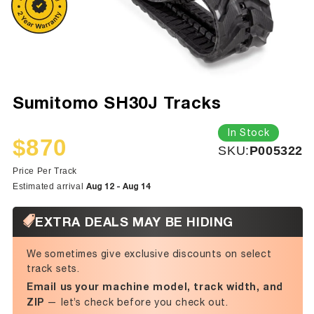
Sumitomo SH30J Tracks
In Stock
$870
SKU:
SKU:
P005322
Sale
Regular
price
price
Price Per Track
Aug 12 - Aug 14
Estimated arrival
EXTRA DEALS MAY BE HIDING
We sometimes give exclusive discounts on select
track sets.
Email us your machine model, track width, and
ZIP
— let’s check before you check out.