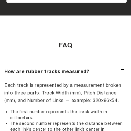
FAQ
How are rubber tracks measured?
Each track is represented by a measurement broken
into three parts: Track Width (mm), Pitch Distance
(mm), and Number of Links — example: 320x86x54.
The first number represents the track width in
millimeters.
The second number represents the distance between
each link’s center to the other link’s center in