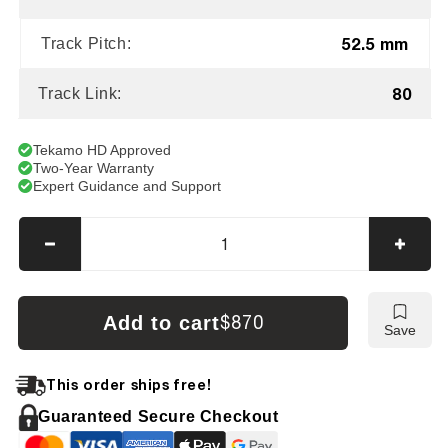
52.5 mm
Track Pitch:
80
Track Link:
Tekamo HD Approved
Two-Year Warranty
Expert Guidance and Support
Decrease
Incre
quantity
quanti
for
for
Sumitomo
Sumi
Add to cart
$870
Save
SH30J
SH30
Tracks
Track
This order ships free!
Guaranteed Secure Checkout