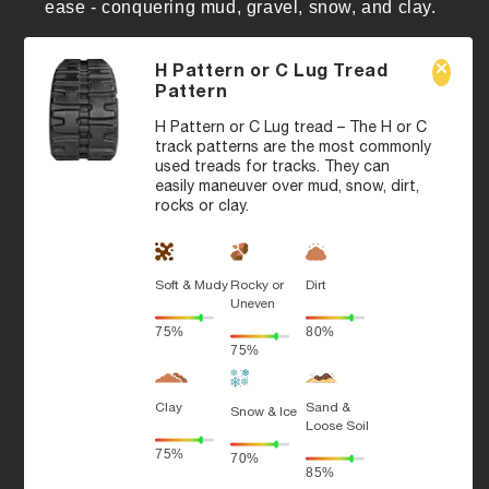
ease - conquering mud, gravel, snow, and clay.
H Pattern or C Lug Tread
Pattern
H Pattern or C Lug tread – The H or C
track patterns are the most commonly
used treads for tracks. They can
easily maneuver over mud, snow, dirt,
rocks or clay.
Soft & Mudy
Rocky or
Dirt
Uneven
75%
80%
75%
Clay
Sand &
Snow & Ice
Loose Soil
75%
70%
85%