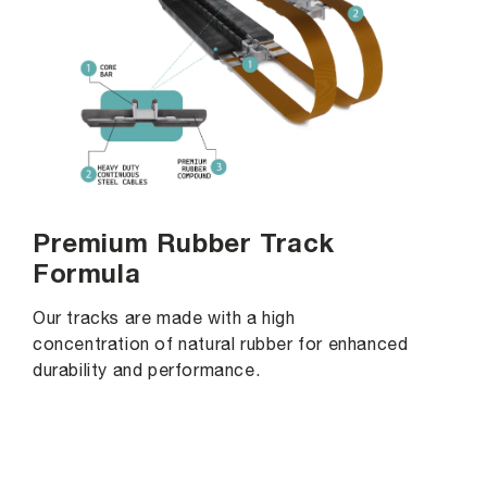
Premium Rubber Track
Formula
Our tracks are made with a high
concentration of natural rubber for enhanced
durability and performance.