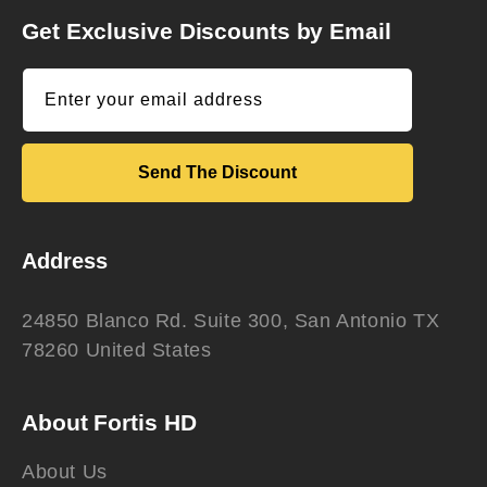
Get Exclusive Discounts by Email
Enter your email address
Send The Discount
Address
24850 Blanco Rd. Suite 300, San Antonio TX
78260 United States
About Fortis HD
About Us