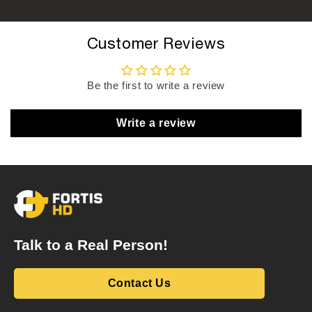
Customer Reviews
Be the first to write a review
Write a review
Talk to a Real Person!
Contact Us