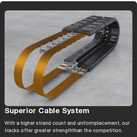
Superior Cable System
With a higher strand count and uniform
placement, our
tracks offer greater strength
than the competition.