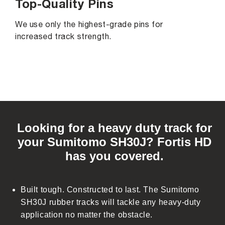
Top-Quality Pins
We use only the highest-grade pins for
increased track strength.
C
o
Looking for a heavy duty track for
l
your Sumitomo SH30J? Fortis HD
l
has you covered.
a
p
s
Built tough. Constructed to last. The Sumitomo
i
SH30J rubber tracks will tackle any heavy-duty
b
application no matter the obstacle.
l