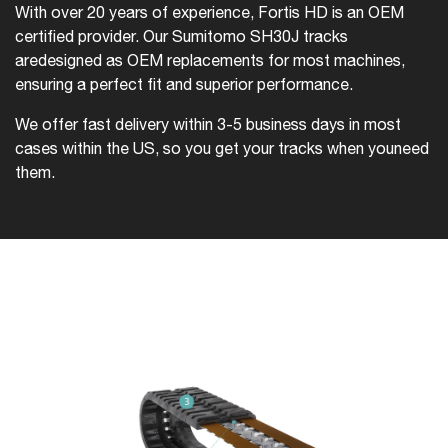
With over 20 years of experience, Fortis HD is an OEM
certified provider. Our Sumitomo SH30J tracks
are
designed as OEM replacements for most machines,
ensuring a perfect fit and superior performance.
We offer fast delivery within 3-5 business days in most
cases within the US, so you get your tracks when you
need
them.