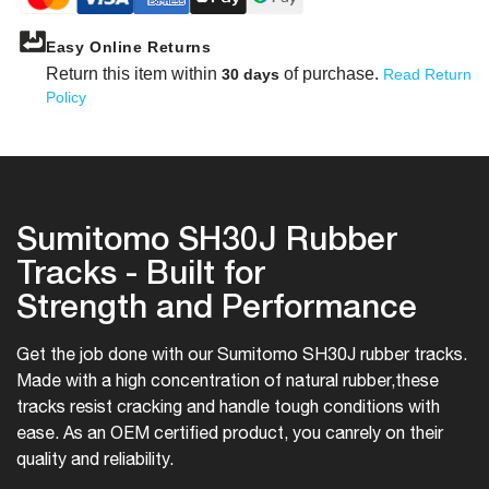
Easy Online Returns
Return this item within
of purchase.
30 days
Read Return
Policy
Sumitomo SH30J Rubber
Tracks - Built for
Strength and Performance
Get the job done with our Sumitomo SH30J rubber tracks.
Made with a high concentration of natural rubber,
these
tracks resist cracking and handle tough conditions with
ease. As an OEM certified product, you can
rely on their
quality and reliability.