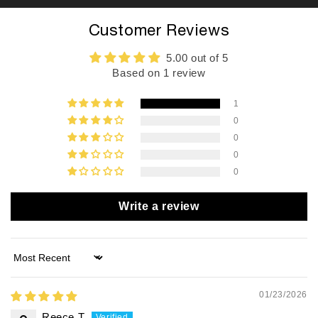
Customer Reviews
5.00 out of 5
Based on 1 review
1
0
0
0
0
Write a review
Sort by
01/23/2026
Reece T