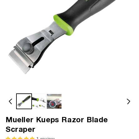
Mueller Kueps Razor Blade
Scraper
1 review