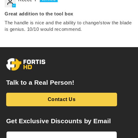
Great addition to the tool box
The handle is nice and the ability to change/stow the blade
is genius. 10/10 would recommend.
Talk to a Real Person!
Contact Us
Get Exclusive Discounts by Email