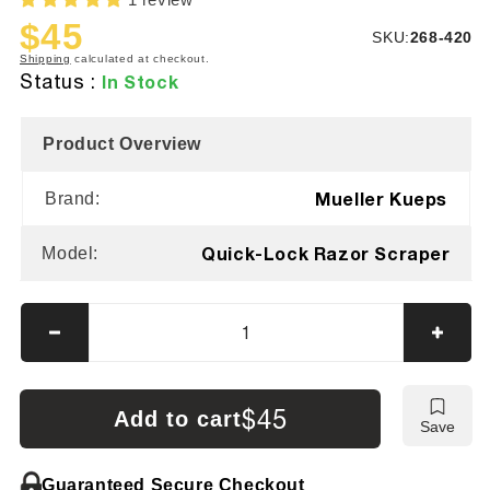
$45
SKU:
SKU:
268-420
Sale
Regular
Shipping
calculated at checkout.
price
price
Status :
In Stock
Product Overview
Mueller Kueps
Brand:
Quick-Lock Razor Scraper
Model:
Decrease
Incre
quantity
quanti
for
for
Mueller
Muell
$45
Add to cart
Save
Kueps
Kuep
Razor
Razor
Blade
Blade
Guaranteed Secure Checkout