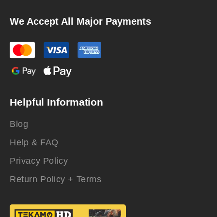
We Accept All Major Payments
Helpful Information
Blog
Help & FAQ
Privacy Policy
Return Policy + Terms