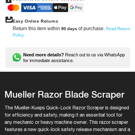
Scraper
Scrap
Easy Online Returns
Return this item within
of purchase.
90 days
Read Return
Policy
Need more details?
Reach out to us via WhatsApp
for immediate assistance.
Mueller Razor Blade Scraper
The Mueller-Kueps Quick-Lock Razor Scraper is designed
for efficiency and safety, making it an essential tool for
any mechanic or heavy machine owner. This razor scraper
features a new quick-lock safety release mechanism and a