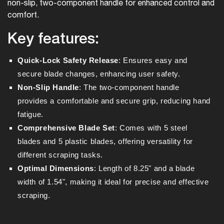
non-slip, two-component handle for enhanced control and
comfort.
Key features:
Quick-Lock Safety Release
: Ensures easy and
secure blade changes, enhancing user safety.
Non-Slip Handle
: The two-component handle
provides a comfortable and secure grip, reducing hand
fatigue.
Comprehensive Blade Set
: Comes with 5 steel
blades and 5 plastic blades, offering versatility for
different scraping tasks.
Optimal Dimensions
: Length of 8.25" and a blade
width of 1.54", making it ideal for precise and effective
scraping.