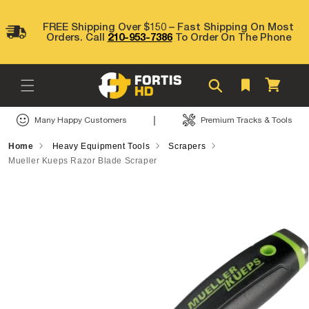
Skip to
content
FREE Shipping Over $150 – Fast Shipping On Most
Orders. Call
210-953-7386
To Order On The Phone
Cart
|
Many Happy Customers
Premium Tracks & Tools
Home
Heavy Equipment Tools
Scrapers
Mueller Kueps Razor Blade Scraper
Skip to
product
information