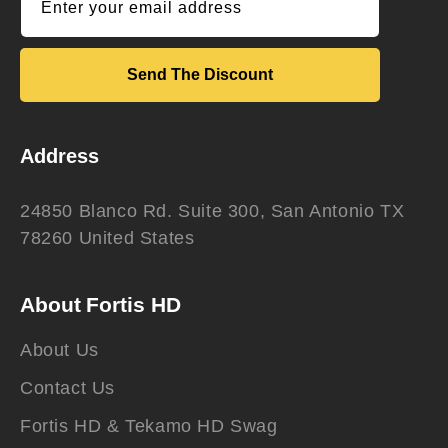
Enter your email address
Send The Discount
Address
24850 Blanco Rd. Suite 300, San Antonio TX
78260 United States
About Fortis HD
About Us
Contact Us
Fortis HD & Tekamo HD Swag