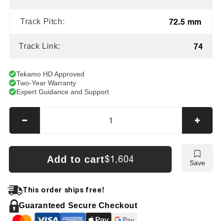
72.5 mm
Track Pitch:
74
Track Link:
Tekamo HD Approved
Two-Year Warranty
Expert Guidance and Support
Decrease
Incre
quantity
quanti
for
for
Mustang
Musta
Add to cart
$1,604
Save
ME5003
ME50
Tracks
Track
This order ships free!
Guaranteed Secure Checkout