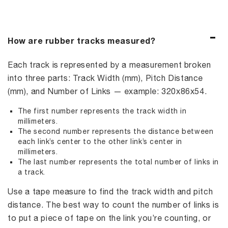
How are rubber tracks measured?
Each track is represented by a measurement broken
into three parts: Track Width (mm), Pitch Distance
(mm), and Number of Links — example: 320x86x54.
The first number represents the track width in
millimeters.
The second number represents the distance between
each link’s center to the other link’s center in
millimeters.
The last number represents the total number of links in
a track.
Use a tape measure to find the track width and pitch
distance. The best way to count the number of links is
to put a piece of tape on the link you’re counting, or