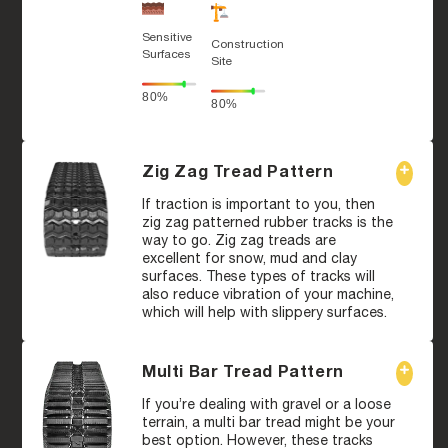
Sensitive
Construction
Surfaces
Site
80%
80%
Zig Zag Tread Pattern
If traction is important to you, then
zig zag patterned rubber tracks is the
way to go. Zig zag treads are
excellent for snow, mud and clay
surfaces. These types of tracks will
also reduce vibration of your machine,
which will help with slippery surfaces.
Multi Bar Tread Pattern
If you’re dealing with gravel or a loose
terrain, a multi bar tread might be your
best option. However, these tracks