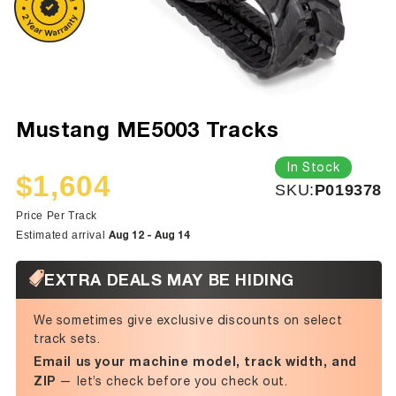
Mustang ME5003 Tracks
In Stock
$1,604
SKU:
SKU:
P019378
Sale
Regular
price
price
Price Per Track
Aug 12 - Aug 14
Estimated arrival
EXTRA DEALS MAY BE HIDING
We sometimes give exclusive discounts on select
track sets.
Email us your machine model, track width, and
ZIP
— let’s check before you check out.