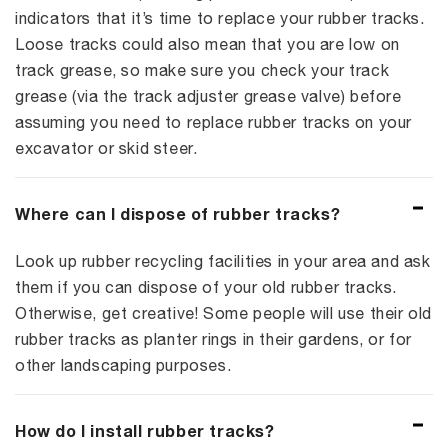
indicators that it’s time to replace your rubber tracks.
Loose tracks could also mean that you are low on
track grease, so make sure you check your track
grease (via the track adjuster grease valve) before
assuming you need to replace rubber tracks on your
excavator or skid steer.
Where can I dispose of rubber tracks?
Look up rubber recycling facilities in your area and ask
them if you can dispose of your old rubber tracks.
Otherwise, get creative! Some people will use their old
rubber tracks as planter rings in their gardens, or for
other landscaping purposes.
How do I install rubber tracks?