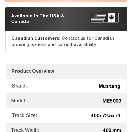
Available In The USA &
Canada
Canadian customers:
Contact us for Canadian
ordering options and current availability.
Product Overview
Mustang
Brand:
ME5003
Model:
400x72.5x74
Track Size:
400 mm
Track Width: