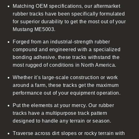
Matching OEM specifications, our aftermarket
e
rubber tracks have been specifically formulated
c
for superior durability to get the most out of your
o
Mustang ME5003.
n
t
Forged from an industrial-strength rubber
e
compound and engineered with a specialized
n
bonding adhesive, these tracks withstand the
t
most rugged of conditions in North America.
Whether it's large-scale construction or work
around a farm, these tracks get the maximum
performance out of your equipment operation.
Put the elements at your mercy. Our rubber
tracks have a multipurpose track pattern
designed to handle any terrain or season.
Traverse across dirt slopes or rocky terrain with