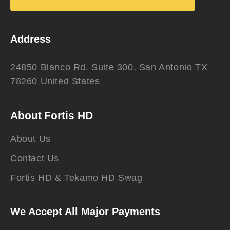
Address
24850 Blanco Rd. Suite 300, San Antonio TX
78260 United States
About Fortis HD
About Us
Contact Us
Fortis HD & Tekamo HD Swag
We Accept All Major Payments