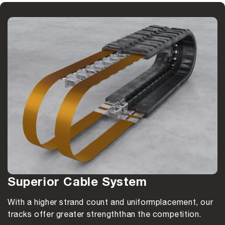
Superior Cable System
With a higher strand count and uniform
placement, our
tracks offer greater strength
than the competition.