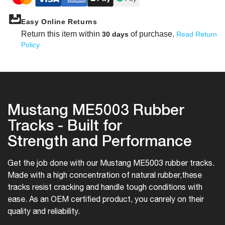
Easy Online Returns
Return this item within
of purchase.
30 days
Read Return
Policy
Mustang ME5003 Rubber
Tracks - Built for
Strength and Performance
Get the job done with our Mustang ME5003 rubber tracks.
Made with a high concentration of natural rubber,
these
tracks resist cracking and handle tough conditions with
ease. As an OEM certified product, you can
rely on their
quality and reliability.