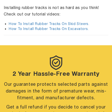
Installing rubber tracks is not as hard as you think!
Check out our tutorial videos:
How To Install Rubber Tracks On Skid Steers.
How To Install Rubber Tracks On Excavators.
2 Year Hassle-Free Warranty
Our guarantee protects selected parts against
damages in the form of premature
wear, mis-
fitment, and manufacturer defects.
Get a full refund if you decide to cancel your