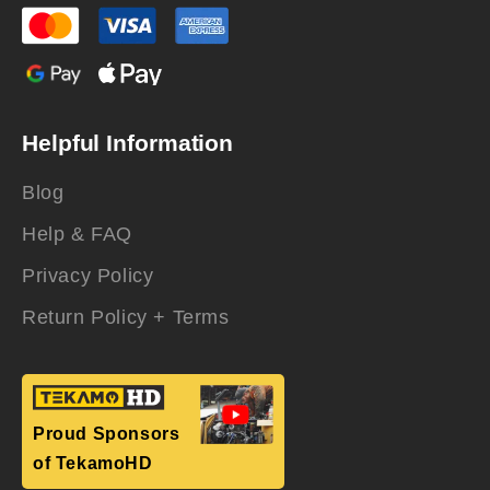
Helpful Information
Blog
Help & FAQ
Privacy Policy
Return Policy + Terms
Proud Sponsors
of TekamoHD