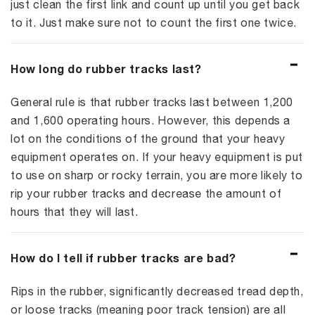
just clean the first link and count up until you get back
to it. Just make sure not to count the first one twice.
How long do rubber tracks last?
General rule is that rubber tracks last between 1,200
and 1,600 operating hours. However, this depends a
lot on the conditions of the ground that your heavy
equipment operates on. If your heavy equipment is put
to use on sharp or rocky terrain, you are more likely to
rip your rubber tracks and decrease the amount of
hours that they will last.
How do I tell if rubber tracks are bad?
Rips in the rubber, significantly decreased tread depth,
or loose tracks (meaning poor track tension) are all