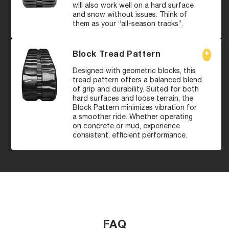
will also work well on a hard surface
and snow without issues. Think of
them as your “all-season tracks”.
Block Tread Pattern
Designed with geometric blocks, this
tread pattern offers a balanced blend
of grip and durability. Suited for both
hard surfaces and loose terrain, the
Block Pattern minimizes vibration for
a smoother ride. Whether operating
on concrete or mud, experience
consistent, efficient performance.
FAQ