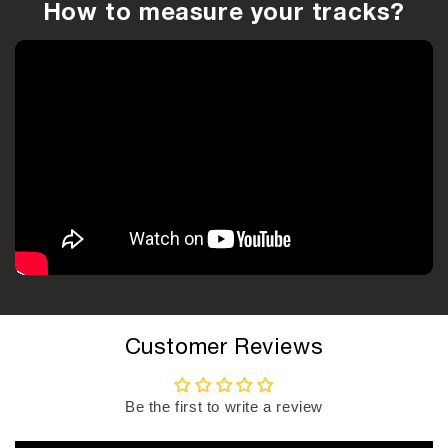
How to measure your tracks?
Customer Reviews
Be the first to write a review