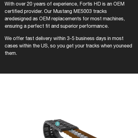
With over 20 years of experience, Fortis HD is an OEM
certified provider. Our Mustang ME5003 tracks
are
designed as OEM replacements for most machines,
ensuring a perfect fit and superior performance.
We offer fast delivery within 3-5 business days in most
cases within the US, so you get your tracks when you
need
them.