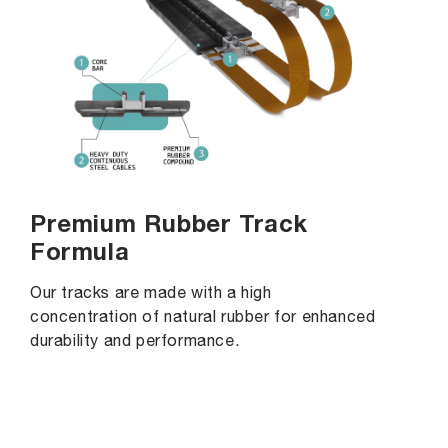
Premium Rubber Track
Formula
Our tracks are made with a high
concentration of natural rubber for enhanced
durability and performance.