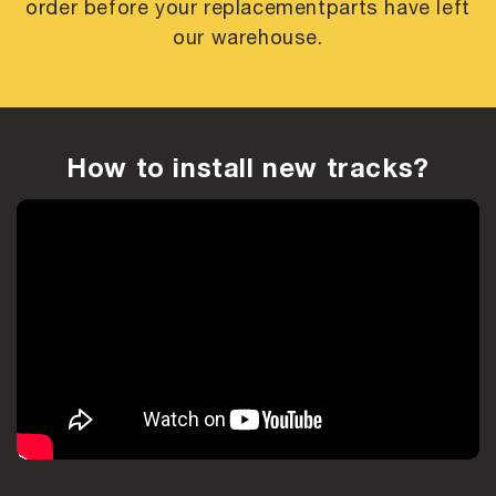
order before your replacement
parts have left
our warehouse.
How to install new tracks?