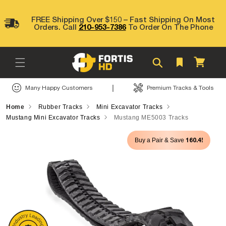
Skip to
content
FREE Shipping Over $150 – Fast Shipping On Most
Orders. Call
210-953-7386
To Order On The Phone
Cart
|
Many Happy Customers
Premium Tracks & Tools
Home
Rubber Tracks
Mini Excavator Tracks
Mustang Mini Excavator Tracks
Mustang ME5003 Tracks
Skip to
160.4!
Buy a Pair & Save
product
information