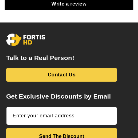
Write a review
Talk to a Real Person!
Contact Us
Get Exclusive Discounts by Email
Enter your email address
Send The Discount