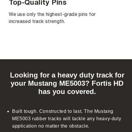
Top-Quality Pins
We use only the highest-grade pins for
increased track strength.
C
o
Looking for a heavy duty track for
l
your Mustang ME5003? Fortis HD
l
has you covered.
a
p
s
Built tough. Constructed to last. The Mustang
i
ME5003 rubber tracks will tackle any heavy-duty
b
application no matter the obstacle.
l