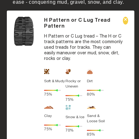
ease - conquering mud, gravel, snow, and clay.
H Pattern or C Lug Tread
Pattern
H Pattern or C Lug tread – The H or C
track patterns are the most commonly
used treads for tracks. They can
easily maneuver over mud, snow, dirt,
rocks or clay.
Soft & Mudy
Rocky or
Dirt
Uneven
75%
80%
75%
Clay
Sand &
Snow & Ice
Loose Soil
75%
70%
85%