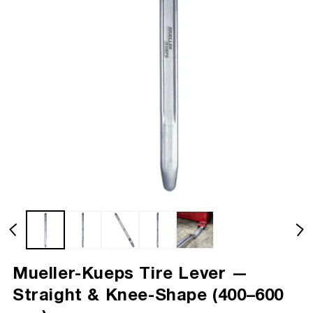
Mueller-Kueps Tire Lever —
Straight & Knee-Shape (400–600