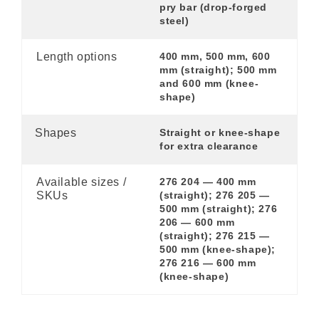
pry bar (drop-forged
steel)
Length options
400 mm, 500 mm, 600
mm (straight); 500 mm
and 600 mm (knee-
shape)
Shapes
Straight or knee-shape
for extra clearance
Available sizes /
276 204 — 400 mm
SKUs
(straight); 276 205 —
500 mm (straight); 276
206 — 600 mm
(straight); 276 215 —
500 mm (knee-shape);
276 216 — 600 mm
(knee-shape)