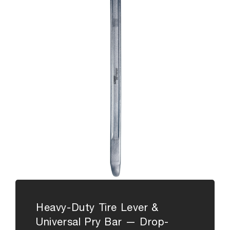
Heavy-Duty Tire Lever &
Universal Pry Bar — Drop-