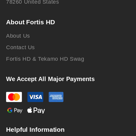
78260 United States
About Fortis HD
About Us
Contact Us
Fortis HD & Tekamo HD Swag
We Accept All Major Payments
Helpful Information