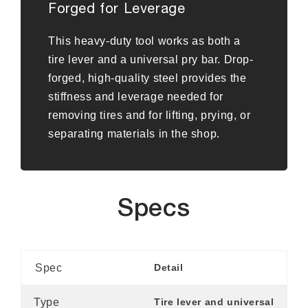
Forged for Leverage
This heavy-duty tool works as both a
tire lever and a universal pry bar. Drop-
forged, high-quality steel provides the
stiffness and leverage needed for
removing tires and for lifting, prying, or
separating materials in the shop.
Specs
Spec
Detail
Type
Tire lever and universal