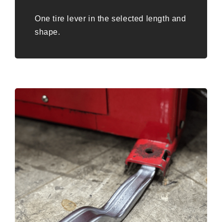
One tire lever in the selected length and
shape.