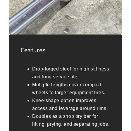
Features
Drop-forged steel for high stiffness
and long service life.
Multiple lengths cover compact
wheels to larger equipment tires.
Knee-shape option improves
access and leverage around rims.
Doubles as a shop pry bar for
lifting, prying, and separating jobs.