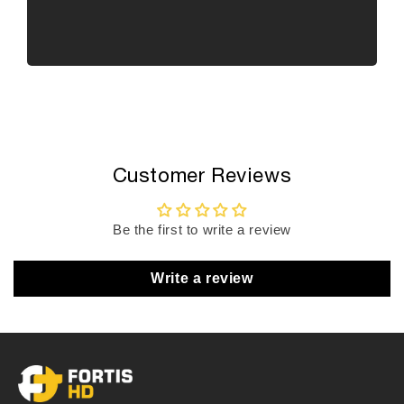
Customer Reviews
Be the first to write a review
Write a review