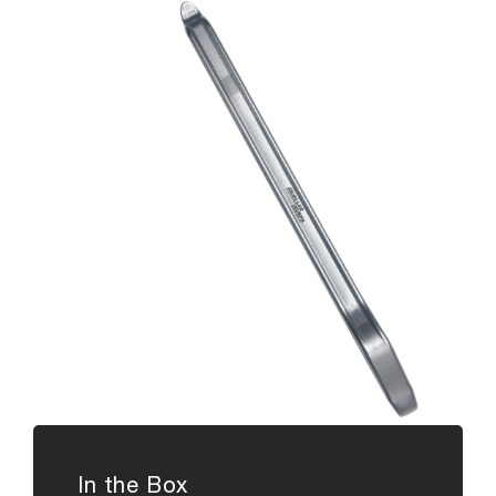
In the Box