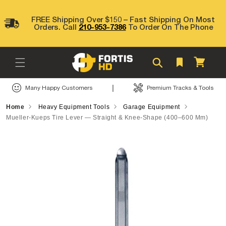
Skip to
content
FREE Shipping Over $150 – Fast Shipping On Most
Orders. Call
210-953-7386
To Order On The Phone
Cart
|
Many Happy Customers
Premium Tracks & Tools
Home
Heavy Equipment Tools
Garage Equipment
Mueller-Kueps Tire Lever — Straight & Knee-Shape (400–600 Mm)
Skip to
product
information