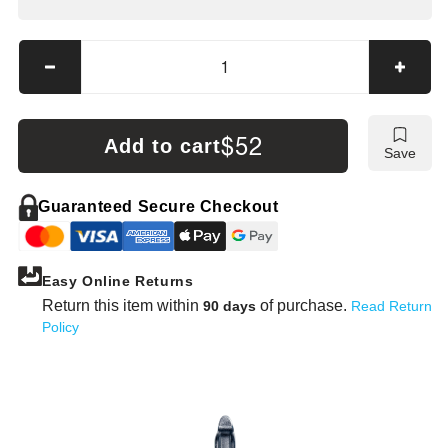
Decrease
Incre
quantity
quanti
for
for
Mueller-
Muelle
$52
Add to cart
Save
Kueps
Kuep
Tire
Tire
Lever
Lever
Guaranteed Secure Checkout
—
—
Straight
Straig
&amp;
&amp
Easy Online Returns
Knee-
Knee-
Shape
Shap
Return this item within
of purchase.
90 days
Read Return
(400–
(400–
Policy
600
600
mm)
mm)