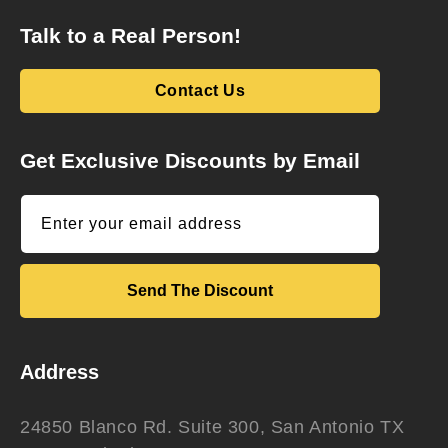
Talk to a Real Person!
Contact Us
Get Exclusive Discounts by Email
Enter your email address
Send The Discount
Address
24850 Blanco Rd. Suite 300, San Antonio TX