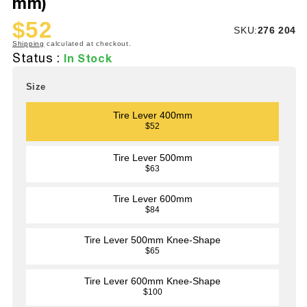
mm)
$52
SKU:
SKU:
276 204
Sale
Regular
Shipping
calculated at checkout.
price
price
Status :
In Stock
Size
Tire Lever 400mm
$52
Tire Lever 500mm
$63
Tire Lever 600mm
$84
Tire Lever 500mm Knee-Shape
$65
Tire Lever 600mm Knee-Shape
$100