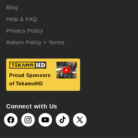
Blog
Help & FAQ
Privacy Policy
Return Policy + Terms
Proud Sponsors
of TekamoHD
Connect with Us
Facebook
Instagram
YouTube
TikTok
X
(Twitter)