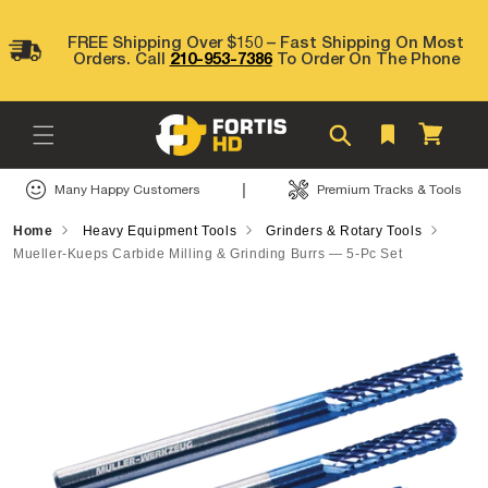
Skip to
content
FREE Shipping Over $150 – Fast Shipping On Most
Orders. Call
210-953-7386
To Order On The Phone
Cart
|
Many Happy Customers
Premium Tracks & Tools
Home
Heavy Equipment Tools
Grinders & Rotary Tools
Mueller-Kueps Carbide Milling & Grinding Burrs — 5-Pc Set
Skip to
product
information