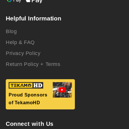
Helpful Information
Blog
Help & FAQ
Privacy Policy
Return Policy + Terms
Proud Sponsors
of TekamoHD
Connect with Us