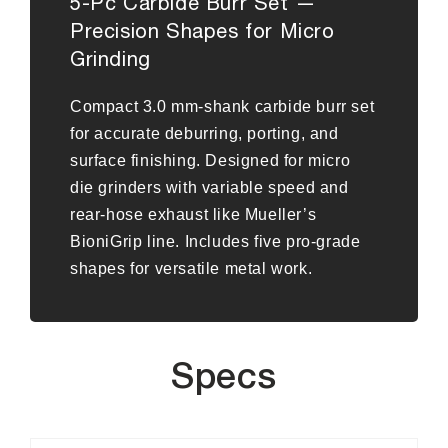
5-Pc Carbide Burr Set —
Precision Shapes for Micro
Grinding
Compact 3.0 mm-shank carbide burr set
for accurate deburring, porting, and
surface finishing. Designed for micro
die grinders with variable speed and
rear-hose exhaust like Mueller’s
BioniGrip line. Includes five pro-grade
shapes for versatile metal work.
Specs