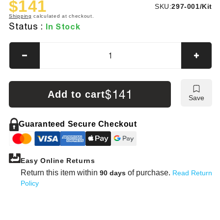
$141
SKU:
SKU:
297-001/Kit
Sale
Regular
Shipping
calculated at checkout.
price
price
Status :
In Stock
Decrease
Incre
quantity
quanti
for
for
Mueller-
Muelle
$141
Add to cart
Save
Kueps
Kuep
Carbide
Carbi
Milling
Millin
Guaranteed Secure Checkout
&amp;
&amp
Grinding
Grind
Burrs
Burrs
Easy Online Returns
—
—
5-
5-
Return this item within
of purchase.
90 days
Read Return
Pc
Pc
Policy
Set
Set