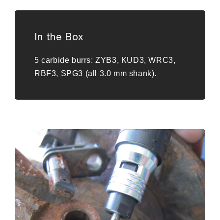
In the Box
5 carbide burrs: ZYB3, KUD3, WRC3,
RBF3, SPG3 (all 3.0 mm shank).