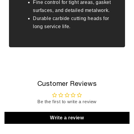
Fine control for tight areas, gasket
surfaces, and detailed metalwork.
Durable carbide cutting heads for
long service life.
Customer Reviews
Be the first to write a review
Write a review