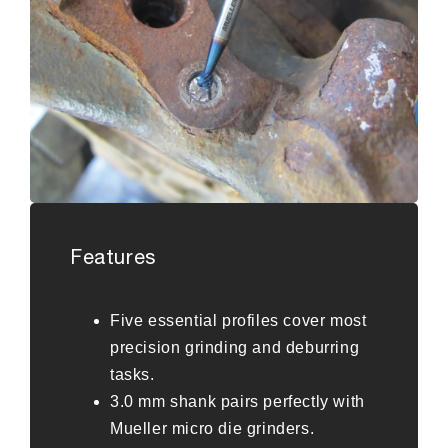
Features
Five essential profiles cover most
precision grinding and deburring
tasks.
3.0 mm shank pairs perfectly with
Mueller micro die grinders.