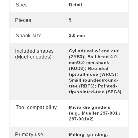
Spec
Detail
Pieces
5
Shank size
3.0 mm
Included shapes
Cylindrical w/ end cut
(Mueller codes)
(ZYB3); Ball head 4.0
mm/3.0 mm shank
(KUD3); Rounded
tip/bull-nose (WRC3);
Small rounded/round-
tree (RBF3); Pointed-
tip/pointed-tree (SPG3)
Tool compatibility
Micro die grinders
(e.g., Mueller 297-001 /
297-001V2)
Primary use
Milling, grinding,