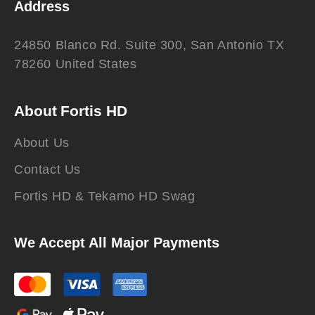
Address
24850 Blanco Rd. Suite 300, San Antonio TX
78260 United States
About Fortis HD
About Us
Contact Us
Fortis HD & Tekamo HD Swag
We Accept All Major Payments