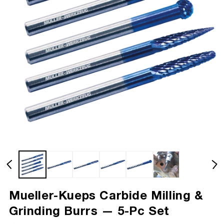
Mueller-Kueps Carbide Milling &
Grinding Burrs — 5-Pc Set