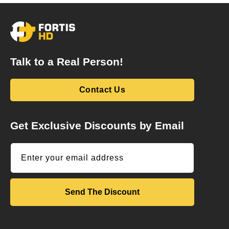
Talk to a Real Person!
Contact Us
Get Exclusive Discounts by Email
Enter your email address
Send The Discount