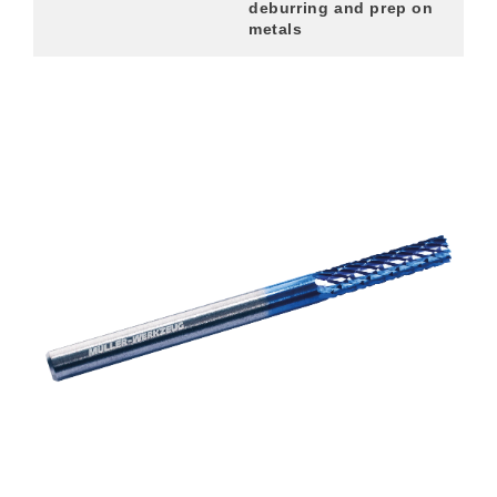
deburring and prep on
metals