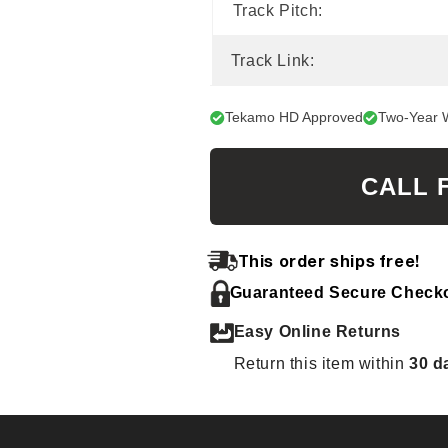
Track Pitch:
Track Link:
Tekamo HD Approved
Two-Year 
CALL 
This order ships free!
Guaranteed Secure Check
Easy Online Returns
Return this item within
30 d