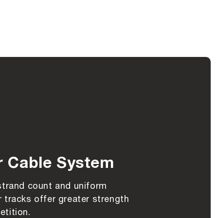
r Cable System
strand count and uniform
 tracks offer greater strength
tition.