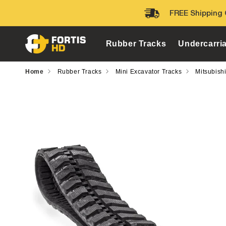
Skip to
FREE Shipping 
content
Rubber Tracks
Undercarri
Home
Rubber Tracks
Mini Excavator Tracks
Mitsubish
Skip to
product
information