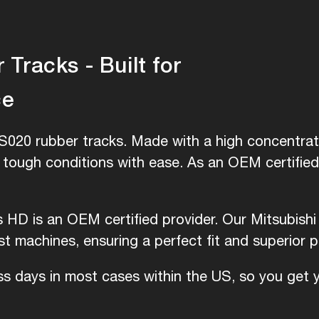
Tracks - Built for
ce
S020 rubber tracks. Made with a high concentrati
e tough conditions with ease. As an OEM certifie
is HD is an OEM certified provider. Our Mitsubish
 machines, ensuring a perfect fit and superior 
ess days in most cases within the US, so you get