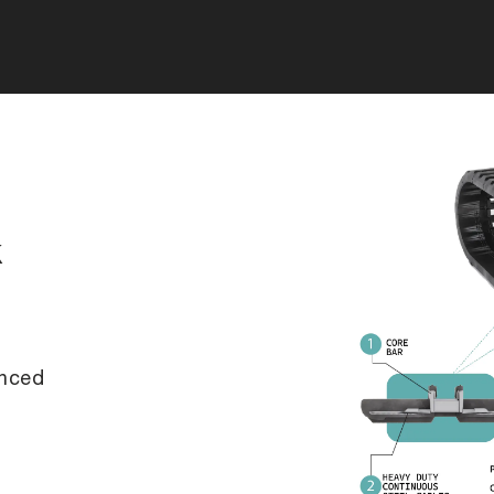
k
anced