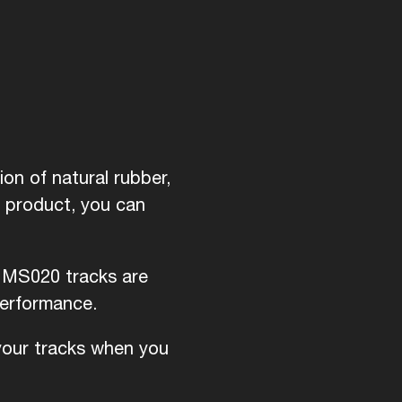
on of natural rubber,
d product, you can
i MS020 tracks are
performance.
 your tracks when you