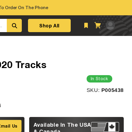
o Order On The Phone
Log
Shop All
Cart
..
in
020 Tracks
In Stock
SKU:
SKU:
P005438
4
Available In The USA
Email Us
& Canada