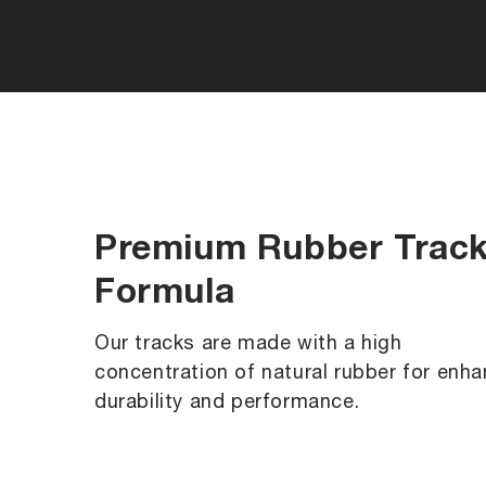
Premium Rubber Trac
Formula
Our tracks are made with a high
concentration of natural rubber for enh
durability and performance.