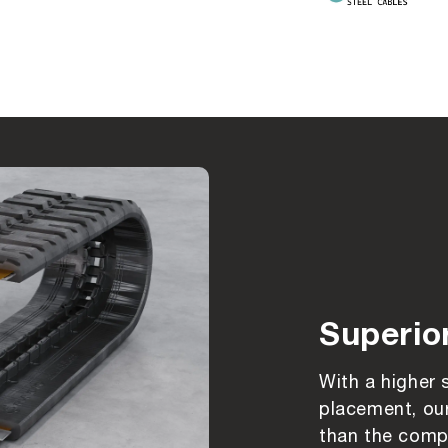
Superio
With a higher 
placement, our
than the compe