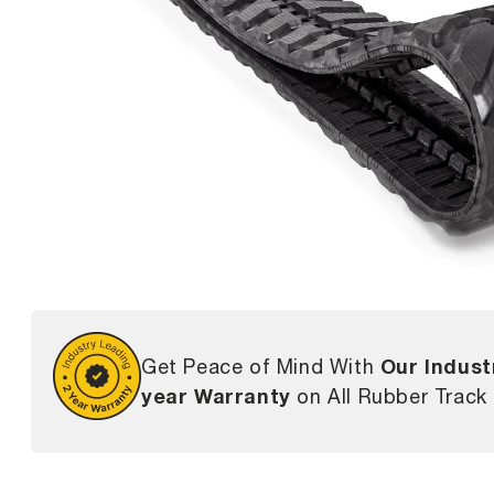
Our Indust
Get Peace of Mind With
year Warranty
on All Rubber Track