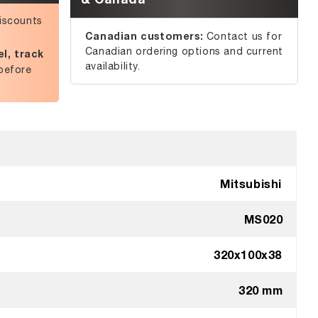
iscounts
Canadian customers:
Contact us for
Canadian ordering options and current
l, track
availability.
before
Mitsubishi
MS020
320x100x38
320 mm