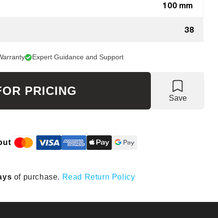
100 mm
38
Warranty
Expert Guidance and Support
FOR PRICING
Save
out
ays
of purchase.
Read Return Policy