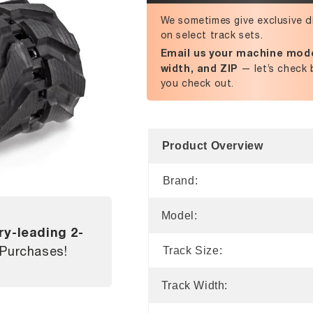
We sometimes give exclusive d
on select track sets.
Email us your machine mode
width, and ZIP
— let’s check 
you check out.
Product Overview
Brand:
Model:
ry-leading 2-
 Purchases!
Track Size:
Track Width: