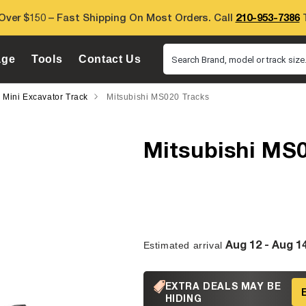
Over $150 – Fast Shipping On Most Orders. Call
210-953-7386
T
age
Tools
Contact Us
Search Brand, model or track size.
i Mini Excavator Track
Mitsubishi MS020 Tracks
Mitsubishi MS
Aug 12 - Aug 1
Estimated arrival
EXTRA DEALS MAY BE
HIDING