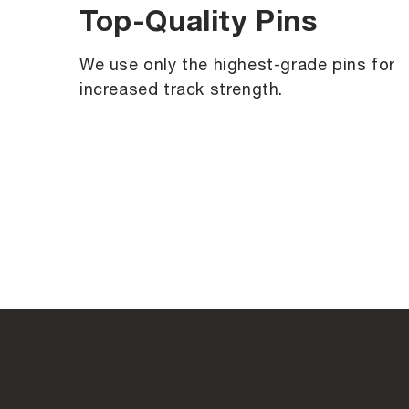
Top-Quality Pins
We use only the highest-grade pins for
increased track strength.
C
o
l
l