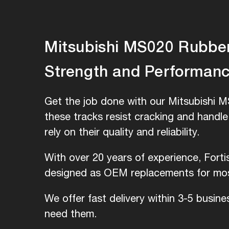
Mitsubishi MS020 Rubber 
Strength and Performan
Get the job done with our Mitsubishi M
these tracks resist cracking and handl
rely on their quality and reliability.
With over 20 years of experience, Fort
designed as OEM replacements for most
We offer fast delivery within 3-5 busin
need them.