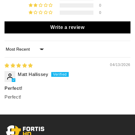
0
0
Write a review
Sort by
04/13/2026
Matt Hallissey
Perfect!
Perfect!