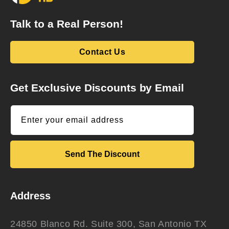
Talk to a Real Person!
Contact Us
Get Exclusive Discounts by Email
Enter your email address
Send The Discount
Address
24850 Blanco Rd. Suite 300, San Antonio TX