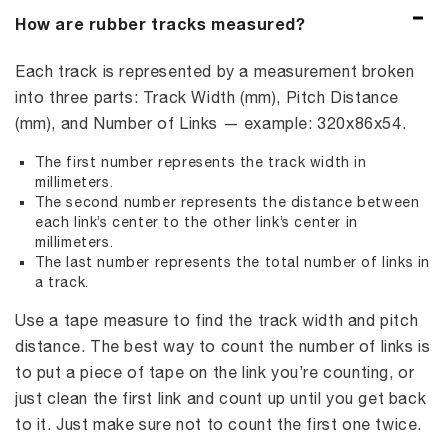
How are rubber tracks measured?
Each track is represented by a measurement broken
into three parts: Track Width (mm), Pitch Distance
(mm), and Number of Links — example: 320x86x54.
The first number represents the track width in
millimeters.
The second number represents the distance between
each link’s center to the other link’s center in
millimeters.
The last number represents the total number of links in
a track.
Use a tape measure to find the track width and pitch
distance. The best way to count the number of links is
to put a piece of tape on the link you’re counting, or
just clean the first link and count up until you get back
to it. Just make sure not to count the first one twice.