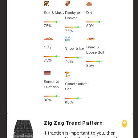
Soft & Mudy
Rocky or
Dirt
Uneven
75%
80%
75%
Clay
Sand &
Snow & Ice
Loose Soil
75%
70%
85%
Sensitive
Construction
Surfaces
Site
80%
80%
Zig Zag Tread Pattern
If traction is important to you, then