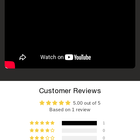
Customer Reviews
5.00 out of 5
Based on 1 review
1
0
0