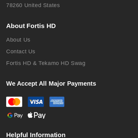
78260 United States
About Fortis HD
About Us
Contact Us
Fortis HD & Tekamo HD Swag
We Accept All Major Payments
Helpful Information