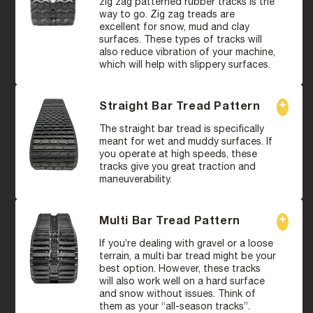
zig zag patterned rubber tracks is the
way to go. Zig zag treads are
excellent for snow, mud and clay
surfaces. These types of tracks will
also reduce vibration of your machine,
which will help with slippery surfaces.
Straight Bar Tread Pattern
The straight bar tread is specifically
meant for wet and muddy surfaces. If
you operate at high speeds, these
tracks give you great traction and
maneuverability.
Multi Bar Tread Pattern
If you’re dealing with gravel or a loose
terrain, a multi bar tread might be your
best option. However, these tracks
will also work well on a hard surface
and snow without issues. Think of
them as your “all-season tracks”.