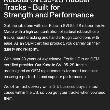
Tracks - Built for
Strength and Performance
Get the job done with our Kubota SVL95-2S rubber tracks.
Made with a high concentration of natural rubber,
these
tracks resist cracking and handle tough conditions with
ease. As an OEM certified product, you can
rely on their
quality and reliability.
With over 20 years of experience, Fortis HD is an OEM
certified provider. Our Kubota SVL95-2S tracks
are
designed as OEM replacements for most machines,
ensuring a perfect fit and superior performance.
We offer fast delivery within 3-5 business days in most
cases within the US, so you get your tracks when you
need
them.