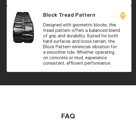
Block Tread Pattern
Designed with geometric blocks, this
tread pattern offers a balanced blend
of grip and durability. Suited for both
hard surfaces and loose terrain, the
Block Pattern minimizes vibration for
a smoother ride. Whether operating
on concrete or mud, experience
consistent, efficient performance.
FAQ