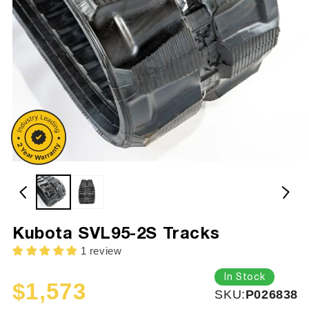
Kubota SVL95-2S Tracks
1 review
In Stock
$1,573
SKU:
SKU:
P026838
Sale
Regular