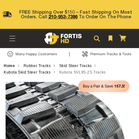
Skip to
content
FREE Shipping Over $150 – Fast Shipping On Most
Orders. Call
210-953-7386
To Order On The Phone
Cart
|
Many Happy Customers
Premium Tracks & Tools
Home
Rubber Tracks
Skid Steer Tracks
Kubota Skid Steer Tracks
Kubota SVL95-2S Tracks
Skip to
157.3!
Buy a Pair & Save
product
information