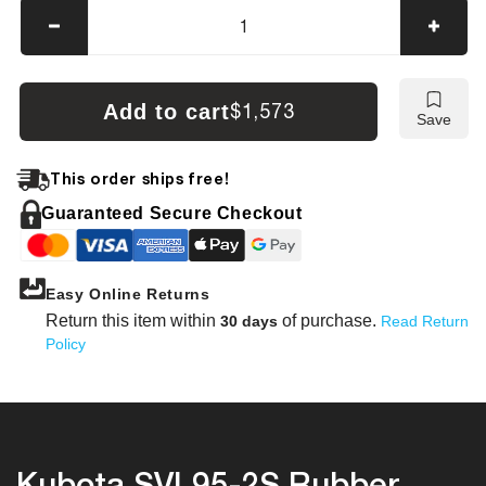
Decrease
Incre
quantity
quanti
for
for
Kubota
Kubot
Add to cart
$1,573
Save
SVL95-
SVL9
2S
2S
Tracks
Track
This order ships free!
Guaranteed Secure Checkout
Easy Online Returns
Return this item within
of purchase.
30 days
Read Return
Policy
Kubota SVL95-2S Rubber