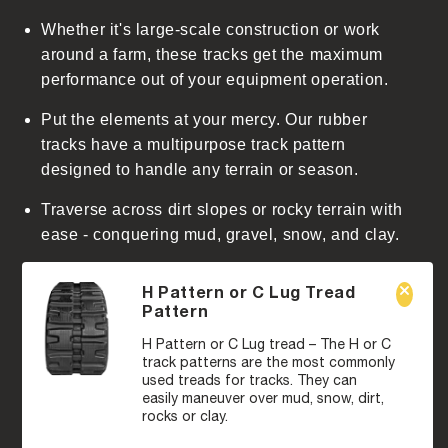
Whether it's large-scale construction or work
around a farm, these tracks get the maximum
performance out of your equipment operation.
Put the elements at your mercy. Our rubber
tracks have a multipurpose track pattern
designed to handle any terrain or season.
Traverse across dirt slopes or rocky terrain with
ease - conquering mud, gravel, snow, and clay.
H Pattern or C Lug Tread
Pattern
H Pattern or C Lug tread – The H or C
track patterns are the most commonly
used treads for tracks. They can
easily maneuver over mud, snow, dirt,
rocks or clay.