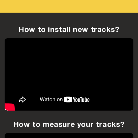
How to install new tracks?
How to measure your tracks?