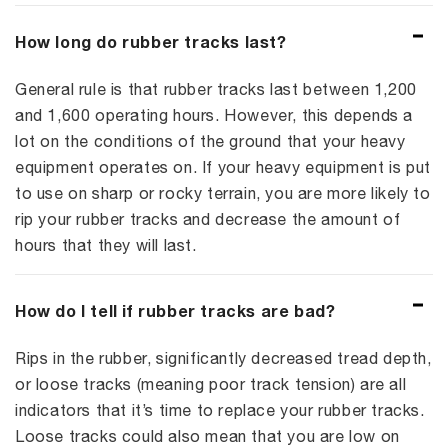
How long do rubber tracks last?
General rule is that rubber tracks last between 1,200
and 1,600 operating hours. However, this depends a
lot on the conditions of the ground that your heavy
equipment operates on. If your heavy equipment is put
to use on sharp or rocky terrain, you are more likely to
rip your rubber tracks and decrease the amount of
hours that they will last.
How do I tell if rubber tracks are bad?
Rips in the rubber, significantly decreased tread depth,
or loose tracks (meaning poor track tension) are all
indicators that it’s time to replace your rubber tracks.
Loose tracks could also mean that you are low on