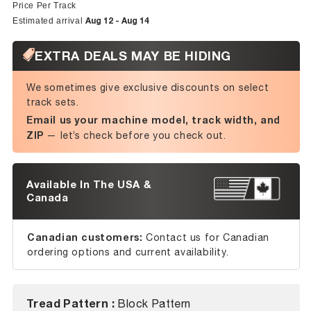
price
price
Price Per Track
Aug 12 - Aug 14
Estimated arrival
EXTRA DEALS MAY BE HIDING
We sometimes give exclusive discounts on select
track sets.
Email us your machine model, track width, and
ZIP
— let’s check before you check out.
Available In The USA &
Canada
Canadian customers:
Contact us for Canadian
ordering options and current availability.
Tread Pattern :
Block Pattern