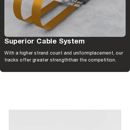
Superior Cable System
With a higher strand count and uniform
placement, our
tracks offer greater strength
than the competition.