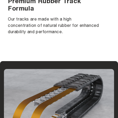
Premium Rubber Track
Formula
Our tracks are made with a high
concentration of natural rubber for enhanced
durability and performance.