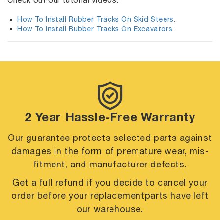
Check out our tutorial videos:
How To Install Rubber Tracks On Skid Steers.
How To Install Rubber Tracks On Excavators.
2 Year Hassle-Free Warranty
Our guarantee protects selected parts against
damages in the form of premature
wear, mis-
fitment, and manufacturer defects.
Get a full refund if you decide to cancel your
order before your replacement
parts have left
our warehouse.