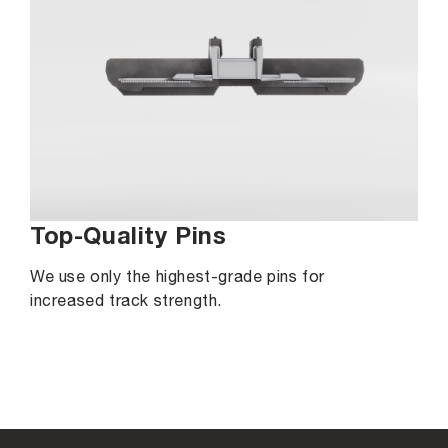
Top-Quality Pins
We use only the highest-grade pins for
increased track strength.
C