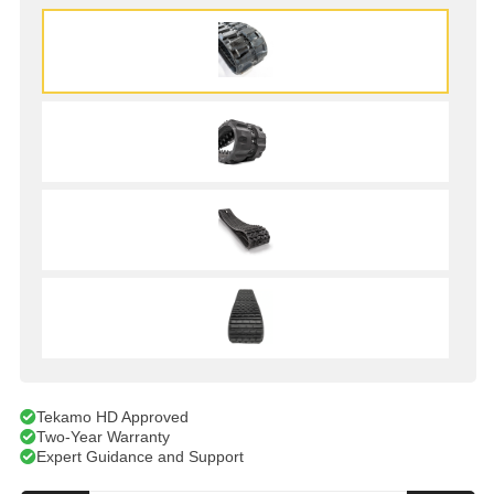
Tekamo HD Approved
Two-Year Warranty
Expert Guidance and Support