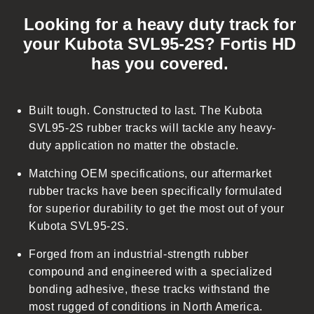
o
Looking for a heavy duty track for
l
your Kubota SVL95-2S? Fortis HD
l
has you covered.
a
p
s
Built tough. Constructed to last. The Kubota
i
SVL95-2S rubber tracks will tackle any heavy-
b
duty application no matter the obstacle.
l
Matching OEM specifications, our aftermarket
e
rubber tracks have been specifically formulated
c
for superior durability to get the most out of your
o
Kubota SVL95-2S.
n
t
Forged from an industrial-strength rubber
e
compound and engineered with a specialized
n
bonding adhesive, these tracks withstand the
t
most rugged of conditions in North America.