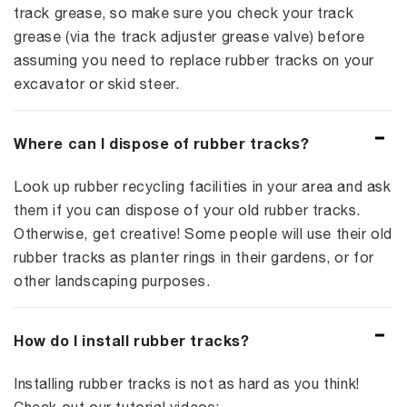
track grease, so make sure you check your track
grease (via the track adjuster grease valve) before
assuming you need to replace rubber tracks on your
excavator or skid steer.
Where can I dispose of rubber tracks?
Look up rubber recycling facilities in your area and ask
them if you can dispose of your old rubber tracks.
Otherwise, get creative! Some people will use their old
rubber tracks as planter rings in their gardens, or for
other landscaping purposes.
How do I install rubber tracks?
Installing rubber tracks is not as hard as you think!