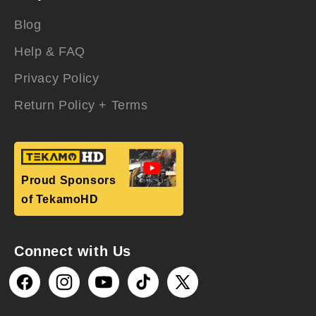
Blog
Help & FAQ
Privacy Policy
Return Policy + Terms
Proud Sponsors
of TekamoHD
Connect with Us
Facebook
Instagram
YouTube
TikTok
X
(Twitter)