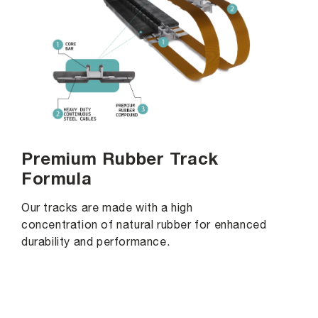
Premium Rubber Track
Formula
Our tracks are made with a high
concentration of natural rubber for enhanced
durability and performance.