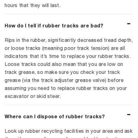
hours that they will last.
How do I tell if rubber tracks are bad?
Rips in the rubber, significantly decreased tread depth,
or loose tracks (meaning poor track tension) are all
indicators that it’s time to replace your rubber tracks.
Loose tracks could also mean that you are low on
track grease, so make sure you check your track
grease (via the track adjuster grease valve) before
assuming you need to replace rubber tracks on your
excavator or skid steer.
Where can I dispose of rubber tracks?
Look up rubber recycling facilities in your area and ask