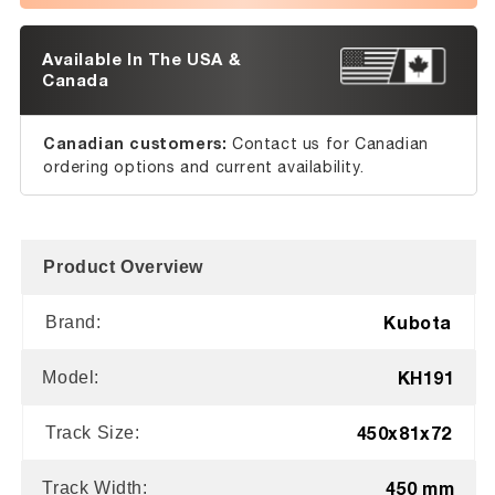
Available In The USA &
Canada
Canadian customers:
Contact us for Canadian
ordering options and current availability.
Product Overview
Kubota
Brand:
KH191
Model:
450x81x72
Track Size:
450 mm
Track Width: