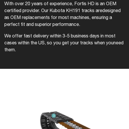
With over 20 years of experience, Fortis HD is an OEM
certified provider. Our Kubota KH191 tracks are
designed
as OEM replacements for most machines, ensuring a
perfect fit and superior performance.
We offer fast delivery within 3-5 business days in most
cases within the US, so you get your tracks when you
need
them.