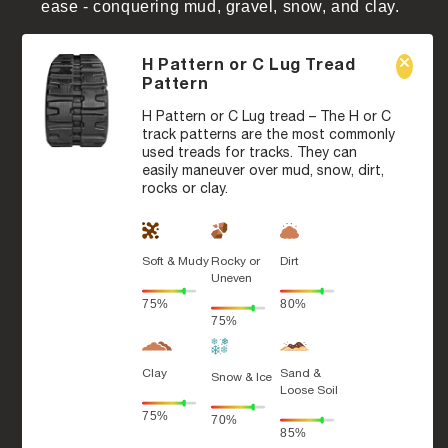
ease - conquering mud, gravel, snow, and clay.
H Pattern or C Lug Tread
Pattern
H Pattern or C Lug tread – The H or C
track patterns are the most commonly
used treads for tracks. They can
easily maneuver over mud, snow, dirt,
rocks or clay.
Soft & Mudy
Rocky or
Dirt
Uneven
75%
80%
75%
Clay
Sand &
Snow & Ice
Loose Soil
75%
70%
85%