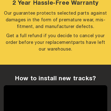
2 Year Hassle-Free Warranty
Our guarantee protects selected parts against
damages in the form of premature
wear, mis-
fitment, and manufacturer defects.
Get a full refund if you decide to cancel your
order before your replacement
parts have left
our warehouse.
How to install new tracks?