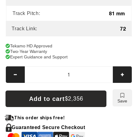
81 mm
Track Pitch:
72
Track Link:
Tekamo HD Approved
Two-Year Warranty
Expert Guidance and Support
Decrease
Incre
quantity
quanti
for
for
Kubota
Kubot
Add to cart
$2,356
Save
KH191
KH19
Tracks
Track
This order ships free!
Guaranteed Secure Checkout