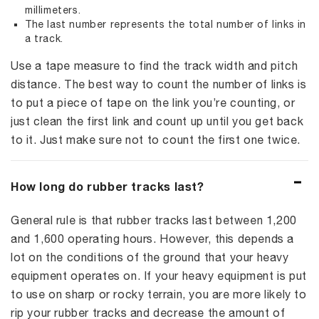
millimeters.
The last number represents the total number of links in
a track.
Use a tape measure to find the track width and pitch
distance. The best way to count the number of links is
to put a piece of tape on the link you’re counting, or
just clean the first link and count up until you get back
to it. Just make sure not to count the first one twice.
How long do rubber tracks last?
General rule is that rubber tracks last between 1,200
and 1,600 operating hours. However, this depends a
lot on the conditions of the ground that your heavy
equipment operates on. If your heavy equipment is put
to use on sharp or rocky terrain, you are more likely to
rip your rubber tracks and decrease the amount of