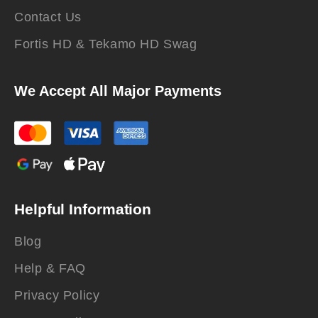
Contact Us
Fortis HD & Tekamo HD Swag
We Accept All Major Payments
Helpful Information
Blog
Help & FAQ
Privacy Policy