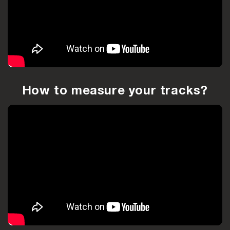
How to measure your tracks?