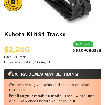
Kubota KH191 Tracks
In Stock
$2,356
SKU:
SKU:
P006089
Sale
Regular
price
price
Price Per Track
Aug 12 - Aug 14
Estimated arrival
EXTRA DEALS MAY BE HIDING
We sometimes give exclusive discounts on select
track sets.
Email us your machine model, track width, and
ZIP
— let’s check before you check out.