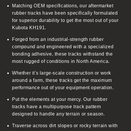
Matching OEM specifications, our aftermarket
e
rubber tracks have been specifically formulated
c
for superior durability to get the most out of your
o
Kubota KH191.
n
t
Forged from an industrial-strength rubber
e
compound and engineered with a specialized
n
bonding adhesive, these tracks withstand the
t
most rugged of conditions in North America.
Whether it's large-scale construction or work
around a farm, these tracks get the maximum
performance out of your equipment operation.
Put the elements at your mercy. Our rubber
tracks have a multipurpose track pattern
designed to handle any terrain or season.
Traverse across dirt slopes or rocky terrain with