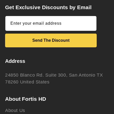
Get Exclusive Discounts by Email
Enter your email address
Send The Discount
Address
24850 Blanco Rd. Suite 300, San Antonio TX
78260 United States
About Fortis HD
About Us