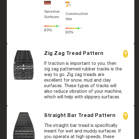
Sensitive
Construction
Surfaces
Site
80%
80%
Zig Zag Tread Pattern
If traction is important to you, then
zig zag patterned rubber tracks is the
way to go. Zig zag treads are
excellent for snow, mud and clay
surfaces. These types of tracks will
also reduce vibration of your machine,
which will help with slippery surfaces.
Straight Bar Tread Pattern
The straight bar tread is specifically
meant for wet and muddy surfaces. If
you operate at high speeds, these