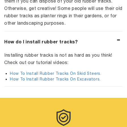
them if you can dispose of your old rubber tracks.
Otherwise, get creative! Some people will use their old
rubber tracks as planter rings in their gardens, or for
other landscaping purposes.
How do I install rubber tracks?
Installing rubber tracks is not as hard as you think!
Check out our tutorial videos:
How To Install Rubber Tracks On Skid Steers.
How To Install Rubber Tracks On Excavators.