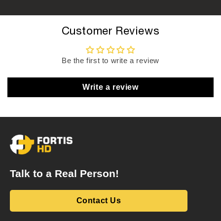
Customer Reviews
Be the first to write a review
Write a review
Talk to a Real Person!
Contact Us