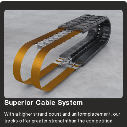
Superior Cable System
With a higher strand count and uniform
placement, our
tracks offer greater strength
than the competition.