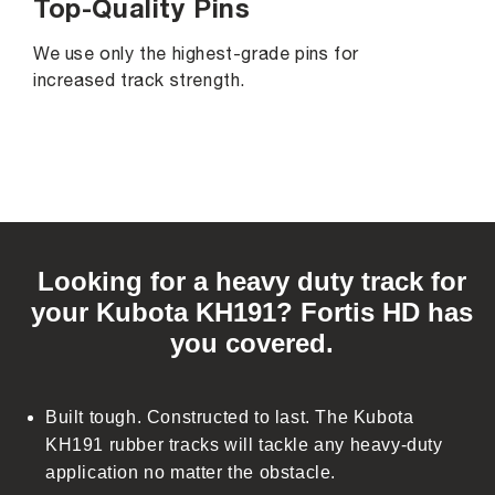
Top-Quality Pins
We use only the highest-grade pins for
increased track strength.
C
o
Looking for a heavy duty track for
l
your Kubota KH191? Fortis HD has
l
you covered.
a
p
s
Built tough. Constructed to last. The Kubota
i
KH191 rubber tracks will tackle any heavy-duty
b
application no matter the obstacle.
l