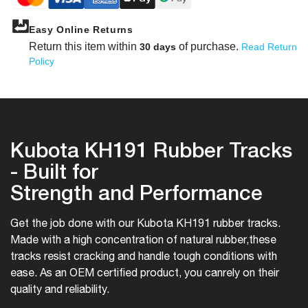
Easy Online Returns
Return this item within
of purchase.
30 days
Read Return
Policy
Kubota KH191 Rubber Tracks
- Built for
Strength and Performance
Get the job done with our Kubota KH191 rubber tracks.
Made with a high concentration of natural rubber,
these
tracks resist cracking and handle tough conditions with
ease. As an OEM certified product, you can
rely on their
quality and reliability.