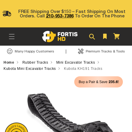
Skip to
content
FREE Shipping Over $150 – Fast Shipping On Most
Orders. Call
210-953-7386
To Order On The Phone
Cart
|
Many Happy Customers
Premium Tracks & Tools
Home
Rubber Tracks
Mini Excavator Tracks
Kubota Mini Excavator Tracks
Kubota KH191 Tracks
Skip to
235.6!
Buy a Pair & Save
product
information