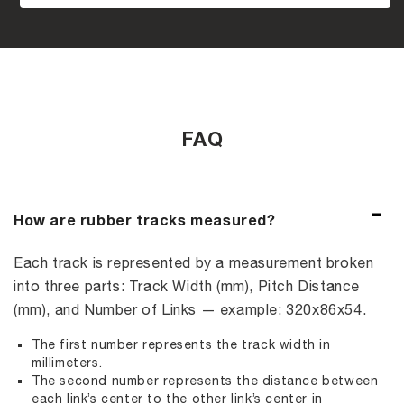
FAQ
How are rubber tracks measured?
Each track is represented by a measurement broken
into three parts: Track Width (mm), Pitch Distance
(mm), and Number of Links — example: 320x86x54.
The first number represents the track width in
millimeters.
The second number represents the distance between
each link’s center to the other link’s center in