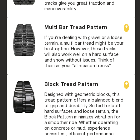
tracks give you great traction and
maneuverability.
Multi Bar Tread Pattern
If you’re dealing with gravel or a loose
terrain, a multi bar tread might be your
best option. However, these tracks
will also work well on a hard surface
and snow without issues. Think of
them as your “all-season tracks”.
Block Tread Pattern
Designed with geometric blocks, this
tread pattern offers a balanced blend
of grip and durability. Suited for both
hard surfaces and loose terrain, the
Block Pattern minimizes vibration for
a smoother ride. Whether operating
on concrete or mud, experience
consistent, efficient performance.