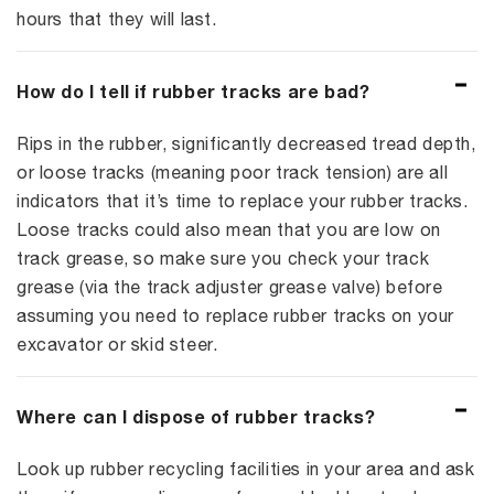
hours that they will last.
How do I tell if rubber tracks are bad?
Rips in the rubber, significantly decreased tread depth,
or loose tracks (meaning poor track tension) are all
indicators that it’s time to replace your rubber tracks.
Loose tracks could also mean that you are low on
track grease, so make sure you check your track
grease (via the track adjuster grease valve) before
assuming you need to replace rubber tracks on your
excavator or skid steer.
Where can I dispose of rubber tracks?
Look up rubber recycling facilities in your area and ask