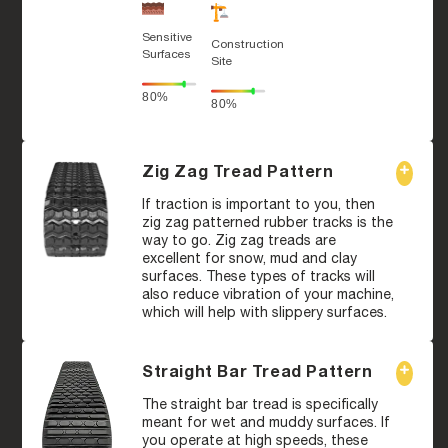
Sensitive
Construction
Surfaces
Site
80%
80%
Zig Zag Tread Pattern
If traction is important to you, then
zig zag patterned rubber tracks is the
way to go. Zig zag treads are
excellent for snow, mud and clay
surfaces. These types of tracks will
also reduce vibration of your machine,
which will help with slippery surfaces.
Straight Bar Tread Pattern
The straight bar tread is specifically
meant for wet and muddy surfaces. If
you operate at high speeds, these