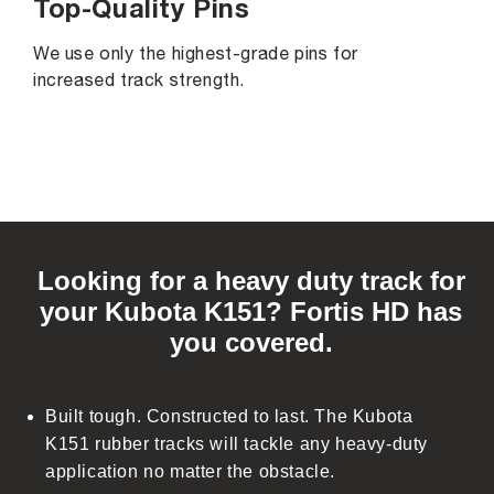
Top-Quality Pins
We use only the highest-grade pins for
increased track strength.
C
o
Looking for a heavy duty track for
l
your Kubota K151? Fortis HD has
l
you covered.
a
p
s
Built tough. Constructed to last. The Kubota
i
K151 rubber tracks will tackle any heavy-duty
b
application no matter the obstacle.
l