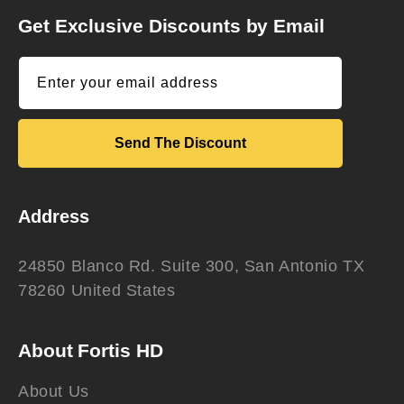
Get Exclusive Discounts by Email
Enter your email address
Send The Discount
Address
24850 Blanco Rd. Suite 300, San Antonio TX
78260 United States
About Fortis HD
About Us