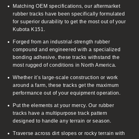
Matching OEM specifications, our aftermarket
e
rubber tracks have been specifically formulated
c
for superior durability to get the most out of your
o
Kubota K151.
n
t
Forged from an industrial-strength rubber
e
compound and engineered with a specialized
n
bonding adhesive, these tracks withstand the
t
most rugged of conditions in North America.
Whether it's large-scale construction or work
around a farm, these tracks get the maximum
performance out of your equipment operation.
Put the elements at your mercy. Our rubber
tracks have a multipurpose track pattern
designed to handle any terrain or season.
Traverse across dirt slopes or rocky terrain with