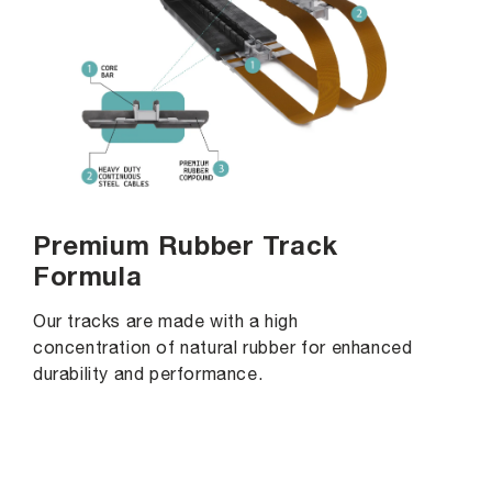
Premium Rubber Track
Formula
Our tracks are made with a high
concentration of natural rubber for enhanced
durability and performance.