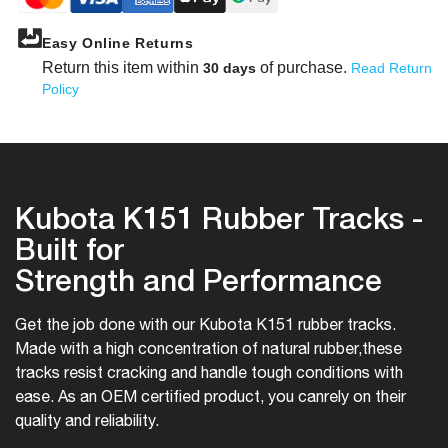
Easy Online Returns
Return this item within
of purchase.
30 days
Read Return
Policy
Kubota K151 Rubber Tracks -
Built for
Strength and Performance
Get the job done with our Kubota K151 rubber tracks.
Made with a high concentration of natural rubber,
these
tracks resist cracking and handle tough conditions with
ease. As an OEM certified product, you can
rely on their
quality and reliability.