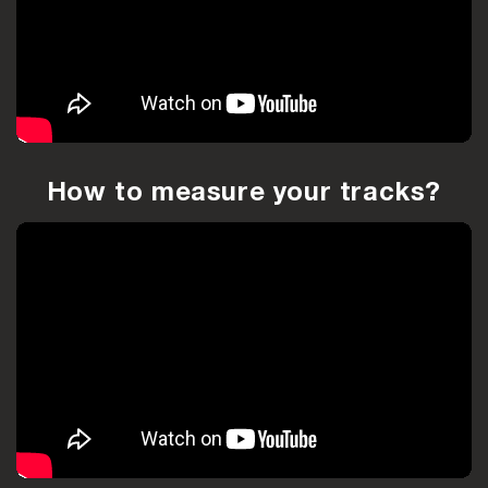
How to measure your tracks?