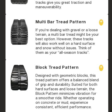
tracks give you great traction and
maneuverability.
Multi Bar Tread Pattern
If you’re dealing with gravel or a loose
terrain, a multi bar tread might be your
best option. However, these tracks
will also work well on a hard surface
and snow without issues. Think of
them as your “all-season tracks”.
Block Tread Pattern
Designed with geometric blocks, this
tread pattern offers a balanced blend
of grip and durability. Suited for both
hard surfaces and loose terrain, the
Block Pattern minimizes vibration for
a smoother ride. Whether operating
on concrete or mud, experience
consistent, efficient performance.