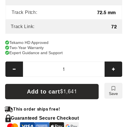
72.5 mm
Track Pitch:
72
Track Link:
Tekamo HD Approved
Two-Year Warranty
Expert Guidance and Support
Decrease
Incre
quantity
quanti
for
for
Kubota
Kubot
Add to cart
$1,641
Save
K151
K151
Tracks
Track
This order ships free!
Guaranteed Secure Checkout