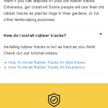
them if you can dispose of your old rubber tracks.
Otherwise, get creative! Some people will use their old
rubber tracks as planter rings in their gardens, or for
other landscaping purposes.
How do I install rubber tracks?
Installing rubber tracks is not as hard as you think!
Check out our tutorial videos:
How To Install Rubber Tracks On Skid Steers.
How To Install Rubber Tracks On Excavators.