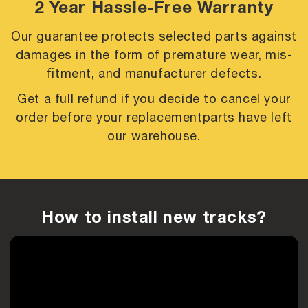
2 Year Hassle-Free Warranty
Our guarantee protects selected parts against
damages in the form of premature
wear, mis-
fitment, and manufacturer defects.
Get a full refund if you decide to cancel your
order before your replacement
parts have left
our warehouse.
How to install new tracks?