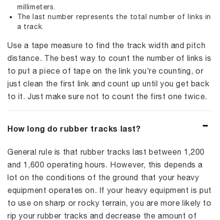
millimeters.
The last number represents the total number of links in
a track.
Use a tape measure to find the track width and pitch
distance. The best way to count the number of links is
to put a piece of tape on the link you’re counting, or
just clean the first link and count up until you get back
to it. Just make sure not to count the first one twice.
How long do rubber tracks last?
General rule is that rubber tracks last between 1,200
and 1,600 operating hours. However, this depends a
lot on the conditions of the ground that your heavy
equipment operates on. If your heavy equipment is put
to use on sharp or rocky terrain, you are more likely to
rip your rubber tracks and decrease the amount of