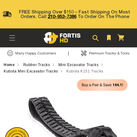
Skip to
content
FREE Shipping Over $150 – Fast Shipping On Most
Orders. Call
210-953-7386
To Order On The Phone
Cart
|
Many Happy Customers
Premium Tracks & Tools
Home
Rubber Tracks
Mini Excavator Tracks
Kubota Mini Excavator Tracks
Kubota K151 Tracks
Skip to
164.1!
Buy a Pair & Save
product
information