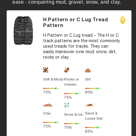
ease - conquering mud, gravel, snow, and clay.
H Pattern or C Lug Tread
Pattern
H Pattern or C Lug tread – The H or C
track patterns are the most commonly
used treads for tracks. They can
easily maneuver over mud, snow, dirt,
rocks or clay.
Soft & Mudy
Rocky or
Dirt
Uneven
75%
80%
75%
Clay
Sand &
Snow & Ice
Loose Soil
75%
70%
85%