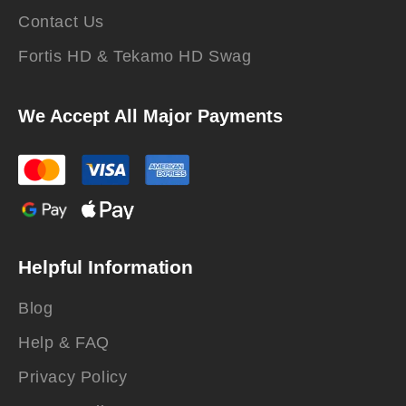
Contact Us
Fortis HD & Tekamo HD Swag
We Accept All Major Payments
Helpful Information
Blog
Help & FAQ
Privacy Policy