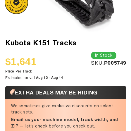
Kubota K151 Tracks
In Stock
$1,641
SKU:
SKU:
P005749
Sale
Regular
price
price
Price Per Track
Aug 12 - Aug 14
Estimated arrival
EXTRA DEALS MAY BE HIDING
We sometimes give exclusive discounts on select
track sets.
Email us your machine model, track width, and
ZIP
— let’s check before you check out.