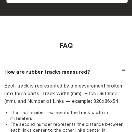
FAQ
How are rubber tracks measured?
Each track is represented by a measurement broken
into three parts: Track Width (mm), Pitch Distance
(mm), and Number of Links — example: 320x86x54.
The first number represents the track width in
millimeters.
The second number represents the distance between
each link’s center to the other link’s center in