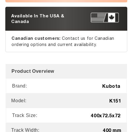
Available In The USA &
Canada
Canadian customers:
Contact us for Canadian
ordering options and current availability.
Product Overview
Kubota
Brand:
K151
Model:
400x72.5x72
Track Size:
400 mm
Track Width: