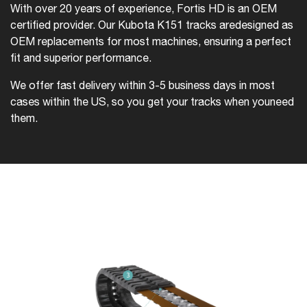
With over 20 years of experience, Fortis HD is an OEM
certified provider. Our Kubota K151 tracks are
designed as
OEM replacements for most machines, ensuring a perfect
fit and superior performance.
We offer fast delivery within 3-5 business days in most
cases within the US, so you get your tracks when you
need
them.