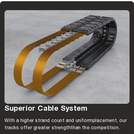
Superior Cable System
With a higher strand count and uniform
placement, our
tracks offer greater strength
than the competition.