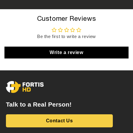
Customer Reviews
Be the first to write a review
Write a review
Talk to a Real Person!
Contact Us