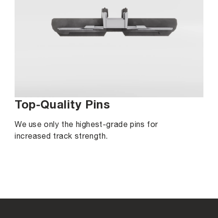
Top-Quality Pins
We use only the highest-grade pins for
increased track strength.
C
o