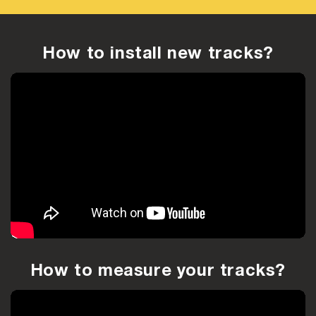
How to install new tracks?
How to measure your tracks?