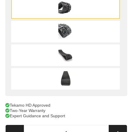
Tekamo HD Approved
Two-Year Warranty
Expert Guidance and Support