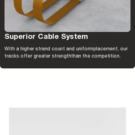
Superior Cable System
With a higher strand count and uniform
placement, our
tracks offer greater strength
than the competition.