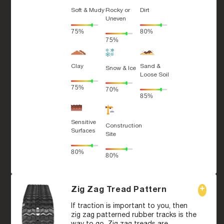
Soft & Mudy
Rocky or
Dirt
Uneven
75%
80%
75%
Clay
Sand &
Snow & Ice
Loose Soil
75%
70%
85%
Sensitive
Construction
Surfaces
Site
80%
80%
Zig Zag Tread Pattern
If traction is important to you, then
zig zag patterned rubber tracks is the
way to go. Zig zag treads are