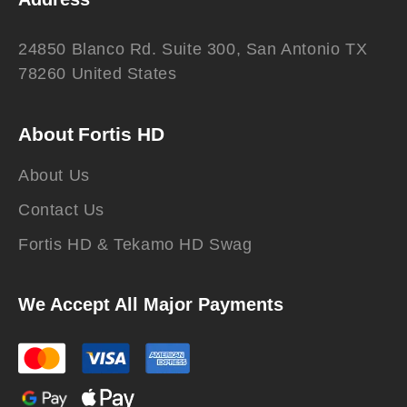
24850 Blanco Rd. Suite 300, San Antonio TX
78260 United States
About Fortis HD
About Us
Contact Us
Fortis HD & Tekamo HD Swag
We Accept All Major Payments