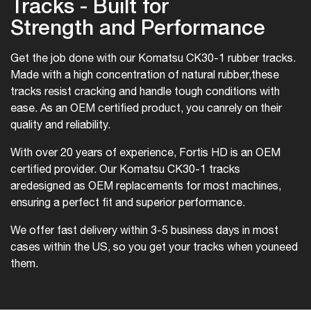
Tracks - Built for
Strength and Performance
Get the job done with our Komatsu CK30-1 rubber tracks.
Made with a high concentration of natural rubber,
these
tracks resist cracking and handle tough conditions with
ease. As an OEM certified product, you can
rely on their
quality and reliability.
With over 20 years of experience, Fortis HD is an OEM
certified provider. Our Komatsu CK30-1 tracks
are
designed as OEM replacements for most machines,
ensuring a perfect fit and superior performance.
We offer fast delivery within 3-5 business days in most
cases within the US, so you get your tracks when you
need
them.