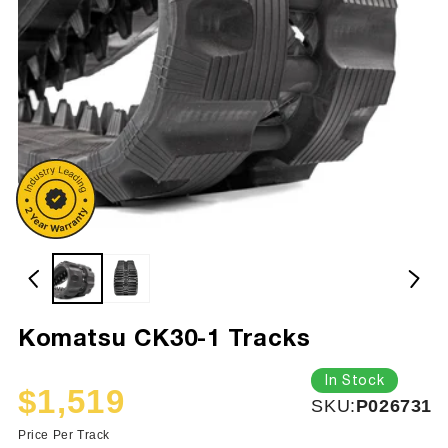
Komatsu CK30-1 Tracks
In Stock
$1,519
SKU:
SKU:
P026731
Sale
Regular
price
price
Price Per Track