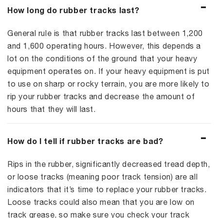
How long do rubber tracks last?
General rule is that rubber tracks last between 1,200
and 1,600 operating hours. However, this depends a
lot on the conditions of the ground that your heavy
equipment operates on. If your heavy equipment is put
to use on sharp or rocky terrain, you are more likely to
rip your rubber tracks and decrease the amount of
hours that they will last.
How do I tell if rubber tracks are bad?
Rips in the rubber, significantly decreased tread depth,
or loose tracks (meaning poor track tension) are all
indicators that it’s time to replace your rubber tracks.
Loose tracks could also mean that you are low on
track grease, so make sure you check your track