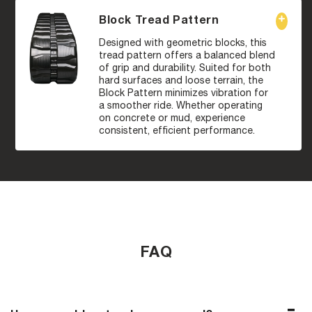
Block Tread Pattern
Designed with geometric blocks, this
tread pattern offers a balanced blend
of grip and durability. Suited for both
hard surfaces and loose terrain, the
Block Pattern minimizes vibration for
a smoother ride. Whether operating
on concrete or mud, experience
consistent, efficient performance.
FAQ