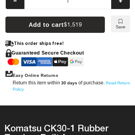
Decrease
Incre
quantity
quanti
for
for
Komatsu
Koma
Add to cart
$1,519
Save
CK30-
CK30
1
1
Tracks
Track
This order ships free!
Guaranteed Secure Checkout
Easy Online Returns
Return this item within
of purchase.
30 days
Read Return
Policy
Komatsu CK30-1 Rubber