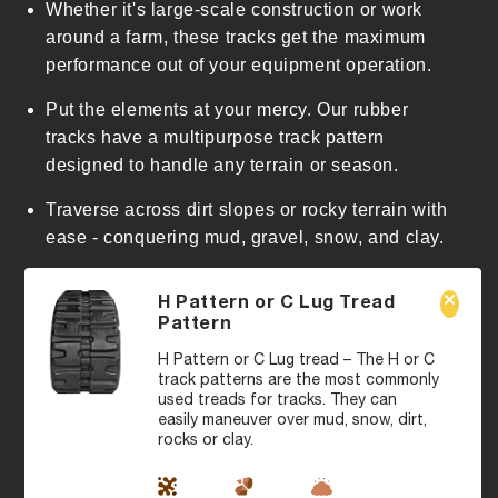
Whether it's large-scale construction or work
around a farm, these tracks get the maximum
performance out of your equipment operation.
Put the elements at your mercy. Our rubber
tracks have a multipurpose track pattern
designed to handle any terrain or season.
Traverse across dirt slopes or rocky terrain with
ease - conquering mud, gravel, snow, and clay.
H Pattern or C Lug Tread
Pattern
H Pattern or C Lug tread – The H or C
track patterns are the most commonly
used treads for tracks. They can
easily maneuver over mud, snow, dirt,
rocks or clay.