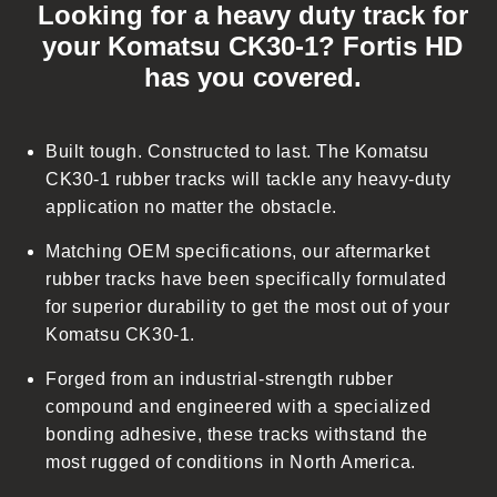
Looking for a heavy duty track for
l
your Komatsu CK30-1? Fortis HD
l
has you covered.
a
p
s
Built tough. Constructed to last. The Komatsu
i
CK30-1 rubber tracks will tackle any heavy-duty
b
application no matter the obstacle.
l
Matching OEM specifications, our aftermarket
e
rubber tracks have been specifically formulated
c
for superior durability to get the most out of your
o
Komatsu CK30-1.
n
t
Forged from an industrial-strength rubber
e
compound and engineered with a specialized
n
bonding adhesive, these tracks withstand the
t
most rugged of conditions in North America.