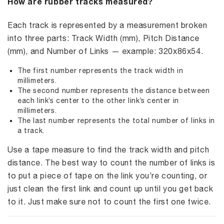
How are rubber tracks measured?
Each track is represented by a measurement broken
into three parts: Track Width (mm), Pitch Distance
(mm), and Number of Links — example: 320x86x54.
The first number represents the track width in
millimeters.
The second number represents the distance between
each link’s center to the other link’s center in
millimeters.
The last number represents the total number of links in
a track.
Use a tape measure to find the track width and pitch
distance. The best way to count the number of links is
to put a piece of tape on the link you’re counting, or
just clean the first link and count up until you get back
to it. Just make sure not to count the first one twice.