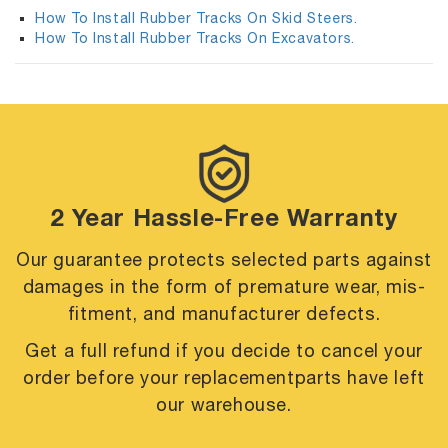
How To Install Rubber Tracks On Skid Steers.
How To Install Rubber Tracks On Excavators.
2 Year Hassle-Free Warranty
Our guarantee protects selected parts against
damages in the form of premature
wear, mis-
fitment, and manufacturer defects.
Get a full refund if you decide to cancel your
order before your replacement
parts have left
our warehouse.