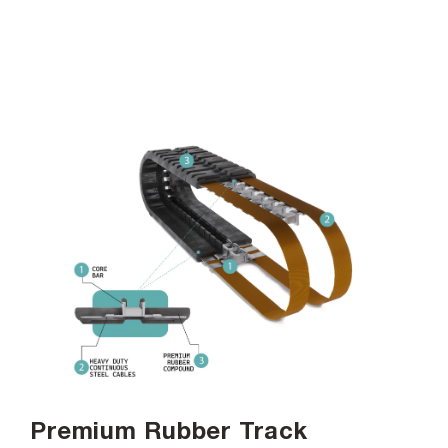
Premium Rubber Track