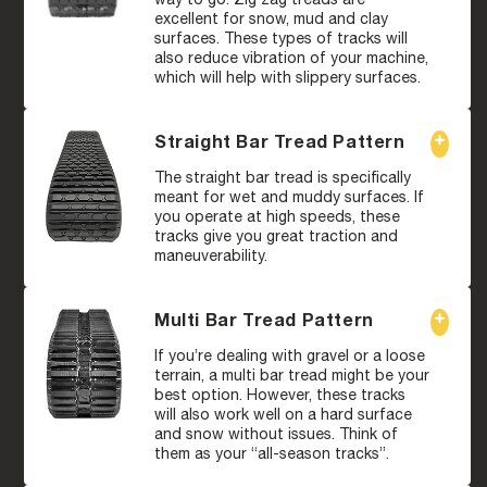
excellent for snow, mud and clay
surfaces. These types of tracks will
also reduce vibration of your machine,
which will help with slippery surfaces.
Straight Bar Tread Pattern
The straight bar tread is specifically
meant for wet and muddy surfaces. If
you operate at high speeds, these
tracks give you great traction and
maneuverability.
Multi Bar Tread Pattern
If you’re dealing with gravel or a loose
terrain, a multi bar tread might be your
best option. However, these tracks
will also work well on a hard surface
and snow without issues. Think of
them as your “all-season tracks”.