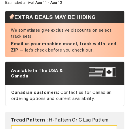
Aug 11 - Aug 13
Estimated arrival
EXTRA DEALS MAY BE HIDING
We sometimes give exclusive discounts on select
track sets.
Email us your machine model, track width, and
ZIP
— let’s check before you check out.
Available In The USA &
Canada
Canadian customers:
Contact us for Canadian
ordering options and current availability.
Tread Pattern :
H-Pattern Or C Lug Pattern