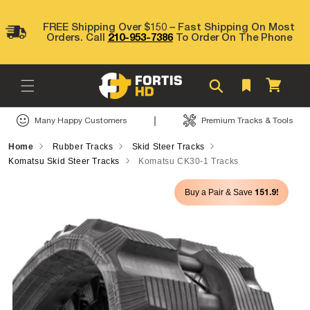
Skip to
content
FREE Shipping Over $150 – Fast Shipping On Most
Orders. Call
210-953-7386
To Order On The Phone
Cart
|
Many Happy Customers
Premium Tracks & Tools
Home
Rubber Tracks
Skid Steer Tracks
Komatsu Skid Steer Tracks
Komatsu CK30-1 Tracks
Skip to
151.9!
Buy a Pair & Save
product
information