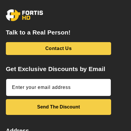
Talk to a Real Person!
Contact Us
Get Exclusive Discounts by Email
Enter your email address
Send The Discount
Address