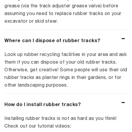
grease (via the track adjuster grease valve) before
assuming you need to replace rubber tracks on your
excavator or skid steer.
Where can I dispose of rubber tracks?
Look up rubber recycling facilities in your area and ask
them if you can dispose of your old rubber tracks.
Otherwise, get creative! Some people will use their old
rubber tracks as planter rings in their gardens, or for
other landscaping purposes.
How do I install rubber tracks?
Installing rubber tracks is not as hard as you think!
Check out our tutorial videos: