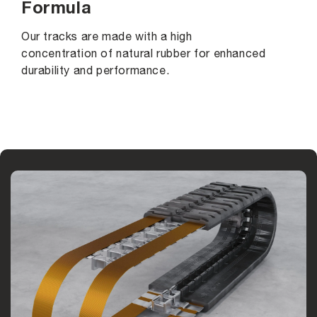
Formula
Our tracks are made with a high
concentration of natural rubber for enhanced
durability and performance.