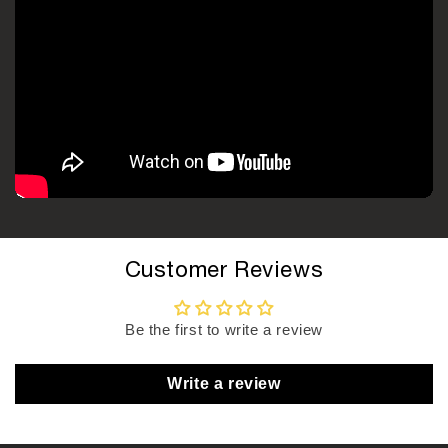
Customer Reviews
Be the first to write a review
Write a review