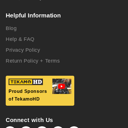
Helpful Information
Blog
Help & FAQ
Privacy Policy
Return Policy + Terms
Proud Sponsors
of TekamoHD
Connect with Us