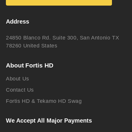
Address
24850 Blanco Rd. Suite 300, San Antonio TX
78260 United States
About Fortis HD
About Us
Contact Us
Fortis HD & Tekamo HD Swag
We Accept All Major Payments