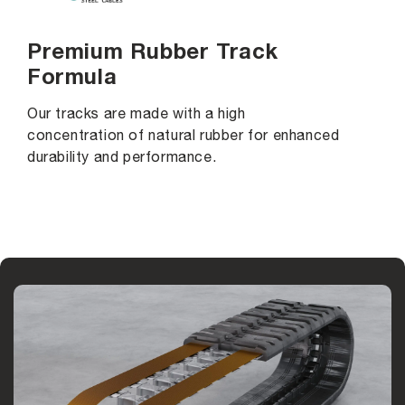
Premium Rubber Track
Formula
Our tracks are made with a high
concentration of natural rubber for enhanced
durability and performance.