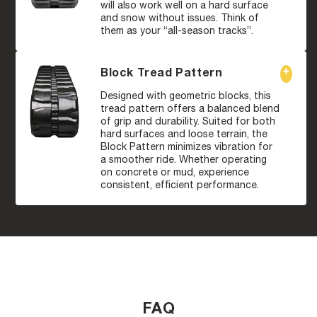
will also work well on a hard surface
and snow without issues. Think of
them as your “all-season tracks”.
Block Tread Pattern
Designed with geometric blocks, this
tread pattern offers a balanced blend
of grip and durability. Suited for both
hard surfaces and loose terrain, the
Block Pattern minimizes vibration for
a smoother ride. Whether operating
on concrete or mud, experience
consistent, efficient performance.
FAQ