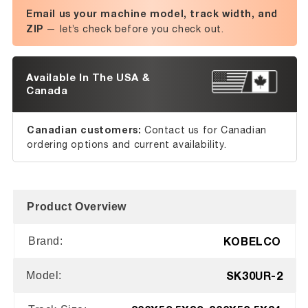
Email us your machine model, track width, and
ZIP
— let’s check before you check out.
Available In The USA &
Canada
Canadian customers:
Contact us for Canadian
ordering options and current availability.
Product Overview
KOBELCO
Brand:
SK30UR-2
Model: