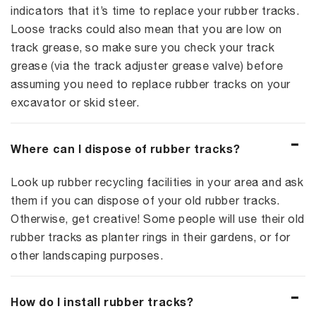
indicators that it’s time to replace your rubber tracks.
Loose tracks could also mean that you are low on
track grease, so make sure you check your track
grease (via the track adjuster grease valve) before
assuming you need to replace rubber tracks on your
excavator or skid steer.
Where can I dispose of rubber tracks?
Look up rubber recycling facilities in your area and ask
them if you can dispose of your old rubber tracks.
Otherwise, get creative! Some people will use their old
rubber tracks as planter rings in their gardens, or for
other landscaping purposes.
How do I install rubber tracks?