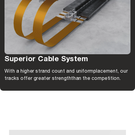
Superior Cable System
With a higher strand count and uniform
placement, our
tracks offer greater strength
than the competition.