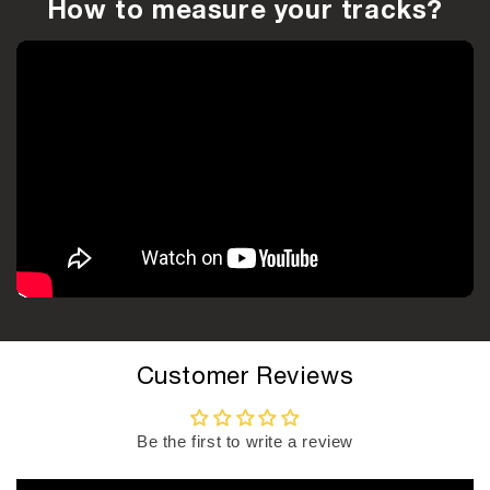
How to measure your tracks?
Customer Reviews
Be the first to write a review