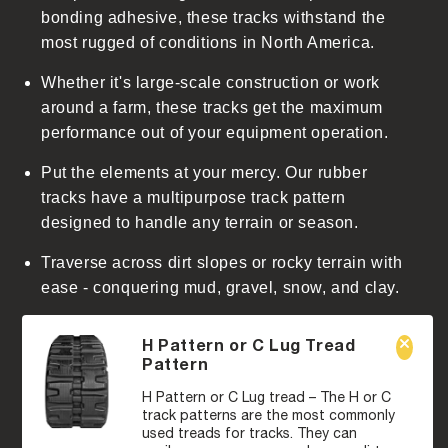
n
bonding adhesive, these tracks withstand the
t
most rugged of conditions in North America.
Whether it's large-scale construction or work
around a farm, these tracks get the maximum
performance out of your equipment operation.
Put the elements at your mercy. Our rubber
tracks have a multipurpose track pattern
designed to handle any terrain or season.
Traverse across dirt slopes or rocky terrain with
ease - conquering mud, gravel, snow, and clay.
H Pattern or C Lug Tread
Pattern
H Pattern or C Lug tread – The H or C
track patterns are the most commonly
used treads for tracks. They can