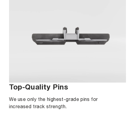
Top-Quality Pins
We use only the highest-grade pins for
increased track strength.