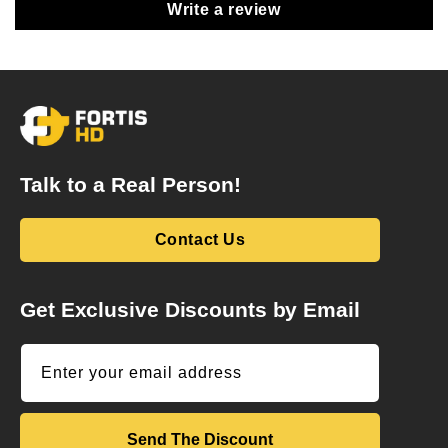
Write a review
Talk to a Real Person!
Contact Us
Get Exclusive Discounts by Email
Enter your email address
Send The Discount