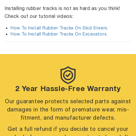
Installing rubber tracks is not as hard as you think!
Check out our tutorial videos:
How To Install Rubber Tracks On Skid Steers.
How To Install Rubber Tracks On Excavators.
2 Year Hassle-Free Warranty
Our guarantee protects selected parts against
damages in the form of premature
wear, mis-
fitment, and manufacturer defects.
Get a full refund if you decide to cancel your