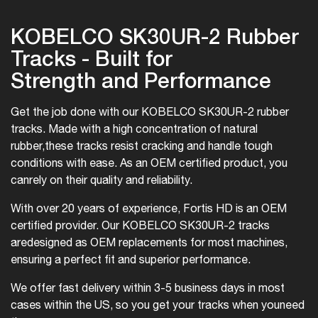
KOBELCO SK30UR-2 Rubber
Tracks - Built for
Strength and Performance
Get the job done with our KOBELCO SK30UR-2 rubber
tracks. Made with a high concentration of natural
rubber,
these tracks resist cracking and handle tough
conditions with ease. As an OEM certified product, you
can
rely on their quality and reliability.
With over 20 years of experience, Fortis HD is an OEM
certified provider. Our KOBELCO SK30UR-2 tracks
are
designed as OEM replacements for most machines,
ensuring a perfect fit and superior performance.
We offer fast delivery within 3-5 business days in most
cases within the US, so you get your tracks when you
need