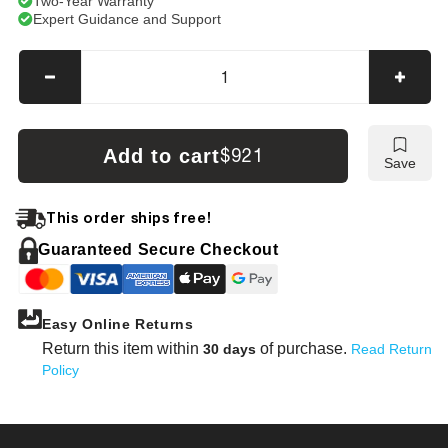
Two-Year Warranty
Expert Guidance and Support
Decrease
Incre
quantity
quanti
for
for
Kobelco
Kobel
Add to cart
$921
Save
SK30UR-
SK30
2
2
Tracks
Track
This order ships free!
Guaranteed Secure Checkout
Easy Online Returns
Return this item within
of purchase.
30 days
Read Return
Policy