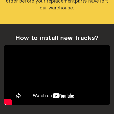
order before your replacement
parts have left
our warehouse.
How to install new tracks?