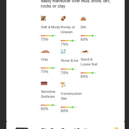
easily maneuver over mud, snow, dirt,
rocks or clay.
Soft & Mudy
Rocky or
Dirt
Uneven
75%
80%
75%
Clay
Sand &
Snow & Ice
Loose Soil
75%
70%
85%
Sensitive
Construction
Surfaces
Site
80%
80%