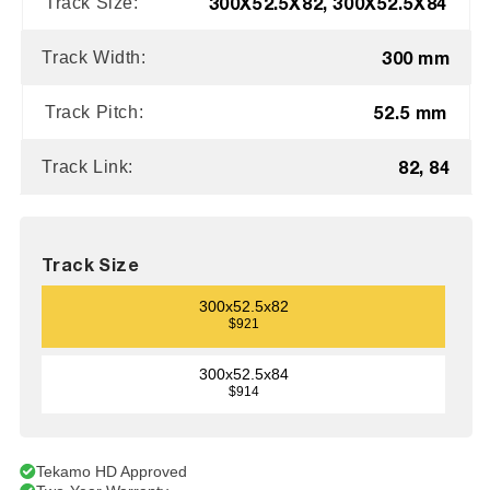
300X52.5X82, 300X52.5X84
Track Size:
300 mm
Track Width:
52.5 mm
Track Pitch:
82, 84
Track Link:
Track Size
300x52.5x82
$921
300x52.5x84
$914
Tekamo HD Approved