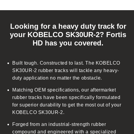
C
o
Looking for a heavy duty track for
l
your KOBELCO SK30UR-2? Fortis
l
HD has you covered.
a
p
s
Built tough. Constructed to last. The KOBELCO
i
SK30UR-2 rubber tracks will tackle any heavy-
b
duty application no matter the obstacle.
l
Matching OEM specifications, our aftermarket
e
rubber tracks have been specifically formulated
c
for superior durability to get the most out of your
o
KOBELCO SK30UR-2.
n
t
Forged from an industrial-strength rubber
e
compound and engineered with a specialized