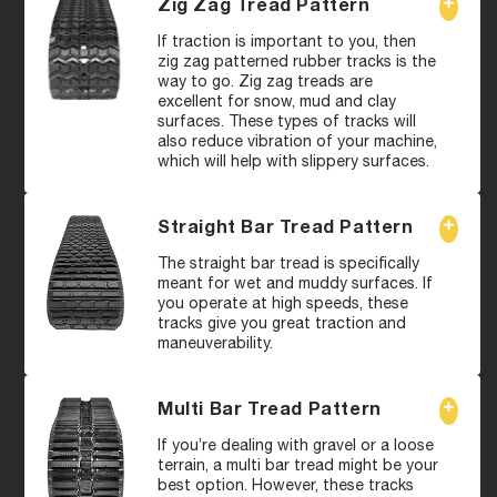
Zig Zag Tread Pattern
If traction is important to you, then
zig zag patterned rubber tracks is the
way to go. Zig zag treads are
excellent for snow, mud and clay
surfaces. These types of tracks will
also reduce vibration of your machine,
which will help with slippery surfaces.
Straight Bar Tread Pattern
The straight bar tread is specifically
meant for wet and muddy surfaces. If
you operate at high speeds, these
tracks give you great traction and
maneuverability.
Multi Bar Tread Pattern
If you’re dealing with gravel or a loose
terrain, a multi bar tread might be your
best option. However, these tracks