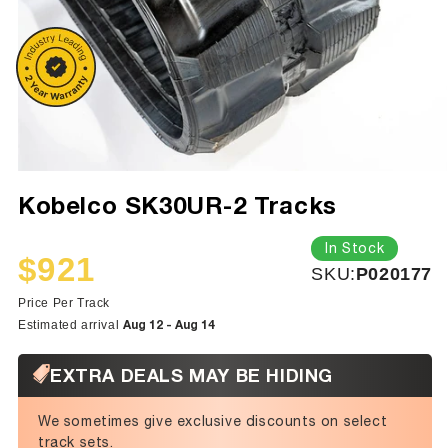
Kobelco SK30UR-2 Tracks
In Stock
$921
SKU:
SKU:
P020177
Sale
Regular
price
price
Price Per Track
Aug 12 - Aug 14
Estimated arrival
EXTRA DEALS MAY BE HIDING
We sometimes give exclusive discounts on select
track sets.