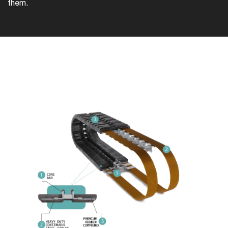
them.