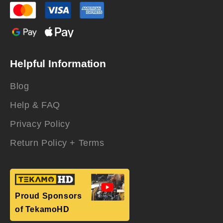
Helpful Information
Blog
Help & FAQ
Privacy Policy
Return Policy + Terms
Proud Sponsors
of TekamoHD