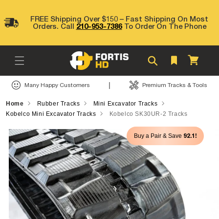
Skip to
content
FREE Shipping Over $150 – Fast Shipping On Most
Orders. Call
210-953-7386
To Order On The Phone
Cart
|
Many Happy Customers
Premium Tracks & Tools
Home
Rubber Tracks
Mini Excavator Tracks
Kobelco Mini Excavator Tracks
Kobelco SK30UR-2 Tracks
Skip to
92.1!
Buy a Pair & Save
product
information