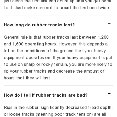
just clean the first link and count up until you get back
to it. Just make sure not to count the first one twice.
How long do rubber tracks last?
General rule is that rubber tracks last between 1,200
and 1,600 operating hours. However, this depends a
lot on the conditions of the ground that your heavy
equipment operates on. If your heavy equipment is put
to use on sharp or rocky terrain, you are more likely to
rip your rubber tracks and decrease the amount of
hours that they will last.
How do I tell if rubber tracks are bad?
Rips in the rubber, significantly decreased tread depth,
or loose tracks (meaning poor track tension) are all