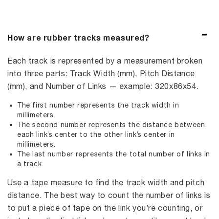
How are rubber tracks measured?
Each track is represented by a measurement broken
into three parts: Track Width (mm), Pitch Distance
(mm), and Number of Links — example: 320x86x54.
The first number represents the track width in
millimeters.
The second number represents the distance between
each link’s center to the other link’s center in
millimeters.
The last number represents the total number of links in
a track.
Use a tape measure to find the track width and pitch
distance. The best way to count the number of links is
to put a piece of tape on the link you’re counting, or