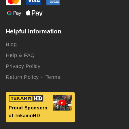
Helpful Information
Blog
Help & FAQ
Privacy Policy
Return Policy + Terms
Proud Sponsors
of TekamoHD