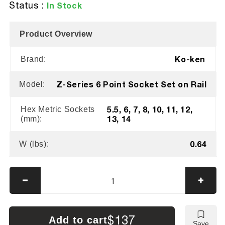
Status :
In Stock
Product Overview
Ko-ken
Brand:
Z-Series 6 Point Socket Set on Rail
Model:
5.5, 6, 7, 8, 10, 11, 12,
Hex Metric Sockets
13, 14
(mm):
0.64
W (lbs):
Decrease
Incre
quantity
quanti
for
for
Ko-
Ko-
$137
Add to cart
Save