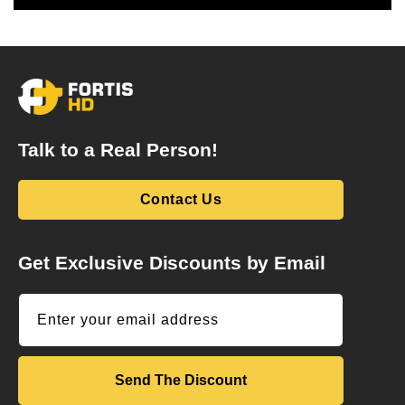
Talk to a Real Person!
Contact Us
Get Exclusive Discounts by Email
Enter your email address
Send The Discount