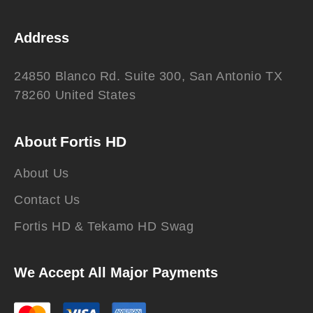
Address
24850 Blanco Rd. Suite 300, San Antonio TX
78260 United States
About Fortis HD
About Us
Contact Us
Fortis HD & Tekamo HD Swag
We Accept All Major Payments