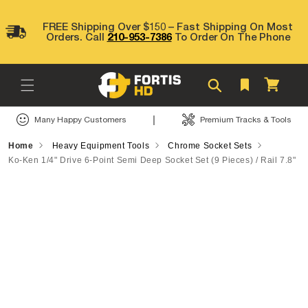
Skip to
content
FREE Shipping Over $150 – Fast Shipping On Most
Orders. Call
210-953-7386
To Order On The Phone
Cart
|
Many Happy Customers
Premium Tracks & Tools
Home
Heavy Equipment Tools
Chrome Socket Sets
Ko-Ken 1/4" Drive 6-Point Semi Deep Socket Set (9 Pieces) / Rail 7.8"
Skip to
product
information