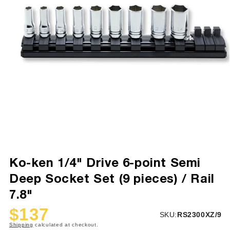
Ko-ken 1/4" Drive 6-point Semi
Deep Socket Set (9 pieces) / Rail
7.8"
$137
SKU:
SKU:
RS2300XZ/9
Sale
Regular
Shipping
calculated at checkout.
price
price