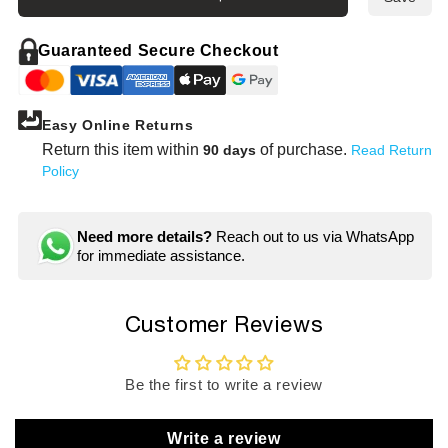
ken
ken
1/4&quot;
1/4&q
Drive
Drive
Guaranteed Secure Checkout
6-
6-
point
point
Semi
Semi
Easy Online Returns
Deep
Deep
Socket
Socke
Return this item within
of purchase.
90 days
Read Return
Set
Set
Policy
(9
(9
pieces)
piece
/
/
Need more details?
Reach out to us via WhatsApp
Rail
Rail
for immediate assistance.
7.8&quot;
7.8&q
Customer Reviews
Be the first to write a review
Write a review