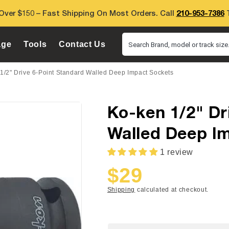
Over $150 – Fast Shipping On Most Orders. Call
210-953-7386
T
age
Tools
Contact Us
Search Brand, model or track size.
1/2" Drive 6-Point Standard Walled Deep Impact Sockets
Ko-ken 1/2" Dr
Walled Deep I
1 review
$29
Sale
Regular
price
price
Shipping
calculated at checkout.