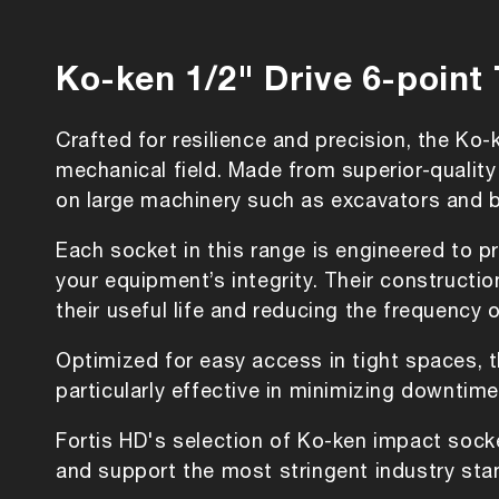
Ko-ken 1/2" Drive 6-point
Crafted for resilience and precision, the Ko
mechanical field. Made from superior-quality
on large machinery such as excavators and 
Each socket in this range is engineered to pr
your equipment’s integrity. Their construct
their useful life and reducing the frequency 
Optimized for easy access in tight spaces, 
particularly effective in minimizing downtim
Fortis HD's selection of Ko-ken impact sock
and support the most stringent industry sta