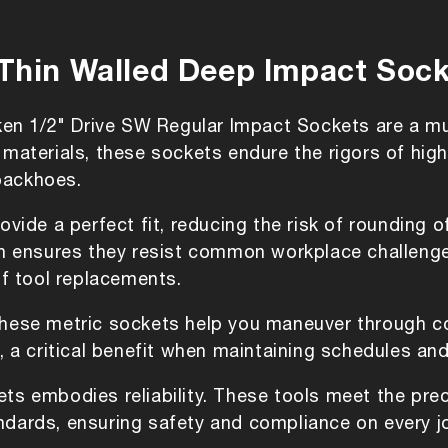
Deep
Deep
Impact
Impact
Sockets
Sockets
 Thin Walled Deep Impact Soc
-ken 1/2" Drive SW Regular Impact Sockets are a m
 materials, these sockets endure the rigors of hi
backhoes.
ovide a perfect fit, reducing the risk of rounding 
ion ensures they resist common workplace challeng
of tool replacements.
these metric sockets help you maneuver through c
e, a critical benefit when maintaining schedules a
ets embodies reliability. These tools meet the pr
ndards, ensuring safety and compliance on every j