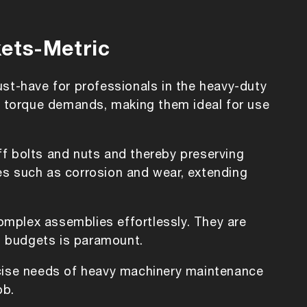
kets-Metric
ust-have for professionals in the heavy-duty
gh torque demands, making them ideal for use
off bolts and nuts and thereby preserving
es such as corrosion and wear, extending
omplex assemblies effortlessly. They are
nd budgets is paramount.
ecise needs of heavy machinery maintenance
ob.