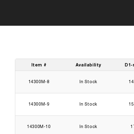
Item #
Availability
D1
14300M-8
In Stock
14
14300M-9
In Stock
15
14300M-10
In Stock
1