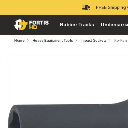
Skip to
FREE Shipping 
content
Rubber Tracks
Undercarri
Home
Heavy Equipment Tools
Impact Sockets
Ko-Ken 
Skip to
product
information