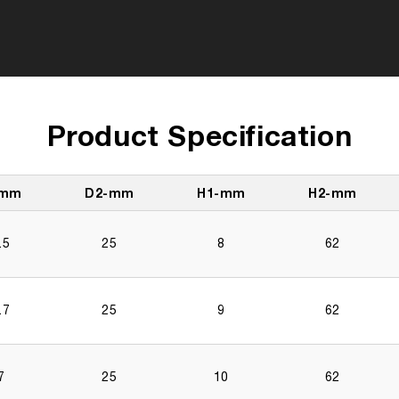
Product Specification
-mm
D2-mm
H1-mm
H2-mm
.5
25
8
62
.7
25
9
62
7
25
10
62