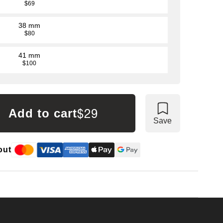
$69
38 mm
$80
41 mm
$100
$29
Add to cart
Save
out