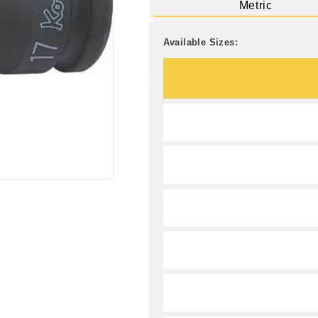
Metric
Available Sizes: