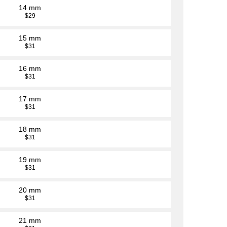
14 mm
$29
15 mm
$31
16 mm
$31
17 mm
$31
18 mm
$31
19 mm
$31
20 mm
$31
21 mm