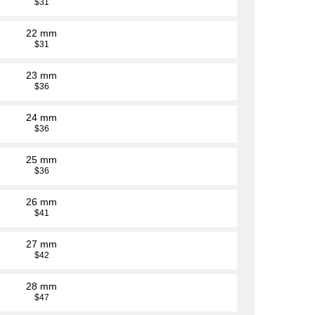
$31
22 mm
$31
23 mm
$36
24 mm
$36
25 mm
$36
26 mm
$41
27 mm
$42
28 mm
$47