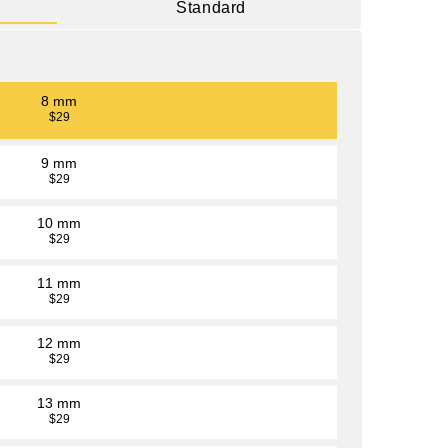
Standard
8 mm
$29
9 mm
$29
10 mm
$29
11 mm
$29
12 mm
$29
13 mm
$29