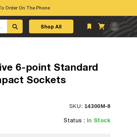
o Order On The Phone
Log
Shop All
Cart
..
in
ive 6-point Standard
mpact Sockets
SKU:
SKU:
14300M-8
In Stock
Status :