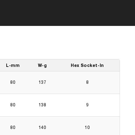
L-mm
W-g
Hex Socket-In
80
137
8
80
138
9
80
140
10