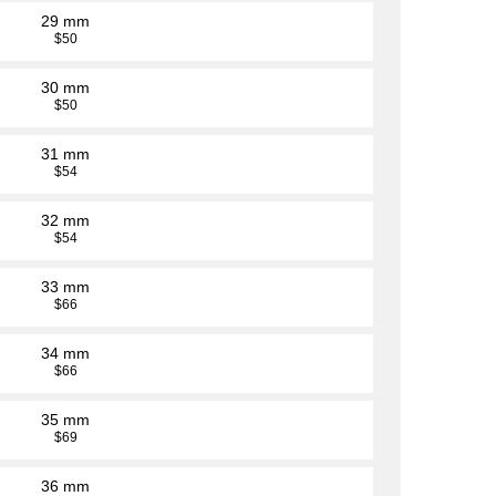
29 mm
$50
30 mm
$50
31 mm
$54
32 mm
$54
33 mm
$66
34 mm
$66
35 mm
$69
36 mm