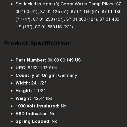
Set includes eight (8) Cobra Water Pump Pliers: 87
00 100 (4"), 87 01 125 (5"), 87 01 150 (6"), 87 01 180
(7 1/4"), 87 01 250 (10"), 87 01 300 (12"), 87 01 400
US (16"), 87 01 560 US (22")
Product Specification:
Part Number:
9K 00 80 149 US
UPC:
843221029104
Country of Origin:
Germany
Width:
24 1/2"
Height:
4 1/2"
Weight:
12.44 lbs.
1000 Volt Insulated:
No
ESD Indicator:
No
Spring Loaded:
No