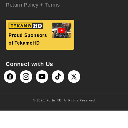
Return Policy + Terms
Proud Sponsors
of TekamoHD
Connect with Us
Facebook
Instagram
YouTube
TikTok
X
(Twitter)
© 2026,
Fortis HD
. All Rights Reserved