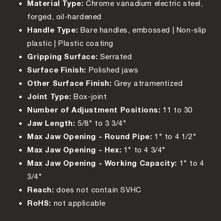
Material Type:
Chrome vanadium electric steel,
forged, oil-hardened
Handle Type:
Bare handles, embossed | Non-slip
plastic | Plastic coating
Gripping Surface:
Serrated
Surface Finish:
Polished jaws
Other Surface Finish:
Grey atramentized
Joint Type:
Box-joint
Number of Adjustment Positions:
11 to 30
Jaw Length:
5/8" to 3 3/4"
Max Jaw Opening - Round Pipe:
1" to 4 1/2"
Max Jaw Opening - Hex:
1" to 4 3/4"
Max Jaw Opening - Working Capacity:
1" to 4
3/4"
Reach:
does not contain SVHC
RoHS:
not applicable