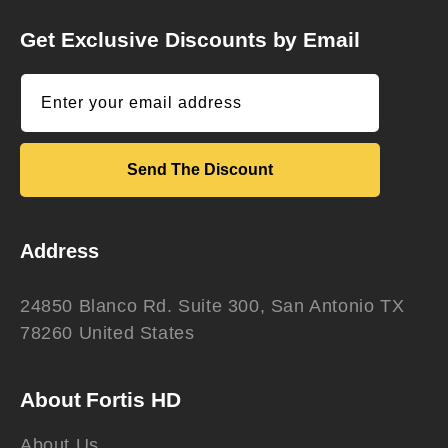
Get Exclusive Discounts by Email
Enter your email address
Send The Discount
Address
24850 Blanco Rd. Suite 300, San Antonio TX
78260 United States
About Fortis HD
About Us