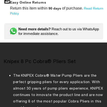
Easy Online Returns
Return this item within
of purchase.
90 days
Read Return
Policy
Need more details?
Reach out to us via WhatsApp
for immediate assistance.
Knipex 8 Pc Cobra® Pliers Set
The KNIPEX Cobra® Water Pump Pliers are the
perfect gripping pliers for every application. With
almost 30 years of pump pliers experience, KNIPEX
continues to innovate the product line and are now
offering 8 of the most popular Cobra Pliers in this