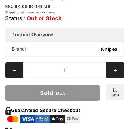
price
price
SKU:
SKU:
9K-00-80-149-US
Shipping
calculated at checkout.
Out of Stock
Status :
Product Overview
Knipex
Brand:
Decrease
Incre
quantity
quanti
for
for
Knipex
Knipe
Sold out
Save
8
8
Pc
Pc
Cobra®
Cobr
Guaranteed Secure Checkout
Pliers
Pliers
Set
Set