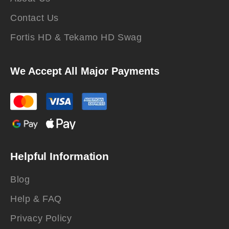
Contact Us
Fortis HD & Tekamo HD Swag
We Accept All Major Payments
Helpful Information
Blog
Help & FAQ
Privacy Policy