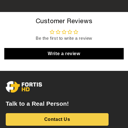
Customer Reviews
Be the first to write a review
Write a review
Talk to a Real Person!
Contact Us