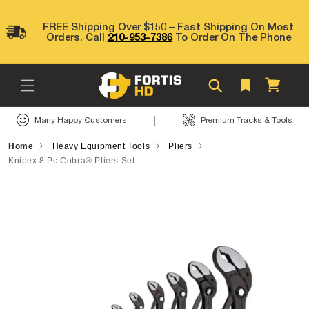
Skip to
content
FREE Shipping Over $150 – Fast Shipping On Most
Orders. Call
210-953-7386
To Order On The Phone
Cart
|
Many Happy Customers
Premium Tracks & Tools
Home
Heavy Equipment Tools
Pliers
Knipex 8 Pc Cobra® Pliers Set
Skip to
product
information