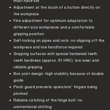
must have set
Adjustment at the touch of a button directly on
the workpiece
Fine adjustment for optimum adaptation to
different size workpieces and a comfortable
gripping position
Self-locking on pipes and nuts: no slipping off the
workpiece and low handforce required
Gripping surfaces with special hardened teeth,
teeth hardness (approx. 61 HRC): low wear and
reliable gripping
Box-joint design: high stability because of double
guide
Pinch guard prevents operators' fingers being
pinched
Reliable catching of the hinge bolt: no
unintentional shifting