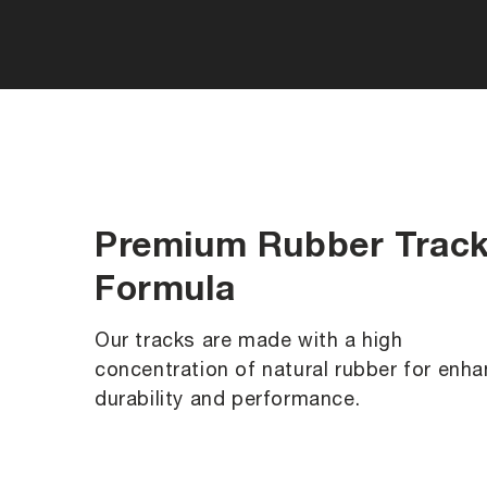
Premium Rubber Trac
Formula
Our tracks are made with a high
concentration of natural rubber for enh
durability and performance.