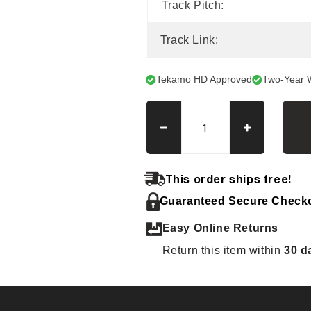
Track Pitch:
Track Link:
Tekamo HD Approved
Two-Year 
Decrease
Increase
quantity
quantity
for
for
IHI
IHI
This order ships free!
50G3
50G3
Guaranteed Secure Check
Tracks
Tracks
Easy Online Returns
Return this item within
30 d