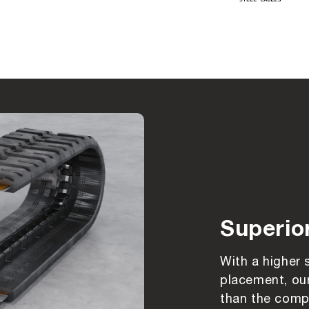
Superio
With a higher 
placement, our
than the compe