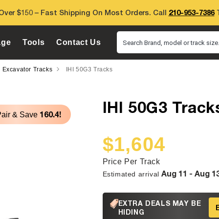
Over $150 – Fast Shipping On Most Orders. Call
210-953-7386
T
age
Tools
Contact Us
Search Brand, model or track size.
i Excavator Tracks
IHI 50G3 Tracks
IHI 50G3 Track
160.4!
Pair & Save
$1,604
Sale
Regular
price
price
Price Per Track
Aug 11 - Aug 1
Estimated arrival
EXTRA DEALS MAY BE
HIDING