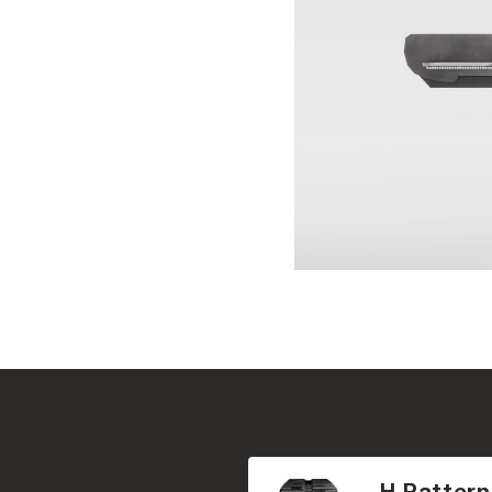
H Pattern