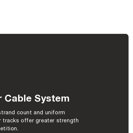
r Cable System
strand count and uniform
 tracks offer greater strength
tition.