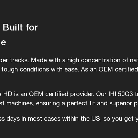
Built for
ce
er tracks. Made with a high concentration of nat
e tough conditions with ease. As an OEM certifie
s HD is an OEM certified provider. Our IHI 50G3 t
 machines, ensuring a perfect fit and superior 
ess days in most cases within the US, so you get