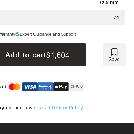
72.5 mm
74
Warranty
Expert Guidance and Support
$1,604
Add to cart
Save
out
ays
of purchase.
Read Return Policy