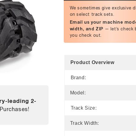
We sometimes give exclusive d
on select track sets.
Email us your machine mode
width, and ZIP
— let’s check 
you check out.
Product Overview
Brand:
Model:
ry-leading 2-
Track Size:
 Purchases!
Track Width: