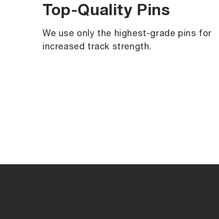
Top-Quality Pins
We use only the highest-grade pins for
increased track strength.
C
o
l
l