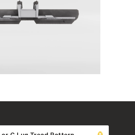
 or C Lug Tread Pattern