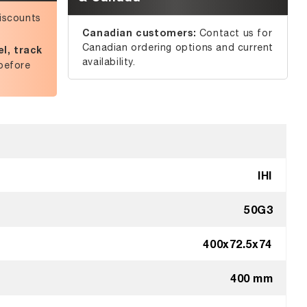
iscounts
Canadian customers:
Contact us for
Canadian ordering options and current
l, track
availability.
before
IHI
50G3
400x72.5x74
400 mm