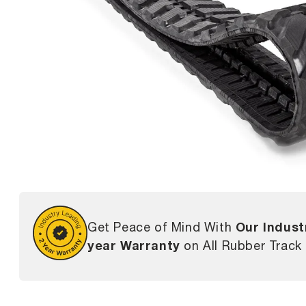
Our Indust
Get Peace of Mind With
year Warranty
on All Rubber Track