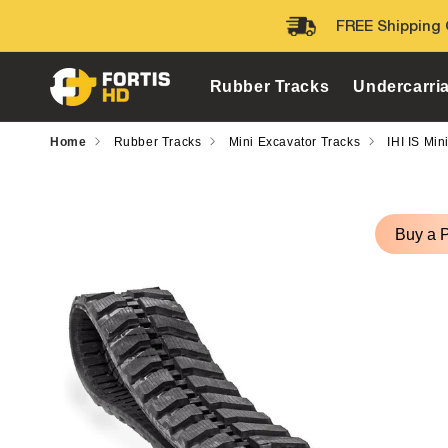
Skip to
FREE Shipping 
content
Rubber Tracks
Undercarri
Home
Rubber Tracks
Mini Excavator Tracks
IHI IS Min
Skip to
product
Buy a 
information