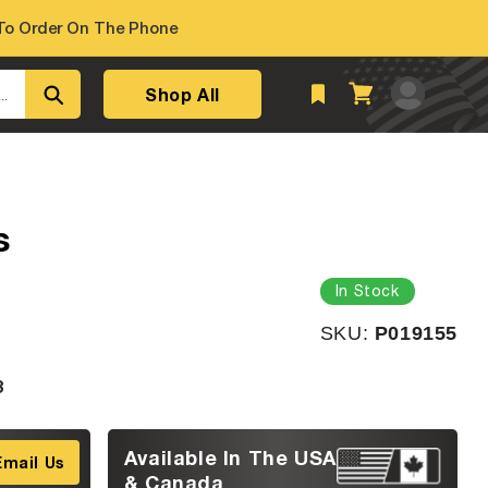
o Order On The Phone
Log
Shop All
Cart
..
in
s
In Stock
SKU:
SKU:
P019155
3
Available In The USA
Email Us
& Canada