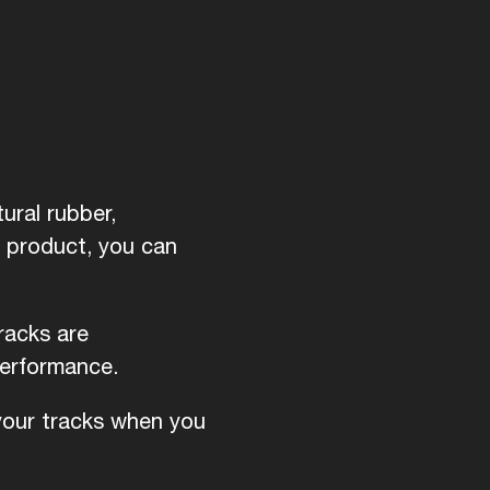
ural rubber,
d product, you can
racks are
performance.
 your tracks when you