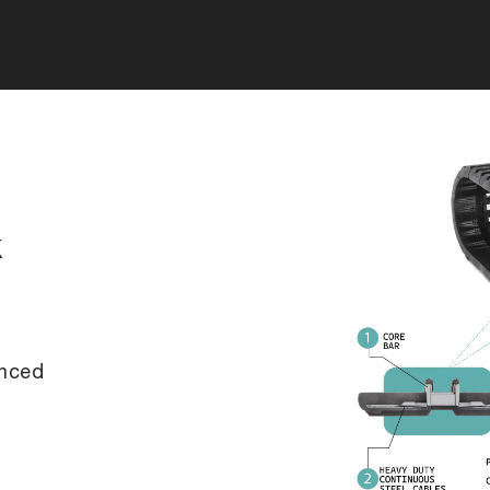
k
anced