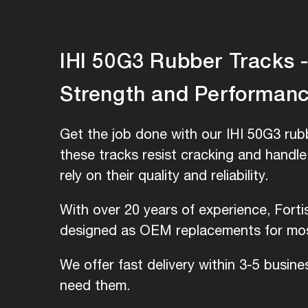
IHI 50G3 Rubber Tracks - 
Strength and Performan
Get the job done with our IHI 50G3 rubb
these tracks resist cracking and handl
rely on their quality and reliability.
With over 20 years of experience, Forti
designed as OEM replacements for most
We offer fast delivery within 3-5 busin
need them.